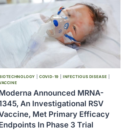
OF
CARDIOVASCULAR
DISEASE
IN
PEOPLE
LIVING
WITH
HIV,
LARGE
NIH
STUDY
BIOTECHNOLOGY
|
COVID-19
|
INFECTIOUS DISEASE
|
FOUND
VACCINE
Moderna Announced MRNA-
1345, An Investigational RSV
Vaccine, Met Primary Efficacy
Endpoints In Phase 3 Trial