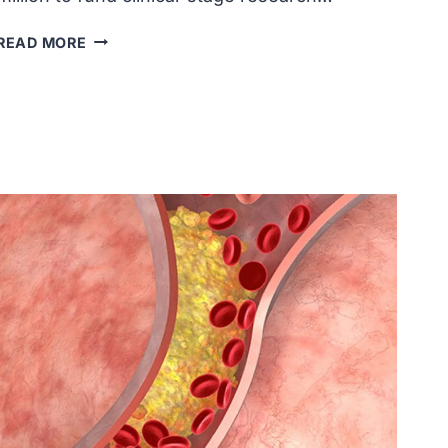
CIRM
READ MORE
INVESTED
$50
MILLION
IN
CLINICAL-
STAGE
RESEARCH