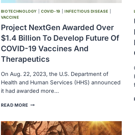
BA.2.86
VARIANT
BIOTECHNOLOGY
|
COVID-19
|
INFECTIOUS DISEASE
|
VACCINE
Project NextGen Awarded Over
$1.4 Billion To Develop Future Of
COVID-19 Vaccines And
Therapeutics
On Aug. 22, 2023, the U.S. Department of
Health and Human Services (HHS) announced
it had awarded more…
PROJECT
READ MORE
NEXTGEN
AWARDED
OVER
$1.4