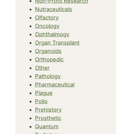
Non-Profit Research
Nutraceuticals
Olfactory
Oncology
Ophthalmogy
Organ Transplant
Organoids
Orthopedic
Other
Pathology
Pharmaceutical
Plague
Polio
Prehistory
Prosthetic
Quantum