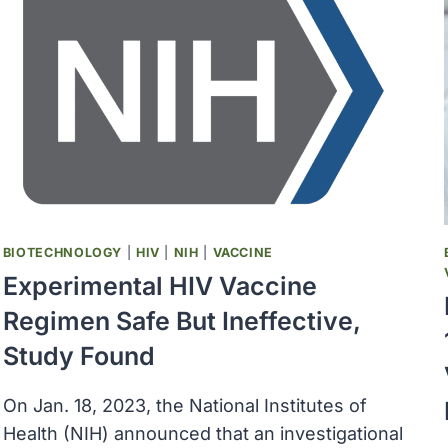
ADVANCE
DECENTRALIZED
CLINICAL
TRIALS
BIOTECHNOLOGY
|
HIV
|
NIH
|
VACCINE
Experimental HIV Vaccine
Regimen Safe But Ineffective,
Study Found
On Jan. 18, 2023, the National Institutes of
Health (NIH) announced that an investigational