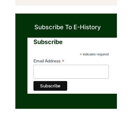
Subscribe To E-History
Subscribe
*
indicates required
*
Email Address