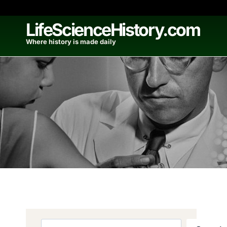
Skip
to
LifeScienceHistory.com
content
Where history is made daily
Search