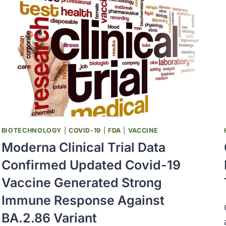
BIOTECHNOLOGY
|
COVID-19
|
FDA
|
VACCINE
Moderna Clinical Trial Data
Confirmed Updated Covid-19
Vaccine Generated Strong
Immune Response Against
BA.2.86 Variant