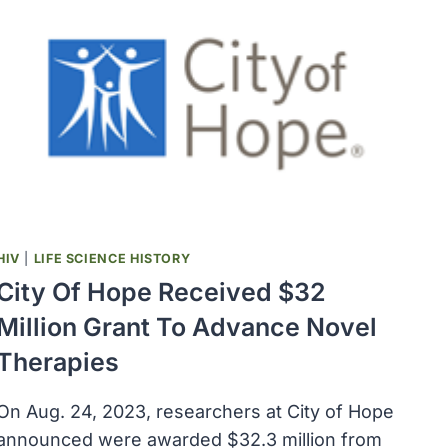
HIV
|
LIFE SCIENCE HISTORY
City Of Hope Received $32
Million Grant To Advance Novel
Therapies
On Aug. 24, 2023, researchers at City of Hope
announced were awarded $32.3 million from