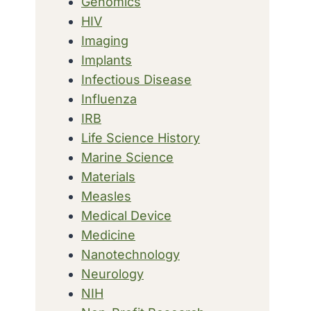
Genomics
HIV
Imaging
Implants
Infectious Disease
Influenza
IRB
Life Science History
Marine Science
Materials
Measles
Medical Device
Medicine
Nanotechnology
Neurology
NIH