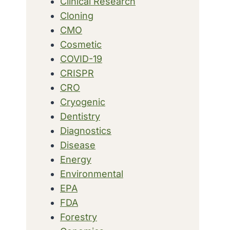
Clinical Research
Cloning
CMO
Cosmetic
COVID-19
CRISPR
CRO
Cryogenic
Dentistry
Diagnostics
Disease
Energy
Environmental
EPA
FDA
Forestry