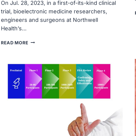
On Jul. 28, 2023, in a first-of-its-kind clinical
trial, bioelectronic medicine researchers,
engineers and surgeons at Northwell
Health’s…
FEINSTEIN
READ MORE
INSTITUTES
RESEARCHERS
FIRST
TO
USE
DOUBLE
NEURAL
BYPASS
TO
RESTORE
MOVEMENT
IN
MAN