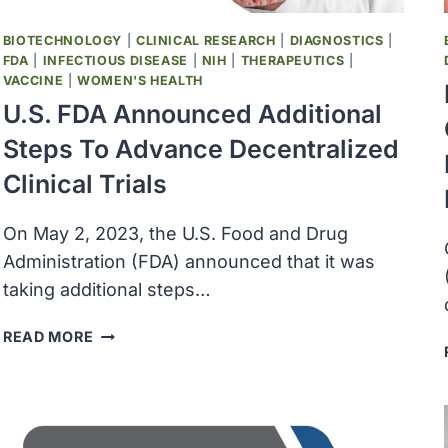
LIVING
WITH
BIOTECHNOLOGY
|
CLINICAL RESEARCH
|
DIAGNOSTICS
|
QUADRIPLEGIA
FDA
|
INFECTIOUS DISEASE
|
NIH
|
THERAPEUTICS
|
VACCINE
|
WOMEN'S HEALTH
U.S. FDA Announced Additional
Steps To Advance Decentralized
Clinical Trials
On May 2, 2023, the U.S. Food and Drug
Administration (FDA) announced that it was
taking additional steps…
U.S.
READ MORE
FDA
ANNOUNCED
ADDITIONAL
STEPS
TO