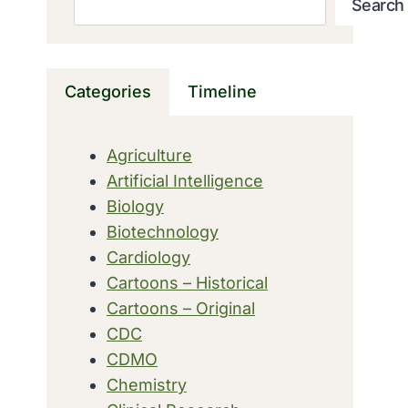
Search
Categories
Timeline
Agriculture
Artificial Intelligence
Biology
Biotechnology
Cardiology
Cartoons – Historical
Cartoons – Original
CDC
CDMO
Chemistry