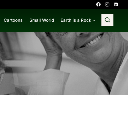
Cartoons
Small World
Earth is a Rock