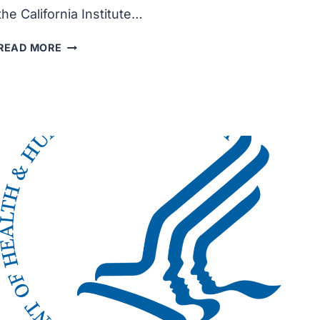
the California Institute…
CITY
READ MORE
OF
HOPE
RECEIVED
$32
MILLION
GRANT
TO
ADVANCE
NOVEL
THERAPIES