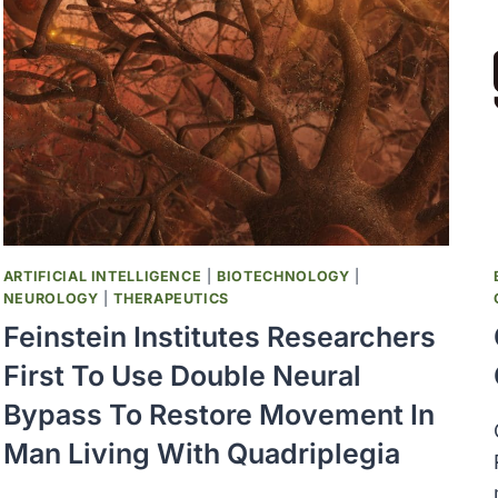
BILLION
TO
DEVELOP
FUTURE
OF
COVID-
19
VACCINES
AND
THERAPEUTICS
ARTIFICIAL INTELLIGENCE
|
BIOTECHNOLOGY
|
NEUROLOGY
|
THERAPEUTICS
Feinstein Institutes Researchers
First To Use Double Neural
Bypass To Restore Movement In
Man Living With Quadriplegia