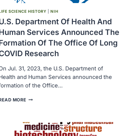
LIFE SCIENCE HISTORY
|
NIH
U.S. Department Of Health And
Human Services Announced The
Formation Of The Office Of Long
COVID Research
On Jul. 31, 2023, the U.S. Department of
Health and Human Services announced the
formation of the Office…
U.S.
READ MORE
DEPARTMENT
OF
HEALTH
AND
HUMAN