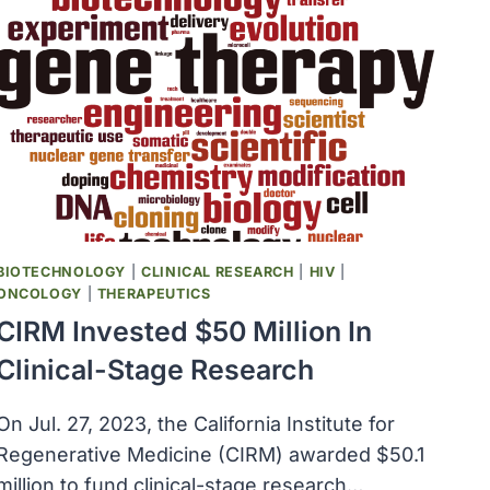
SERVICES
ANNOUNCED
THE
FORMATION
OF
THE
OFFICE
OF
LONG
COVID
RESEARCH
BIOTECHNOLOGY
|
CLINICAL RESEARCH
|
HIV
|
ONCOLOGY
|
THERAPEUTICS
CIRM Invested $50 Million In
Clinical-Stage Research
On Jul. 27, 2023, the California Institute for
Regenerative Medicine (CIRM) awarded $50.1
million to fund clinical-stage research…