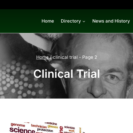
Home
Directory
News and History
Home
/
clinical trial
- Page 2
Clinical Trial