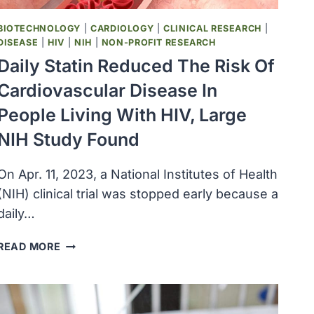
BIOTECHNOLOGY
|
CARDIOLOGY
|
CLINICAL RESEARCH
|
DISEASE
|
HIV
|
NIH
|
NON-PROFIT RESEARCH
Daily Statin Reduced The Risk Of
Cardiovascular Disease In
People Living With HIV, Large
NIH Study Found
On Apr. 11, 2023, a National Institutes of Health
(NIH) clinical trial was stopped early because a
daily…
DAILY
READ MORE
STATIN
REDUCED
THE
RISK