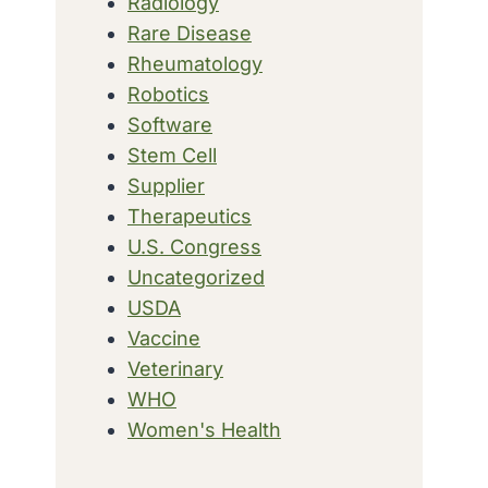
Radiology
Rare Disease
Rheumatology
Robotics
Software
Stem Cell
Supplier
Therapeutics
U.S. Congress
Uncategorized
USDA
Vaccine
Veterinary
WHO
Women's Health