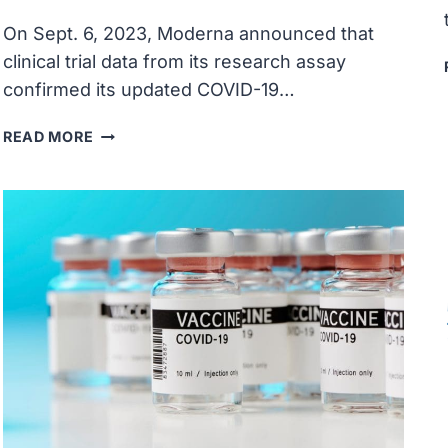
On Sept. 6, 2023, Moderna announced that
clinical trial data from its research assay
confirmed its updated COVID-19…
MODERNA
READ MORE
CLINICAL
TRIAL
DATA
CONFIRMED
UPDATED
COVID-
19
VACCINE
GENERATED
STRONG
IMMUNE
RESPONSE
AGAINST