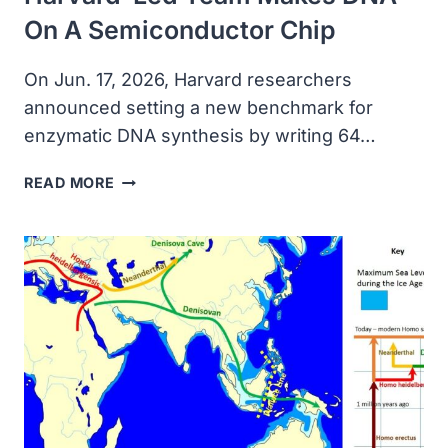
On A Semiconductor Chip
On Jun. 17, 2026, Harvard researchers
announced setting a new benchmark for
enzymatic DNA synthesis by writing 64…
HARVARD-
READ MORE
LED
TEAM
MAKES
DNA
ON
A
SEMICONDUCTOR
CHIP