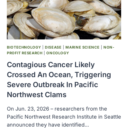
SPAIN
BIOTECHNOLOGY
|
DISEASE
|
MARINE SCIENCE
|
NON-
PROFIT RESEARCH
|
ONCOLOGY
Contagious Cancer Likely
Crossed An Ocean, Triggering
Severe Outbreak In Pacific
Northwest Clams
On Jun. 23, 2026 – researchers from the
Pacific Northwest Research Institute in Seattle
announced they have identified…