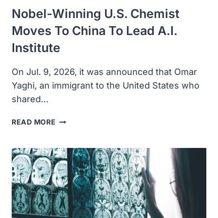
OF
Nobel-Winning U.S. Chemist
LIFE
Moves To China To Lead A.I.
Institute
On Jul. 9, 2026, it was announced that Omar
Yaghi, an immigrant to the United States who
shared…
NOBEL-
READ MORE
WINNING
U.S.
CHEMIST
MOVES
TO
CHINA
TO
LEAD