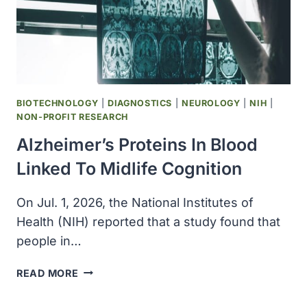
A.I.
INSTITUTE
BIOTECHNOLOGY
|
DIAGNOSTICS
|
NEUROLOGY
|
NIH
|
NON-PROFIT RESEARCH
Alzheimer’s Proteins In Blood
Linked To Midlife Cognition
On Jul. 1, 2026, the National Institutes of
Health (NIH) reported that a study found that
people in…
ALZHEIMER’S
READ MORE
PROTEINS
IN