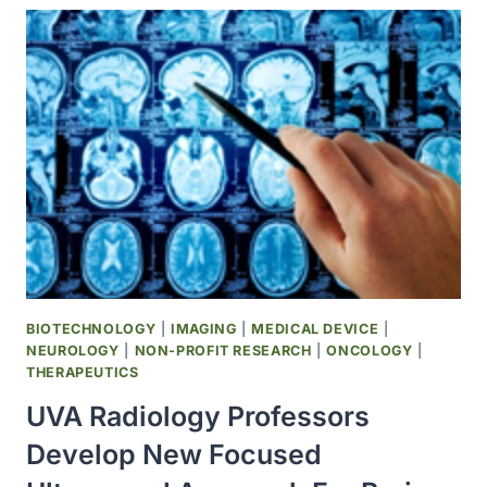
‘CELL
VILLAGES’
TO
MAP
THE
GENETICS
OF
BRAIN
CELL
FITNESS
BIOTECHNOLOGY
|
IMAGING
|
MEDICAL DEVICE
|
NEUROLOGY
|
NON-PROFIT RESEARCH
|
ONCOLOGY
|
THERAPEUTICS
UVA Radiology Professors
Develop New Focused