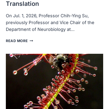
Translation
On Jul. 1, 2026, Professor Chih-Ying Su,
previously Professor and Vice Chair of the
Department of Neurobiology at…
PROFESSOR
READ MORE
CHIH-
YING
SU
LEAVES
U.S.
TO
JOIN
SHENZHEN
MEDICAL
ACADEMY
OF
RESEARCH