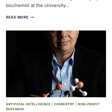
biochemist at the University…
RESEARCHERS
READ MORE
SHOW
HOW
EARLY
RNA-
BASED
LIFE
MAY
HAVE
REPAIRED
ITS
GENOME,
PROVIDING
INSIGHT
INTO
THE
ARTIFICIAL INTELLIGENCE
|
CHEMISTRY
|
NON-PROFIT
ORIGINS
RESEARCH