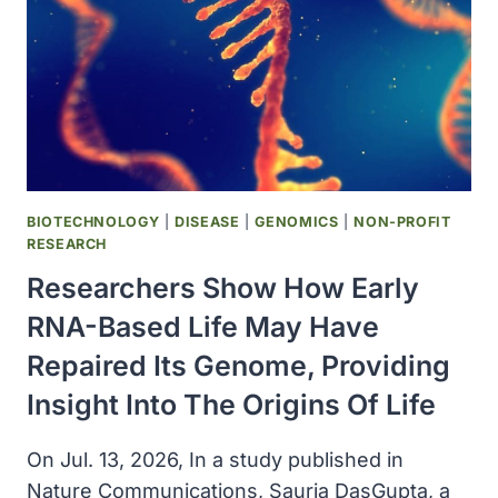
NERVE
CELLS
ALIVE
BIOTECHNOLOGY
|
DISEASE
|
GENOMICS
|
NON-PROFIT
RESEARCH
Researchers Show How Early
RNA-Based Life May Have
Repaired Its Genome, Providing
Insight Into The Origins Of Life
On Jul. 13, 2026, In a study published in
Nature Communications, Saurja DasGupta, a