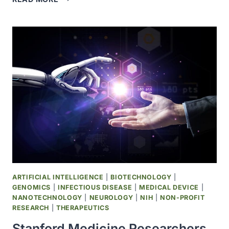
RESEARCHERS
USE
AI
TO
CREATE
NEW
VIRUSES
ARTIFICIAL INTELLIGENCE
|
BIOTECHNOLOGY
|
GENOMICS
|
INFECTIOUS DISEASE
|
MEDICAL DEVICE
|
NANOTECHNOLOGY
|
NEUROLOGY
|
NIH
|
NON-PROFIT
RESEARCH
|
THERAPEUTICS
Stanford Medicine Researchers