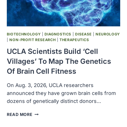
BIOTECHNOLOGY
|
DIAGNOSTICS
|
DISEASE
|
NEUROLOGY
|
NON-PROFIT RESEARCH
|
THERAPEUTICS
UCLA Scientists Build ‘cell
Villages’ To Map The Genetics
Of Brain Cell Fitness
On Aug. 3, 2026, UCLA researchers
announced they have grown brain cells from
dozens of genetically distinct donors…
UCLA
READ MORE
SCIENTISTS
BUILD