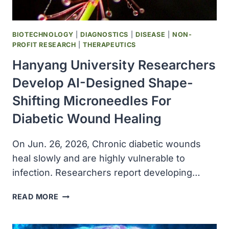
AND
TRANSLATION
BIOTECHNOLOGY
|
DIAGNOSTICS
|
DISEASE
|
NON-
PROFIT RESEARCH
|
THERAPEUTICS
Hanyang University Researchers
Develop AI-Designed Shape-
Shifting Microneedles For
Diabetic Wound Healing
On Jun. 26, 2026, Chronic diabetic wounds
heal slowly and are highly vulnerable to
infection. Researchers report developing…
HANYANG
READ MORE
UNIVERSITY
RESEARCHERS