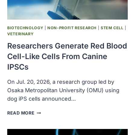
BIOTECHNOLOGY
|
NON-PROFIT RESEARCH
|
STEM CELL
|
VETERINARY
Researchers Generate Red Blood
Cell-Like Cells From Canine
IPSCs
On Jul. 20, 2026, a research group led by
Osaka Metropolitan University (OMU) using
dog iPS cells announced…
RESEARCHERS
READ MORE
GENERATE
RED
BLOOD