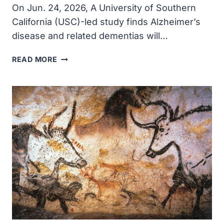
On Jun. 24, 2026, A University of Southern
California (USC)-led study finds Alzheimer’s
disease and related dementias will…
DEMENTIA
READ MORE
WILL
COST
THE
U.S.
$818
BILLION
IN
2026,
USC-
LED
STUDY
FINDS