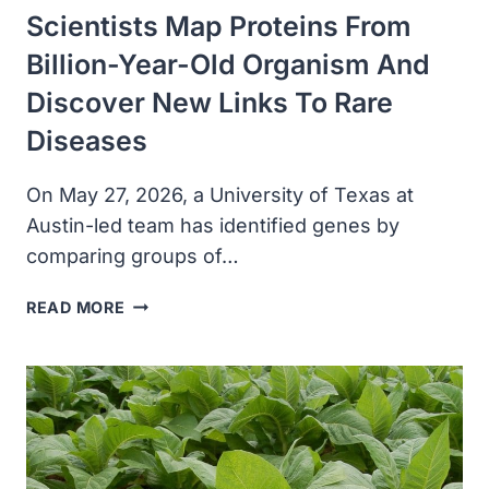
Scientists Map Proteins From
Billion-Year-Old Organism And
Discover New Links To Rare
Diseases
On May 27, 2026, a University of Texas at
Austin-led team has identified genes by
comparing groups of…
SCIENTISTS
READ MORE
MAP
PROTEINS
FROM
BILLION-
YEAR-
OLD
ORGANISM