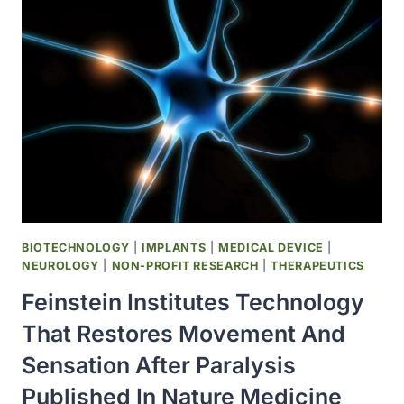
CELL-
LIKE
CELLS
FROM
CANINE
IPSCS
BIOTECHNOLOGY
|
IMPLANTS
|
MEDICAL DEVICE
|
NEUROLOGY
|
NON-PROFIT RESEARCH
|
THERAPEUTICS
Feinstein Institutes Technology
That Restores Movement And
Sensation After Paralysis
Published In Nature Medicine