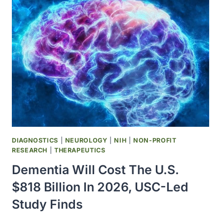
DEVELOP
AI-
DESIGNED
SHAPE-
SHIFTING
MICRONEEDLES
FOR
DIABETIC
WOUND
HEALING
DIAGNOSTICS
|
NEUROLOGY
|
NIH
|
NON-PROFIT
RESEARCH
|
THERAPEUTICS
Dementia Will Cost The U.S.
$818 Billion In 2026, USC-Led
Study Finds