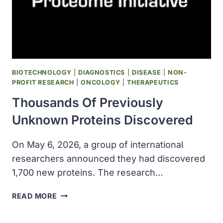
RESILIENCE
AND
AGING
BIOTECHNOLOGY
|
DIAGNOSTICS
|
DISEASE
|
NON-
PROFIT RESEARCH
|
ONCOLOGY
|
THERAPEUTICS
Thousands Of Previously
Unknown Proteins Discovered
On May 6, 2026, a group of international
researchers announced they had discovered
1,700 new proteins. The research…
THOUSANDS
READ MORE
OF
PREVIOUSLY