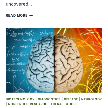
uncovered…
SCIENTISTS
READ MORE
SOLVE
200-
YEAR-
OLD
PUZZLE
OF
HOW
TOBACCO
PLANTS
MAKE
NICOTINE
BIOTECHNOLOGY
|
DIAGNOSTICS
|
DISEASE
|
NEUROLOGY
|
NON-PROFIT RESEARCH
|
THERAPEUTICS