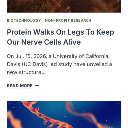
MEDICINE
BIOTECHNOLOGY
|
NON-PROFIT RESEARCH
Protein Walks On Legs To Keep
Our Nerve Cells Alive
On Jul. 15, 2026, a University of California,
Davis (UC Davis) led study have unveiled a
new structure…
PROTEIN
READ MORE
WALKS
ON
LEGS
TO
KEEP
OUR