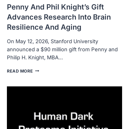
Penny And Phil Knight’s Gift
Advances Research Into Brain
Resilience And Aging
On May 12, 2026, Stanford University
announced a $90 million gift from Penny and
Philip H. Knight, MBA…
PENNY
READ MORE
AND
PHIL
KNIGHT’S
GIFT
ADVANCES
RESEARCH
INTO
BRAIN