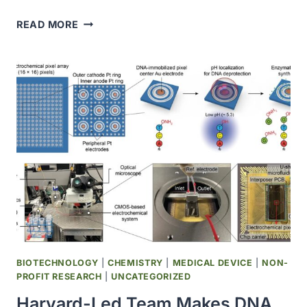
CONTAGIOUS
READ MORE
CANCER
LIKELY
CROSSED
AN
OCEAN,
TRIGGERING
SEVERE
OUTBREAK
IN
PACIFIC
NORTHWEST
CLAMS
BIOTECHNOLOGY
|
CHEMISTRY
|
MEDICAL DEVICE
|
NON-
PROFIT RESEARCH
|
UNCATEGORIZED
Harvard-Led Team Makes DNA