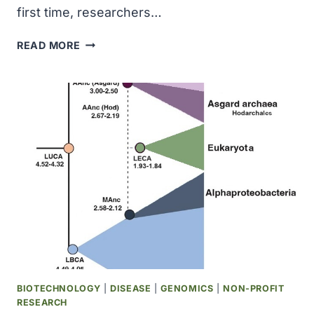
first time, researchers…
CAN
READ MORE
AN
ALZHEIMER’S
BLOOD
TEST
DETECT
EARLY,
SUBTLE
COGNITIVE
DECLINE?
BIOTECHNOLOGY
|
DISEASE
|
GENOMICS
|
NON-PROFIT
RESEARCH