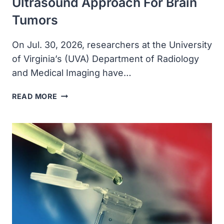
Ultrasound Approach For Brain
Tumors
On Jul. 30, 2026, researchers at the University
of Virginia’s (UVA) Department of Radiology
and Medical Imaging have…
UVA
READ MORE
RADIOLOGY
PROFESSORS
DEVELOP
NEW
FOCUSED
ULTRASOUND
APPROACH
FOR
BRAIN
TUMORS