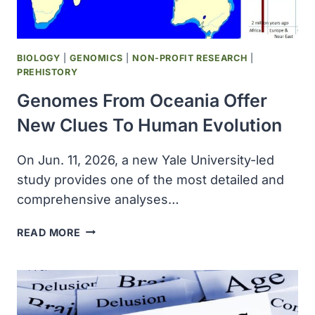
BIOLOGY
|
GENOMICS
|
NON-PROFIT RESEARCH
|
PREHISTORY
Genomes From Oceania Offer
New Clues To Human Evolution
On Jun. 11, 2026, a new Yale University-led
study provides one of the most detailed and
comprehensive analyses…
GENOMES
READ MORE
FROM
OCEANIA
OFFER
NEW
CLUES