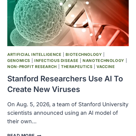
ARTIFICIAL INTELLIGENCE
|
BIOTECHNOLOGY
|
GENOMICS
|
INFECTIOUS DISEASE
|
NANOTECHNOLOGY
|
NON-PROFIT RESEARCH
|
THERAPEUTICS
|
VACCINE
Stanford Researchers Use AI To
Create New Viruses
On Aug. 5, 2026, a team of Stanford University
scientists announced using an AI model of
their own…
STANFORD
READ MORE