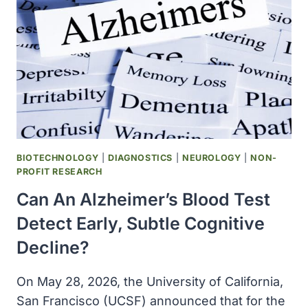
TO
HUMAN
EVOLUTION
BIOTECHNOLOGY
|
DIAGNOSTICS
|
NEUROLOGY
|
NON-
PROFIT RESEARCH
Can An Alzheimer’s Blood Test
Detect Early, Subtle Cognitive
Decline?
On May 28, 2026, the University of California,
San Francisco (UCSF) announced that for the