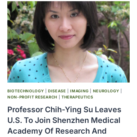
BLOOD
LINKED
TO
MIDLIFE
COGNITION
BIOTECHNOLOGY
|
DISEASE
|
IMAGING
|
NEUROLOGY
|
NON-PROFIT RESEARCH
|
THERAPEUTICS
Professor Chih-Ying Su Leaves
U.S. To Join Shenzhen Medical
Academy Of Research And