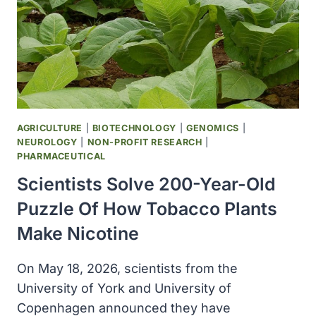
AND
DISCOVER
NEW
LINKS
TO
RARE
DISEASES
AGRICULTURE
|
BIOTECHNOLOGY
|
GENOMICS
|
NEUROLOGY
|
NON-PROFIT RESEARCH
|
PHARMACEUTICAL
Scientists Solve 200-Year-Old
Puzzle Of How Tobacco Plants
Make Nicotine
On May 18, 2026, scientists from the
University of York and University of
Copenhagen announced they have