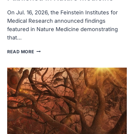
On Jul. 16, 2026, the Feinstein Institutes for
Medical Research announced findings
featured in Nature Medicine demonstrating
that…
FEINSTEIN
READ MORE
INSTITUTES
TECHNOLOGY
THAT
RESTORES
MOVEMENT
AND
SENSATION
AFTER
PARALYSIS
PUBLISHED
IN
NATURE