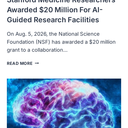
Awarded $20 Million For AI-
Guided Research Facilities
On Aug. 5, 2026, the National Science
Foundation (NSF) has awarded a $20 million
grant to a collaboration…
STANFORD
READ MORE
MEDICINE
RESEARCHERS
AWARDED
$20
MILLION
FOR
AI-
GUIDED
RESEARCH
FACILITIES