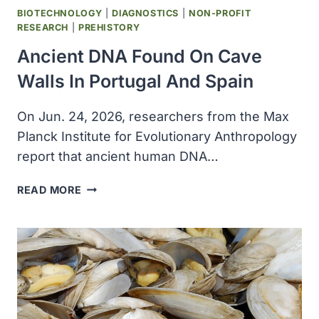
BIOTECHNOLOGY
|
DIAGNOSTICS
|
NON-PROFIT
RESEARCH
|
PREHISTORY
Ancient DNA Found On Cave
Walls In Portugal And Spain
On Jun. 24, 2026, researchers from the Max
Planck Institute for Evolutionary Anthropology
report that ancient human DNA…
ANCIENT
READ MORE
DNA
FOUND
ON
CAVE
WALLS
IN
PORTUGAL
AND