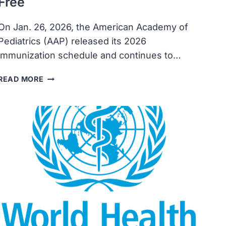
Free
On Jan. 26, 2026, the American Academy of
Pediatrics (AAP) released its 2026
immunization schedule and continues to…
AAP’S
READ MORE
2026
IMMUNIZATION
SCHEDULE
KEEPS
ROUTINE
RECOMMENDATIONS
INTACT
AFTER
OVERHAUL
OF
FEDERAL
SCHEDULE