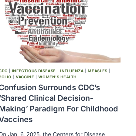
ORGANIZATION
CDC
|
INFECTIOUS DISEASE
|
INFLUENZA
|
MEASLES
|
POLIO
|
VACCINE
|
WOMEN'S HEALTH
Confusion Surrounds CDC’s
‘shared Clinical Decision-
Making’ Paradigm For Childhood
Vaccines
On Jan. 6, 2025, the Centers for Disease