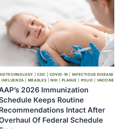
BIOTECHNOLOGY
|
CDC
|
COVID-19
|
INFECTIOUS DISEASE
|
INFLUENZA
|
MEASLES
|
NIH
|
PLAGUE
|
POLIO
|
VACCINE
AAP’s 2026 Immunization
Schedule Keeps Routine
Recommendations Intact After
Overhaul Of Federal Schedule