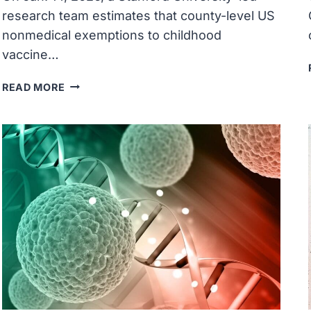
research team estimates that county-level US
nonmedical exemptions to childhood
vaccine…
RISING
READ MORE
U.S.
NONMEDICAL
CHILDHOOD
VACCINATION
EXEMPTION
RATES
MAY
PORTEND
DISEASE
RESURGENCE