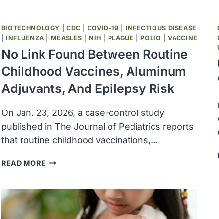
BIOTECHNOLOGY
|
CDC
|
COVID-19
|
INFECTIOUS DISEASE
|
INFLUENZA
|
MEASLES
|
NIH
|
PLAGUE
|
POLIO
|
VACCINE
No Link Found Between Routine
Childhood Vaccines, Aluminum
Adjuvants, And Epilepsy Risk
On Jan. 23, 2026, a case-control study
published in The Journal of Pediatrics reports
that routine childhood vaccinations,…
NO
READ MORE
LINK
FOUND
BETWEEN
ROUTINE
CHILDHOOD