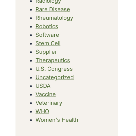
Radiology
Rare Disease
Rheumatology
Robotics
Software
Stem Cell
Supplier
Therapeutics
U.S. Congress
Uncategorized
USDA
Vaccine
Veterinary
WHO
Women's Health