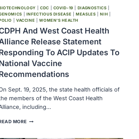
BIOTECHNOLOGY
|
CDC
|
COVID-19
|
DIAGNOSTICS
|
GENOMICS
|
INFECTIOUS DISEASE
|
MEASLES
|
NIH
|
POLIO
|
VACCINE
|
WOMEN'S HEALTH
CDPH And West Coast Health
Alliance Release Statement
Responding To ACIP Updates To
National Vaccine
Recommendations
On Sept. 19, 2025, the state health officials of
the members of the West Coast Health
Alliance, including…
CDPH
READ MORE
AND
WEST