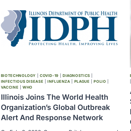
BIOTECHNOLOGY
|
COVID-19
|
DIAGNOSTICS
|
INFECTIOUS DISEASE
|
INFLUENZA
|
PLAGUE
|
POLIO
|
VACCINE
|
WHO
Illinois Joins The World Health
Organization’s Global Outbreak
Alert And Response Network