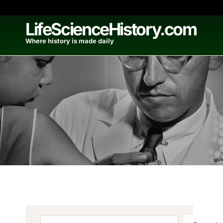
Skip
to
LifeScienceHistory.com
content
Where history is made daily
Search