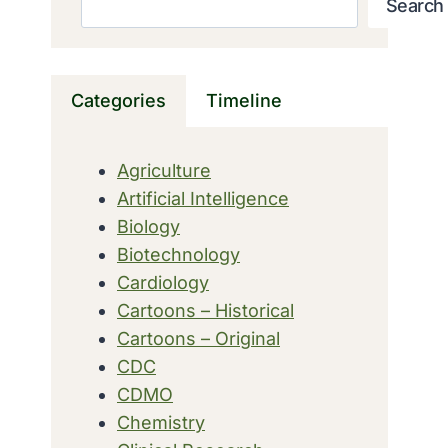
Search
Categories
Timeline
Agriculture
Artificial Intelligence
Biology
Biotechnology
Cardiology
Cartoons – Historical
Cartoons – Original
CDC
CDMO
Chemistry