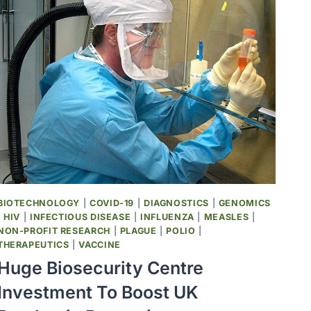
COAST
HEALTH
ALLIANCE
RELEASE
STATEMENT
RESPONDING
TO
ACIP
UPDATES
TO
NATIONAL
VACCINE
RECOMMENDATIONS
BIOTECHNOLOGY
|
COVID-19
|
DIAGNOSTICS
|
GENOMICS
|
HIV
|
INFECTIOUS DISEASE
|
INFLUENZA
|
MEASLES
|
NON-PROFIT RESEARCH
|
PLAGUE
|
POLIO
|
THERAPEUTICS
|
VACCINE
Huge Biosecurity Centre
Investment To Boost UK