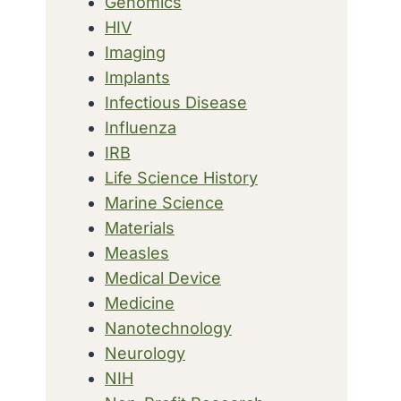
Genomics
HIV
Imaging
Implants
Infectious Disease
Influenza
IRB
Life Science History
Marine Science
Materials
Measles
Medical Device
Medicine
Nanotechnology
Neurology
NIH