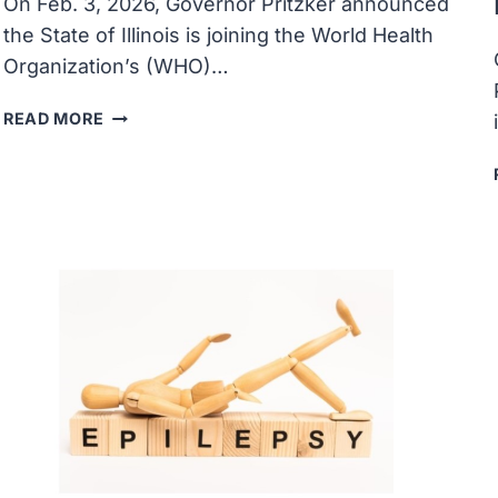
On Feb. 3, 2026, Governor Pritzker announced
the State of Illinois is joining the World Health
Organization’s (WHO)…
ILLINOIS
READ MORE
JOINS
THE
WORLD
HEALTH
ORGANIZATION’S
GLOBAL
OUTBREAK
ALERT
AND
RESPONSE
NETWORK