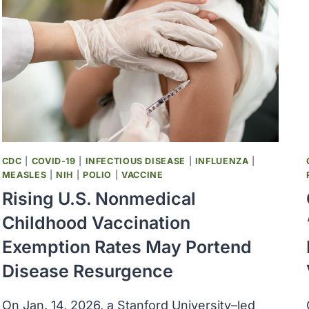
VACCINES,
ALUMINUM
ADJUVANTS,
AND
EPILEPSY
RISK
CDC
|
COVID-19
|
INFECTIOUS DISEASE
|
INFLUENZA
|
MEASLES
|
NIH
|
POLIO
|
VACCINE
Rising U.S. Nonmedical
Childhood Vaccination
Exemption Rates May Portend
Disease Resurgence
On Jan. 14, 2026, a Stanford University–led