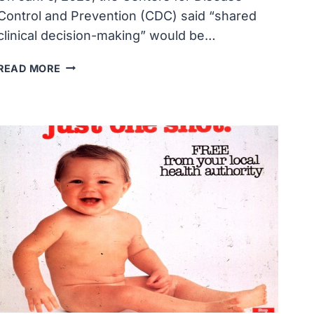
Control and Prevention (CDC) said “shared
clinical decision-making” would be…
CONFUSION
READ MORE
SURROUNDS
CDC’S
‘SHARED
CLINICAL
DECISION-
MAKING’
PARADIGM
FOR
CHILDHOOD
VACCINES