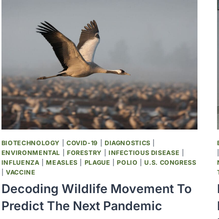
AND
PATTERNS
IN
HUMAN
VIRAL
PATHOGENS,
1900–
2024,
A
SYSTEMATIC
REVIEW
BIOTECHNOLOGY
|
COVID-19
|
DIAGNOSTICS
|
ENVIRONMENTAL
|
FORESTRY
|
INFECTIOUS DISEASE
|
INFLUENZA
|
MEASLES
|
PLAGUE
|
POLIO
|
U.S. CONGRESS
|
VACCINE
Decoding Wildlife Movement To
Predict The Next Pandemic