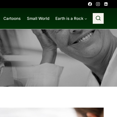
Cartoons
Small World
Earth is a Rock