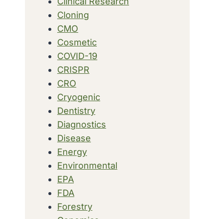
Clinical Research
Cloning
CMO
Cosmetic
COVID-19
CRISPR
CRO
Cryogenic
Dentistry
Diagnostics
Disease
Energy
Environmental
EPA
FDA
Forestry