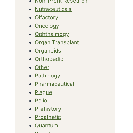
Non-Profit Research
Nutraceuticals
Olfactory
Oncology
Ophthalmogy
Organ Transplant
Organoids
Orthopedic
Other
Pathology
Pharmaceutical
Plague
Polio
Prehistory
Prosthetic
Quantum