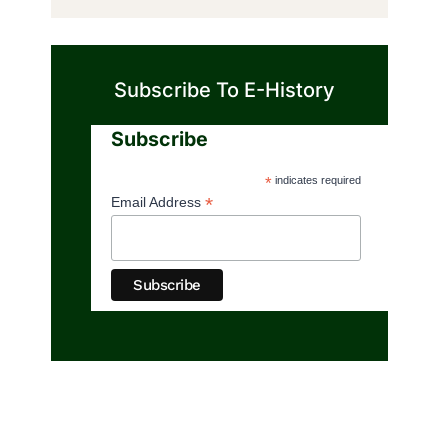
Subscribe To E-History
Subscribe
*
indicates required
*
Email Address