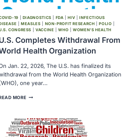
FREE
COVID-19
|
DIAGNOSTICS
|
FDA
|
HIV
|
INFECTIOUS
DISEASE
|
MEASLES
|
NON-PROFIT RESEARCH
|
POLIO
|
U.S. CONGRESS
|
VACCINE
|
WHO
|
WOMEN'S HEALTH
U.S. Completes Withdrawal From
World Health Organization
On Jan. 22, 2026, The U.S. has finalized its
withdrawal from the World Health Organization
(WHO), one year…
U.S.
READ MORE
COMPLETES
WITHDRAWAL
FROM
WORLD
HEALTH