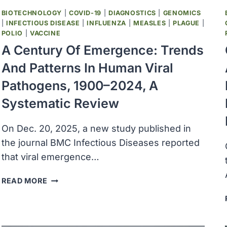
BIOTECHNOLOGY
|
COVID-19
|
DIAGNOSTICS
|
GENOMICS
|
INFECTIOUS DISEASE
|
INFLUENZA
|
MEASLES
|
PLAGUE
|
POLIO
|
VACCINE
A Century Of Emergence: Trends
And Patterns In Human Viral
Pathogens, 1900–2024, A
Systematic Review
On Dec. 20, 2025, a new study published in
the journal BMC Infectious Diseases reported
that viral emergence…
A
READ MORE
CENTURY
OF
EMERGENCE:
TRENDS