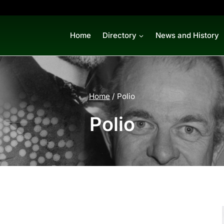
Home
Directory
News and History
Home
/
Polio
Polio