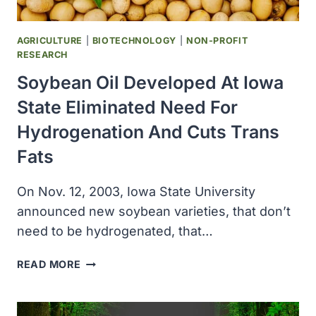
REVIEW
OF
CERTAIN
AGRICULTURE
|
BIOTECHNOLOGY
|
NON-PROFIT
ANIMAL
RESEARCH
DRUG
Soybean Oil Developed At Iowa
APPLICATIONS
FROM
State Eliminated Need For
SPONSORS
Hydrogenation And Cuts Trans
Fats
On Nov. 12, 2003, Iowa State University
announced new soybean varieties, that don’t
need to be hydrogenated, that…
SOYBEAN
READ MORE
OIL
DEVELOPED
AT