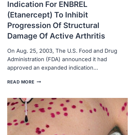
Indication For ENBREL
(etanercept) To Inhibit
Progression Of Structural
Damage Of Active Arthritis
On Aug. 25, 2003, The U.S. Food and Drug
Administration (FDA) announced it had
approved an expanded indication…
FDA
READ MORE
APPROVED
AN
EXPANDED
INDICATION
FOR
ENBREL
(ETANERCEPT)