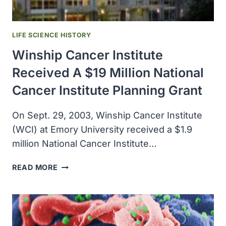
PRIZE
IN
PHYSIOLOGY
LIFE SCIENCE HISTORY
OR
Winship Cancer Institute
MEDICINE
Received A $19 Million National
Cancer Institute Planning Grant
On Sept. 29, 2003, Winship Cancer Institute
(WCI) at Emory University received a $1.9
million National Cancer Institute…
WINSHIP
READ MORE
CANCER
INSTITUTE
RECEIVED
A
$19