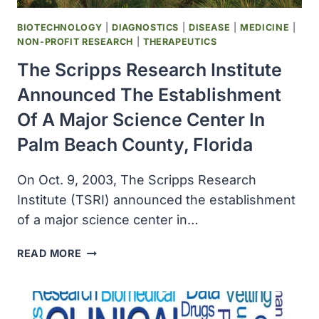
BIOTECHNOLOGY
|
DIAGNOSTICS
|
DISEASE
|
MEDICINE
|
NON-PROFIT RESEARCH
|
THERAPEUTICS
The Scripps Research Institute
Announced The Establishment
Of A Major Science Center In
Palm Beach County, Florida
On Oct. 9, 2003, The Scripps Research
Institute (TSRI) announced the establishment
of a major science center in…
THE
READ MORE
SCRIPPS
RESEARCH
INSTITUTE
ANNOUNCED