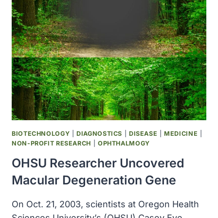
IOWA
STATE
ELIMINATED
NEED
FOR
HYDROGENATION
AND
CUTS
TRANS
FATS
BIOTECHNOLOGY
|
DIAGNOSTICS
|
DISEASE
|
MEDICINE
|
NON-PROFIT RESEARCH
|
OPHTHALMOGY
OHSU Researcher Uncovered
Macular Degeneration Gene
On Oct. 21, 2003, scientists at Oregon Health
Sciences University’s (OHSU) Casey Eye