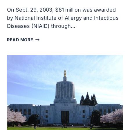
On Sept. 29, 2003, $81 million was awarded
by National Institute of Allergy and Infectious
Diseases (NIAID) through…
$81
READ MORE
MILLION
WAS
AWARDED
BY
NIAID
THROUGH
FOUR
NEW
CONTRACTS
TO
SUPPORT
DEVELOPMENT
OF