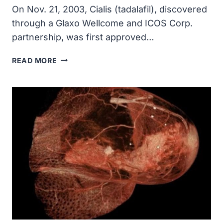
On Nov. 21, 2003, Cialis (tadalafil), discovered
through a Glaxo Wellcome and ICOS Corp.
partnership, was first approved…
CIALIS
READ MORE
WAS
APPROVED
BY
THE
FDA