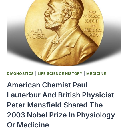
ESTABLISHED
BY
THE
COMMISSIONER
OF
FOOD
AND
DRUGS
DIAGNOSTICS
|
LIFE SCIENCE HISTORY
|
MEDICINE
American Chemist Paul
Lauterbur And British Physicist
Peter Mansfield Shared The
2003 Nobel Prize In Physiology
Or Medicine