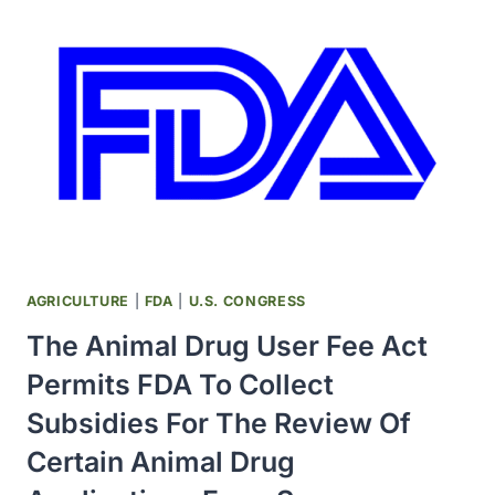
TREATMENT
OF
SOLID
CANCERS
INVOLVED
THERAPEUTIC
AGENTS
THAT
INHIBIT
THE
GENERATION
OF
AGRICULTURE
|
FDA
|
U.S. CONGRESS
NEW
The Animal Drug User Fee Act
BLOOD
VESSELS
Permits FDA To Collect
IN
Subsidies For The Review Of
GROWING
TUMORS
Certain Animal Drug