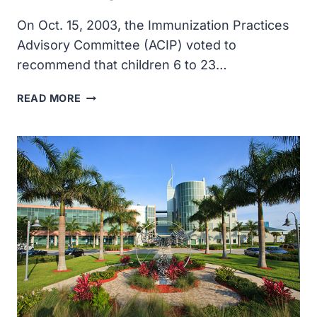
YEARS
BEFORE
On Oct. 15, 2003, the Immunization Practices
THE
Advisory Committee (ACIP) voted to
DISEASE
recommend that children 6 to 23…
WITH
DIAGNOSED
ACIP
READ MORE
VOTED
TO
RECOMMEND
INFLUENZA
VACCINATION
FOR
CHILDREN
AGED
6
TO
23
MONTHS