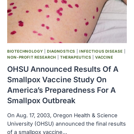
TO
INHIBIT
PROGRESSION
OF
STRUCTURAL
DAMAGE
OF
ACTIVE
BIOTECHNOLOGY
|
DIAGNOSTICS
|
INFECTIOUS DISEASE
|
ARTHRITIS
NON-PROFIT RESEARCH
|
THERAPEUTICS
|
VACCINE
OHSU Announced Results Of A
Smallpox Vaccine Study On
America’s Preparedness For A
Smallpox Outbreak
On Aug. 17, 2003, Oregon Health & Science
University (OHSU) announced the final results
of a smallpox vaccine…