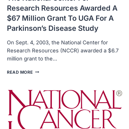
Research Resources Awarded A
$67 Million Grant To UGA For A
Parkinson’s Disease Study
On Sept. 4, 2003, the National Center for
Research Resources (NCCR) awarded a $6.7
million grant to the…
THE
READ MORE
NATIONAL
CENTER
FOR
RESEARCH
RESOURCES
AWARDED
A
$67