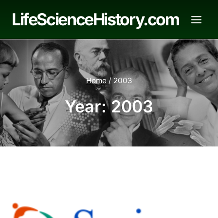
Skip
LifeScienceHistory.com
to
content
Home
/
2003
Year: 2003