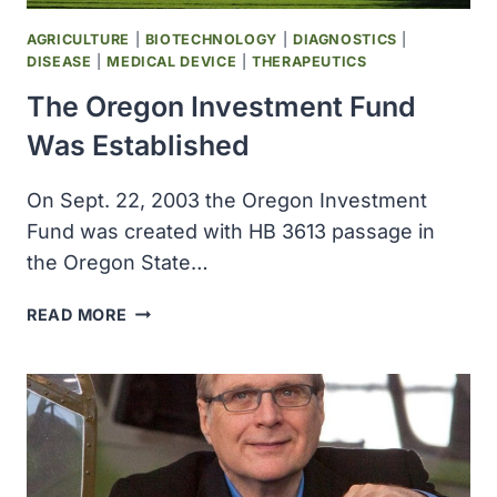
CANDIDATE
HIV
AGRICULTURE
|
BIOTECHNOLOGY
|
DIAGNOSTICS
|
VACCINES
DISEASE
|
MEDICAL DEVICE
|
THERAPEUTICS
The Oregon Investment Fund
Was Established
On Sept. 22, 2003 the Oregon Investment
Fund was created with HB 3613 passage in
the Oregon State…
THE
READ MORE
OREGON
INVESTMENT
FUND
WAS
ESTABLISHED