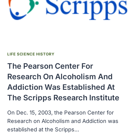
LIFE SCIENCE HISTORY
The Pearson Center For
Research On Alcoholism And
Addiction Was Established At
The Scripps Research Institute
On Dec. 15, 2003, the Pearson Center for
Research on Alcoholism and Addiction was
established at the Scripps…