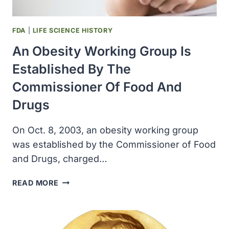
TOOK
LETROZOLE
REDUCED
FDA
|
LIFE SCIENCE HISTORY
RISK
An Obesity Working Group Is
OF
CANCER
Established By The
RECURRENCE
Commissioner Of Food And
Drugs
On Oct. 8, 2003, an obesity working group
was established by the Commissioner of Food
and Drugs, charged…
AN
READ MORE
OBESITY
WORKING
GROUP
IS