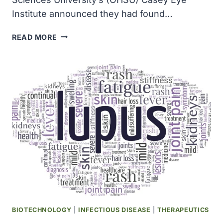
Institute announced they had found…
OHSU
READ MORE
RESEARCHER
UNCOVERED
MACULAR
DEGENERATION
GENE
BIOTECHNOLOGY
|
INFECTIOUS DISEASE
|
THERAPEUTICS