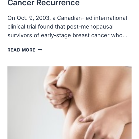
Cancer Recurrence
On Oct. 9, 2003, a Canadian-led international
clinical trial found that post-menopausal
survivors of early-stage breast cancer who…
A
READ MORE
CLINICAL
TRIAL
FOUND
POST-
MENOPAUSAL
SURVIVORS
OF
EARLY-
STAGE
BREAST
CANCER
WHO