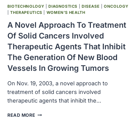
BIOTECHNOLOGY
|
DIAGNOSTICS
|
DISEASE
|
ONCOLOGY
|
THERAPEUTICS
|
WOMEN'S HEALTH
A Novel Approach To Treatment
Of Solid Cancers Involved
Therapeutic Agents That Inhibit
The Generation Of New Blood
Vessels In Growing Tumors
On Nov. 19, 2003, a novel approach to
treatment of solid cancers involved
therapeutic agents that inhibit the…
A
READ MORE
NOVEL
APPROACH
TO