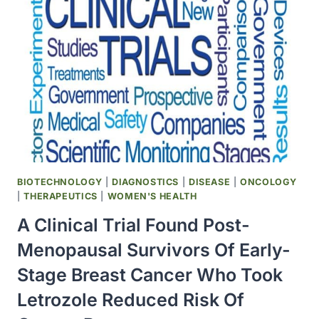
THE
ESTABLISHMENT
OF
A
MAJOR
SCIENCE
CENTER
IN
PALM
BEACH
COUNTY,
BIOTECHNOLOGY
|
DIAGNOSTICS
|
DISEASE
|
ONCOLOGY
FLORIDA
|
THERAPEUTICS
|
WOMEN'S HEALTH
A Clinical Trial Found Post-
Menopausal Survivors Of Early-
Stage Breast Cancer Who Took
Letrozole Reduced Risk Of