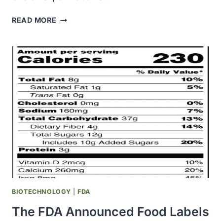
OHSU
READ MORE
ANNOUNCED
RESULTS
OF
A
SMALLPOX
VACCINE
STUDY
ON
AMERICA’S
PREPAREDNESS
FOR
A
SMALLPOX
OUTBREAK
BIOTECHNOLOGY
|
FDA
The FDA Announced Food Labels