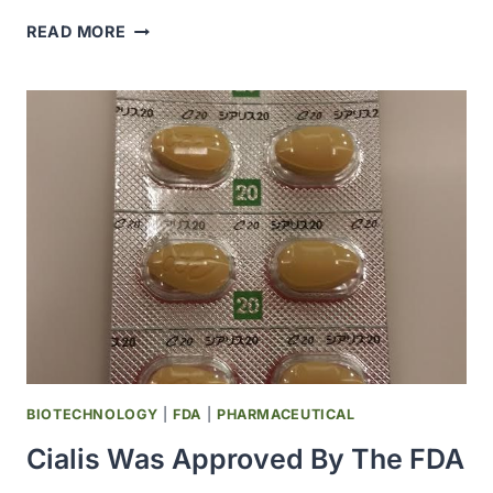
THE
READ MORE
PEARSON
CENTER
FOR
RESEARCH
ON
ALCOHOLISM
AND
ADDICTION
WAS
ESTABLISHED
AT
THE
SCRIPPS
RESEARCH
INSTITUTE
BIOTECHNOLOGY
|
FDA
|
PHARMACEUTICAL
Cialis Was Approved By The FDA