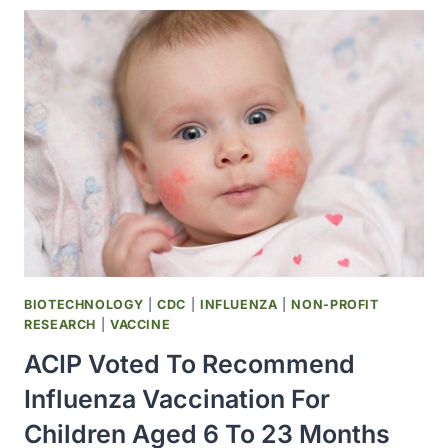
AND
JOHN
HARLEY
AT
THE
OMRF
PUBLISHED
AN
IMPORTANT
STUDY
THAT
SHOWED
CERTAIN
BIOTECHNOLOGY
|
CDC
|
INFLUENZA
|
NON-PROFIT
ANTIBODIES
RESEARCH
|
VACCINE
FOR
ACIP Voted To Recommend
LUPUS
WERE
Influenza Vaccination For
TYPICALLY
Children Aged 6 To 23 Months
PRESENT