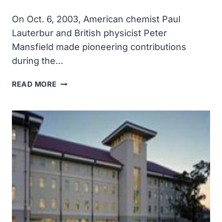
On Oct. 6, 2003, American chemist Paul
Lauterbur and British physicist Peter
Mansfield made pioneering contributions
during the…
AMERICAN
READ MORE
CHEMIST
PAUL
LAUTERBUR
AND
BRITISH
PHYSICIST
PETER
MANSFIELD
SHARED
THE
2003
NOBEL