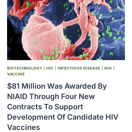
MILLION
NATIONAL
CANCER
INSTITUTE
PLANNING
GRANT
BIOTECHNOLOGY
|
HIV
|
INFECTIOUS DISEASE
|
NIH
|
VACCINE
$81 Million Was Awarded By
NIAID Through Four New
Contracts To Support
Development Of Candidate HIV
Vaccines