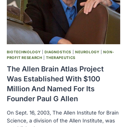
BIOTECHNOLOGY
|
DIAGNOSTICS
|
NEUROLOGY
|
NON-
PROFIT RESEARCH
|
THERAPEUTICS
The Allen Brain Atlas Project
Was Established With $100
Million And Named For Its
Founder Paul G Allen
On Sept. 16, 2003, The Allen Institute for Brain
Science, a division of the Allen Institute, was