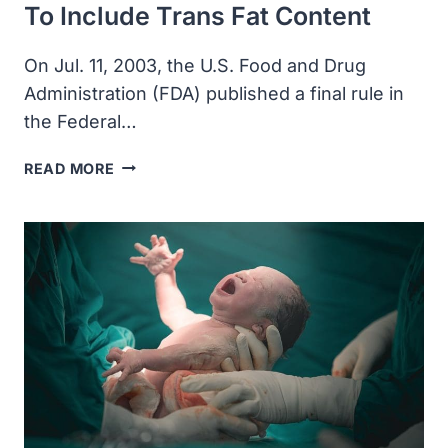
To Include Trans Fat Content
On Jul. 11, 2003, the U.S. Food and Drug
Administration (FDA) published a final rule in
the Federal…
THE
READ MORE
FDA
ANNOUNCED
FOOD
LABELS
TO
INCLUDE
TRANS
FAT
CONTENT