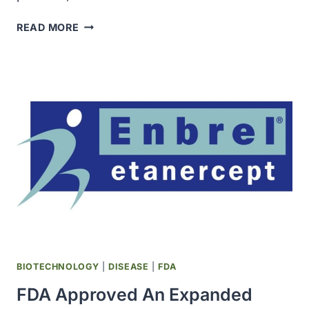
DEATH
READ MORE
RATES
FROM
THE
LUNG,
BREAST,
PROSTATE,
AND
COLORECTAL
CANCERS
CONTINUED
TO
DECLINE
IN
THE
LATE
BIOTECHNOLOGY
|
DISEASE
|
FDA
1990S
FDA Approved An Expanded