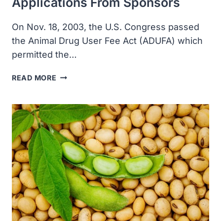
Applications From Sponsors
On Nov. 18, 2003, the U.S. Congress passed
the Animal Drug User Fee Act (ADUFA) which
permitted the…
THE
READ MORE
ANIMAL
DRUG
USER
FEE
ACT
PERMITS
FDA
TO
COLLECT
SUBSIDIES
FOR
THE