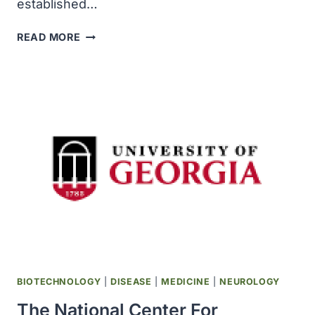
established…
THE
READ MORE
ALLEN
BRAIN
ATLAS
PROJECT
WAS
ESTABLISHED
WITH
$100
MILLION
AND
NAMED
FOR
ITS
FOUNDER
PAUL
BIOTECHNOLOGY
|
DISEASE
|
MEDICINE
|
NEUROLOGY
G
The National Center For
ALLEN