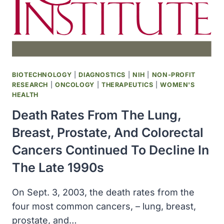
MILLION
GRANT
TO
UGA
FOR
A
PARKINSON’S
BIOTECHNOLOGY
|
DIAGNOSTICS
|
NIH
|
NON-PROFIT
DISEASE
RESEARCH
|
ONCOLOGY
|
THERAPEUTICS
|
WOMEN'S
STUDY
HEALTH
Death Rates From The Lung,
Breast, Prostate, And Colorectal
Cancers Continued To Decline In
The Late 1990s
On Sept. 3, 2003, the death rates from the
four most common cancers, – lung, breast,
prostate, and…