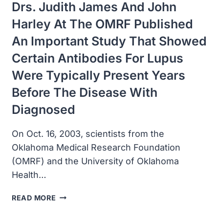
Drs. Judith James And John
Harley At The OMRF Published
An Important Study That Showed
Certain Antibodies For Lupus
Were Typically Present Years
Before The Disease With
Diagnosed
On Oct. 16, 2003, scientists from the
Oklahoma Medical Research Foundation
(OMRF) and the University of Oklahoma
Health…
DRS.
READ MORE
JUDITH
JAMES