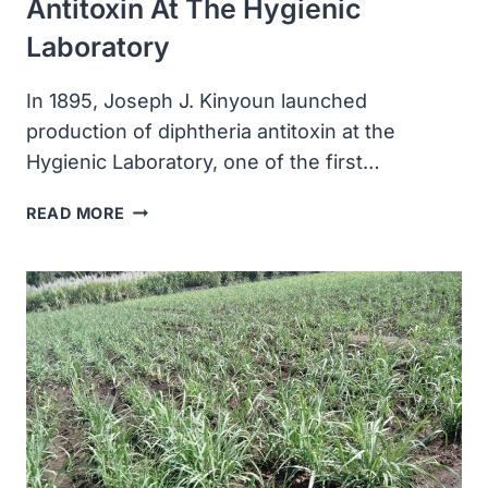
Antitoxin At The Hygienic
Laboratory
In 1895, Joseph J. Kinyoun launched
production of diphtheria antitoxin at the
Hygienic Laboratory, one of the first…
JOSEPH
READ MORE
J
KINYOUN
LAUNCHED
PRODUCTION
OF
DIPHTHERIA
ANTITOXIN
AT
THE
HYGIENIC
LABORATORY