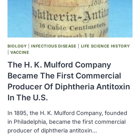
AS
ER
SQUIBB
&
SONS
BIOLOGY
|
INFECTIOUS DISEASE
|
LIFE SCIENCE HISTORY
|
VACCINE
The H. K. Mulford Company
Became The First Commercial
Producer Of Diphtheria Antitoxin
In The U.S.
In 1895, the H. K. Mulford Company, founded
in Philadelphia, became the first commercial
producer of diphtheria antitoxin…