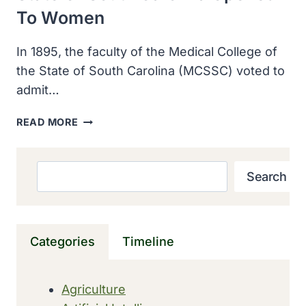
To Women
In 1895, the faculty of the Medical College of
the State of South Carolina (MCSSC) voted to
admit…
THE
READ MORE
MEDICAL
COLLEGE
OF
Search
Search
THE
STATE
OF
SOUTH
Categories
Timeline
CAROLINA
OPENED
TO
Agriculture
WOMEN