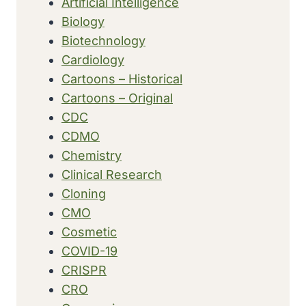
Artificial Intelligence
Biology
Biotechnology
Cardiology
Cartoons – Historical
Cartoons – Original
CDC
CDMO
Chemistry
Clinical Research
Cloning
CMO
Cosmetic
COVID-19
CRISPR
CRO