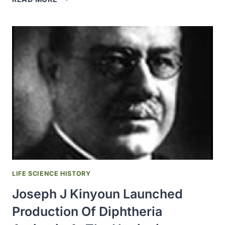
GERMAN
COMPANY,
HOCHST
AM
MAIN,
BEGAN
SELLING
NITRAGIN,
THE
FIRST
COMMERCIALLY
CULTURED
RHIZOBIA
ISOLATED
FROM
LIFE SCIENCE HISTORY
ROOT
Joseph J Kinyoun Launched
NODULES
Production Of Diphtheria