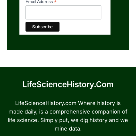
*
Email Address
LifeScienceHistory.com
LifeScienceHistory.com Where history is
made daily, is a comprehensive companion of
life science. Simply put, we dig history and we
mine data.