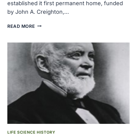
established it first permanent home, funded
by John A. Creighton,…
THE
READ MORE
JOHN
A
CREIGHTON
MEDICAL
ESTABLISHED
IT
FIRST
PERMANENT
HOME
LIFE SCIENCE HISTORY