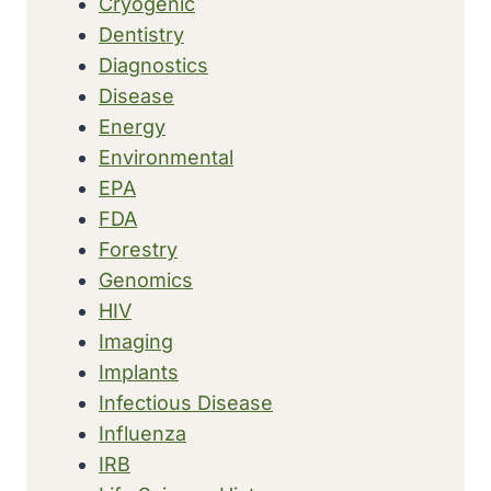
Cryogenic
Dentistry
Diagnostics
Disease
Energy
Environmental
EPA
FDA
Forestry
Genomics
HIV
Imaging
Implants
Infectious Disease
Influenza
IRB