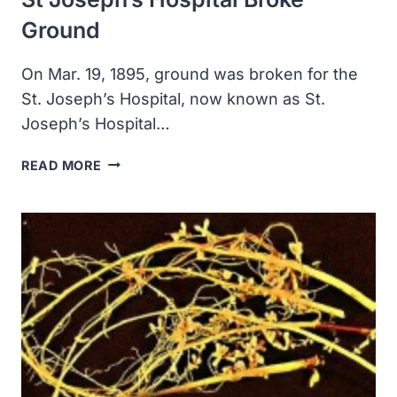
Ground
On Mar. 19, 1895, ground was broken for the
St. Joseph’s Hospital, now known as St.
Joseph’s Hospital…
ST
READ MORE
JOSEPH’S
HOSPITAL
BROKE
GROUND