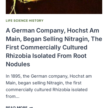
LIFE SCIENCE HISTORY
A German Company, Hochst Am
Main, Began Selling Nitragin, The
First Commercially Cultured
Rhizobia Isolated From Root
Nodules
In 1895, the German company, Hochst am
Main, began selling Nitragin, the first
commercially cultured Rhizobia isolated
from…
A
READ MORE