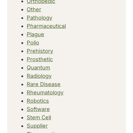
Orthopedic
Other
Pathology
Pharmaceutical
Plague
Polio
Prehistory
Prosthetic
Quantum
Radiology
Rare Disease
Rheumatology
Robotics
Software
Stem Cell
Supplier