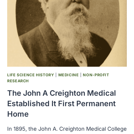
FOUNDED
LIFE SCIENCE HISTORY
|
MEDICINE
|
NON-PROFIT
RESEARCH
The John A Creighton Medical
Established It First Permanent
Home
In 1895, the John A. Creighton Medical College