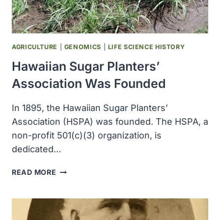
AGRICULTURE
|
GENOMICS
|
LIFE SCIENCE HISTORY
Hawaiian Sugar Planters’
Association Was Founded
In 1895, the Hawaiian Sugar Planters’
Association (HSPA) was founded. The HSPA, a
non-profit 501(c)(3) organization, is
dedicated…
HAWAIIAN
READ MORE
SUGAR
PLANTERS’
ASSOCIATION
WAS