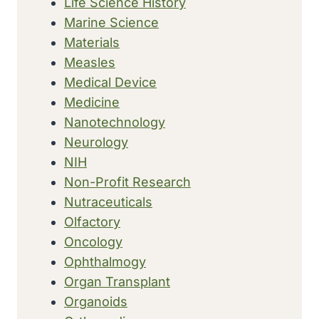
Life Science History
Marine Science
Materials
Measles
Medical Device
Medicine
Nanotechnology
Neurology
NIH
Non-Profit Research
Nutraceuticals
Olfactory
Oncology
Ophthalmogy
Organ Transplant
Organoids