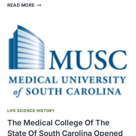
THE
READ MORE
H.
K.
MULFORD
COMPANY
BECAME
THE
FIRST
COMMERCIAL
PRODUCER
OF
DIPHTHERIA
ANTITOXIN
IN
THE
U.S.
LIFE SCIENCE HISTORY
The Medical College Of The
State Of South Carolina Opened