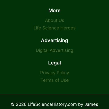
More
About Us
Life Science Heroes
Advertising
Digital Advertising
Legal
Privacy Policy
Terms of Use
© 2026 LifeScienceHistory.com by
James