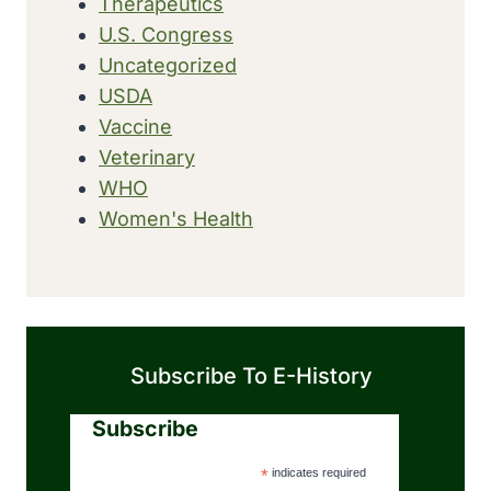
Therapeutics
U.S. Congress
Uncategorized
USDA
Vaccine
Veterinary
WHO
Women's Health
Subscribe To E-History
Subscribe
*
indicates required