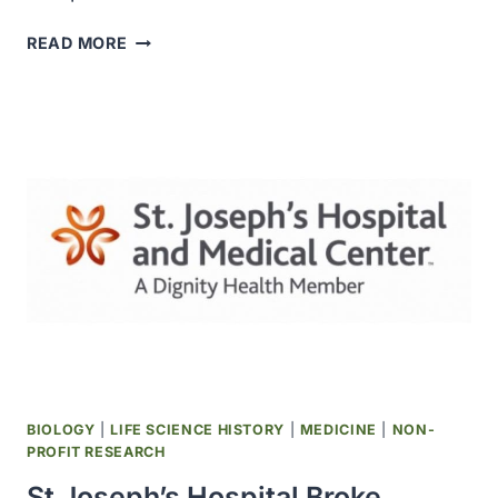
THE
READ MORE
NOBEL
FOUNDATION
WAS
ESTABLISHED
BIOLOGY
|
LIFE SCIENCE HISTORY
|
MEDICINE
|
NON-
PROFIT RESEARCH
St Joseph’s Hospital Broke