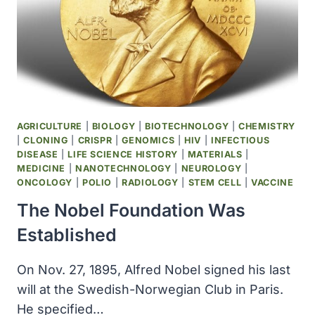
AGRICULTURE
|
BIOLOGY
|
BIOTECHNOLOGY
|
CHEMISTRY
|
CLONING
|
CRISPR
|
GENOMICS
|
HIV
|
INFECTIOUS
DISEASE
|
LIFE SCIENCE HISTORY
|
MATERIALS
|
MEDICINE
|
NANOTECHNOLOGY
|
NEUROLOGY
|
ONCOLOGY
|
POLIO
|
RADIOLOGY
|
STEM CELL
|
VACCINE
The Nobel Foundation Was
Established
On Nov. 27, 1895, Alfred Nobel signed his last
will at the Swedish-Norwegian Club in Paris.
He specified…