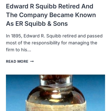
Edward R Squibb Retired And
The Company Became Known
As ER Squibb & Sons
In 1895, Edward R. Squibb retired and passed
most of the responsibility for managing the
firm to his…
EDWARD
READ MORE
R
SQUIBB
RETIRED
AND
THE
COMPANY
BECAME
KNOWN