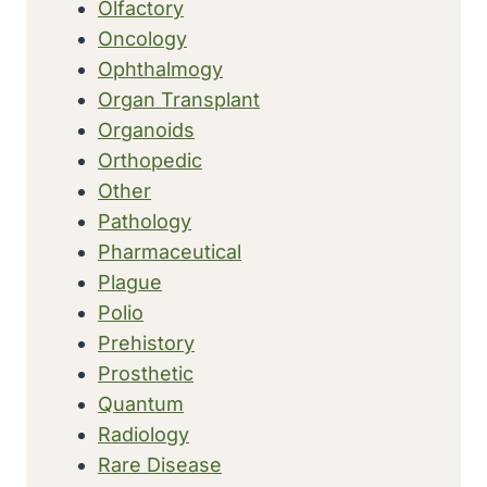
Olfactory
Oncology
Ophthalmogy
Organ Transplant
Organoids
Orthopedic
Other
Pathology
Pharmaceutical
Plague
Polio
Prehistory
Prosthetic
Quantum
Radiology
Rare Disease