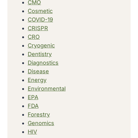
CMO
Cosmetic
COVID-19
CRISPR
CRO
Cryogenic
Dentistry
Diagnostics
Disease
Energy
Environmental
EPA
FDA
Forestry
Genomics
HIV