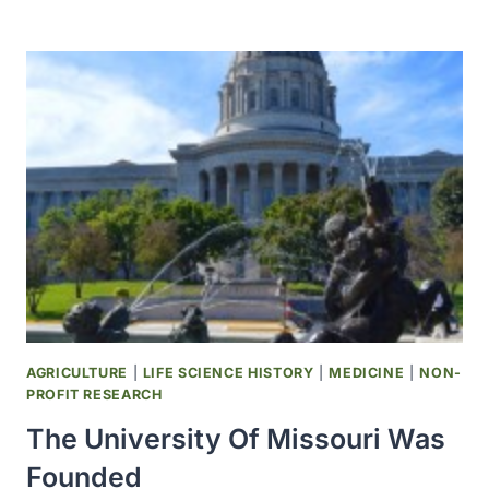
CONGRESS
PUTS
$1,000
INTO
THE
CONGRESSIONAL
SEED
DISTRIBUTION
PROGRAM
AGRICULTURE
|
LIFE SCIENCE HISTORY
|
MEDICINE
|
NON-
PROFIT RESEARCH
The University Of Missouri Was
Founded