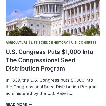
AGRICULTURE
|
LIFE SCIENCE HISTORY
|
U.S. CONGRESS
U.S. Congress Puts $1,000 Into
The Congressional Seed
Distribution Program
In 1839, the U.S. Congress puts $1,000 into
the Congressional Seed Distribution Program,
administered by the U.S. Patent…
U.S.
READ MORE