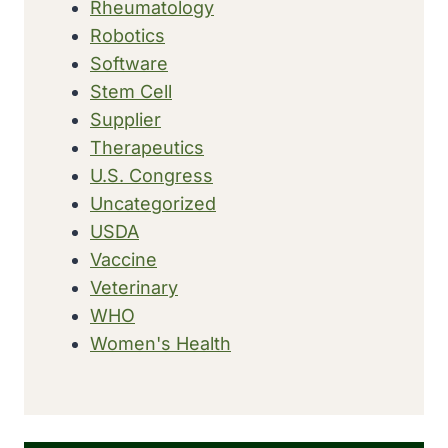
Rheumatology
Robotics
Software
Stem Cell
Supplier
Therapeutics
U.S. Congress
Uncategorized
USDA
Vaccine
Veterinary
WHO
Women's Health