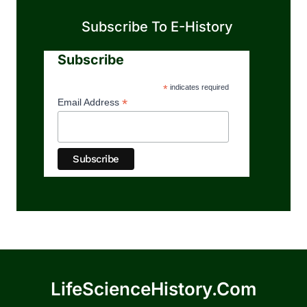
Subscribe To E-History
Subscribe
*
indicates required
*
Email Address
LifeScienceHistory.com