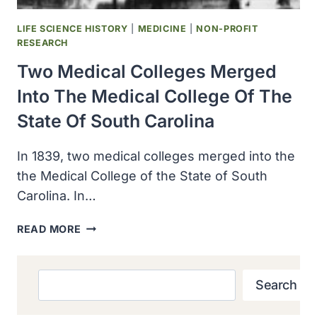
LIFE SCIENCE HISTORY
|
MEDICINE
|
NON-PROFIT
RESEARCH
Two Medical Colleges Merged
Into The Medical College Of The
State Of South Carolina
In 1839, two medical colleges merged into the
the Medical College of the State of South
Carolina. In…
TWO
READ MORE
MEDICAL
COLLEGES
MERGED
Search
Search
INTO
THE