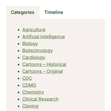
MEDICAL
COLLEGE
Categories
Timeline
OF
THE
STATE
Agriculture
OF
Artificial Intelligence
SOUTH
CAROLINA
Biology
Biotechnology
Cardiology
Cartoons – Historical
Cartoons – Original
CDC
CDMO
Chemistry
Clinical Research
Cloning