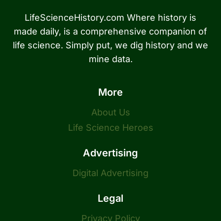
LifeScienceHistory.com Where history is
made daily, is a comprehensive companion of
life science. Simply put, we dig history and we
mine data.
More
About Us
Life Science Heroes
Advertising
Digital Advertising
Legal
Privacy Policy