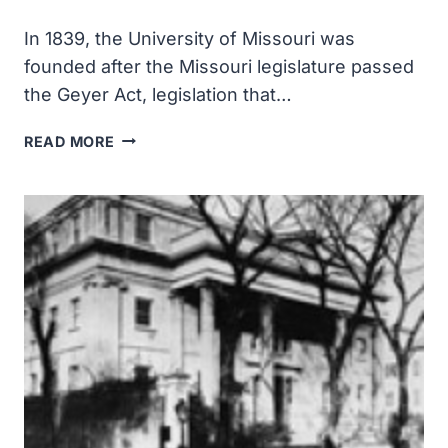
In 1839, the University of Missouri was
founded after the Missouri legislature passed
the Geyer Act, legislation that…
THE
READ MORE
UNIVERSITY
OF
MISSOURI
WAS
FOUNDED