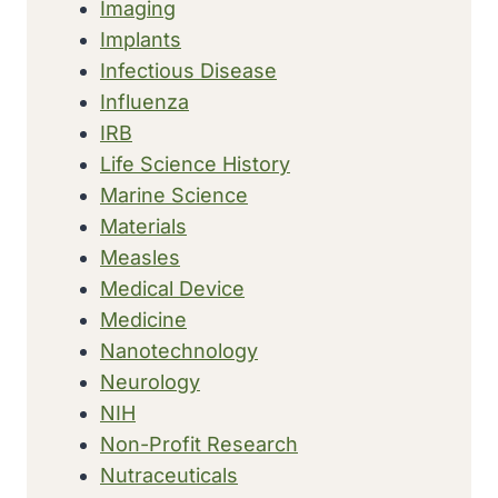
Imaging
Implants
Infectious Disease
Influenza
IRB
Life Science History
Marine Science
Materials
Measles
Medical Device
Medicine
Nanotechnology
Neurology
NIH
Non-Profit Research
Nutraceuticals