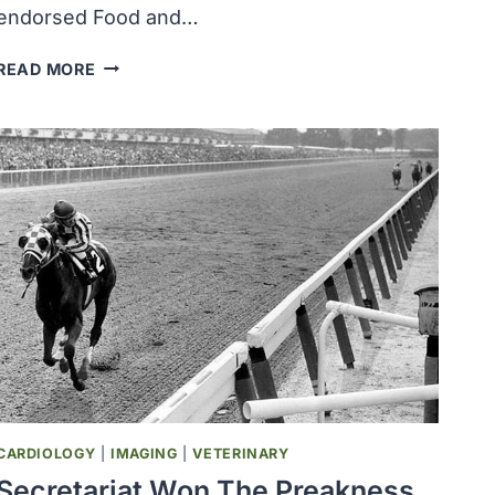
endorsed Food and…
U.S.
READ MORE
SUPREME
COURT
UPHELD
1962
DRUG
EFFECTIVENESS
LAW
AND
ENDORSED
FDA
ACTION
TO
CONTROL
PRODUCTS
BY
CARDIOLOGY
|
IMAGING
|
VETERINARY
REGULATION
Secretariat Won The Preakness