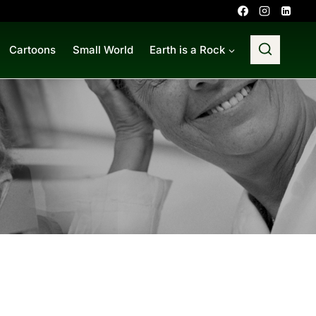
Cartoons
Small World
Earth is a Rock