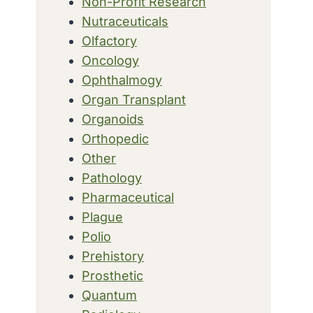
Non-Profit Research
Nutraceuticals
Olfactory
Oncology
Ophthalmogy
Organ Transplant
Organoids
Orthopedic
Other
Pathology
Pharmaceutical
Plague
Polio
Prehistory
Prosthetic
Quantum