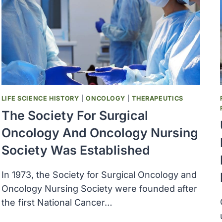
ANNUAL
REPORT
OF
THE
DIRECTOR
OF
THE
NATIONAL
CANCER
LIFE SCIENCE HISTORY
|
ONCOLOGY
|
THERAPEUTICS
PROGRAM
The Society For Surgical
Oncology And Oncology Nursing
Society Was Established
In 1973, the Society for Surgical Oncology and
Oncology Nursing Society were founded after
the first National Cancer…