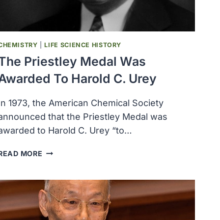
CHEMISTRY
|
LIFE SCIENCE HISTORY
The Priestley Medal Was
Awarded To Harold C. Urey
In 1973, the American Chemical Society
announced that the Priestley Medal was
awarded to Harold C. Urey “to…
THE
READ MORE
PRIESTLEY
MEDAL
WAS
AWARDED
TO
HAROLD