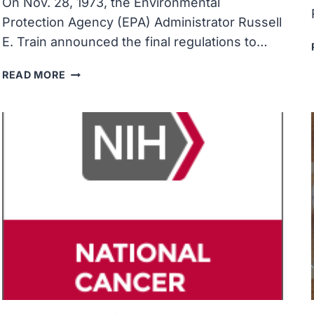
On Nov. 28, 1973, the Environmental
Protection Agency (EPA) Administrator Russell
E. Train announced the final regulations to…
THE
READ MORE
ENVIRONMENTAL
PROTECTION
AGENCY
REQUIRED
THE
PHASE-
OUT
OF
LEAD
IN
GASOLINE