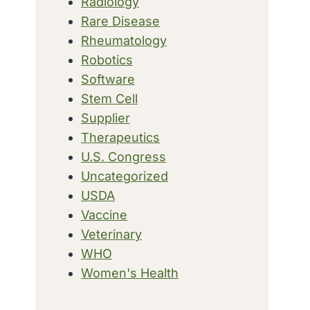
Radiology
Rare Disease
Rheumatology
Robotics
Software
Stem Cell
Supplier
Therapeutics
U.S. Congress
Uncategorized
USDA
Vaccine
Veterinary
WHO
Women's Health