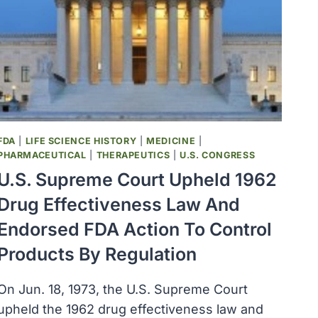
R
II)
WAS
LICENSED
TO
MERCK
FDA
|
LIFE SCIENCE HISTORY
|
MEDICINE
|
PHARMACEUTICAL
|
THERAPEUTICS
|
U.S. CONGRESS
U.S. Supreme Court Upheld 1962
Drug Effectiveness Law And
Endorsed FDA Action To Control
Products By Regulation
On Jun. 18, 1973, the U.S. Supreme Court
upheld the 1962 drug effectiveness law and