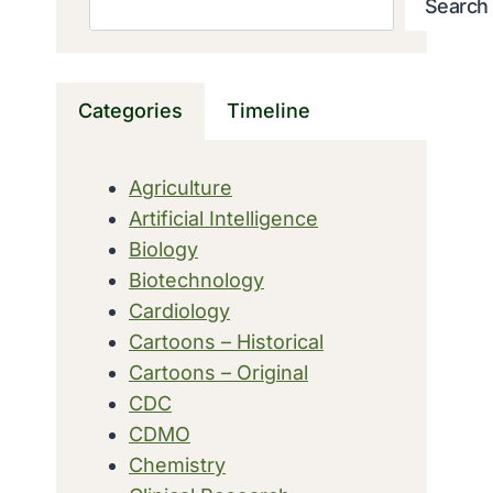
Search
Categories
Timeline
Agriculture
Artificial Intelligence
Biology
Biotechnology
Cardiology
Cartoons – Historical
Cartoons – Original
CDC
CDMO
Chemistry