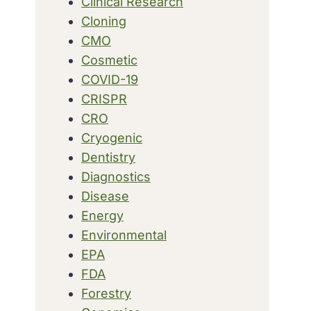
Clinical Research
Cloning
CMO
Cosmetic
COVID-19
CRISPR
CRO
Cryogenic
Dentistry
Diagnostics
Disease
Energy
Environmental
EPA
FDA
Forestry