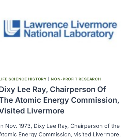
LIFE SCIENCE HISTORY
|
NON-PROFIT RESEARCH
Dixy Lee Ray, Chairperson Of
The Atomic Energy Commission,
Visited Livermore
In Nov. 1973, Dixy Lee Ray, Chairperson of the
Atomic Energy Commission, visited Livermore.