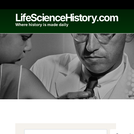
Skip
to
LifeScienceHistory.com
content
Where history is made daily
Search