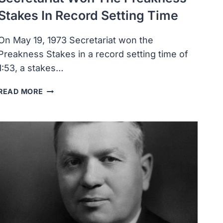
Stakes In Record Setting Time
On May 19, 1973 Secretariat won the
Preakness Stakes in a record setting time of
1:53, a stakes…
SECRETARIAT
READ MORE
WON
THE
PREAKNESS
STAKES
IN
RECORD
SETTING
TIME