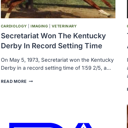
TIME
CARDIOLOGY
|
IMAGING
|
VETERINARY
Secretariat Won The Kentucky
Derby In Record Setting Time
On May 5, 1973, Secretariat won the Kentucky
Derby in a record setting time of 1:59 2/5, a…
SECRETARIAT
READ MORE
WON
THE
KENTUCKY
DERBY
IN
RECORD
SETTING