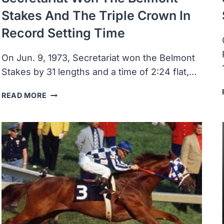
Stakes And The Triple Crown In
Record Setting Time
On Jun. 9, 1973, Secretariat won the Belmont
Stakes by 31 lengths and a time of 2:24 flat,…
SECRETARIAT
READ MORE
WON
THE
BELMONT
STAKES
AND
THE
TRIPLE
CROWN
IN
RECORD
SETTING