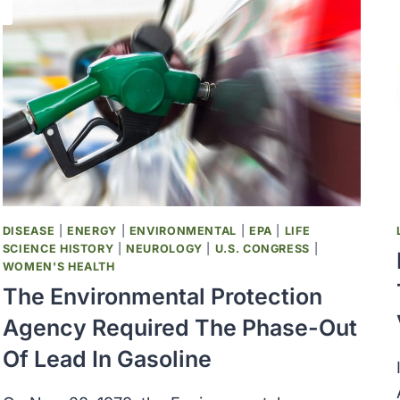
DISEASE
|
ENERGY
|
ENVIRONMENTAL
|
EPA
|
LIFE
SCIENCE HISTORY
|
NEUROLOGY
|
U.S. CONGRESS
|
WOMEN'S HEALTH
The Environmental Protection
Agency Required The Phase-Out
Of Lead In Gasoline