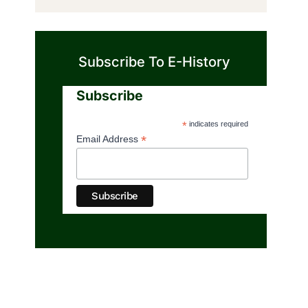
Subscribe To E-History
Subscribe
*
indicates required
*
Email Address