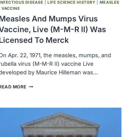
INFECTIOUS DISEASE
|
LIFE SCIENCE HISTORY
|
MEASLES
|
VACCINE
Measles And Mumps Virus
Vaccine, Live (M-M-R II) Was
Licensed To Merck
On Apr. 22, 1971, the measles, mumps, and
rubella virus (M-M-R II) vaccine Live
developed by Maurice Hilleman was…
MEASLES
READ MORE
AND
MUMPS
VIRUS
VACCINE,
LIVE
(M-
M-