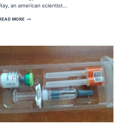
Ray, an american scientist…
DIXY
READ MORE
LEE
RAY,
CHAIRPERSON
OF
THE
ATOMIC
ENERGY
COMMISSION,
VISITED
LIVERMORE