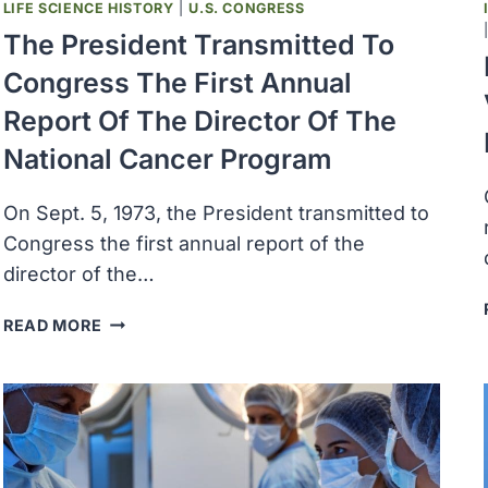
LIFE SCIENCE HISTORY
|
U.S. CONGRESS
The President Transmitted To
Congress The First Annual
Report Of The Director Of The
National Cancer Program
On Sept. 5, 1973, the President transmitted to
Congress the first annual report of the
director of the…
THE
READ MORE
PRESIDENT
TRANSMITTED
TO
CONGRESS
THE
FIRST