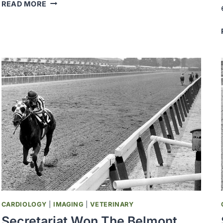
THE
READ MORE
SOCIETY
FOR
SURGICAL
ONCOLOGY
AND
ONCOLOGY
NURSING
SOCIETY
WAS
ESTABLISHED
CARDIOLOGY
|
IMAGING
|
VETERINARY
Secretariat Won The Belmont