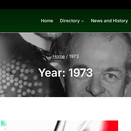
Home
Directory
News and History
Home
/
1973
Year: 1973