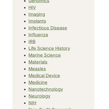
Genomics
HIV
Imaging
Implants
Infectious Disease
Influenza
IRB
Life Science History
Marine Science
Materials
Measles
Medical Device
Medicine
Nanotechnology
Neurology
NIH