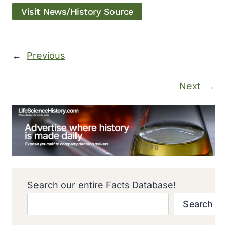
Visit News/History Source
←
Previous
Next
→
Search our entire Facts Database!
Search