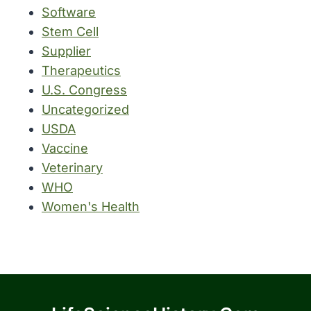
Software
Stem Cell
Supplier
Therapeutics
U.S. Congress
Uncategorized
USDA
Vaccine
Veterinary
WHO
Women's Health