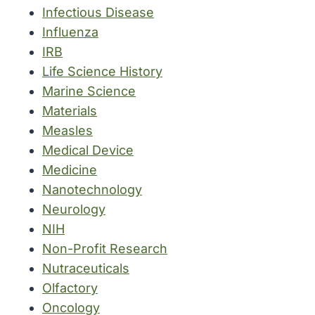
Infectious Disease
Influenza
IRB
Life Science History
Marine Science
Materials
Measles
Medical Device
Medicine
Nanotechnology
Neurology
NIH
Non-Profit Research
Nutraceuticals
Olfactory
Oncology