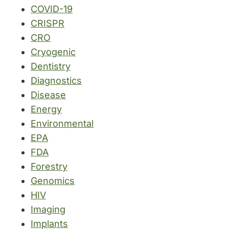
COVID-19
CRISPR
CRO
Cryogenic
Dentistry
Diagnostics
Disease
Energy
Environmental
EPA
FDA
Forestry
Genomics
HIV
Imaging
Implants