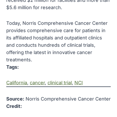
received $2 million for facilities and more than
$5.6 million for research.
Today, Norris Comprehensive Cancer Center
provides comprehensive care for patients in
its affiliated hospitals and outpatient clinics
and conducts hundreds of clinical trials,
offering the latest in innovative cancer
treatments.
Tags:
California
, 
cancer
, 
clinical trial
, 
NCI
Source:
Norris Comprehensive Cancer Center
Credit: