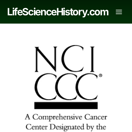
Skip
LifeScienceHistory.com
to
content