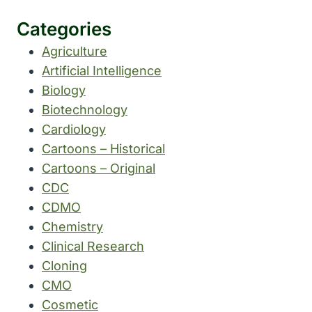
Categories
Agriculture
Artificial Intelligence
Biology
Biotechnology
Cardiology
Cartoons – Historical
Cartoons – Original
CDC
CDMO
Chemistry
Clinical Research
Cloning
CMO
Cosmetic