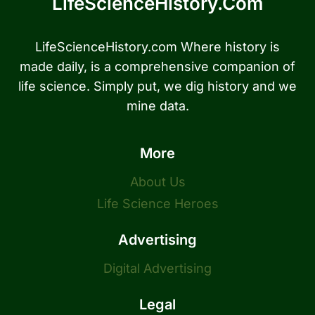
LifeScienceHistory.com
LifeScienceHistory.com Where history is
made daily, is a comprehensive companion of
life science. Simply put, we dig history and we
mine data.
More
About Us
Life Science Heroes
Advertising
Digital Advertising
Legal