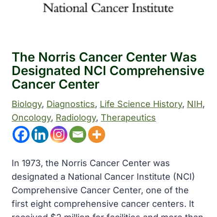
The Norris Cancer Center Was
Designated NCI Comprehensive
Cancer Center
Biology
, 
Diagnostics
, 
Life Science History
, 
NIH
, 
Oncology
, 
Radiology
, 
Therapeutics
In 1973, the Norris Cancer Center was
designated a National Cancer Institute (NCI)
Comprehensive Cancer Center, one of the
first eight comprehensive cancer centers. It