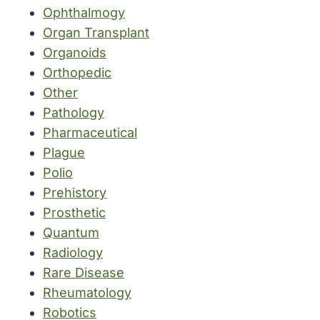
Ophthalmogy
Organ Transplant
Organoids
Orthopedic
Other
Pathology
Pharmaceutical
Plague
Polio
Prehistory
Prosthetic
Quantum
Radiology
Rare Disease
Rheumatology
Robotics