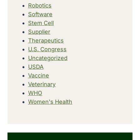
Robotics
Software
Stem Cell
Supplier
Therapeutics
U.S. Congress
Uncategorized
USDA
Vaccine
Veterinary
WHO
Women's Health