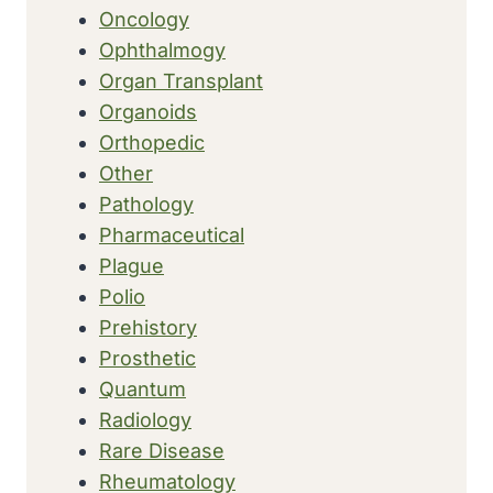
Oncology
Ophthalmogy
Organ Transplant
Organoids
Orthopedic
Other
Pathology
Pharmaceutical
Plague
Polio
Prehistory
Prosthetic
Quantum
Radiology
Rare Disease
Rheumatology