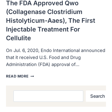
The FDA Approved Qwo
LINES
(collagenase Clostridium
Histolyticum-Aaes), The First
Injectable Treatment For
Cellulite
On Jul. 6, 2020, Endo International announced
that it received U.S. Food and Drug
Administration (FDA) approval of…
THE
READ MORE
FDA
APPROVED
QWO
Search
Search
(COLLAGENASE
CLOSTRIDIUM
HISTOLYTICUM-