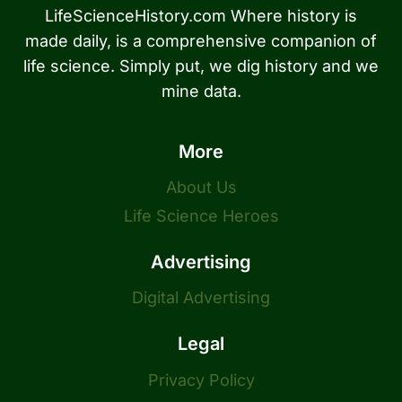
LifeScienceHistory.com Where history is
made daily, is a comprehensive companion of
life science. Simply put, we dig history and we
mine data.
More
About Us
Life Science Heroes
Advertising
Digital Advertising
Legal
Privacy Policy