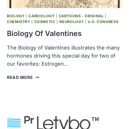
BIOLOGY
|
CARDIOLOGY
|
CARTOONS - ORIGINAL
|
CHEMISTRY
|
COSMETIC
|
NEUROLOGY
|
U.S. CONGRESS
Biology Of Valentines
The Biology of Valentines illustrates the many
hormones driving this special day for two of
our favorites: Estrogen…
BIOLOGY
READ MORE
OF
VALENTINES