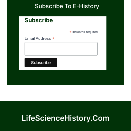
Subscribe To E-History
Subscribe
*
indicates required
*
Email Address
LifeScienceHistory.com