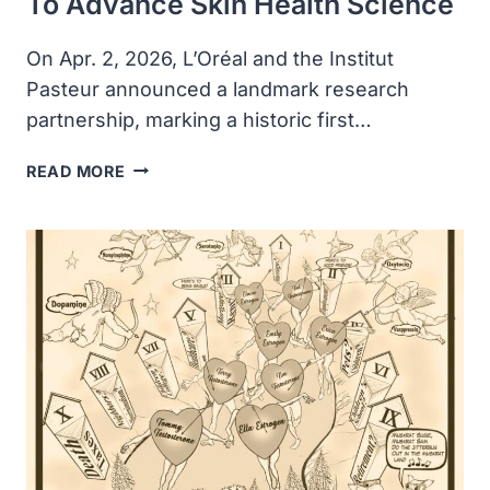
To Advance Skin Health Science
On Apr. 2, 2026, L’Oréal and the Institut
Pasteur announced a landmark research
partnership, marking a historic first…
L’ORÉAL
READ MORE
AND
INSTITUT
PASTEUR
ANNOUNCE
HISTORIC
PARTNERSHIP
TO
ADVANCE
SKIN
HEALTH
SCIENCE