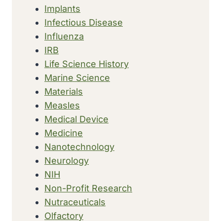
Implants
Infectious Disease
Influenza
IRB
Life Science History
Marine Science
Materials
Measles
Medical Device
Medicine
Nanotechnology
Neurology
NIH
Non-Profit Research
Nutraceuticals
Olfactory