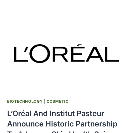
INVESTING
$270
MILLION
IN
GLOBAL
INNOVATION
CENTRE
IN
NEW
HAVEN,
CONNECTICUT
BIOTECHNOLOGY
|
COSMETIC
L’Oréal And Institut Pasteur
Announce Historic Partnership