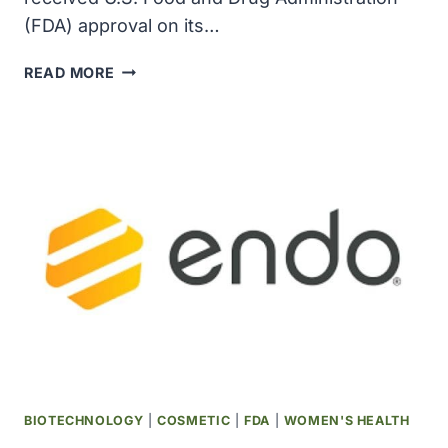
(FDA) approval on its…
HUGEL
READ MORE
RECEIVED
FDA
APPROVAL
IN
THE
U.S.
OF
LETYBO
(LETIBOTULINUMTOXINA-
WLBG)
FOR
INJECTION
FOR
TREATMENT
OF
BIOTECHNOLOGY
|
COSMETIC
|
FDA
|
WOMEN'S HEALTH
GLABELLAR