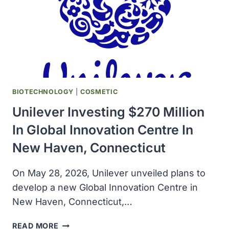
BIOTECHNOLOGY
|
COSMETIC
Unilever Investing $270 Million
In Global Innovation Centre In
New Haven, Connecticut
On May 28, 2026, Unilever unveiled plans to
develop a new Global Innovation Centre in
New Haven, Connecticut,…
UNILEVER
READ MORE