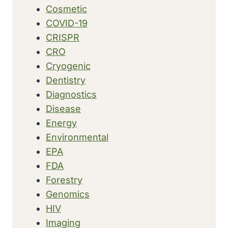
Cosmetic
COVID-19
CRISPR
CRO
Cryogenic
Dentistry
Diagnostics
Disease
Energy
Environmental
EPA
FDA
Forestry
Genomics
HIV
Imaging