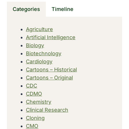
AAES),
Categories
Timeline
THE
FIRST
INJECTABLE
Agriculture
TREATMENT
Artificial Intelligence
FOR
CELLULITE
Biology
Biotechnology
Cardiology
Cartoons – Historical
Cartoons – Original
CDC
CDMO
Chemistry
Clinical Research
Cloning
CMO