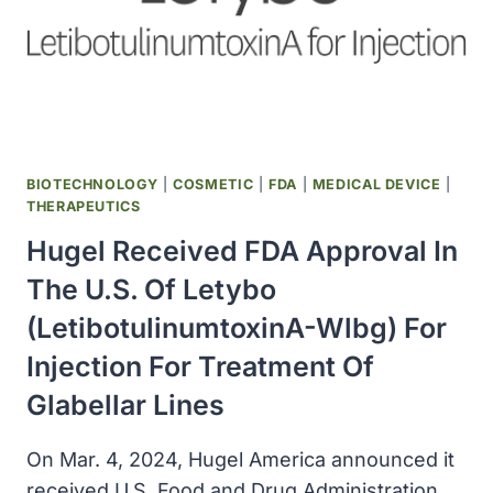
BIOTECHNOLOGY
|
COSMETIC
|
FDA
|
MEDICAL DEVICE
|
THERAPEUTICS
Hugel Received FDA Approval In
The U.S. Of Letybo
(letibotulinumtoxinA-Wlbg) For
Injection For Treatment Of
Glabellar Lines
On Mar. 4, 2024, Hugel America announced it
received U.S. Food and Drug Administration