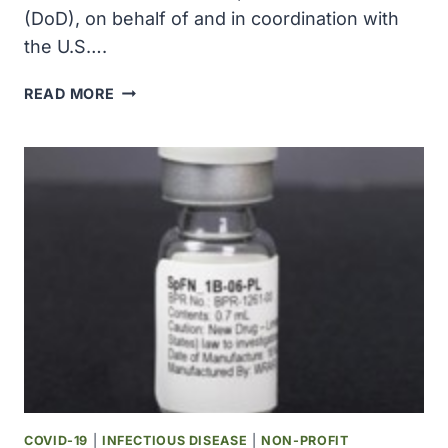
(DoD), on behalf of and in coordination with
the U.S….
U.S.
READ MORE
DOD
AWARDED
$136.7
MILLION
TO
MILLIPORESIGMA
FOR
DOMESTIC
PRODUCTION
CAPACITY
OF
COVID-
19
POINT-
OF-
COVID-19
|
INFECTIOUS DISEASE
|
NON-PROFIT