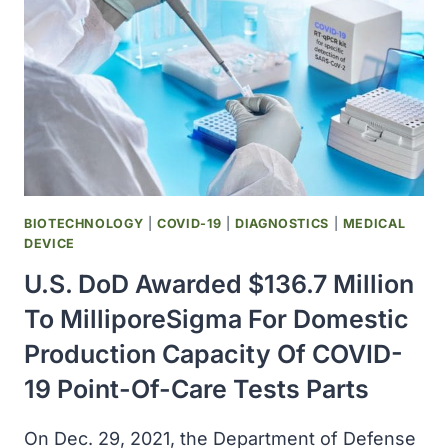
REQUEST
FOR
ZYESAMI
ﾮ
(AVIPTADIL)
IN
PATIENTS
AT
RISK
OF
BIOTECHNOLOGY
|
COVID-19
|
DIAGNOSTICS
|
MEDICAL
COVID-
DEVICE
19
U.S. DoD Awarded $136.7 Million
DEATH
To MilliporeSigma For Domestic
Production Capacity Of COVID-
19 Point-Of-Care Tests Parts
On Dec. 29, 2021, the Department of Defense