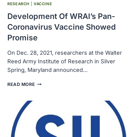
CARE
RESEARCH
|
VACCINE
TESTS
Development Of WRAI’s Pan-
PARTS
Coronavirus Vaccine Showed
Promise
On Dec. 28, 2021, researchers at the Walter
Reed Army Institute of Research in Silver
Spring, Maryland announced…
DEVELOPMENT
READ MORE
OF
WRAI’S
PAN-
CORONAVIRUS
VACCINE
SHOWED
PROMISE