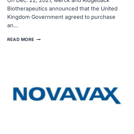
On Dec. 22, 2021, Merck and Ridgeback
Biotherapeutics announced that the United
Kingdom Government agreed to purchase
an…
MERCK
READ MORE
AND
RIDGEBACK
ANNOUNCED
U.K.
GOVERNMENT
TO
PURCHASE
ADDITIONAL
1.75
MILLION
COURSES
OF
MOLNUPIRAVIR