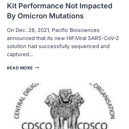
Kit Performance Not Impacted
By Omicron Mutations
On Dec. 28, 2021, Pacific Biosciences
announced that its new HiFiViral SARS-CoV-2
solution had successfully sequenced and
captured…
PACBIO’S
READ MORE
HIFIVIRAL
SURVEILLANCE
KIT
PERFORMANCE
NOT
IMPACTED
BY
OMICRON
MUTATIONS