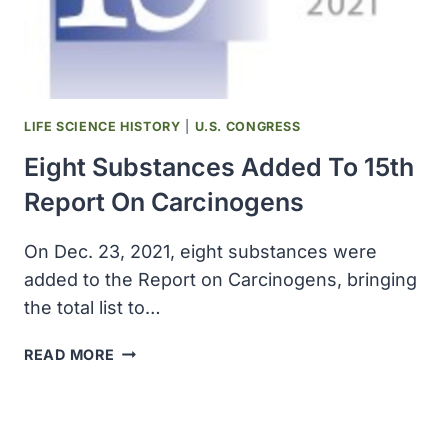
OF
COMIRNATY
IN
ADOLESCENTS
TO
EMA
LIFE SCIENCE HISTORY
|
U.S. CONGRESS
Eight Substances Added To 15th
Report On Carcinogens
On Dec. 23, 2021, eight substances were
added to the Report on Carcinogens, bringing
the total list to…
EIGHT
READ MORE
SUBSTANCES
ADDED
TO
15TH