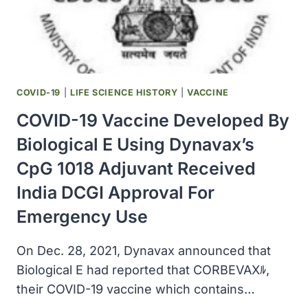
COVID-19
|
LIFE SCIENCE HISTORY
|
VACCINE
COVID-19 Vaccine Developed By
Biological E Using Dynavax’s
CpG 1018 Adjuvant Received
India DCGI Approval For
Emergency Use
On Dec. 28, 2021, Dynavax announced that
Biological E had reported that CORBEVAXﾙ,
their COVID-19 vaccine which contains…