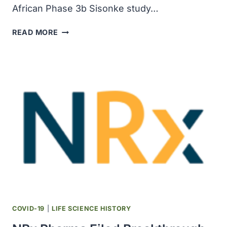
African Phase 3b Sisonke study…
JOHNSON
READ MORE
&
JOHNSON
COVID-
19
VACCINE
DEMONSTRATED
85
PERCENT
EFFECTIVENESS
AGAINST
HOSPITALIZATION
IN
SOUTH
AFRICA
WHEN
COVID-19
|
LIFE SCIENCE HISTORY
OMICRON