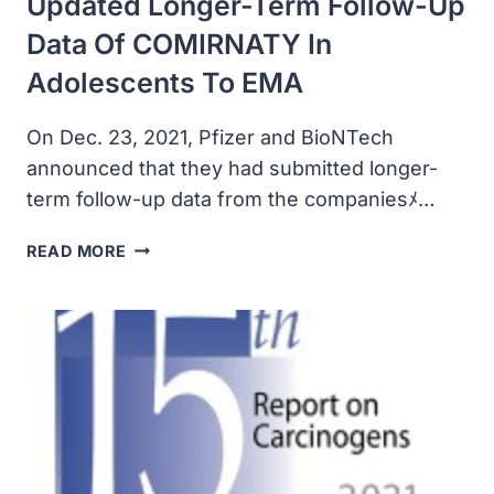
Updated Longer-Term Follow-Up
Data Of COMIRNATY In
Adolescents To EMA
On Dec. 23, 2021, Pfizer and BioNTech
announced that they had submitted longer-
term follow-up data from the companiesﾒ…
PFIZER
READ MORE
AND
BIONTECH
SUBMIT
UPDATED
LONGER-
TERM
FOLLOW-
UP
DATA