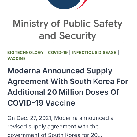
MILLION
ADDITIONAL
DOSES
OF
COVID-
19
BOOSTER
VACCINE
BIOTECHNOLOGY
|
COVID-19
|
INFECTIOUS DISEASE
|
VACCINE
Moderna Announced Supply
Agreement With South Korea For
Additional 20 Million Doses Of
COVID-19 Vaccine
On Dec. 27, 2021, Moderna announced a
revised supply agreement with the
government of South Korea for 20…