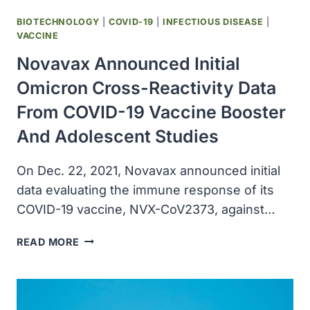
BIOTECHNOLOGY
|
COVID-19
|
INFECTIOUS DISEASE
|
VACCINE
Novavax Announced Initial
Omicron Cross-Reactivity Data
From COVID-19 Vaccine Booster
And Adolescent Studies
On Dec. 22, 2021, Novavax announced initial
data evaluating the immune response of its
COVID-19 vaccine, NVX-CoV2373, against…
NOVAVAX
READ MORE
ANNOUNCED
INITIAL
OMICRON
CROSS-