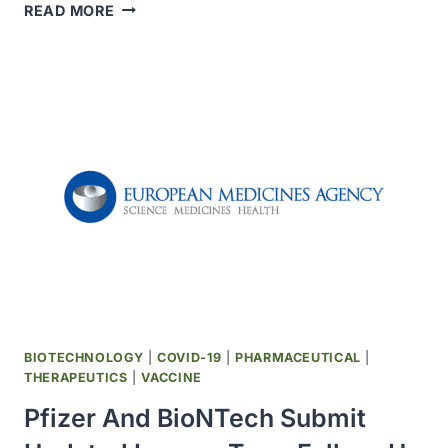
OPKO
READ MORE
HEALTH
ANNOUNCED
TOPLINE
RESULTS
FROM
PHASE
2
TRIAL
EVALUATING
RAYALDEE
TO
TREAT
SYMPTOMATIC
COVID-
19
BIOTECHNOLOGY
|
COVID-19
|
PHARMACEUTICAL
|
OUTPATIENTS
THERAPEUTICS
|
VACCINE
Pfizer And BioNTech Submit