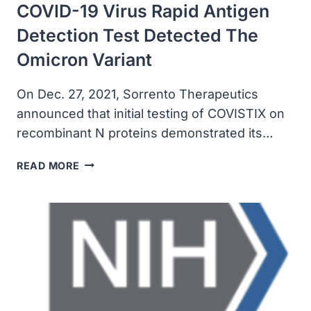
COVID-19 Virus Rapid Antigen
Detection Test Detected The
Omicron Variant
On Dec. 27, 2021, Sorrento Therapeutics
announced that initial testing of COVISTIX on
recombinant N proteins demonstrated its…
SORRENTO
READ MORE
ANNOUNCED
COVISTIX
COVID-
19
VIRUS
RAPID
ANTIGEN
DETECTION
TEST