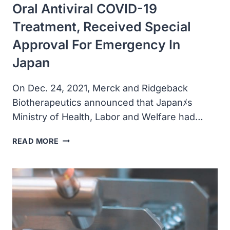
Oral Antiviral COVID-19
UNITED
STATES
Treatment, Received Special
Approval For Emergency In
Japan
On Dec. 24, 2021, Merck and Ridgeback
Biotherapeutics announced that Japanﾒs
Ministry of Health, Labor and Welfare had…
MERCK
READ MORE
AND
RIDGEBACK’S
MOLNUPIRAVIR,
AN
INVESTIGATIONAL
ORAL
ANTIVIRAL