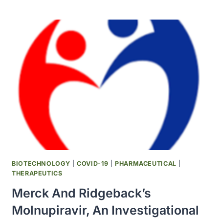
COVID-
19
AT-
HOME
TEST
GRANTED
FDA
EMERGENCY
USE
AUTHORIZATION
TO
EXPAND
ACCESS
TO
RAPID
BIOTECHNOLOGY
|
COVID-19
|
PHARMACEUTICAL
|
SELF-
THERAPEUTICS
TESTING
Merck And Ridgeback’s
SOLUTIONS
IN
Molnupiravir, An Investigational
THE