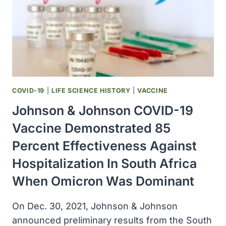
COVID-19
|
LIFE SCIENCE HISTORY
|
VACCINE
Johnson & Johnson COVID-19
Vaccine Demonstrated 85
Percent Effectiveness Against
Hospitalization In South Africa
When Omicron Was Dominant
On Dec. 30, 2021, Johnson & Johnson
announced preliminary results from the South