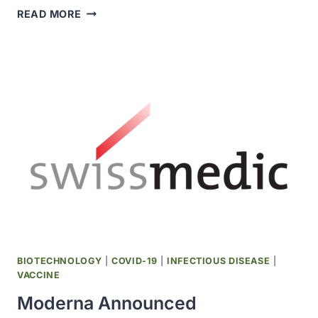
COVID-
READ MORE
19
VACCINE
DEVELOPED
BY
BIOLOGICAL
E
USING
DYNAVAX’S
CPG
1018
ADJUVANT
RECEIVED
INDIA
DCGI
APPROVAL
BIOTECHNOLOGY
|
COVID-19
|
INFECTIOUS DISEASE
|
FOR
VACCINE
EMERGENCY
Moderna Announced
USE