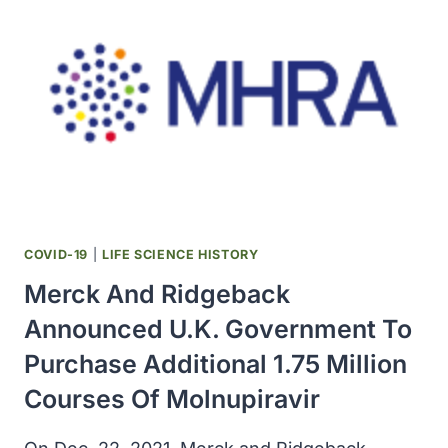
REPORT
ON
CARCINOGENS
COVID-19
|
LIFE SCIENCE HISTORY
Merck And Ridgeback
Announced U.K. Government To
Purchase Additional 1.75 Million
Courses Of Molnupiravir