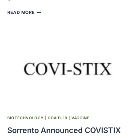
MODERNA
READ MORE
ANNOUNCED
SUPPLY
AGREEMENT
WITH
SOUTH
KOREA
FOR
ADDITIONAL
20
MILLION
DOSES
OF
COVID-
19
VACCINE
BIOTECHNOLOGY
|
COVID-19
|
VACCINE
Sorrento Announced COVISTIX