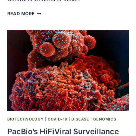
NOVAVAX
READ MORE
AND
SERUM
INSTITUTE
OF
INDIA
RECEIVED
EMERGENCY
USE
AUTHORIZATION
FOR
COVID-
19
VACCINE
IN
INDIA
BIOTECHNOLOGY
|
COVID-19
|
DISEASE
|
GENOMICS
PacBio’s HiFiViral Surveillance