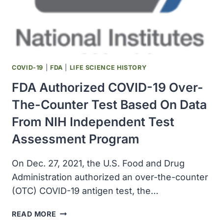
DETECTED
THE
OMICRON
VARIANT
COVID-19
|
FDA
|
LIFE SCIENCE HISTORY
FDA Authorized COVID-19 Over-
The-Counter Test Based On Data
From NIH Independent Test
Assessment Program
On Dec. 27, 2021, the U.S. Food and Drug
Administration authorized an over-the-counter
(OTC) COVID-19 antigen test, the…
FDA
READ MORE