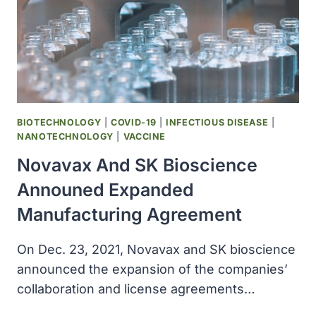
COVID-
19
TREATMENT,
RECEIVED
SPECIAL
APPROVAL
FOR
EMERGENCY
BIOTECHNOLOGY
|
COVID-19
|
INFECTIOUS DISEASE
|
IN
NANOTECHNOLOGY
|
VACCINE
JAPAN
Novavax And SK Bioscience
Announed Expanded
Manufacturing Agreement
On Dec. 23, 2021, Novavax and SK bioscience
announced the expansion of the companies’
collaboration and license agreements…