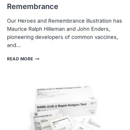
Remembrance
Our Heroes and Remembrance illustration has
Maurice Ralph Hilleman and John Enders,
pioneering developers of common vaccines,
and…
COVID-
READ MORE
19
HEROES
&
REMEMBRANCE