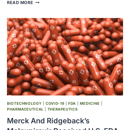
NOVAVAX
READ MORE
AND
SK
BIOSCIENCE
ANNOUNED
EXPANDED
MANUFACTURING
AGREEMENT
BIOTECHNOLOGY
|
COVID-19
|
FDA
|
MEDICINE
|
PHARMACEUTICAL
|
THERAPEUTICS
Merck And Ridgeback’s