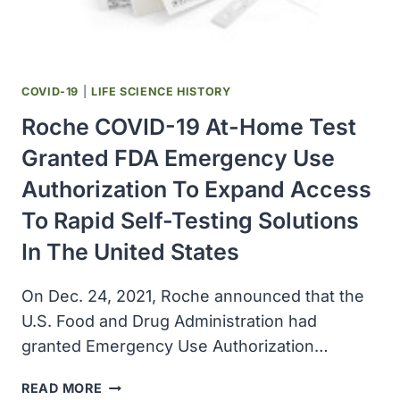
COVID-19
|
LIFE SCIENCE HISTORY
Roche COVID-19 At-Home Test
Granted FDA Emergency Use
Authorization To Expand Access
To Rapid Self-Testing Solutions
In The United States
On Dec. 24, 2021, Roche announced that the
U.S. Food and Drug Administration had
granted Emergency Use Authorization…
ROCHE
READ MORE