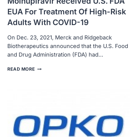
Molnupiravir Received U.S. FDA
EUA For Treatment Of High-Risk
Adults With COVID-19
On Dec. 23, 2021, Merck and Ridgeback
Biotherapeutics announced that the U.S. Food
and Drug Administration (FDA) had…
MERCK
READ MORE
AND
RIDGEBACK’S
MOLNUPIRAVIR
RECEIVED
U.S.
FDA
EUA
FOR
TREATMENT