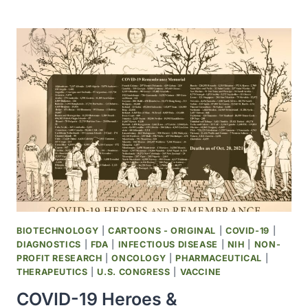
AUTHORIZED
COVID-
19
OVER-
THE-
COUNTER
TEST
BASED
ON
DATA
FROM
NIH
INDEPENDENT
TEST
ASSESSMENT
BIOTECHNOLOGY
|
CARTOONS - ORIGINAL
|
COVID-19
|
PROGRAM
DIAGNOSTICS
|
FDA
|
INFECTIOUS DISEASE
|
NIH
|
NON-
PROFIT RESEARCH
|
ONCOLOGY
|
PHARMACEUTICAL
|
THERAPEUTICS
|
U.S. CONGRESS
|
VACCINE
COVID-19 Heroes &