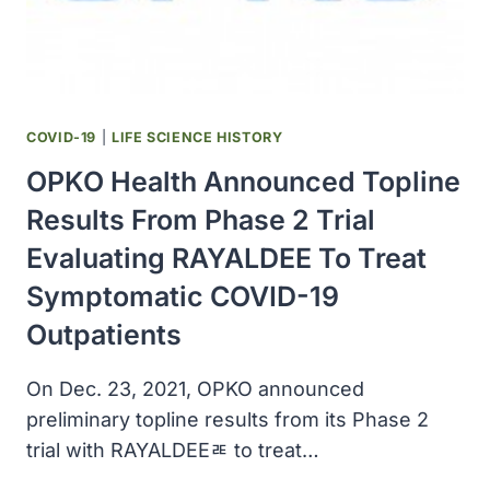
OF
HIGH-
RISK
ADULTS
WITH
COVID-
COVID-19
|
LIFE SCIENCE HISTORY
19
OPKO Health Announced Topline
Results From Phase 2 Trial
Evaluating RAYALDEE To Treat
Symptomatic COVID-19
Outpatients
On Dec. 23, 2021, OPKO announced
preliminary topline results from its Phase 2
trial with RAYALDEEﾮ to treat…