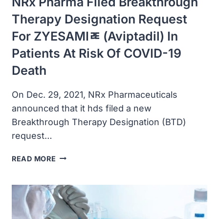
NRx Pharma Filed Breakthrough
WAS
DOMINANT
Therapy Designation Request
For ZYESAMIﾮ (aviptadil) In
Patients At Risk Of COVID-19
Death
On Dec. 29, 2021, NRx Pharmaceuticals
announced that it hds filed a new
Breakthrough Therapy Designation (BTD)
request…
NRX
READ MORE
PHARMA
FILED
BREAKTHROUGH
THERAPY
DESIGNATION