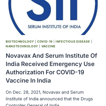
BIOTECHNOLOGY
|
COVID-19
|
INFECTIOUS DISEASE
|
NANOTECHNOLOGY
|
VACCINE
Novavax And Serum Institute Of
India Received Emergency Use
Authorization For COVID-19
Vaccine In India
On Dec. 28, 2021, Novavax and Serum
Institute of India announced that the Drugs
Controller General of India…