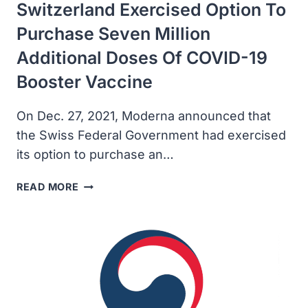
Switzerland Exercised Option To
Purchase Seven Million
Additional Doses Of COVID-19
Booster Vaccine
On Dec. 27, 2021, Moderna announced that
the Swiss Federal Government had exercised
its option to purchase an…
MODERNA
READ MORE
ANNOUNCED
SWITZERLAND
EXERCISED
OPTION
TO
PURCHASE
SEVEN