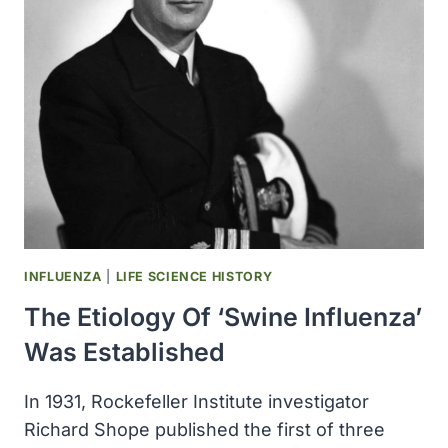
RESEARCH
BECAME
THE
AMERICAN
JOURNAL
OF
CANCER
INFLUENZA
|
LIFE SCIENCE HISTORY
The Etiology Of ‘swine Influenza’
Was Established
In 1931, Rockefeller Institute investigator
Richard Shope published the first of three