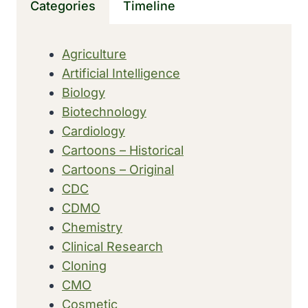
Categories
Timeline
THE
FORMER
ILLINOIS
Agriculture
TRAINING
Artificial Intelligence
SCHOOL
FOR
Biology
NURSES
Biotechnology
Cardiology
Cartoons – Historical
Cartoons – Original
CDC
CDMO
Chemistry
Clinical Research
Cloning
CMO
Cosmetic