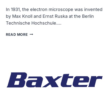
In 1931, the electron microscope was invented
by Max Knoll and Ernst Ruska at the Berlin
Technische Hochschule….
THE
READ MORE
ELECTRON
MICROSCOPE
WAS
INVENTED