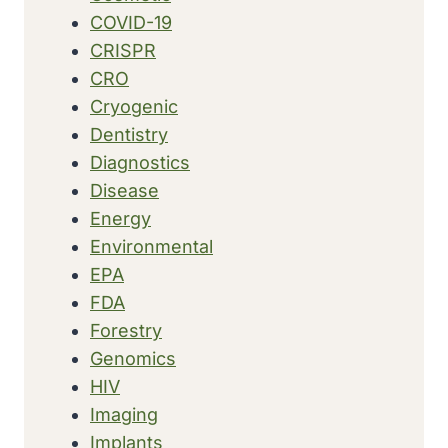
COVID-19
CRISPR
CRO
Cryogenic
Dentistry
Diagnostics
Disease
Energy
Environmental
EPA
FDA
Forestry
Genomics
HIV
Imaging
Implants