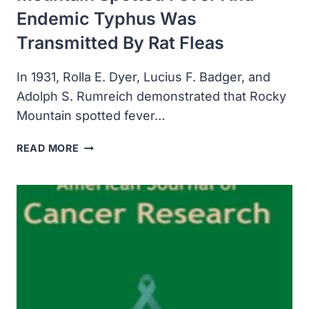
Endemic Typhus Was
Transmitted By Rat Fleas
In 1931, Rolla E. Dyer, Lucius F. Badger, and
Adolph S. Rumreich demonstrated that Rocky
Mountain spotted fever…
SCIENTISTS
READ MORE
DEMONSTRATED
ROCKY
MOUNTAIN
SPOTTED
FEVER
AND
ENDEMIC
TYPHUS
WAS
TRANSMITTED