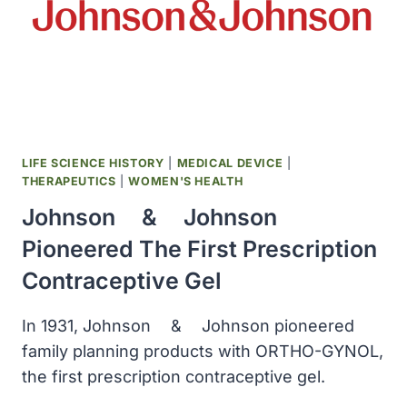
LIFE SCIENCE HISTORY
|
MEDICAL DEVICE
|
THERAPEUTICS
|
WOMEN'S HEALTH
Johnson ﾠ& ﾠJohnson
Pioneered The First Prescription
Contraceptive Gel
In 1931, Johnson ﾠ& ﾠJohnson pioneered
family planning products with ORTHO-GYNOL,
the first prescription contraceptive gel.