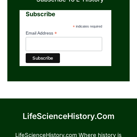
Subscribe
*
indicates required
*
Email Address
LifeScienceHistory.com
LifeScienceHistory.com Where history is