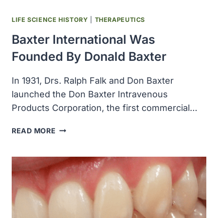
LIFE SCIENCE HISTORY
|
THERAPEUTICS
Baxter International Was
Founded By Donald Baxter
In 1931, Drs. Ralph Falk and Don Baxter
launched the Don Baxter Intravenous
Products Corporation, the first commercial…
BAXTER
READ MORE
INTERNATIONAL
WAS
FOUNDED
BY
DONALD
BAXTER