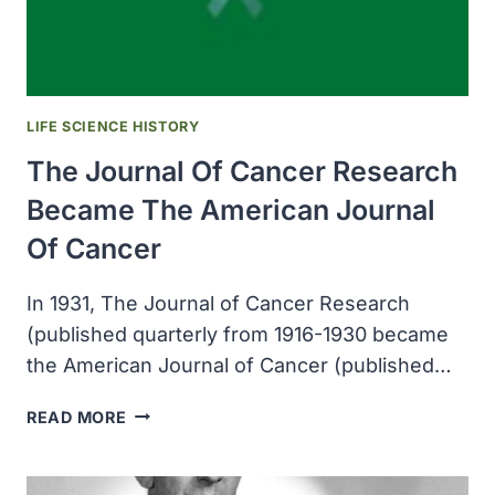
BY
RAT
FLEAS
LIFE SCIENCE HISTORY
The Journal Of Cancer Research
Became The American Journal
Of Cancer
In 1931, The Journal of Cancer Research
(published quarterly from 1916-1930 became
the American Journal of Cancer (published…
THE
READ MORE
JOURNAL
OF
CANCER