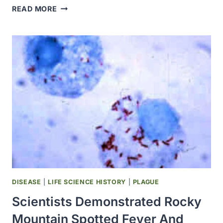
DRS.
READ MORE
H.
TRENDLEY
DEAN
AND
ELIAS
ELVOVE
STARTED
WORK
ON
THE
MYSTERY
OF
“MOTTLED
ENAMEL”
—
DISEASE
|
LIFE SCIENCE HISTORY
|
PLAGUE
LATER
Scientists Demonstrated Rocky
CALLED
FLUOROSIS
Mountain Spotted Fever And