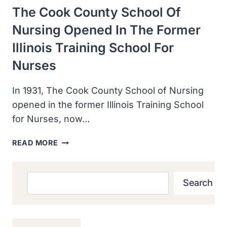
The Cook County School Of
Nursing Opened In The Former
Illinois Training School For
Nurses
In 1931, The Cook County School of Nursing
opened in the former Illinois Training School
for Nurses, now…
THE
READ MORE
COOK
COUNTY
SCHOOL
Search
Search
OF
NURSING
OPENED
IN