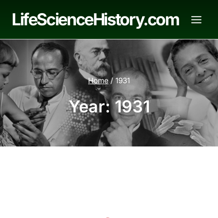
Skip
LifeScienceHistory.com
to
content
Home
/
1931
Year: 1931