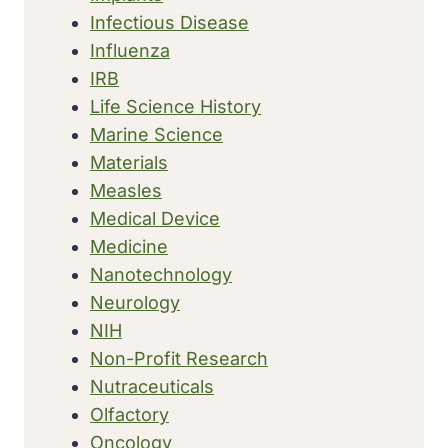
Infectious Disease
Influenza
IRB
Life Science History
Marine Science
Materials
Measles
Medical Device
Medicine
Nanotechnology
Neurology
NIH
Non-Profit Research
Nutraceuticals
Olfactory
Oncology