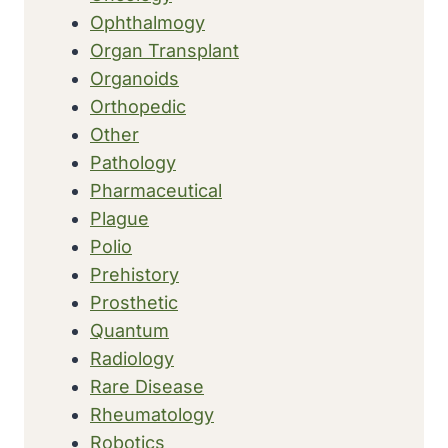
Ophthalmogy
Organ Transplant
Organoids
Orthopedic
Other
Pathology
Pharmaceutical
Plague
Polio
Prehistory
Prosthetic
Quantum
Radiology
Rare Disease
Rheumatology
Robotics