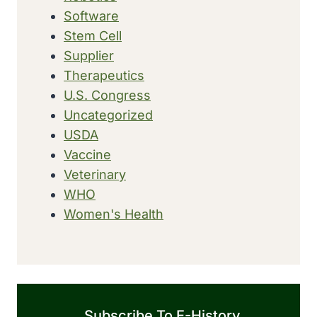
Software
Stem Cell
Supplier
Therapeutics
U.S. Congress
Uncategorized
USDA
Vaccine
Veterinary
WHO
Women's Health
Subscribe To E-History