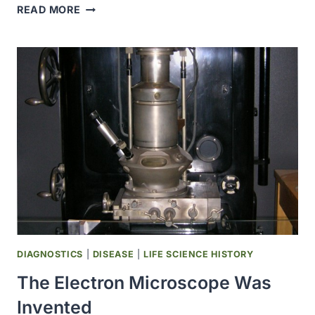
JOHNSON
READ MORE
ﾠ
&
ﾠ
JOHNSON
PIONEERED
THE
FIRST
PRESCRIPTION
CONTRACEPTIVE
GEL
DIAGNOSTICS
|
DISEASE
|
LIFE SCIENCE HISTORY
The Electron Microscope Was
Invented