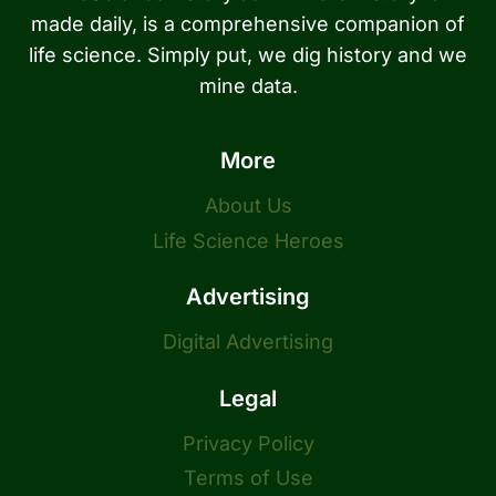
made daily, is a comprehensive companion of
life science. Simply put, we dig history and we
mine data.
More
About Us
Life Science Heroes
Advertising
Digital Advertising
Legal
Privacy Policy
Terms of Use