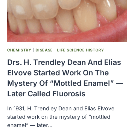
CHEMISTRY
|
DISEASE
|
LIFE SCIENCE HISTORY
Drs. H. Trendley Dean And Elias
Elvove Started Work On The
Mystery Of “mottled Enamel” —
Later Called Fluorosis
In 1931, H. Trendley Dean and Elias Elvove
started work on the mystery of “mottled
enamel” — later…