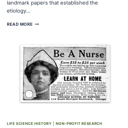
landmark papers that established the
etiology…
THE
READ MORE
ETIOLOGY
OF
‘SWINE
INFLUENZA’
WAS
ESTABLISHED
LIFE SCIENCE HISTORY
|
NON-PROFIT RESEARCH