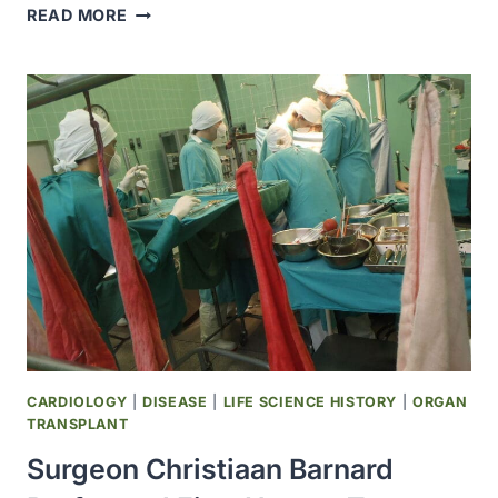
MUMPS
READ MORE
VIRUS
VACCINE
LIVE
(MUMPSVAX
BY
MERCK)
WAS
LICENSED
CARDIOLOGY
|
DISEASE
|
LIFE SCIENCE HISTORY
|
ORGAN
TRANSPLANT
Surgeon Christiaan Barnard