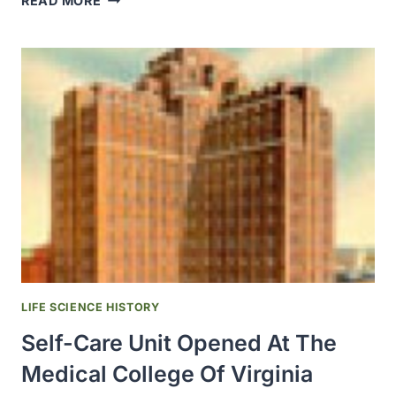
READ MORE
J
KOLFF,
THE
“FATHER
OF
ARTIFICIAL
ORGANS”
JOINED
THE
UNIVERSITY
OF
UTAH
LIFE SCIENCE HISTORY
Self-Care Unit Opened At The
Medical College Of Virginia