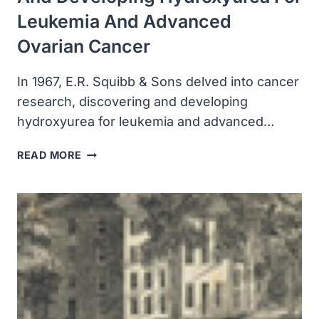
Leukemia And Advanced
Ovarian Cancer
In 1967, E.R. Squibb & Sons delved into cancer
research, discovering and developing
hydroxyurea for leukemia and advanced…
ER
READ MORE
SQUIBB
&
SONS
DELVED
INTO
CANCER
RESEARCH,
DISCOVERING
AND
DEVELOPING