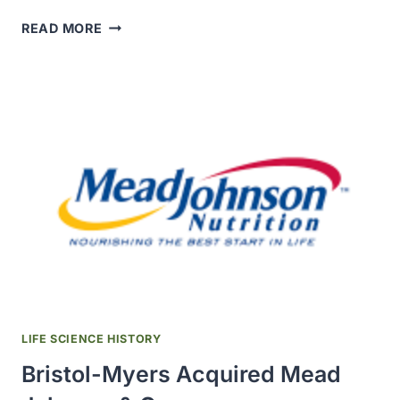
A
READ MORE
BACTERIAL
P450
WAS
FIRST
FOUND
IN
RHIZOBIUM
BACTEROIDS
LIFE SCIENCE HISTORY
Bristol-Myers Acquired Mead