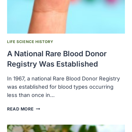
ABOUT
RAISING
A
CHILD
WITH
AUTISM,
LIFE SCIENCE HISTORY
“THE
A National Rare Blood Donor
SIEGE”
Registry Was Established
In 1967, a national Rare Blood Donor Registry
was established for blood types occurring
less than once in…
A
READ MORE
NATIONAL
RARE
BLOOD