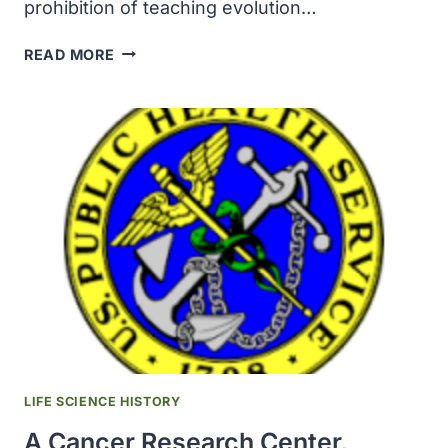
prohibition of teaching evolution…
TENNESSEE
READ MORE
GOVERNOR
SIGNED
A
LAW
THAT
REPEALED
THE
PROHIBITION
OF
TEACHING
EVOLUTION
LIFE SCIENCE HISTORY
A Cancer Research Center,