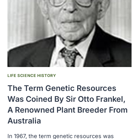
TRANSFERED
RESPONSIBILITY
FOR
QUARANTINE
TO
THE
NATIONAL
COMMUNICABLE
DISEASE
CENTER
LIFE SCIENCE HISTORY
The Term Genetic Resources
Was Coined By Sir Otto Frankel,
A Renowned Plant Breeder From
Australia
In 1967, the term genetic resources was