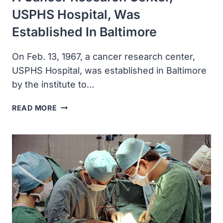
USPHS Hospital, Was
Established In Baltimore
On Feb. 13, 1967, a cancer research center,
USPHS Hospital, was established in Baltimore
by the institute to…
A
READ MORE
CANCER
RESEARCH
CENTER,
USPHS
HOSPITAL,
WAS
ESTABLISHED
IN
BALTIMORE