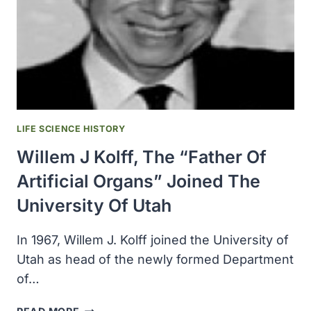
MEDICINE
LIFE SCIENCE HISTORY
Willem J Kolff, The “father Of
Artificial Organs” Joined The
University Of Utah
In 1967, Willem J. Kolff joined the University of
Utah as head of the newly formed Department
of…
WILLEM