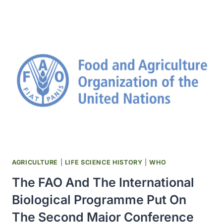
SUCCESSFUL
EXPERIMENTAL
CORONARY
ARTERY
BYPASS
GRAFT
OPERATION
WAS
PERFORMED
AT
THE
HOPE
HEART
INSTITUTE
AGRICULTURE
|
LIFE SCIENCE HISTORY
|
WHO
The FAO And The International
Biological Programme Put On
The Second Major Conference