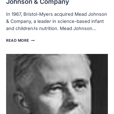
Johnson & Company
In 1967, Bristol-Myers acquired Mead Johnson
& Company, a leader in science-based infant
and childrenﾒs nutrition. Mead Johnson…
BRISTOL-
READ MORE
MYERS
ACQUIRED
MEAD
JOHNSON
&
COMPANY