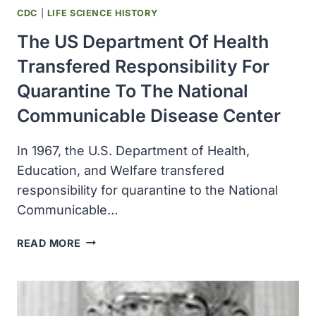
CDC
|
LIFE SCIENCE HISTORY
The US Department Of Health
Transfered Responsibility For
Quarantine To The National
Communicable Disease Center
In 1967, the U.S. Department of Health,
Education, and Welfare transfered
responsibility for quarantine to the National
Communicable…
THE
READ MORE
US
DEPARTMENT
OF
HEALTH