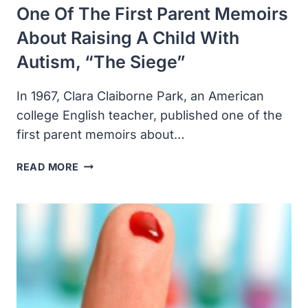
One Of The First Parent Memoirs
About Raising A Child With
Autism, “The Siege”
In 1967, Clara Claiborne Park, an American
college English teacher, published one of the
first parent memoirs about…
CLARA
READ MORE
CLAIBORNE
PARK
PUBLISHED
ONE
OF
THE
FIRST
PARENT
MEMOIRS