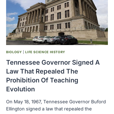
CONNOR
BIOLOGY
|
LIFE SCIENCE HISTORY
Tennessee Governor Signed A
Law That Repealed The
Prohibition Of Teaching
Evolution
On May 18, 1967, Tennessee Governor Buford
Ellington signed a law that repealed the