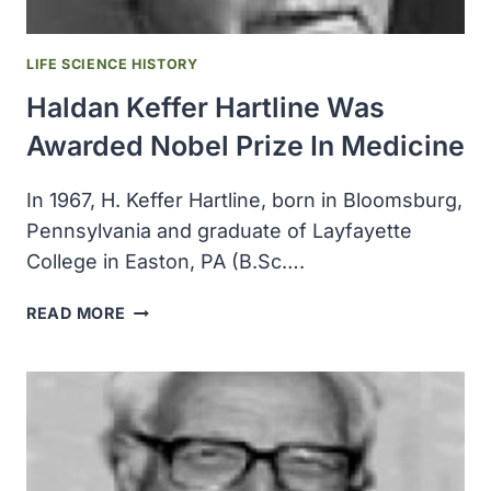
LIFE SCIENCE HISTORY
Haldan Keffer Hartline Was
Awarded Nobel Prize In Medicine
In 1967, H. Keffer Hartline, born in Bloomsburg,
Pennsylvania and graduate of Layfayette
College in Easton, PA (B.Sc….
HALDAN
READ MORE
KEFFER
HARTLINE
WAS
AWARDED
NOBEL
PRIZE
IN