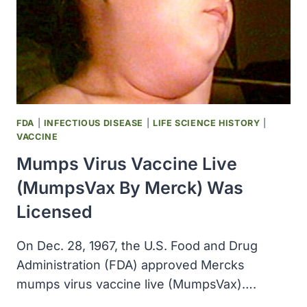
FDA
|
INFECTIOUS DISEASE
|
LIFE SCIENCE HISTORY
|
VACCINE
Mumps Virus Vaccine Live
(MumpsVax By Merck) Was
Licensed
On Dec. 28, 1967, the U.S. Food and Drug
Administration (FDA) approved Mercks
mumps virus vaccine live (MumpsVax)….