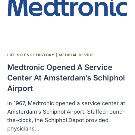
LIFE SCIENCE HISTORY
|
MEDICAL DEVICE
Medtronic Opened A Service
Center At Amsterdam’s Schiphol
Airport
In 1967, Medtronic opened a service center at
Amsterdam’s Schiphol Airport. Staffed round-
the-clock, the Schiphol Depot provided
physicians…