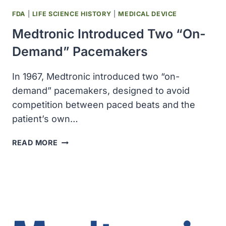
FDA
|
LIFE SCIENCE HISTORY
|
MEDICAL DEVICE
Medtronic Introduced Two “on-
Demand” Pacemakers
In 1967, Medtronic introduced two “on-
demand” pacemakers, designed to avoid
competition between paced beats and the
patient’s own…
MEDTRONIC
READ MORE
INTRODUCED
TWO
“ON-
DEMAND”
PACEMAKERS