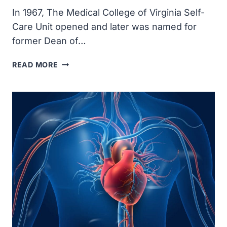
In 1967, The Medical College of Virginia Self-
Care Unit opened and later was named for
former Dean of…
SELF-
READ MORE
CARE
UNIT
OPENED
AT
THE
MEDICAL
COLLEGE
OF
VIRGINIA