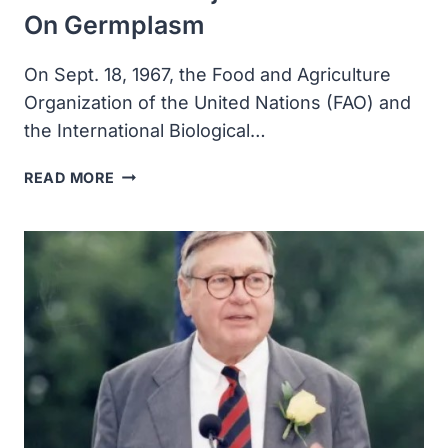
On Germplasm
On Sept. 18, 1967, the Food and Agriculture
Organization of the United Nations (FAO) and
the International Biological…
THE
READ MORE
FAO
AND
THE
INTERNATIONAL
BIOLOGICAL
PROGRAMME
PUT
ON
THE
SECOND
MAJOR