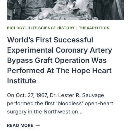
BIOLOGY
|
LIFE SCIENCE HISTORY
|
THERAPEUTICS
World’s First Successful
Experimental Coronary Artery
Bypass Graft Operation Was
Performed At The Hope Heart
Institute
On Oct. 27, 1967, Dr. Lester R. Sauvage
performed the first ‘bloodless’ open-heart
surgery in the Northwest on…
WORLD’S
READ MORE
FIRST