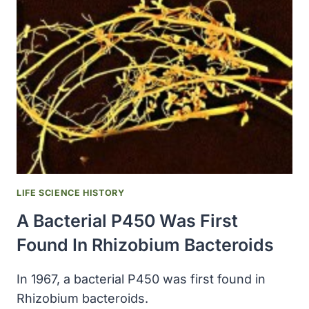
INSTITUTE
WAS
DESIGNATED
WAKE
FOREST
UNIVERSITY
LIFE SCIENCE HISTORY
A Bacterial P450 Was First
Found In Rhizobium Bacteroids
In 1967, a bacterial P450 was first found in
Rhizobium bacteroids.