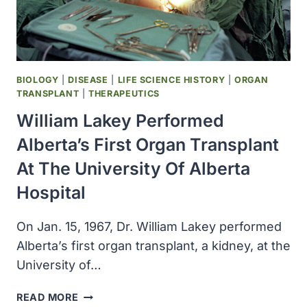
BIOLOGY
|
DISEASE
|
LIFE SCIENCE HISTORY
|
ORGAN
TRANSPLANT
|
THERAPEUTICS
William Lakey Performed
Alberta’s First Organ Transplant
At The University Of Alberta
Hospital
On Jan. 15, 1967, Dr. William Lakey performed
Alberta’s first organ transplant, a kidney, at the
University of…
WILLIAM
READ MORE