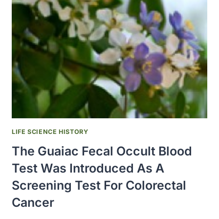
DONOR
REGISTRY
WAS
ESTABLISHED
LIFE SCIENCE HISTORY
The Guaiac Fecal Occult Blood
Test Was Introduced As A
Screening Test For Colorectal
Cancer