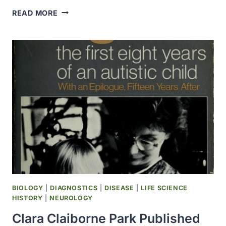
MEDTRONIC
READ MORE
OPENED
A
SERVICE
CENTER
AT
AMSTERDAM’S
SCHIPHOL
AIRPORT
BIOLOGY
|
DIAGNOSTICS
|
DISEASE
|
LIFE SCIENCE
HISTORY
|
NEUROLOGY
Clara Claiborne Park Published