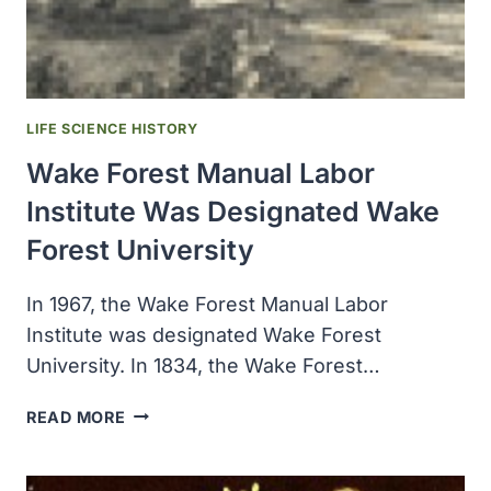
HYDROXYUREA
FOR
LEUKEMIA
AND
ADVANCED
LIFE SCIENCE HISTORY
OVARIAN
Wake Forest Manual Labor
CANCER
Institute Was Designated Wake
Forest University
In 1967, the Wake Forest Manual Labor
Institute was designated Wake Forest
University. In 1834, the Wake Forest…
WAKE
READ MORE
FOREST
MANUAL
LABOR