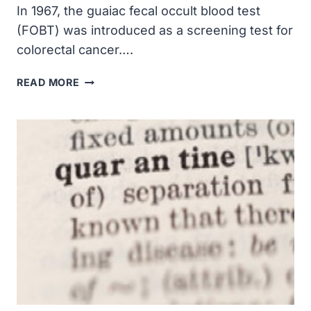
In 1967, the guaiac fecal occult blood test
(FOBT) was introduced as a screening test for
colorectal cancer….
THE
READ MORE
GUAIAC
FECAL
OCCULT
BLOOD
TEST
WAS
INTRODUCED
AS
A
SCREENING
TEST
FOR
COLORECTAL
CANCER