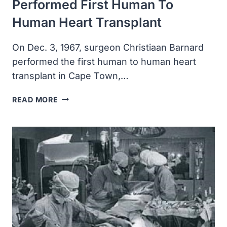
Performed First Human To
Human Heart Transplant
On Dec. 3, 1967, surgeon Christiaan Barnard
performed the first human to human heart
transplant in Cape Town,…
SURGEON
READ MORE
CHRISTIAAN
BARNARD
PERFORMED
FIRST
HUMAN
TO
HUMAN
HEART
TRANSPLANT