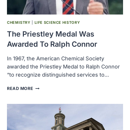
CONFERENCE
ON
GERMPLASM
CHEMISTRY
|
LIFE SCIENCE HISTORY
The Priestley Medal Was
Awarded To Ralph Connor
In 1967, the American Chemical Society
awarded the Priestley Medal to Ralph Connor
“to recognize distinguished services to…
THE
READ MORE
PRIESTLEY
MEDAL
WAS
AWARDED
TO
RALPH