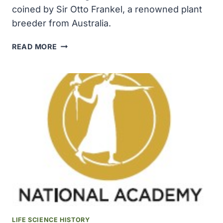
coined by Sir Otto Frankel, a renowned plant
breeder from Australia.
THE
READ MORE
TERM
GENETIC
RESOURCES
WAS
COINED
BY
SIR
OTTO
FRANKEL,
A
RENOWNED
PLANT
BREEDER
FROM
AUSTRALIA
LIFE SCIENCE HISTORY