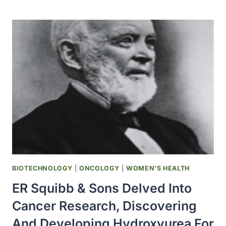
LAKEY
PERFORMED
ALBERTA’S
FIRST
ORGAN
TRANSPLANT
AT
THE
UNIVERSITY
OF
ALBERTA
HOSPITAL
BIOTECHNOLOGY
|
ONCOLOGY
|
WOMEN'S HEALTH
ER Squibb & Sons Delved Into
Cancer Research, Discovering
And Developing Hydroxyurea For