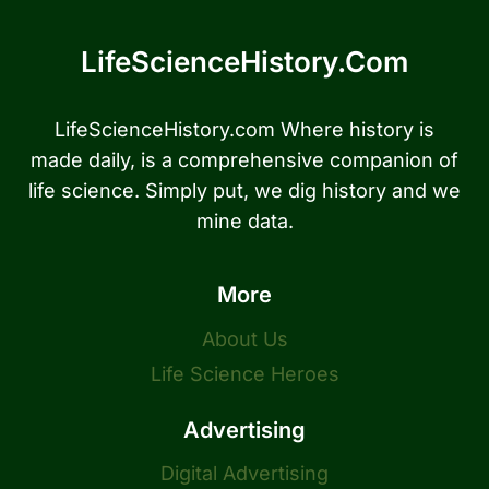
LifeScienceHistory.com
LifeScienceHistory.com Where history is
made daily, is a comprehensive companion of
life science. Simply put, we dig history and we
mine data.
More
About Us
Life Science Heroes
Advertising
Digital Advertising