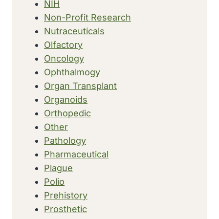
NIH
Non-Profit Research
Nutraceuticals
Olfactory
Oncology
Ophthalmogy
Organ Transplant
Organoids
Orthopedic
Other
Pathology
Pharmaceutical
Plague
Polio
Prehistory
Prosthetic