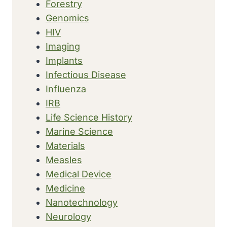
Forestry
Genomics
HIV
Imaging
Implants
Infectious Disease
Influenza
IRB
Life Science History
Marine Science
Materials
Measles
Medical Device
Medicine
Nanotechnology
Neurology