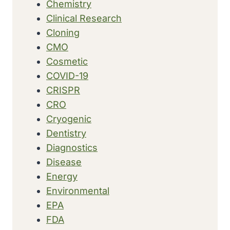
Chemistry
Clinical Research
Cloning
CMO
Cosmetic
COVID-19
CRISPR
CRO
Cryogenic
Dentistry
Diagnostics
Disease
Energy
Environmental
EPA
FDA