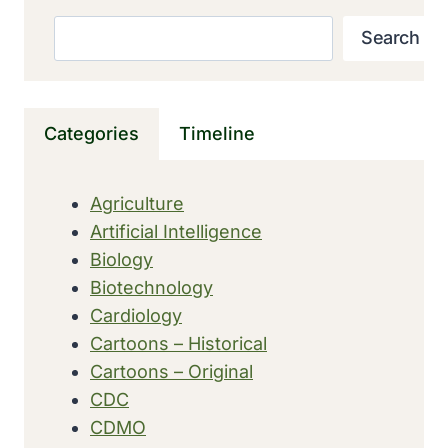
MARITIME
QUARANTINE
Search
Search
OPENED
IN
MARSEILLES,
FRANCE
Categories
Timeline
Agriculture
Artificial Intelligence
Biology
Biotechnology
Cardiology
Cartoons – Historical
Cartoons – Original
CDC
CDMO