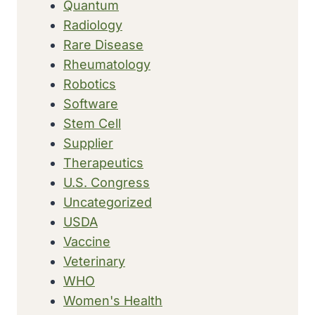
Quantum
Radiology
Rare Disease
Rheumatology
Robotics
Software
Stem Cell
Supplier
Therapeutics
U.S. Congress
Uncategorized
USDA
Vaccine
Veterinary
WHO
Women's Health