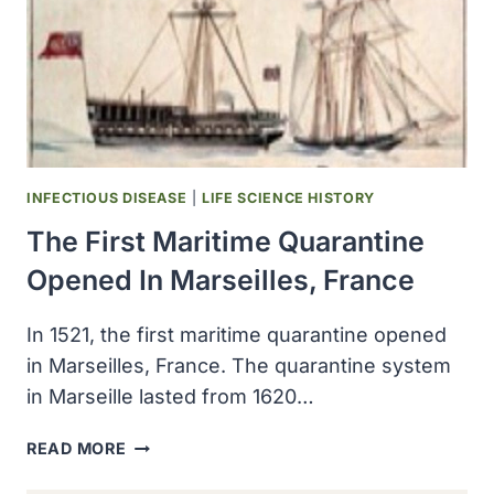
INFECTIOUS DISEASE
|
LIFE SCIENCE HISTORY
The First Maritime Quarantine
Opened In Marseilles, France
In 1521, the first maritime quarantine opened
in Marseilles, France. The quarantine system
in Marseille lasted from 1620…
THE
READ MORE
FIRST