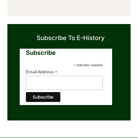
Subscribe To E-History
Subscribe
*
indicates required
*
Email Address