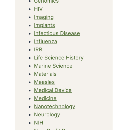
Genomics
HIV
Imaging
Implants
Infectious Disease
Influenza
IRB
Life Science History
Marine Science
Materials
Measles
Medical Device
Medicine
Nanotechnology
Neurology
NIH