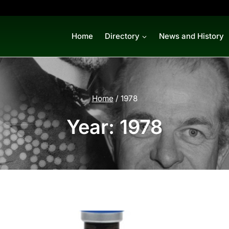
Home
Directory
News and History
Home
/
1978
Year: 1978