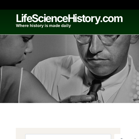
Skip
to
LifeScienceHistory.com
content
Where history is made daily
Search