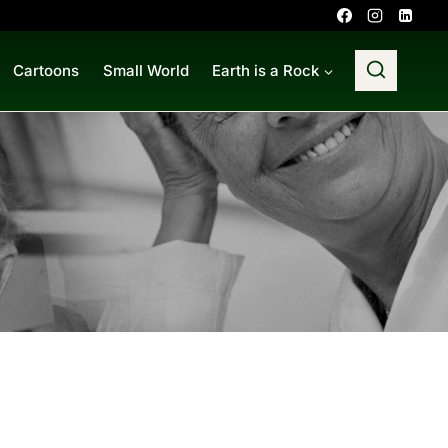
Cartoons
Small World
Earth is a Rock