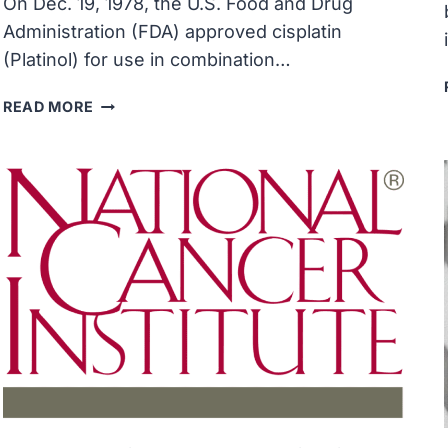
On Dec. 19, 1978, the U.S. Food and Drug
Administration (FDA) approved cisplatin
(Platinol) for use in combination…
FDA
READ MORE
APPROVED
CISPLATIN,
A
PLATINUM-
CONTAINING
ANTICANCER
COMPOUND