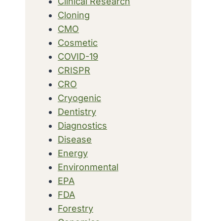
Clinical Research
Cloning
CMO
Cosmetic
COVID-19
CRISPR
CRO
Cryogenic
Dentistry
Diagnostics
Disease
Energy
Environmental
EPA
FDA
Forestry