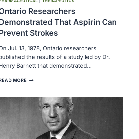
PHARMACEUTICAL
|
THERAPEUTICS
Ontario Researchers
Demonstrated That Aspirin Can
Prevent Strokes
On Jul. 13, 1978, Ontario researchers
published the results of a study led by Dr.
Henry Barnett that demonstrated…
ONTARIO
READ MORE
RESEARCHERS
DEMONSTRATED
THAT
ASPIRIN
CAN
PREVENT
STROKES