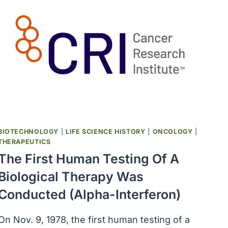
BIOTECHNOLOGY
|
LIFE SCIENCE HISTORY
|
ONCOLOGY
|
THERAPEUTICS
The First Human Testing Of A
Biological Therapy Was
Conducted (alpha-Interferon)
On Nov. 9, 1978, the first human testing of a