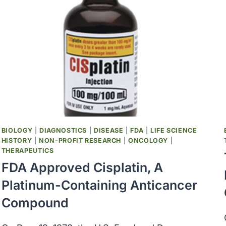
BIOLOGY
|
DIAGNOSTICS
|
DISEASE
|
FDA
|
LIFE SCIENCE
HISTORY
|
NON-PROFIT RESEARCH
|
ONCOLOGY
|
THERAPEUTICS
FDA Approved Cisplatin, A
Platinum-Containing Anticancer
Compound