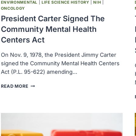
ENVIRONMENTAL
|
LIFE SCIENCE HISTORY
|
NIH
|
ONCOLOGY
President Carter Signed The
Community Mental Health
Centers Act
On Nov. 9, 1978, the President Jimmy Carter
signed the Community Mental Health Centers
Act (P.L. 95-622) amending…
PRESIDENT
READ MORE
CARTER
SIGNED
THE
COMMUNITY
MENTAL
HEALTH
CENTERS