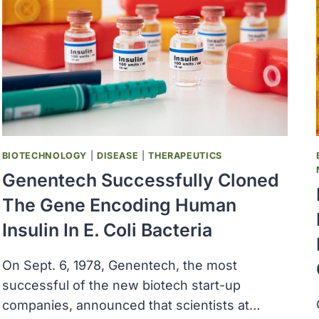
ACT
BIOTECHNOLOGY
|
DISEASE
|
THERAPEUTICS
Genentech Successfully Cloned
The Gene Encoding Human
Insulin In E. Coli Bacteria
On Sept. 6, 1978, Genentech, the most
successful of the new biotech start-up
companies, announced that scientists at…