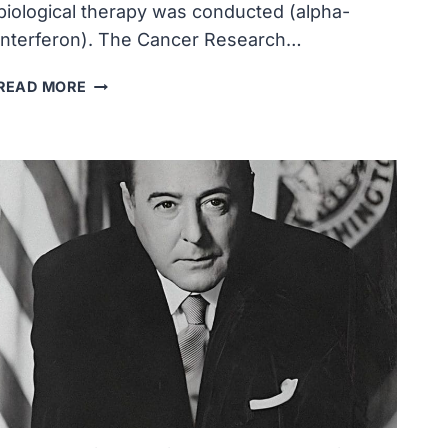
biological therapy was conducted (alpha-
interferon). The Cancer Research…
THE
READ MORE
FIRST
HUMAN
TESTING
OF
A
BIOLOGICAL
THERAPY
WAS
CONDUCTED
(ALPHA-
INTERFERON)