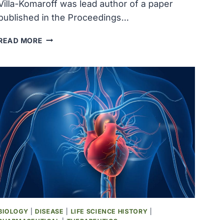
Villa-Komaroff was lead author of a paper
published in the Proceedings…
MOLECULAR
READ MORE
BIOLOGIST
LYDIA
VILLA-
KOMAROFF
AUTHORED
A
PAPER
DEMONSTRATING
THAT
BACTERIA
COULD
PRODUCE
INSULIN
BIOLOGY
|
DISEASE
|
LIFE SCIENCE HISTORY
|