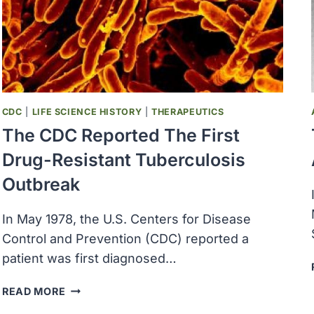
KINGDOM
CDC
|
LIFE SCIENCE HISTORY
|
THERAPEUTICS
The CDC Reported The First
Drug-Resistant Tuberculosis
Outbreak
In May 1978, the U.S. Centers for Disease
Control and Prevention (CDC) reported a
patient was first diagnosed…
THE
READ MORE
CDC