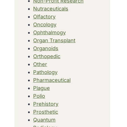
Non-Profit Research
Nutraceuticals
Olfactory
Oncology
Ophthalmogy
Organ Transplant
Organoids
Orthopedic
Other
Pathology
Pharmaceutical
Plague
Polio
Prehistory
Prosthetic
Quantum