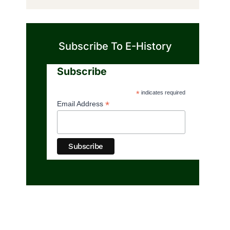
Subscribe To E-History
Subscribe
*
indicates required
*
Email Address