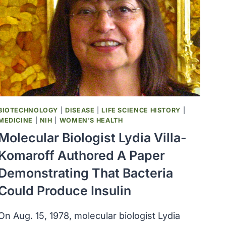
BUILDING
WAS
RENAMED
THE
MAGNUSON
HEALTH
SCIENCES
CENTER
BIOTECHNOLOGY
|
DISEASE
|
LIFE SCIENCE HISTORY
|
MEDICINE
|
NIH
|
WOMEN'S HEALTH
Molecular Biologist Lydia Villa-
Komaroff Authored A Paper
Demonstrating That Bacteria
Could Produce Insulin
On Aug. 15, 1978, molecular biologist Lydia