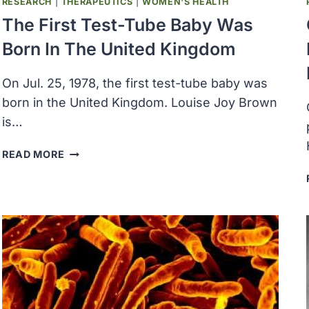
RESEARCH
|
THERAPEUTICS
|
WOMEN'S HEALTH
The First Test-Tube Baby Was
Born In The United Kingdom
On Jul. 25, 1978, the first test-tube baby was
born in the United Kingdom. Louise Joy Brown
is…
THE
READ MORE
FIRST
TEST-
TUBE
BABY
WAS
BORN
IN
THE
UNITED