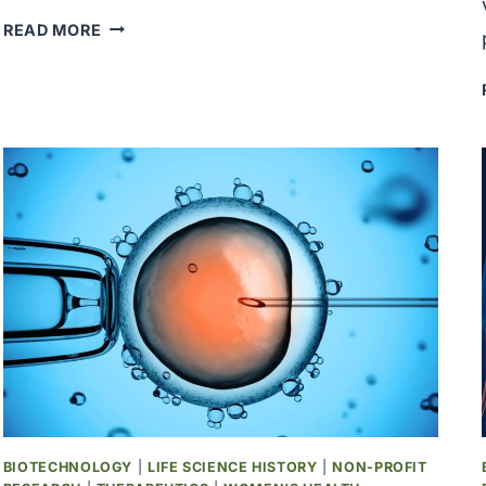
GENENTECH
READ MORE
SUCCESSFULLY
CLONED
THE
GENE
ENCODING
HUMAN
INSULIN
IN
E.
COLI
BACTERIA
BIOTECHNOLOGY
|
LIFE SCIENCE HISTORY
|
NON-PROFIT