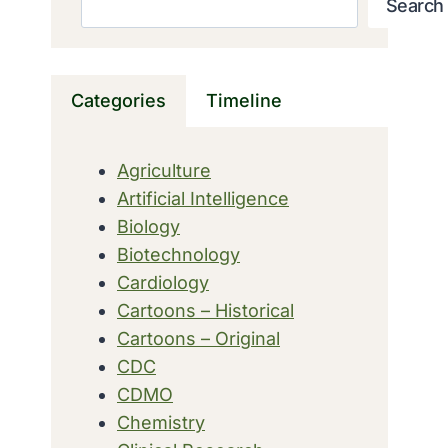
Search
Categories
Timeline
Agriculture
Artificial Intelligence
Biology
Biotechnology
Cardiology
Cartoons – Historical
Cartoons – Original
CDC
CDMO
Chemistry