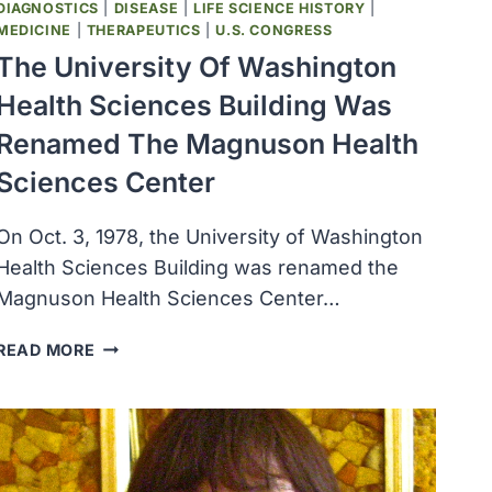
DIAGNOSTICS
|
DISEASE
|
LIFE SCIENCE HISTORY
|
MEDICINE
|
THERAPEUTICS
|
U.S. CONGRESS
The University Of Washington
Health Sciences Building Was
Renamed The Magnuson Health
Sciences Center
On Oct. 3, 1978, the University of Washington
Health Sciences Building was renamed the
Magnuson Health Sciences Center…
THE
READ MORE
UNIVERSITY
OF
WASHINGTON
HEALTH
SCIENCES