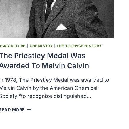
AGRICULTURE
|
CHEMISTRY
|
LIFE SCIENCE HISTORY
The Priestley Medal Was
Awarded To Melvin Calvin
In 1978, The Priestley Medal was awarded to
Melvin Calvin by the American Chemical
Society “to recognize distinguished…
THE
READ MORE
PRIESTLEY
MEDAL
WAS