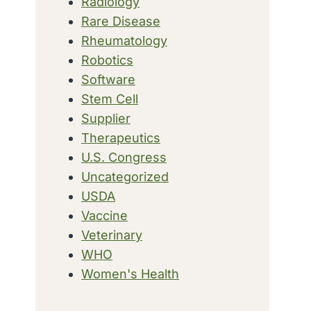
Radiology
Rare Disease
Rheumatology
Robotics
Software
Stem Cell
Supplier
Therapeutics
U.S. Congress
Uncategorized
USDA
Vaccine
Veterinary
WHO
Women's Health