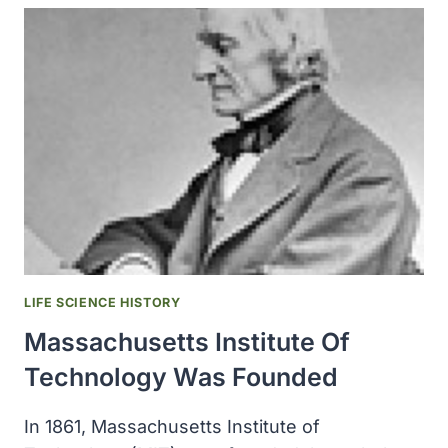
AND
TRADE
OFFICE
ANNUAL
SEED
DISTRIBUTION
EXCEEDED
24
MILLION
PACKAGES
OF
SEEDS
LIFE SCIENCE HISTORY
Massachusetts Institute Of
Technology Was Founded
In 1861, Massachusetts Institute of