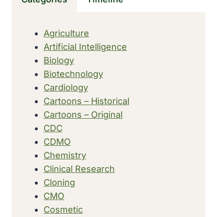
MILITARY
SURGERY’
Agriculture
Artificial Intelligence
Biology
Biotechnology
Cardiology
Cartoons – Historical
Cartoons – Original
CDC
CDMO
Chemistry
Clinical Research
Cloning
CMO
Cosmetic