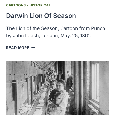
CARTOONS - HISTORICAL
Darwin Lion Of Season
The Lion of the Season, Cartoon from Punch,
by John Leech, London, May, 25, 1861.
DARWIN
READ MORE
LION
OF
SEASON