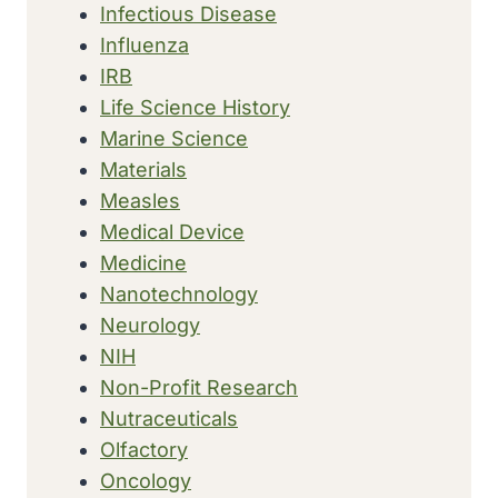
Infectious Disease
Influenza
IRB
Life Science History
Marine Science
Materials
Measles
Medical Device
Medicine
Nanotechnology
Neurology
NIH
Non-Profit Research
Nutraceuticals
Olfactory
Oncology