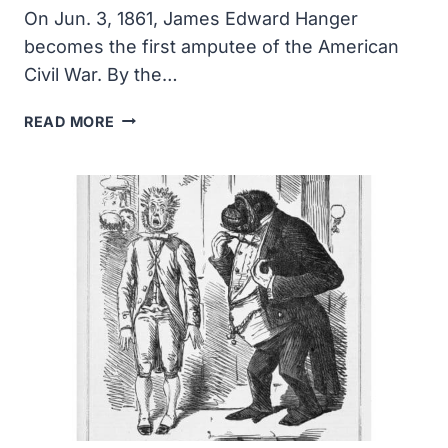
On Jun. 3, 1861, James Edward Hanger
becomes the first amputee of the American
Civil War. By the…
JAMES
READ MORE
EDWARD
HANGER
BECOMES
THE
FIRST
AMPUTEE
OF
THE
AMERICAN
CIVIL
WAR