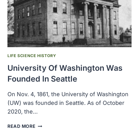
LIFE SCIENCE HISTORY
University Of Washington Was
Founded In Seattle
On Nov. 4, 1861, the University of Washington
(UW) was founded in Seattle. As of October
2020, the…
UNIVERSITY
READ MORE
OF