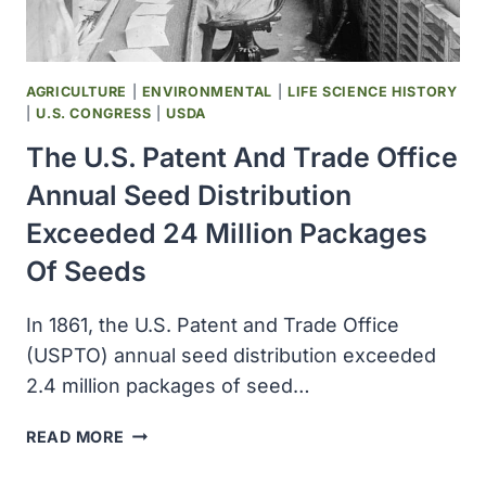
AGRICULTURE
|
ENVIRONMENTAL
|
LIFE SCIENCE HISTORY
|
U.S. CONGRESS
|
USDA
The U.S. Patent And Trade Office
Annual Seed Distribution
Exceeded 24 Million Packages
Of Seeds
In 1861, the U.S. Patent and Trade Office
(USPTO) annual seed distribution exceeded
2.4 million packages of seed…
THE
READ MORE
U.S.
PATENT