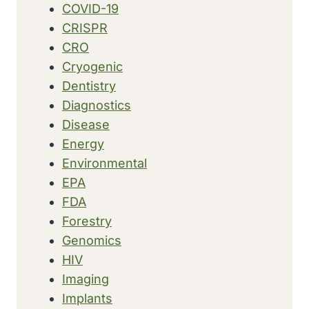
COVID-19
CRISPR
CRO
Cryogenic
Dentistry
Diagnostics
Disease
Energy
Environmental
EPA
FDA
Forestry
Genomics
HIV
Imaging
Implants