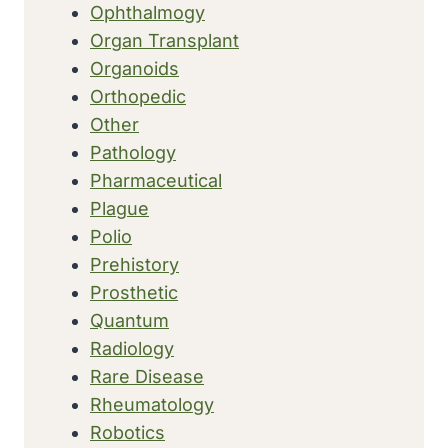
Ophthalmogy
Organ Transplant
Organoids
Orthopedic
Other
Pathology
Pharmaceutical
Plague
Polio
Prehistory
Prosthetic
Quantum
Radiology
Rare Disease
Rheumatology
Robotics