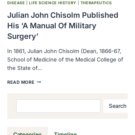
DISEASE
|
LIFE SCIENCE HISTORY
|
THERAPEUTICS
Julian John Chisolm Published
His ‘A Manual Of Military
Surgery’
In 1861, Julian John Chisolm (Dean, 1866-67,
School of Medicine of the Medical College of
the State of…
JULIAN
READ MORE
JOHN
CHISOLM
PUBLISHED
Search
Search
HIS
‘A
MANUAL
OF
Categories
Timeline