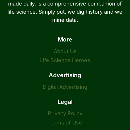
made daily, is a comprehensive companion of
life science. Simply put, we dig history and we
mine data.
More
About Us
Life Science Heroes
Advertising
Digital Advertising
Legal
Privacy Policy
Terms of Use