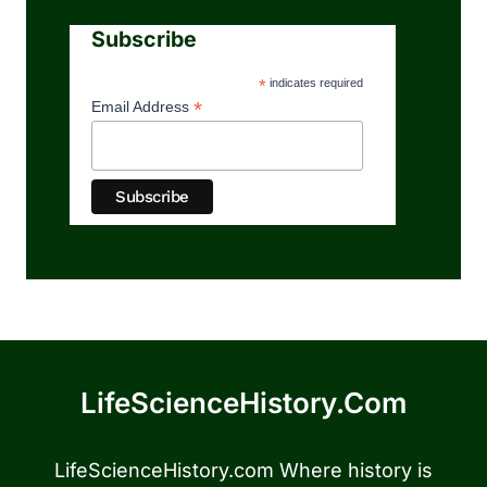
Subscribe
*
indicates required
*
Email Address
LifeScienceHistory.com
LifeScienceHistory.com Where history is