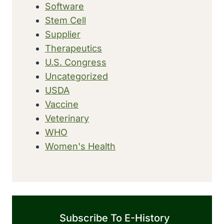
Software
Stem Cell
Supplier
Therapeutics
U.S. Congress
Uncategorized
USDA
Vaccine
Veterinary
WHO
Women's Health
Subscribe To E-History