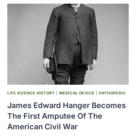
WASHINGTON
WAS
FOUNDED
IN
SEATTLE
LIFE SCIENCE HISTORY
|
MEDICAL DEVICE
|
ORTHOPEDIC
James Edward Hanger Becomes
The First Amputee Of The
American Civil War