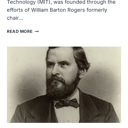
Technology (MIT), was founded through the
efforts of William Barton Rogers formerly
chair…
MASSACHUSETTS
READ MORE
INSTITUTE
OF
TECHNOLOGY
WAS
FOUNDED