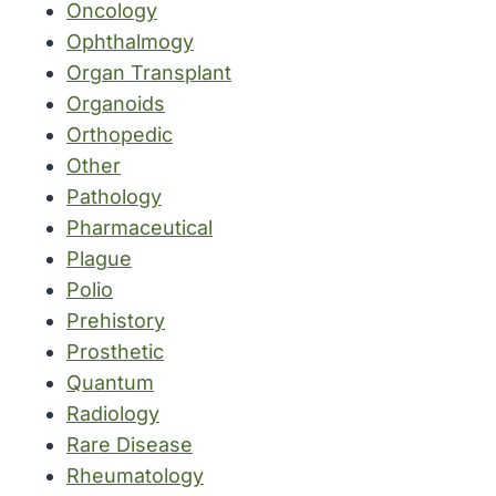
Oncology
Ophthalmogy
Organ Transplant
Organoids
Orthopedic
Other
Pathology
Pharmaceutical
Plague
Polio
Prehistory
Prosthetic
Quantum
Radiology
Rare Disease
Rheumatology