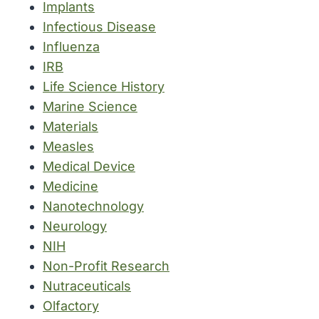
Implants
Infectious Disease
Influenza
IRB
Life Science History
Marine Science
Materials
Measles
Medical Device
Medicine
Nanotechnology
Neurology
NIH
Non-Profit Research
Nutraceuticals
Olfactory