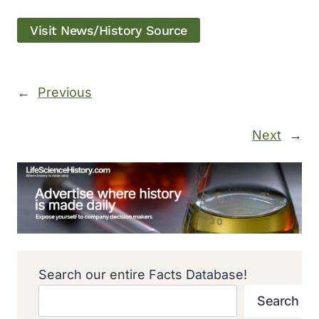
Visit News/History Source
←
Previous
Next
→
Search our entire Facts Database!
Search