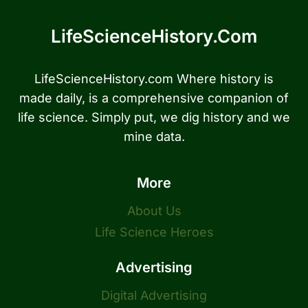
LifeScienceHistory.com
LifeScienceHistory.com Where history is
made daily, is a comprehensive companion of
life science. Simply put, we dig history and we
mine data.
More
About Us
Life Science Heroes
Advertising
Digital Advertising