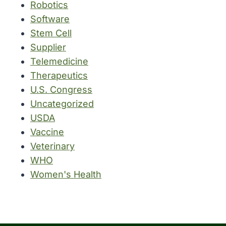
Robotics
Software
Stem Cell
Supplier
Telemedicine
Therapeutics
U.S. Congress
Uncategorized
USDA
Vaccine
Veterinary
WHO
Women's Health