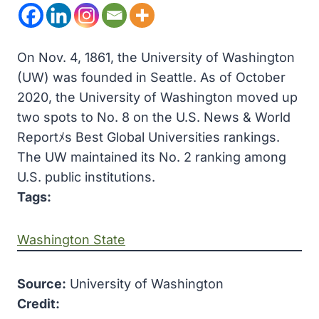
On Nov. 4, 1861, the University of Washington
(UW) was founded in Seattle. As of October
2020, the University of Washington moved up
two spots to No. 8 on the U.S. News & World
Reportﾒs Best Global Universities rankings.
The UW maintained its No. 2 ranking among
U.S. public institutions.
Tags:
Washington State
Source:
University of Washington
Credit: