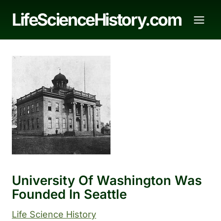
Skip
LifeScienceHistory.com
to
content
University Of Washington Was
Founded In Seattle
Life Science History