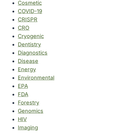
Cosmetic
COVID-19
CRISPR
CRO
Cryogenic
Dentistry
Diagnostics
Disease
Energy
Environmental
EPA
FDA
Forestry
Genomics
HIV
Imaging