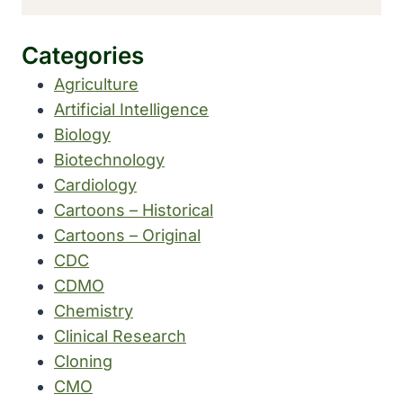
Categories
Agriculture
Artificial Intelligence
Biology
Biotechnology
Cardiology
Cartoons – Historical
Cartoons – Original
CDC
CDMO
Chemistry
Clinical Research
Cloning
CMO