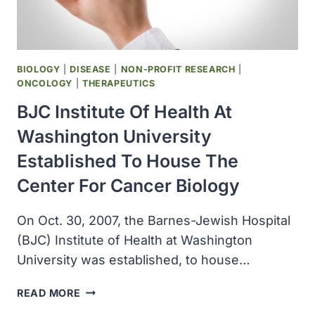
SCIENCE
AWARD
BIOLOGY
|
DISEASE
|
NON-PROFIT RESEARCH
|
ONCOLOGY
|
THERAPEUTICS
BJC Institute Of Health At
Washington University
Established To House The
Center For Cancer Biology
On Oct. 30, 2007, the Barnes-Jewish Hospital
(BJC) Institute of Health at Washington
University was established, to house…
BJC
READ MORE
INSTITUTE