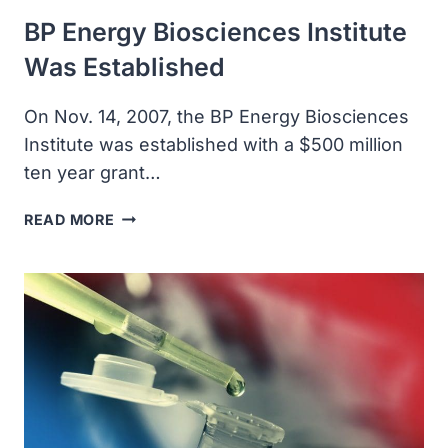
BP Energy Biosciences Institute
Was Established
On Nov. 14, 2007, the BP Energy Biosciences
Institute was established with a $500 million
ten year grant…
BP
READ MORE
ENERGY
BIOSCIENCES
INSTITUTE
WAS
ESTABLISHED