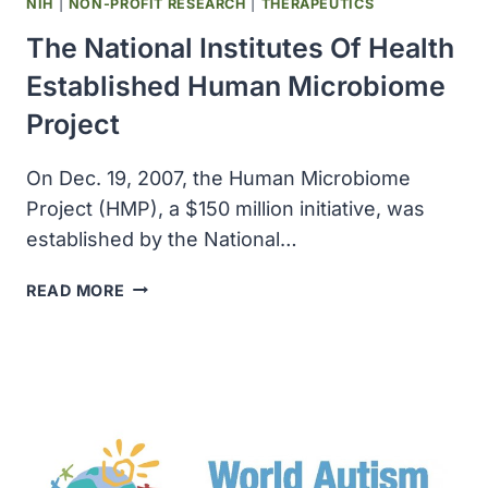
NIH
|
NON-PROFIT RESEARCH
|
THERAPEUTICS
The National Institutes Of Health
Established Human Microbiome
Project
On Dec. 19, 2007, the Human Microbiome
Project (HMP), a $150 million initiative, was
established by the National…
THE
READ MORE
NATIONAL
INSTITUTES
OF
HEALTH
ESTABLISHED
HUMAN
MICROBIOME
PROJECT