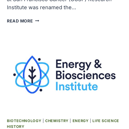
Institute was renamed the…
UCSF
READ MORE
CANCER
RESEARCH
INSTITUTE
RENAMED
AS
TRIBUTE
TO
PHILANTHROPIST
HELEN
DILLER
BIOTECHNOLOGY
|
CHEMISTRY
|
ENERGY
|
LIFE SCIENCE
HISTORY