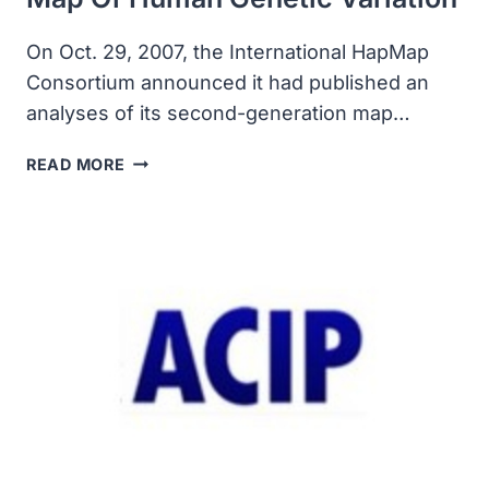
On Oct. 29, 2007, the International HapMap
Consortium announced it had published an
analyses of its second-generation map…
INTERNATIONAL
READ MORE
CONSORTIUM
PUBLISHED
SECOND-
GENERATION
MAP
OF
HUMAN
GENETIC
VARIATION