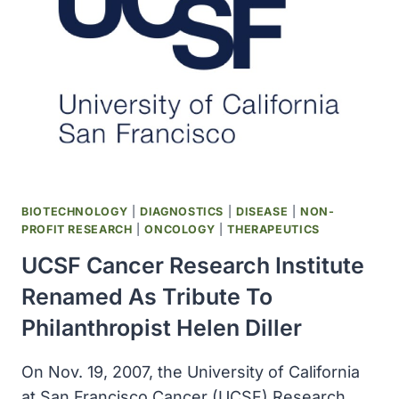
GRANT
TO
POLIO
ERADICATION
BIOTECHNOLOGY
|
DIAGNOSTICS
|
DISEASE
|
NON-
PROFIT RESEARCH
|
ONCOLOGY
|
THERAPEUTICS
UCSF Cancer Research Institute
Renamed As Tribute To
Philanthropist Helen Diller
On Nov. 19, 2007, the University of California
at San Francisco Cancer (UCSF) Research