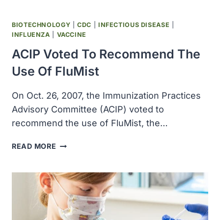
BIOTECHNOLOGY
|
CDC
|
INFECTIOUS DISEASE
|
INFLUENZA
|
VACCINE
ACIP Voted To Recommend The
Use Of FluMist
On Oct. 26, 2007, the Immunization Practices
Advisory Committee (ACIP) voted to
recommend the use of FluMist, the…
ACIP
READ MORE
VOTED
TO
RECOMMEND
THE
USE
OF