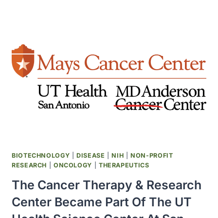
RECALLED
12
MILLION
DOSES
OF
HAEMOPHILUS
INFLUENZAE
TYPE
B
BIOTECHNOLOGY
|
DISEASE
|
NIH
|
NON-PROFIT
RESEARCH
|
ONCOLOGY
|
THERAPEUTICS
The Cancer Therapy & Research
Center Became Part Of The UT