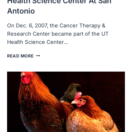
Health Science Center At San
Antonio
On Dec. 6, 2007, the Cancer Therapy &
Research Center became part of the UT
Health Science Center…
THE
READ MORE
CANCER
THERAPY
&
RESEARCH
CENTER
BECAME
PART
OF
THE
UT
HEALTH