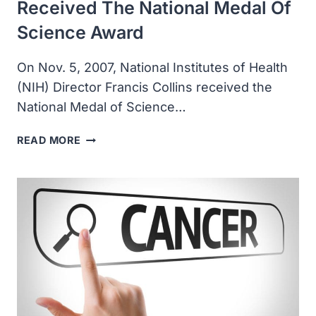
Received The National Medal Of
Science Award
On Nov. 5, 2007, National Institutes of Health
(NIH) Director Francis Collins received the
National Medal of Science…
NATIONAL
READ MORE
INSTITUTES
OF
HEALTH
DIRECTOR
FRANCIS
COLLINS
RECEIVED
THE
NATIONAL
MEDAL
OF