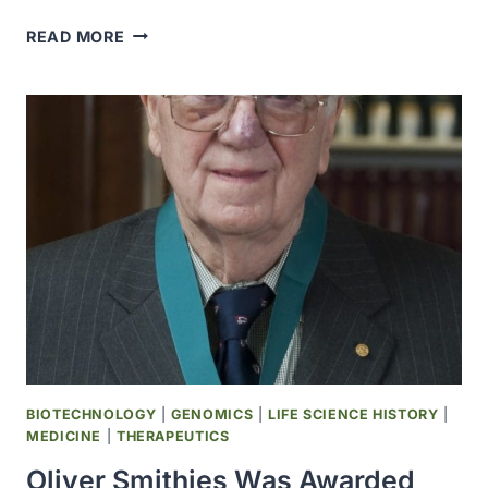
SAFEWAY
READ MORE
WAS
AWARDED
THE
E.
DONNALL
THOMAS
MEDAL
OF
ACHIEVEMENT
MEDAL
BIOTECHNOLOGY
|
GENOMICS
|
LIFE SCIENCE HISTORY
|
MEDICINE
|
THERAPEUTICS
Oliver Smithies Was Awarded