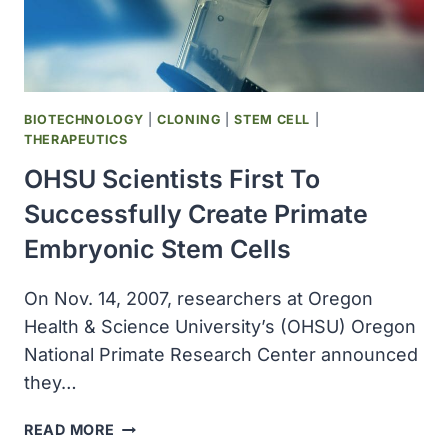
BIOTECHNOLOGY
|
CLONING
|
STEM CELL
|
THERAPEUTICS
OHSU Scientists First To
Successfully Create Primate
Embryonic Stem Cells
On Nov. 14, 2007, researchers at Oregon
Health & Science University’s (OHSU) Oregon
National Primate Research Center announced
they…
OHSU
READ MORE