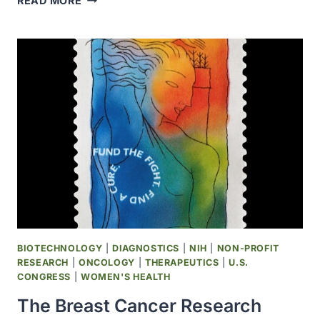
READ MORE
UNITED
NATIONS
GENERAL
ASSEMBLY
DECLARED
APRIL
2
AS
WORLD
AUTISM
AWARENESS
DAY
BIOTECHNOLOGY
|
DIAGNOSTICS
|
NIH
|
NON-PROFIT
RESEARCH
|
ONCOLOGY
|
THERAPEUTICS
|
U.S.
CONGRESS
|
WOMEN'S HEALTH
The Breast Cancer Research