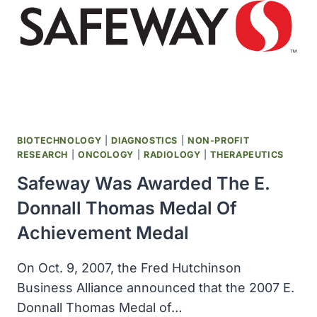
CANCER
RESEARCH
AT
MIT
WAS
ESTABLISHED
BIOTECHNOLOGY
|
DIAGNOSTICS
|
NON-PROFIT
RESEARCH
|
ONCOLOGY
|
RADIOLOGY
|
THERAPEUTICS
Safeway Was Awarded The E.
Donnall Thomas Medal Of
Achievement Medal
On Oct. 9, 2007, the Fred Hutchinson
Business Alliance announced that the 2007 E.
Donnall Thomas Medal of…