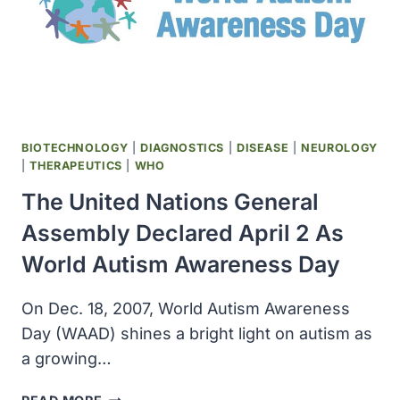
BIOTECHNOLOGY
|
DIAGNOSTICS
|
DISEASE
|
NEUROLOGY
|
THERAPEUTICS
|
WHO
The United Nations General
Assembly Declared April 2 As
World Autism Awareness Day
On Dec. 18, 2007, World Autism Awareness
Day (WAAD) shines a bright light on autism as
a growing…
THE