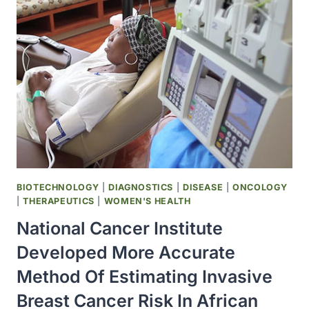
WAS
RECOMMENDED
FOR
PANDEMIC
PREPAREDNESS
BIOTECHNOLOGY
|
DIAGNOSTICS
|
DISEASE
|
ONCOLOGY
|
THERAPEUTICS
|
WOMEN'S HEALTH
National Cancer Institute
Developed More Accurate
Method Of Estimating Invasive
Breast Cancer Risk In African