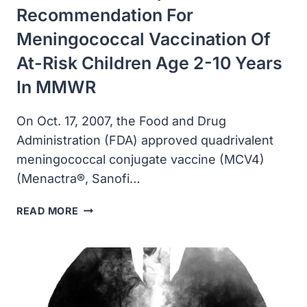
Recommendation For
Meningococcal Vaccination Of
At-Risk Children Age 2-10 Years
In MMWR
On Oct. 17, 2007, the Food and Drug
Administration (FDA) approved quadrivalent
meningococcal conjugate vaccine (MCV4)
(Menactra®, Sanofi…
CDC
READ MORE
PUBLISHED
UPDATED
RECOMMENDATION
FOR
MENINGOCOCCAL
VACCINATION