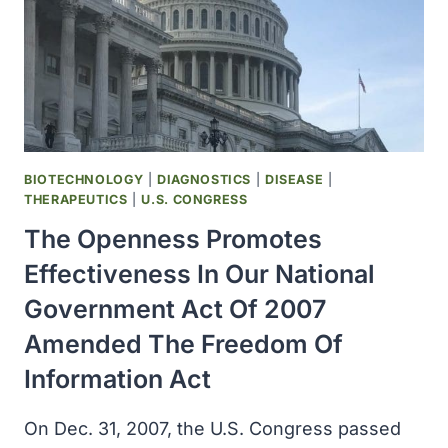
BIOTECHNOLOGY
|
DIAGNOSTICS
|
DISEASE
|
THERAPEUTICS
|
U.S. CONGRESS
The Openness Promotes
Effectiveness In Our National
Government Act Of 2007
Amended The Freedom Of
Information Act
On Dec. 31, 2007, the U.S. Congress passed