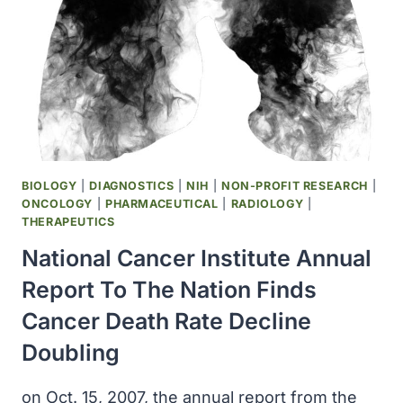
OF
AT-
RISK
CHILDREN
AGE
2-
10
YEARS
IN
BIOLOGY
|
DIAGNOSTICS
|
NIH
|
NON-PROFIT RESEARCH
|
MMWR
ONCOLOGY
|
PHARMACEUTICAL
|
RADIOLOGY
|
THERAPEUTICS
National Cancer Institute Annual
Report To The Nation Finds
Cancer Death Rate Decline
Doubling
on Oct. 15, 2007, the annual report from the