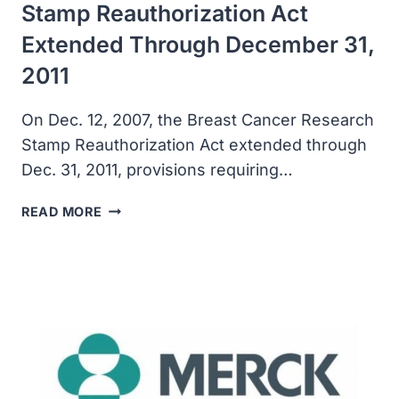
Stamp Reauthorization Act
Extended Through December 31,
2011
On Dec. 12, 2007, the Breast Cancer Research
Stamp Reauthorization Act extended through
Dec. 31, 2011, provisions requiring…
THE
READ MORE
BREAST
CANCER
RESEARCH
STAMP
REAUTHORIZATION
ACT
EXTENDED
THROUGH
DECEMBER