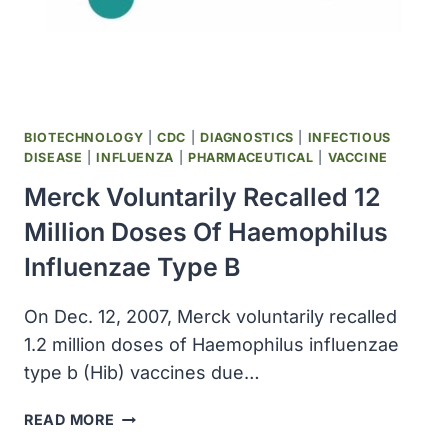
31,
2011
BIOTECHNOLOGY
|
CDC
|
DIAGNOSTICS
|
INFECTIOUS
DISEASE
|
INFLUENZA
|
PHARMACEUTICAL
|
VACCINE
Merck Voluntarily Recalled 12
Million Doses Of Haemophilus
Influenzae Type B
On Dec. 12, 2007, Merck voluntarily recalled
1.2 million doses of Haemophilus influenzae
type b (Hib) vaccines due…
MERCK
READ MORE
VOLUNTARILY