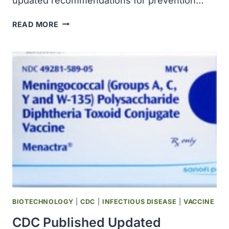
updated recommendations for prevention…
CDC
READ MORE
PUBLISHED
UPDATED
RECOMMENDATIONS
FOR
PREVENTION
OF
HEPATITIS
A
VIRUS
INFECTION
BIOTECHNOLOGY
|
CDC
|
INFECTIOUS DISEASE
|
VACCINE
CDC Published Updated