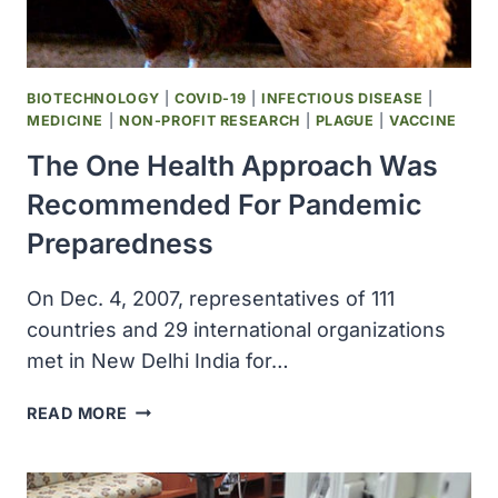
SCIENCE
CENTER
AT
SAN
BIOTECHNOLOGY
|
COVID-19
|
INFECTIOUS DISEASE
|
ANTONIO
MEDICINE
|
NON-PROFIT RESEARCH
|
PLAGUE
|
VACCINE
The One Health Approach Was
Recommended For Pandemic
Preparedness
On Dec. 4, 2007, representatives of 111
countries and 29 international organizations
met in New Delhi India for…
THE
READ MORE
ONE
HEALTH
APPROACH