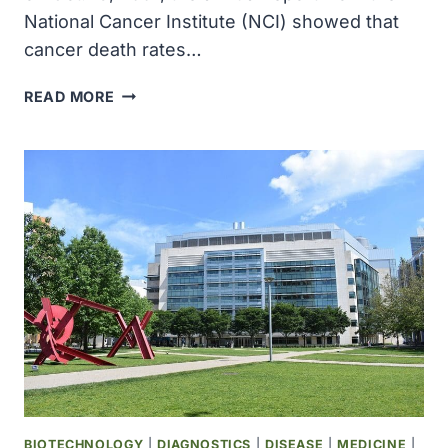
National Cancer Institute (NCI) showed that
cancer death rates…
NATIONAL
READ MORE
CANCER
INSTITUTE
ANNUAL
REPORT
TO
THE
NATION
FINDS
CANCER
DEATH
RATE
DECLINE
DOUBLING
BIOTECHNOLOGY
|
DIAGNOSTICS
|
DISEASE
|
MEDICINE
|