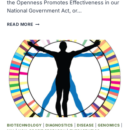
the Openness Promotes Effectiveness in our
National Government Act, or…
THE
READ MORE
OPENNESS
PROMOTES
EFFECTIVENESS
IN
OUR
NATIONAL
GOVERNMENT
ACT
OF
2007
AMENDED
THE
FREEDOM
OF
INFORMATION
BIOTECHNOLOGY
|
DIAGNOSTICS
|
DISEASE
|
GENOMICS
|
ACT