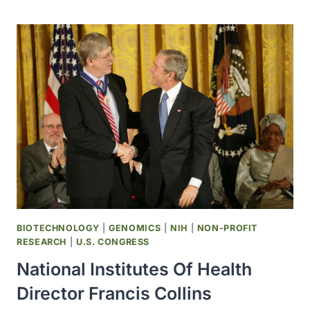
SCIENTISTS
FIRST
TO
SUCCESSFULLY
CREATE
PRIMATE
EMBRYONIC
STEM
CELLS
BIOTECHNOLOGY
|
GENOMICS
|
NIH
|
NON-PROFIT
RESEARCH
|
U.S. CONGRESS
National Institutes Of Health
Director Francis Collins