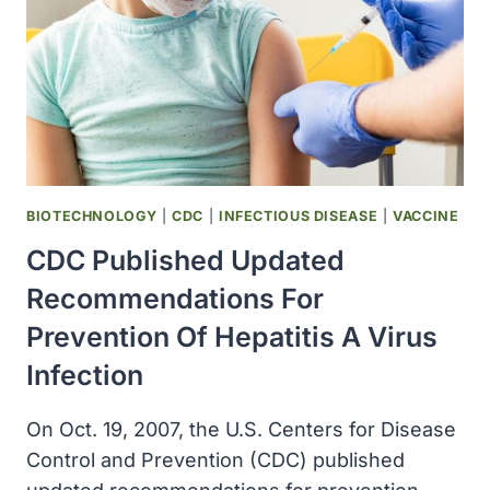
FLUMIST
BIOTECHNOLOGY
|
CDC
|
INFECTIOUS DISEASE
|
VACCINE
CDC Published Updated
Recommendations For
Prevention Of Hepatitis A Virus
Infection
On Oct. 19, 2007, the U.S. Centers for Disease
Control and Prevention (CDC) published