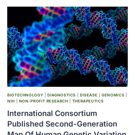
OF
HEALTH
AT
WASHINGTON
UNIVERSITY
ESTABLISHED
TO
HOUSE
THE
CENTER
FOR
CANCER
BIOLOGY
BIOTECHNOLOGY
|
DIAGNOSTICS
|
DISEASE
|
GENOMICS
|
NIH
|
NON-PROFIT RESEARCH
|
THERAPEUTICS
International Consortium
Published Second-Generation
Map Of Human Genetic Variation