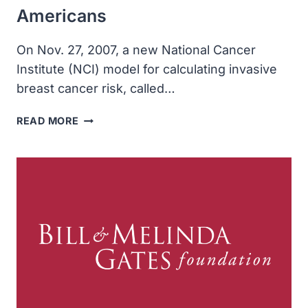
Americans
On Nov. 27, 2007, a new National Cancer
Institute (NCI) model for calculating invasive
breast cancer risk, called…
NATIONAL
READ MORE
CANCER
INSTITUTE
DEVELOPED
MORE
ACCURATE
METHOD
OF
ESTIMATING
INVASIVE
BREAST
CANCER
RISK