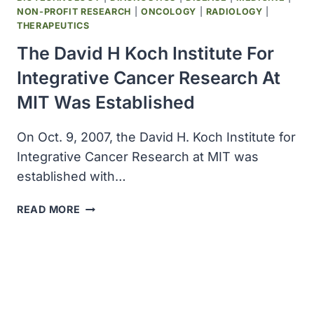
NON-PROFIT RESEARCH
|
ONCOLOGY
|
RADIOLOGY
|
THERAPEUTICS
The David H Koch Institute For
Integrative Cancer Research At
MIT Was Established
On Oct. 9, 2007, the David H. Koch Institute for
Integrative Cancer Research at MIT was
established with…
THE
READ MORE
DAVID
H
KOCH
INSTITUTE
FOR
INTEGRATIVE