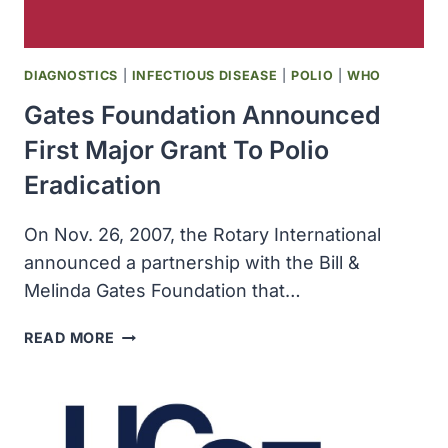
IN
AFRICAN
AMERICANS
DIAGNOSTICS
|
INFECTIOUS DISEASE
|
POLIO
|
WHO
Gates Foundation Announced
First Major Grant To Polio
Eradication
On Nov. 26, 2007, the Rotary International
announced a partnership with the Bill &
Melinda Gates Foundation that…
GATES
READ MORE
FOUNDATION
ANNOUNCED
FIRST
MAJOR