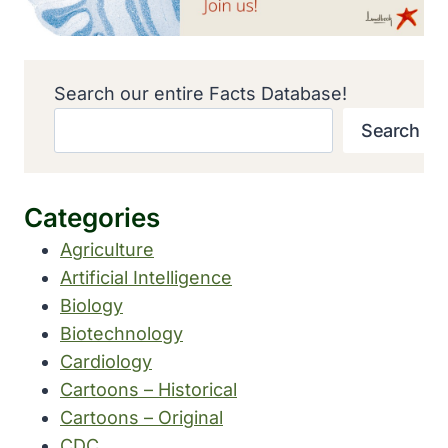
Search our entire Facts Database!
Search
Categories
Agriculture
Artificial Intelligence
Biology
Biotechnology
Cardiology
Cartoons – Historical
Cartoons – Original
CDC