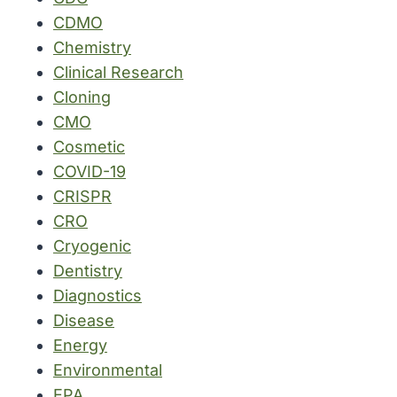
CDMO
Chemistry
Clinical Research
Cloning
CMO
Cosmetic
COVID-19
CRISPR
CRO
Cryogenic
Dentistry
Diagnostics
Disease
Energy
Environmental
EPA