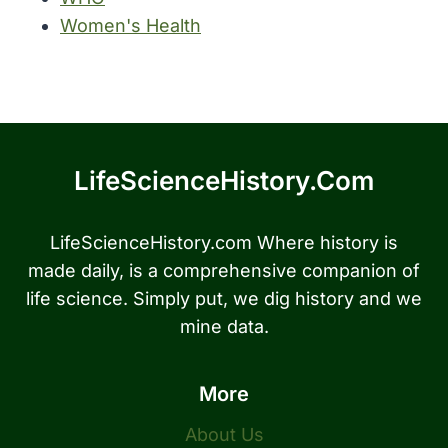
Women's Health
LifeScienceHistory.com
LifeScienceHistory.com Where history is
made daily, is a comprehensive companion of
life science. Simply put, we dig history and we
mine data.
More
About Us