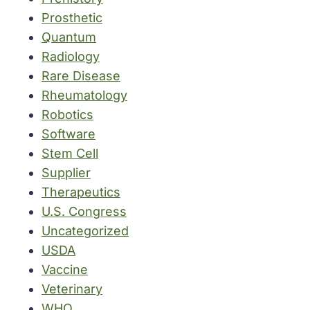
Prosthetic
Quantum
Radiology
Rare Disease
Rheumatology
Robotics
Software
Stem Cell
Supplier
Therapeutics
U.S. Congress
Uncategorized
USDA
Vaccine
Veterinary
WHO