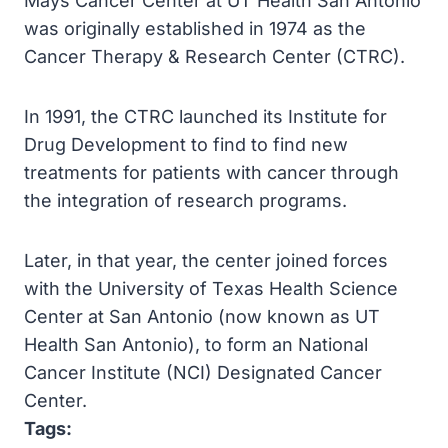
Mays Cancer Center at UT Health San Antonio
was originally established in 1974 as the
Cancer Therapy & Research Center (CTRC).
In 1991, the CTRC launched its Institute for
Drug Development to find to find new
treatments for patients with cancer through
the integration of research programs.
Later, in that year, the center joined forces
with the University of Texas Health Science
Center at San Antonio (now known as UT
Health San Antonio), to form an National
Cancer Institute (NCI) Designated Cancer
Center.
Tags: