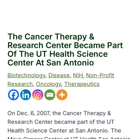
The Cancer Therapy &
Research Center Became Part
Of The UT Health Science
Center At San Antonio
Biotechnology
, 
Disease
, 
NIH
, 
Non-Profit
Research
, 
Oncology
, 
Therapeutics
On Dec. 6, 2007, the Cancer Therapy &
Research Center became part of the UT
Health Science Center at San Antonio. The