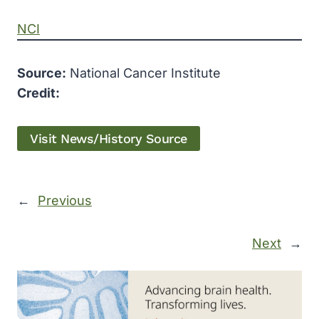
NCI
Source:
National Cancer Institute
Credit:
Visit News/History Source
←
Previous
Next
→