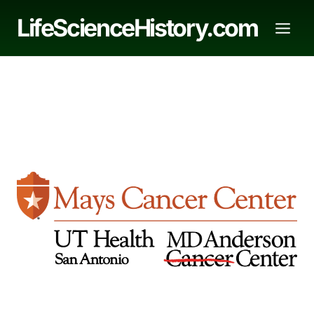
Skip
LifeScienceHistory.com
to
content