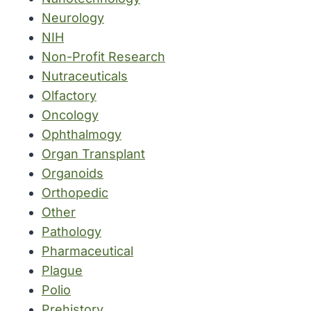
Neurology
NIH
Non-Profit Research
Nutraceuticals
Olfactory
Oncology
Ophthalmogy
Organ Transplant
Organoids
Orthopedic
Other
Pathology
Pharmaceutical
Plague
Polio
Prehistory