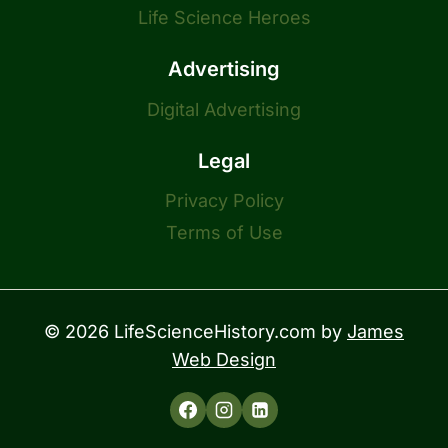
Life Science Heroes
Advertising
Digital Advertising
Legal
Privacy Policy
Terms of Use
© 2026 LifeScienceHistory.com by
James
Web Design