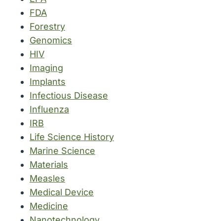
FDA
Forestry
Genomics
HIV
Imaging
Implants
Infectious Disease
Influenza
IRB
Life Science History
Marine Science
Materials
Measles
Medical Device
Medicine
Nanotechnology