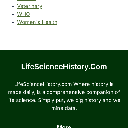
Veterinary
WHO
Women's Health
LifeScienceHistory.com
LifeScienceHistory.com Where history is
made daily, is a comprehensive companion of
life science. Simply put, we dig history and we
mine data.
More