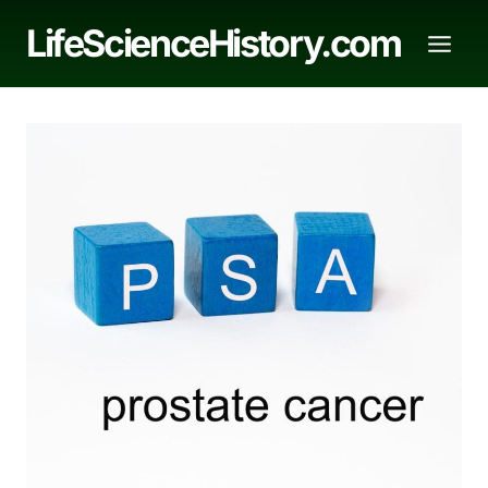
Skip
LifeScienceHistory.com
to
content