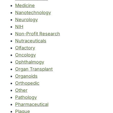
Medicine
Nanotechnology
Neurology
NIH
Non-Profit Research
Nutraceuticals
Olfactory
Oncology
Ophthalmogy
Organ Transplant
Organoids
Orthopedic
Other
Pathology
Pharmaceutical
Plague