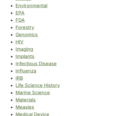
Environmental
EPA
FDA
Forestry
Genomics
HIV
Imaging
Implants
Infectious Disease
Influenza
IRB
Life Science History
Marine Science
Materials
Measles
Medical Device