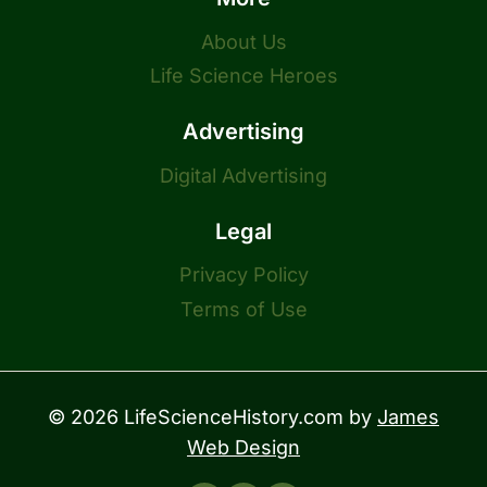
About Us
Life Science Heroes
Advertising
Digital Advertising
Legal
Privacy Policy
Terms of Use
© 2026 LifeScienceHistory.com by
James
Web Design