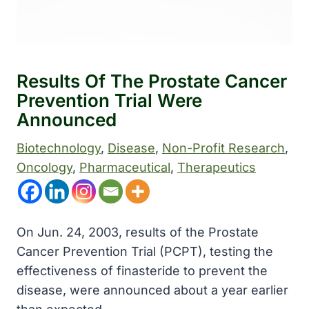
Results Of The Prostate Cancer
Prevention Trial Were
Announced
Biotechnology
, 
Disease
, 
Non-Profit Research
, 
Oncology
, 
Pharmaceutical
, 
Therapeutics
On Jun. 24, 2003, results of the Prostate
Cancer Prevention Trial (PCPT), testing the
effectiveness of finasteride to prevent the
disease, were announced about a year earlier