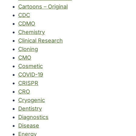
Cartoons – Original
CDC
CDMO
Chemistry
Clinical Research
Cloning
CMO
Cosmetic
COVID-19
CRISPR
CRO
Cryogenic
Dentistry
Diagnostics
Disease
Energy