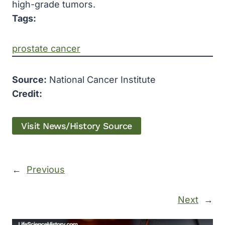
high-grade tumors.
Tags:
prostate cancer
Source:
National Cancer Institute
Credit:
Visit News/History Source
←
Previous
Next
→