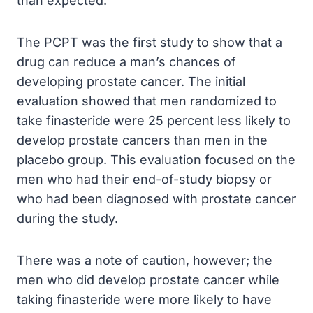
than expected.
The PCPT was the first study to show that a
drug can reduce a man’s chances of
developing prostate cancer. The initial
evaluation showed that men randomized to
take finasteride were 25 percent less likely to
develop prostate cancers than men in the
placebo group. This evaluation focused on the
men who had their end-of-study biopsy or
who had been diagnosed with prostate cancer
during the study.
There was a note of caution, however; the
men who did develop prostate cancer while
taking finasteride were more likely to have