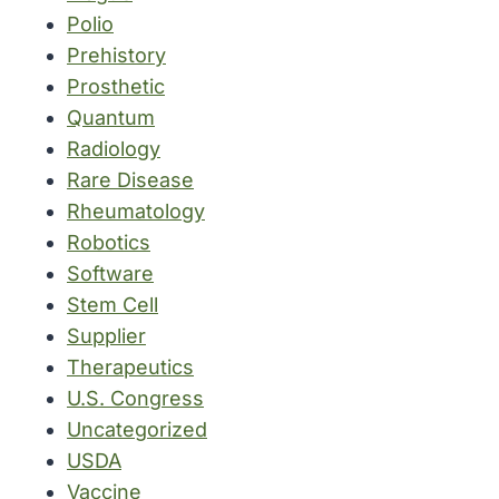
Polio
Prehistory
Prosthetic
Quantum
Radiology
Rare Disease
Rheumatology
Robotics
Software
Stem Cell
Supplier
Therapeutics
U.S. Congress
Uncategorized
USDA
Vaccine