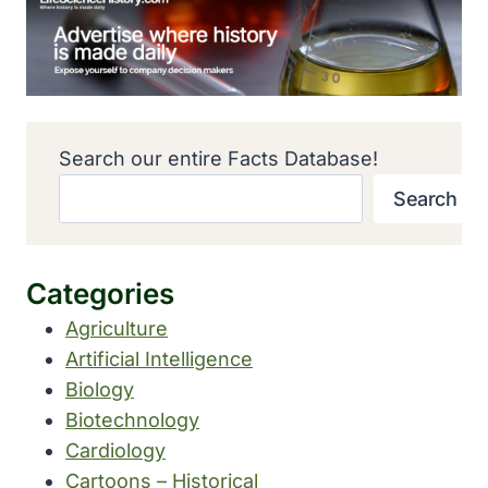
Search our entire Facts Database!
Search
Categories
Agriculture
Artificial Intelligence
Biology
Biotechnology
Cardiology
Cartoons – Historical