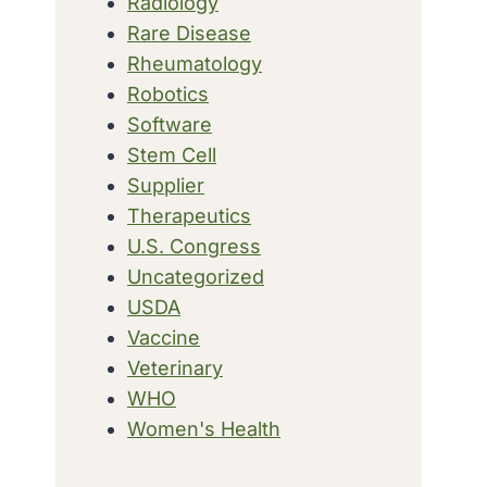
Radiology
Rare Disease
Rheumatology
Robotics
Software
Stem Cell
Supplier
Therapeutics
U.S. Congress
Uncategorized
USDA
Vaccine
Veterinary
WHO
Women's Health