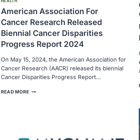
HEALTH
American Association For
Cancer Research Released
Biennial Cancer Disparities
Progress Report 2024
On May 15, 2024, the American Association for
Cancer Research (AACR) released its biennial
Cancer Disparities Progress Report…
AMERICAN
READ MORE
ASSOCIATION
FOR
CANCER
RESEARCH
RELEASED
BIENNIAL