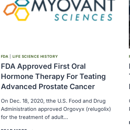
CANCER
DISPARITIES
PROGRESS
REPORT
2024
FDA
|
LIFE SCIENCE HISTORY
FDA Approved First Oral
Hormone Therapy For Teating
Advanced Prostate Cancer
On Dec. 18, 2020, tthe U.S. Food and Drug
Administration approved Orgovyx (relugolix)
for the treatment of adult…
FDA