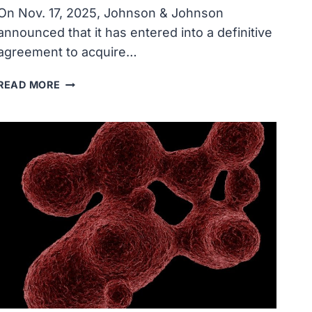
On Nov. 17, 2025, Johnson & Johnson
announced that it has entered into a definitive
agreement to acquire…
JOHNSON
READ MORE
&
JOHNSON
TO
ACQUIRE
HALDA
THERAPEUTICS
FOR
$3.05
BILLION,
REVOLUTIONIZE
TREATMENT
OF
CANCER