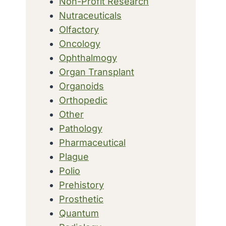
Non-Profit Research
Nutraceuticals
Olfactory
Oncology
Ophthalmogy
Organ Transplant
Organoids
Orthopedic
Other
Pathology
Pharmaceutical
Plague
Polio
Prehistory
Prosthetic
Quantum