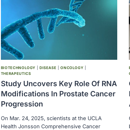
®
MULTI-
CANCER
EARLY
DETECTION
BLOOD
TEST
INCREASED
CANCER
DETECTION
BIOTECHNOLOGY
|
DISEASE
|
ONCOLOGY
|
THERAPEUTICS
Study Uncovers Key Role Of RNA
Modifications In Prostate Cancer
Progression
On Mar. 24, 2025, scientists at the UCLA
Health Jonsson Comprehensive Cancer