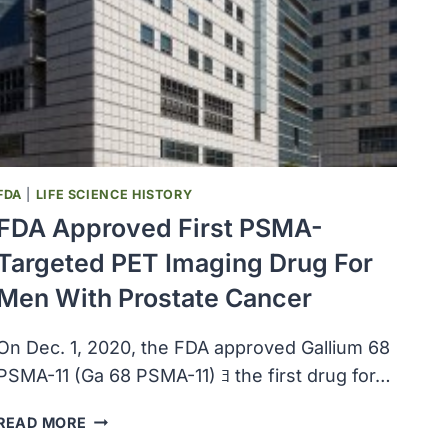
UP
TO
200,000
VIALS
OF
LERONLIMAB
TO
PHILIPPINES
FDA
|
LIFE SCIENCE HISTORY
FDA Approved First PSMA-
Targeted PET Imaging Drug For
Men With Prostate Cancer
On Dec. 1, 2020, the FDA approved Gallium 68
PSMA-11 (Ga 68 PSMA-11) ﾖ the first drug for…
FDA
READ MORE
APPROVED