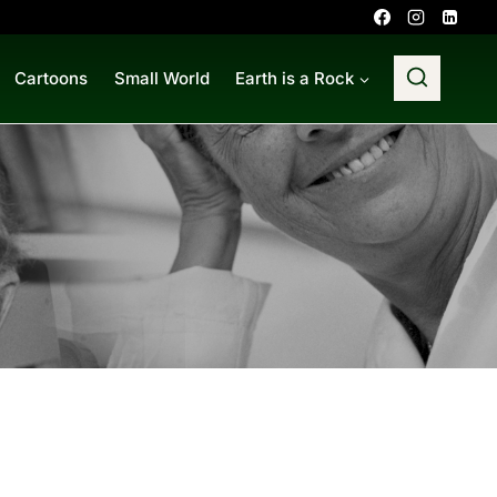
Cartoons
Small World
Earth is a Rock