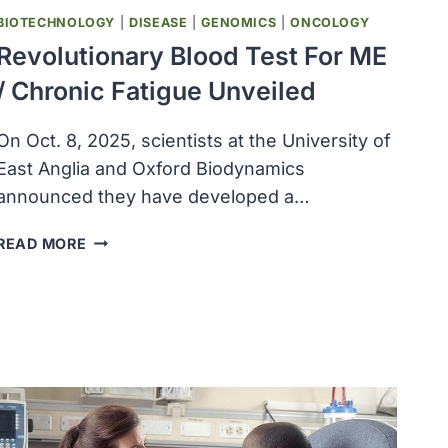
BIOTECHNOLOGY
|
DISEASE
|
GENOMICS
|
ONCOLOGY
Revolutionary Blood Test For ME
/ Chronic Fatigue Unveiled
On Oct. 8, 2025, scientists at the University of
East Anglia and Oxford Biodynamics
announced they have developed a…
REVOLUTIONARY
READ MORE
BLOOD
TEST
FOR
ME
/
CHRONIC
FATIGUE
UNVEILED