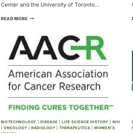
Center and the University of Toronto…
STUDY
READ MORE
UNCOVERS
KEY
ROLE
OF
RNA
MODIFICATIONS
IN
PROSTATE
CANCER
PROGRESSION
BIOTECHNOLOGY
|
DISEASE
|
LIFE SCIENCE HISTORY
|
NIH
|
ONCOLOGY
|
RADIOLOGY
|
THERAPEUTICS
|
WOMEN'S