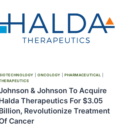
BIOTECHNOLOGY
|
ONCOLOGY
|
PHARMACEUTICAL
|
THERAPEUTICS
Johnson & Johnson To Acquire
Halda Therapeutics For $3.05
Billion, Revolutionize Treatment
Of Cancer