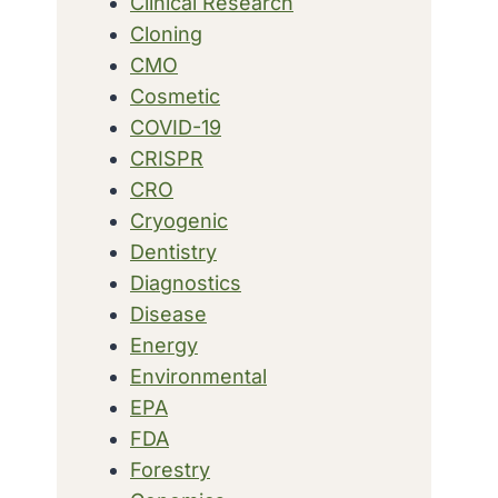
Clinical Research
Cloning
CMO
Cosmetic
COVID-19
CRISPR
CRO
Cryogenic
Dentistry
Diagnostics
Disease
Energy
Environmental
EPA
FDA
Forestry