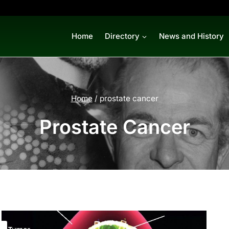
Home
Directory
News and History
Home
/
prostate cancer
Prostate Cancer