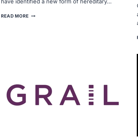
have identified a new form of hereditary…
RESEARCHERS
READ MORE
DISCOVER
NEW
FORM
OF
HEREDITARY
PROSTATE
CANCER