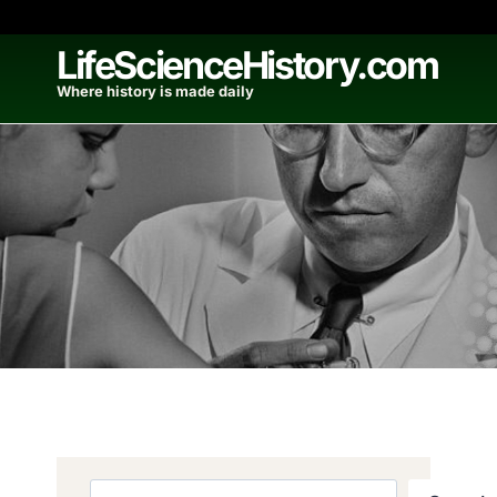
Skip
to
LifeScienceHistory.com
content
Where history is made daily
Search