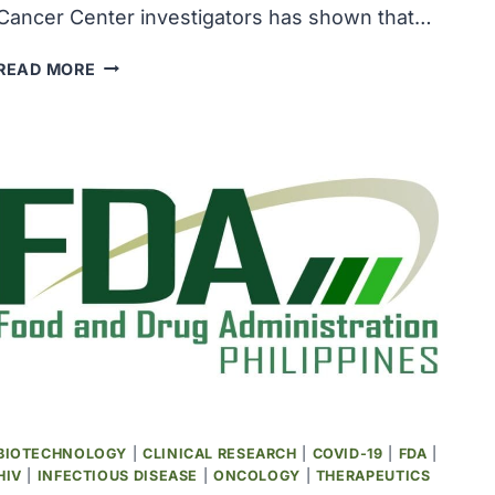
Cancer Center investigators has shown that…
COMBINATION
READ MORE
APPROACH
SHOWED
PROMISE
FOR
TREATING
RARE,
AGGRESSIVE
CANCERS
BIOTECHNOLOGY
|
CLINICAL RESEARCH
|
COVID-19
|
FDA
|
HIV
|
INFECTIOUS DISEASE
|
ONCOLOGY
|
THERAPEUTICS