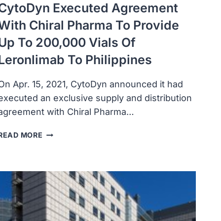
CytoDyn Executed Agreement
With Chiral Pharma To Provide
Up To 200,000 Vials Of
Leronlimab To Philippines
On Apr. 15, 2021, CytoDyn announced it had
executed an exclusive supply and distribution
agreement with Chiral Pharma…
CYTODYN
READ MORE
EXECUTED
AGREEMENT
WITH
CHIRAL
PHARMA
TO
PROVIDE