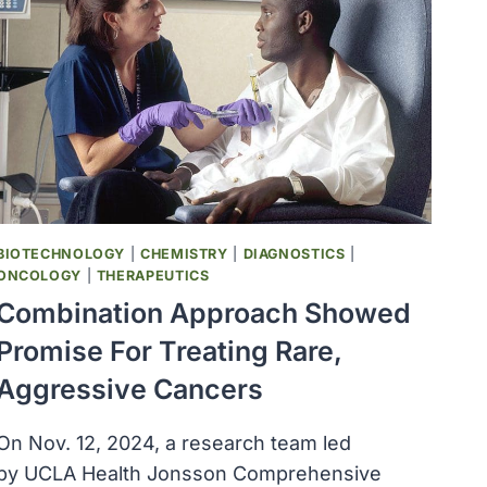
BIOTECHNOLOGY
|
CHEMISTRY
|
DIAGNOSTICS
|
ONCOLOGY
|
THERAPEUTICS
Combination Approach Showed
Promise For Treating Rare,
Aggressive Cancers
On Nov. 12, 2024, a research team led
by UCLA Health Jonsson Comprehensive