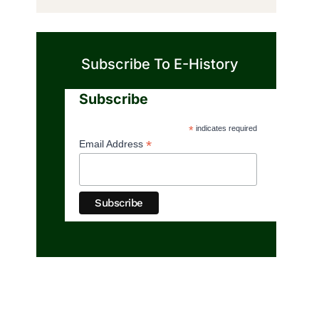
Subscribe To E-History
Subscribe
*
indicates required
*
Email Address