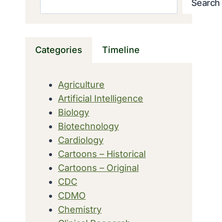
Search
Categories
Timeline
Agriculture
Artificial Intelligence
Biology
Biotechnology
Cardiology
Cartoons – Historical
Cartoons – Original
CDC
CDMO
Chemistry