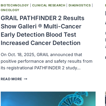
BIOTECHNOLOGY
|
CLINICAL RESEARCH
|
DIAGNOSTICS
|
ONCOLOGY
GRAIL PATHFINDER 2 Results
Show Galleri ® Multi-Cancer
Early Detection Blood Test
Increased Cancer Detection
On Oct. 18, 2025, GRAIL announced that
positive performance and safety results from
its registrational PATHFINDER 2 study…
GRAIL
READ MORE
PATHFINDER
2
RESULTS
SHOW
GALLERI