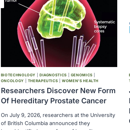
BIOTECHNOLOGY
|
DIAGNOSTICS
|
GENOMICS
|
ONCOLOGY
|
THERAPEUTICS
|
WOMEN'S HEALTH
Researchers Discover New Form
Of Hereditary Prostate Cancer
On July 9, 2026, researchers at the University
of British Columbia announced they