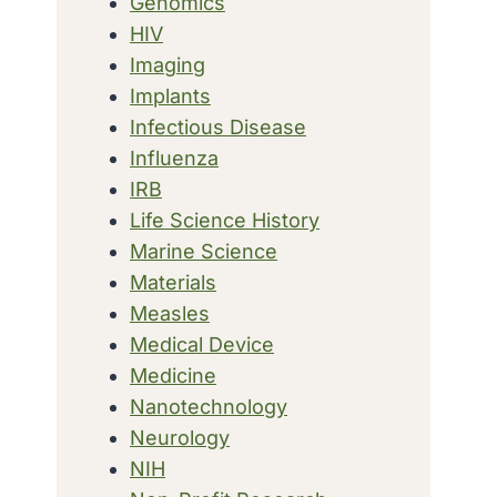
Genomics
HIV
Imaging
Implants
Infectious Disease
Influenza
IRB
Life Science History
Marine Science
Materials
Measles
Medical Device
Medicine
Nanotechnology
Neurology
NIH