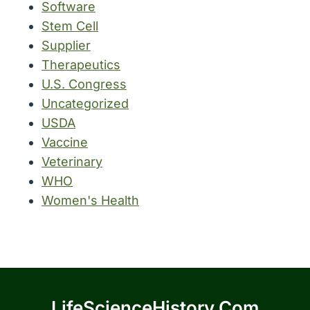
Software
Stem Cell
Supplier
Therapeutics
U.S. Congress
Uncategorized
USDA
Vaccine
Veterinary
WHO
Women's Health
LifeScienceHistory.com