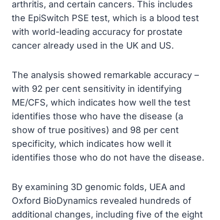
arthritis, and certain cancers. This includes
the EpiSwitch PSE test, which is a blood test
with world-leading accuracy for prostate
cancer already used in the UK and US.
The analysis showed remarkable accuracy –
with 92 per cent sensitivity in identifying
ME/CFS, which indicates how well the test
identifies those who have the disease (a
show of true positives) and 98 per cent
specificity, which indicates how well it
identifies those who do not have the disease.
By examining 3D genomic folds, UEA and
Oxford BioDynamics revealed hundreds of
additional changes, including five of the eight