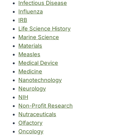
Infectious Disease
Influenza
IRB
Life Science History
Marine Science
Materials
Measles
Medical Device
Medicine
Nanotechnology
Neurology
NIH
Non-Profit Research
Nutraceuticals
Olfactory
Oncology