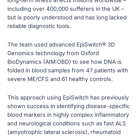
long-term illness affects millions worldwide –
including over 400,000 sufferers in the UK –
but is poorly understood and has long lacked
reliable diagnostic tools.
The team used advanced EpiSwitch® 3D
Genomics technology from Oxford
BioDynamics (AIM:OBD) to see how DNA is
folded in blood samples from 47 patients with
severe ME/CFS and 61 healthy controls.
This approach using EpiSwitch has previously
shown success in identifying disease-specific
blood markers in highly complex inflammatory
and neurological conditions such as fast ALS
(amyotrophic lateral sclerosis), rheumatoid