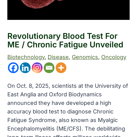
Revolutionary Blood Test For
ME / Chronic Fatigue Unveiled
Biotechnology
, 
Disease
, 
Genomics
, 
Oncology
On Oct. 8, 2025, scientists at the University of
East Anglia and Oxford Biodynamics
announced they have developed a high
accuracy blood test to diagnose Chronic
Fatigue Syndrome, also known as Myalgic
Encephalomyelitis (ME/CFS). The debilitating