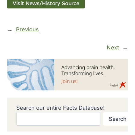
Visit News/History Source
←
Previous
Next
→
Search our entire Facts Database!
Search