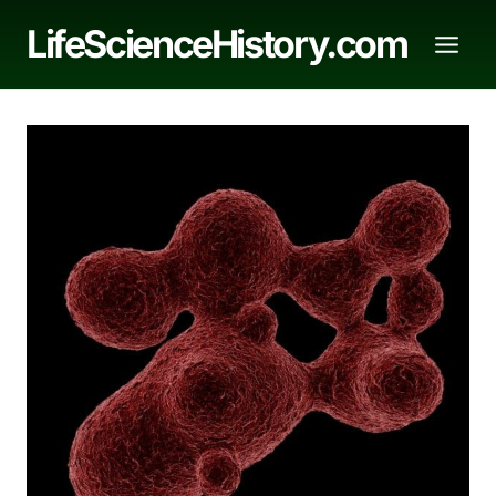
Skip
LifeScienceHistory.com
to
content