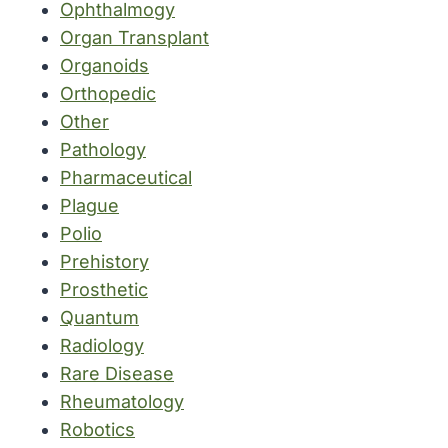
Ophthalmogy
Organ Transplant
Organoids
Orthopedic
Other
Pathology
Pharmaceutical
Plague
Polio
Prehistory
Prosthetic
Quantum
Radiology
Rare Disease
Rheumatology
Robotics