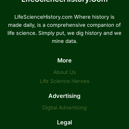
LifeScienceHistory.com Where history is
made daily, is a comprehensive companion of
life science. Simply put, we dig history and we
mine data.
More
About Us
Life Science Heroes
Advertising
Digital Advertising
Legal