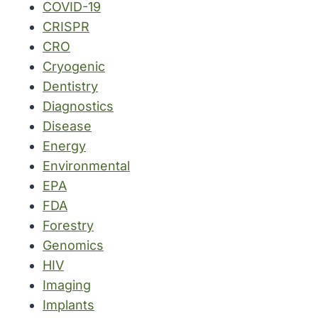
COVID-19
CRISPR
CRO
Cryogenic
Dentistry
Diagnostics
Disease
Energy
Environmental
EPA
FDA
Forestry
Genomics
HIV
Imaging
Implants