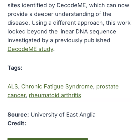
sites identified by DecodeME, which can now
provide a deeper understanding of the
disease. Using a different approach, this work
looked beyond the linear DNA sequence
investigated by a previously published
DecodeME study
.
Tags:
ALS
, 
Chronic Fatigue Syndrome
, 
prostate
cancer
, 
rheumatoid arthritis
Source:
University of East Anglia
Credit: