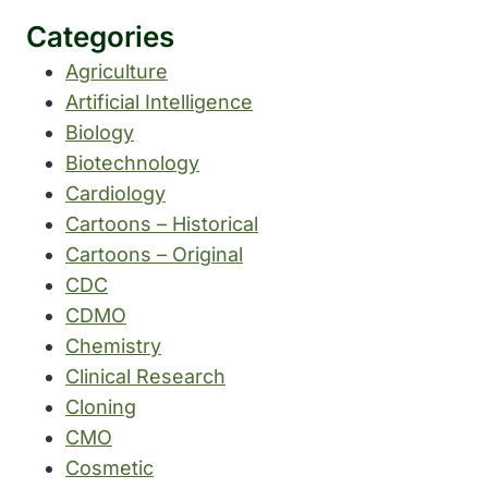
Categories
Agriculture
Artificial Intelligence
Biology
Biotechnology
Cardiology
Cartoons – Historical
Cartoons – Original
CDC
CDMO
Chemistry
Clinical Research
Cloning
CMO
Cosmetic