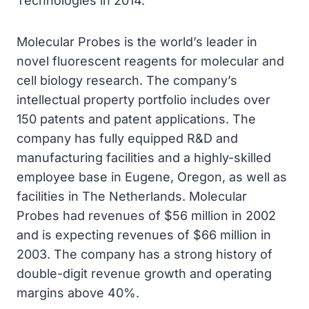
Technologies in 2014.
Molecular Probes is the world’s leader in
novel fluorescent reagents for molecular and
cell biology research. The company’s
intellectual property portfolio includes over
150 patents and patent applications. The
company has fully equipped R&D and
manufacturing facilities and a highly-skilled
employee base in Eugene, Oregon, as well as
facilities in The Netherlands. Molecular
Probes had revenues of $56 million in 2002
and is expecting revenues of $66 million in
2003. The company has a strong history of
double-digit revenue growth and operating
margins above 40%.