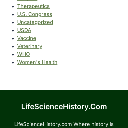
Therapeutics
U.S. Congress
Uncategorized
USDA
Vaccine
Veterinary
WHO
Women's Health
LifeScienceHistory.com
LifeScienceHistory.com Where history is