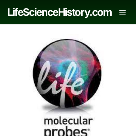
Skip
LifeScienceHistory.com
to
content