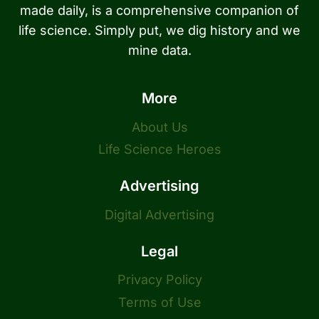
made daily, is a comprehensive companion of
life science. Simply put, we dig history and we
mine data.
More
About Us
Life Science Heroes
Advertising
Digital Advertising
Legal
Privacy Policy
Terms of Use