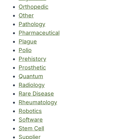
Orthopedic
Other
Pathology
Pharmaceutical
Plague
Polio
Prehistory
Prosthetic
Quantum
Radiology
Rare Disease
Rheumatology
Robotics
Software
Stem Cell
Supplier