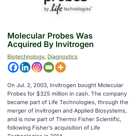
Molecular Probes Was
Acquired By Invitrogen
Biotechnology
, 
Diagnostics
On Jul. 2, 2003, Invitrogen bought Molecular
Probes for $325 million in cash. The company
became part of Life Technologies, through the
merger of Invitrogen and Applied Biosystems,
and is now part of Thermo Fisher Scientific,
following Fisher’s acquisition of Life