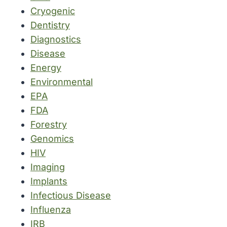
Cryogenic
Dentistry
Diagnostics
Disease
Energy
Environmental
EPA
FDA
Forestry
Genomics
HIV
Imaging
Implants
Infectious Disease
Influenza
IRB