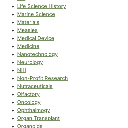
Life Science History
Marine Science
Materials
Measles
Medical Device
Medicine
Nanotechnology
Neurology
NIH
Non-Profit Research
Nutraceuticals
Olfactory
Oncology
Ophthalmogy
Organ Transplant
Organoids