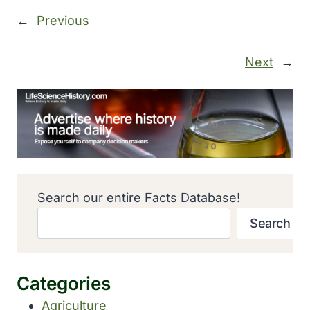
←
Previous
Next
→
Search our entire Facts Database!
Search
Categories
Agriculture