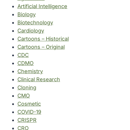
Artificial Intelligence
Biology
Biotechnology
Cardiology
Cartoons – Historical
Cartoons – Original
CDC
CDMO
Chemistry
Clinical Research
Cloning
CMO
Cosmetic
COVID-19
CRISPR
CRO