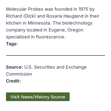
Molecular Probes was founded in 1975 by
Richard (Dick) and Rosaria Haugland in their
kitchen in Minnesota. The biotechnology
company located in Eugene, Oregon
specialized in fluorescence.
Tags:
Source:
U.S. Securities and Exchange
Commission
Credit:
Visit News/History Source