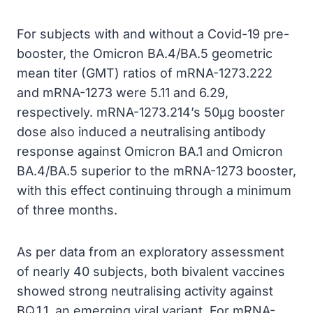
For subjects with and without a Covid-19 pre-
booster, the Omicron BA.4/BA.5 geometric
mean titer (GMT) ratios of mRNA-1273.222
and mRNA-1273 were 5.11 and 6.29,
respectively. mRNA-1273.214’s 50µg booster
dose also induced a neutralising antibody
response against Omicron BA.1 and Omicron
BA.4/BA.5 superior to the mRNA-1273 booster,
with this effect continuing through a minimum
of three months.
As per data from an exploratory assessment
of nearly 40 subjects, both bivalent vaccines
showed strong neutralising activity against
BQ.1.1, an emerging viral variant. For mRNA-