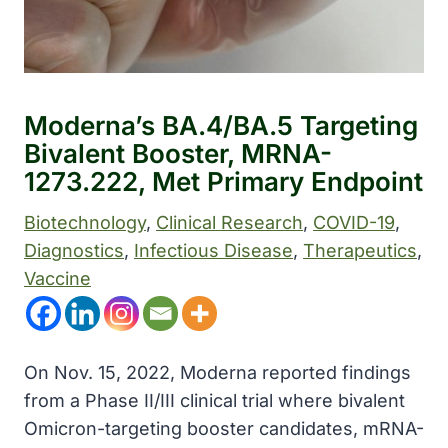
Moderna’s BA.4/BA.5 Targeting
Bivalent Booster, MRNA-
1273.222, Met Primary Endpoint
Biotechnology
, 
Clinical Research
, 
COVID-19
, 
Diagnostics
, 
Infectious Disease
, 
Therapeutics
, 
Vaccine
On Nov. 15, 2022, Moderna reported findings
from a Phase II/III clinical trial where bivalent
Omicron-targeting booster candidates, mRNA-