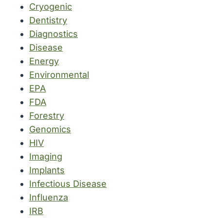
Cryogenic
Dentistry
Diagnostics
Disease
Energy
Environmental
EPA
FDA
Forestry
Genomics
HIV
Imaging
Implants
Infectious Disease
Influenza
IRB