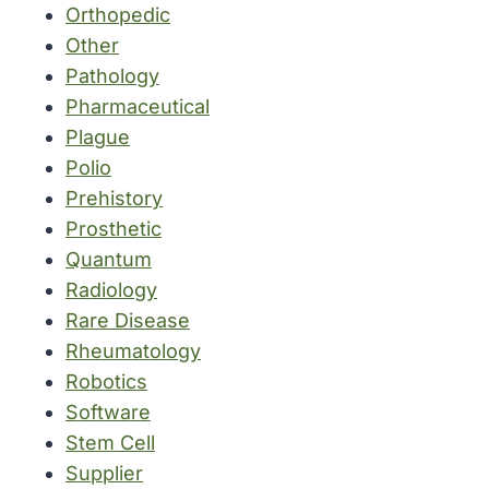
Orthopedic
Other
Pathology
Pharmaceutical
Plague
Polio
Prehistory
Prosthetic
Quantum
Radiology
Rare Disease
Rheumatology
Robotics
Software
Stem Cell
Supplier