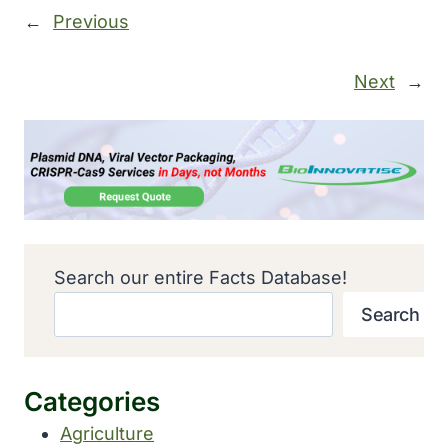
←
Previous
Next
→
Search our entire Facts Database!
Search
Categories
Agriculture