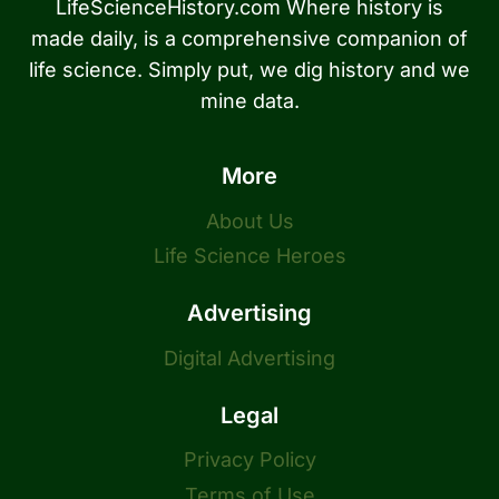
LifeScienceHistory.com Where history is
made daily, is a comprehensive companion of
life science. Simply put, we dig history and we
mine data.
More
About Us
Life Science Heroes
Advertising
Digital Advertising
Legal
Privacy Policy
Terms of Use