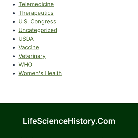
Telemedicine
Therapeutics
U.S. Congress
Uncategorized
USDA
Vaccine
Veterinary
WHO
Women's Health
LifeScienceHistory.com