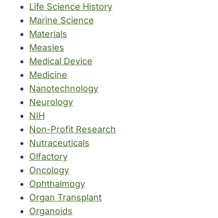
Life Science History
Marine Science
Materials
Measles
Medical Device
Medicine
Nanotechnology
Neurology
NIH
Non-Profit Research
Nutraceuticals
Olfactory
Oncology
Ophthalmogy
Organ Transplant
Organoids