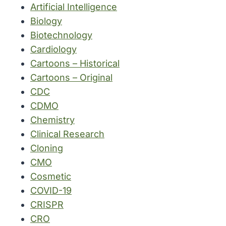
Artificial Intelligence
Biology
Biotechnology
Cardiology
Cartoons – Historical
Cartoons – Original
CDC
CDMO
Chemistry
Clinical Research
Cloning
CMO
Cosmetic
COVID-19
CRISPR
CRO