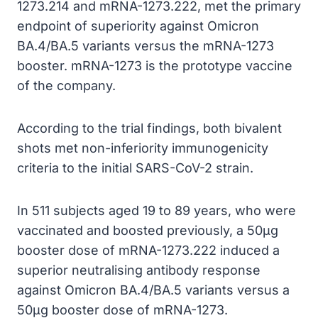
1273.214 and mRNA-1273.222, met the primary
endpoint of superiority against Omicron
BA.4/BA.5 variants versus the mRNA-1273
booster. mRNA-1273 is the prototype vaccine
of the company.
According to the trial findings, both bivalent
shots met non-inferiority immunogenicity
criteria to the initial SARS-CoV-2 strain.
In 511 subjects aged 19 to 89 years, who were
vaccinated and boosted previously, a 50µg
booster dose of mRNA-1273.222 induced a
superior neutralising antibody response
against Omicron BA.4/BA.5 variants versus a
50µg booster dose of mRNA-1273.