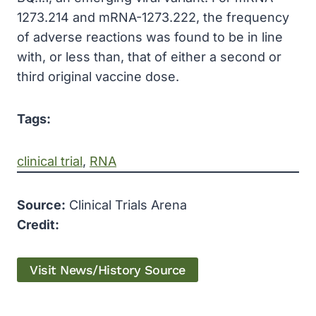
1273.214 and mRNA-1273.222, the frequency
of adverse reactions was found to be in line
with, or less than, that of either a second or
third original vaccine dose.
Tags:
clinical trial
, 
RNA
Source:
Clinical Trials Arena
Credit:
Visit News/History Source