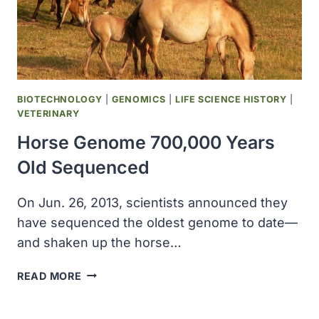
DETECTION
KIT
FOR
HORSES
BIOTECHNOLOGY
|
GENOMICS
|
LIFE SCIENCE HISTORY
|
VETERINARY
Horse Genome 700,000 Years
Old Sequenced
On Jun. 26, 2013, scientists announced they
have sequenced the oldest genome to date—
and shaken up the horse…
HORSE
READ MORE
GENOME
700,000