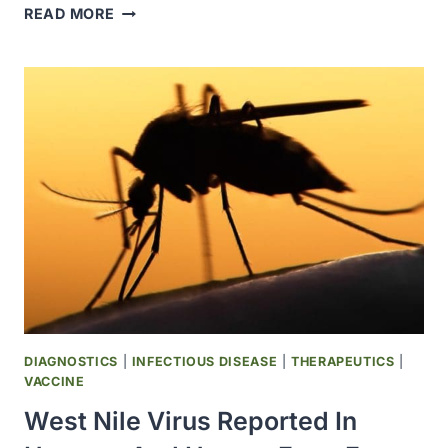
FDA
READ MORE
RELEASED
SUMMARY
REPORT
ON
ANTIMICROBIAL
DRUGS
SOLD
OR
DISTRIBUTED
FOR
USE
IN
ALL
FOOD-
PRODUCING
DIAGNOSTICS
|
INFECTIOUS DISEASE
|
THERAPEUTICS
|
ANIMAL
VACCINE
SPECIES
West Nile Virus Reported In