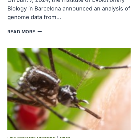
Biology in Barcelona announced an analysis of
genome data from…
GENOME
READ MORE
STUDY
SHOWS
HOW
HORSES
GALLOPED
INTO
HUMAN
HISTORY