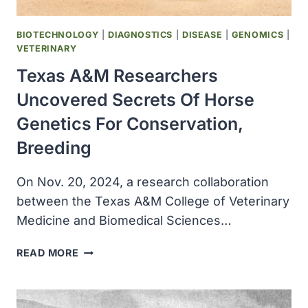
COMBINATION
TREATMENT
BIOTECHNOLOGY
|
DIAGNOSTICS
|
DISEASE
|
GENOMICS
|
VETERINARY
Texas A&M Researchers
Uncovered Secrets Of Horse
Genetics For Conservation,
Breeding
On Nov. 20, 2024, a research collaboration
between the Texas A&M College of Veterinary
Medicine and Biomedical Sciences…
TEXAS
READ MORE
A&M
RESEARCHERS
UNCOVERED