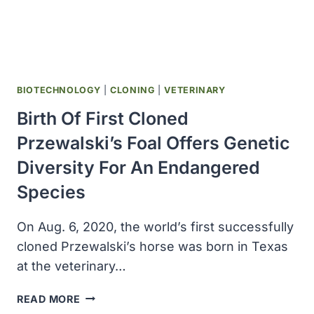
COVID-
19
THERAPY
BIOTECHNOLOGY
|
CLONING
|
VETERINARY
Birth Of First Cloned
Przewalski’s Foal Offers Genetic
Diversity For An Endangered
Species
On Aug. 6, 2020, the world’s first successfully
cloned Przewalski’s horse was born in Texas
at the veterinary…
BIRTH
READ MORE
OF