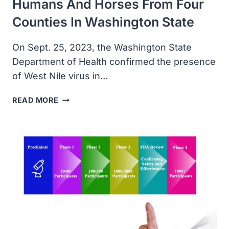
Humans And Horses From Four
Counties In Washington State
On Sept. 25, 2023, the Washington State
Department of Health confirmed the presence
of West Nile virus in…
WEST
READ MORE
NILE
VIRUS
REPORTED
IN
HUMANS
AND
HORSES
FROM
FOUR
COUNTIES
IN