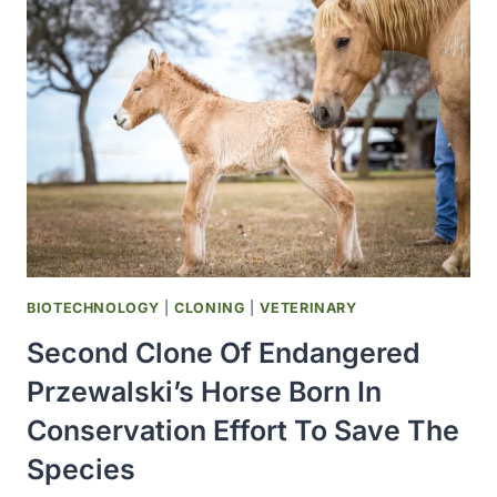
DURATION
OF
IVERMECTIN
NOT
EFFECTIVE
WITH
COVID-
19
BIOTECHNOLOGY
|
CLONING
|
VETERINARY
Second Clone Of Endangered
Przewalski’s Horse Born In
Conservation Effort To Save The
Species