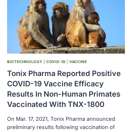
AMONG
PATIENTS
WITH
COVID-
19
BIOTECHNOLOGY
|
COVID-19
|
VACCINE
Tonix Pharma Reported Positive
COVID-19 Vaccine Efficacy
Results In Non-Human Primates
Vaccinated With TNX-1800
On Mar. 17, 2021, Tonix Pharma announced
preliminary results following vaccination of