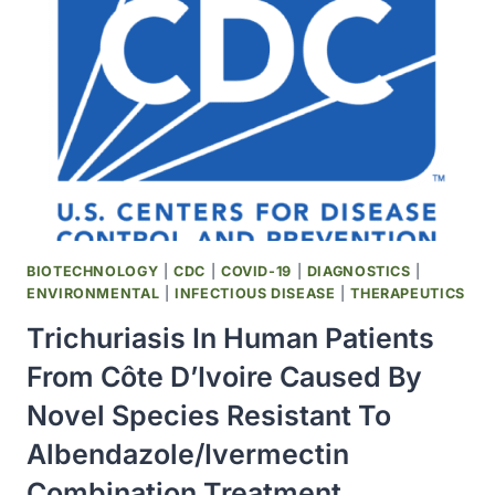
FUEL
OUTBREAKS
OF
WESTERN
EQUINE
ENCEPHALITIS
VIRUS
BIOTECHNOLOGY
|
CDC
|
COVID-19
|
DIAGNOSTICS
|
ENVIRONMENTAL
|
INFECTIOUS DISEASE
|
THERAPEUTICS
Trichuriasis In Human Patients
From Côte D’Ivoire Caused By
Novel Species Resistant To
Albendazole/Ivermectin
Combination Treatment