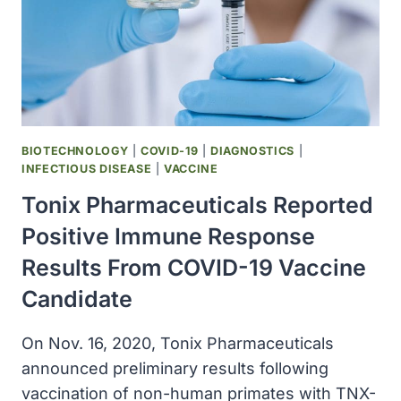
19
PANDEMIC
BIOTECHNOLOGY
|
COVID-19
|
DIAGNOSTICS
|
INFECTIOUS DISEASE
|
VACCINE
Tonix Pharmaceuticals Reported
Positive Immune Response
Results From COVID-19 Vaccine
Candidate
On Nov. 16, 2020, Tonix Pharmaceuticals
announced preliminary results following
vaccination of non-human primates with TNX-