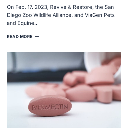
On Feb. 17. 2023, Revive & Restore, the San
Diego Zoo Wildlife Alliance, and ViaGen Pets
and Equine…
SECOND
READ MORE
CLONE
OF
ENDANGERED
PRZEWALSKI’S
HORSE
BORN
IN
CONSERVATION
EFFORT
TO
SAVE
THE
SPECIES