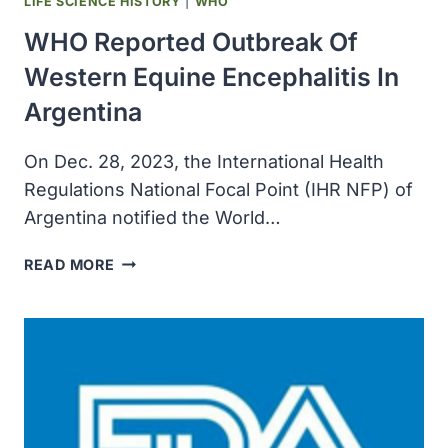
LIFE SCIENCE HISTORY
|
WHO
WHO Reported Outbreak Of
Western Equine Encephalitis In
Argentina
On Dec. 28, 2023, the International Health
Regulations National Focal Point (IHR NFP) of
Argentina notified the World…
WHO
READ MORE
REPORTED
OUTBREAK
OF
WESTERN
EQUINE
ENCEPHALITIS
IN
ARGENTINA