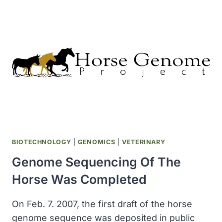
YEARS
OLD
SEQUENCED
BIOTECHNOLOGY
|
GENOMICS
|
VETERINARY
Genome Sequencing Of The
Horse Was Completed
On Feb. 7. 2007, the first draft of the horse
genome sequence was deposited in public