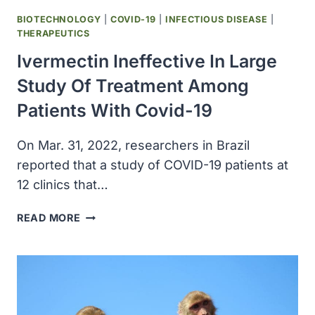
BIOTECHNOLOGY
|
COVID-19
|
INFECTIOUS DISEASE
|
THERAPEUTICS
Ivermectin Ineffective In Large
Study Of Treatment Among
Patients With Covid-19
On Mar. 31, 2022, researchers in Brazil
reported that a study of COVID-19 patients at
12 clinics that…
IVERMECTIN
READ MORE
INEFFECTIVE
IN
LARGE
STUDY
OF
TREATMENT