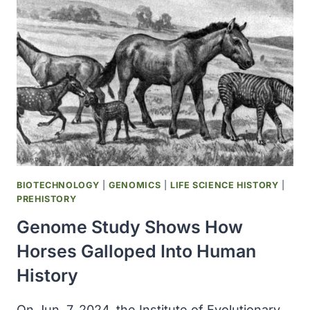
SECRETS
OF
HORSE
GENETICS
FOR
CONSERVATION,
BREEDING
BIOTECHNOLOGY
|
GENOMICS
|
LIFE SCIENCE HISTORY
|
PREHISTORY
Genome Study Shows How
Horses Galloped Into Human
History
On Jun. 7, 2024, the Institute of Evolutionary