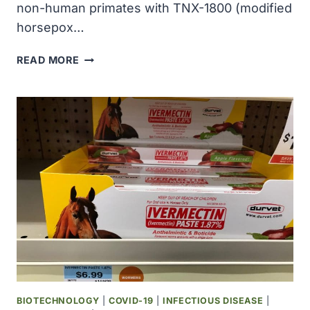
non-human primates with TNX-1800 (modified
horsepox…
TONIX
READ MORE
PHARMA
REPORTED
POSITIVE
COVID-
19
VACCINE
EFFICACY
RESULTS
IN
NON-
HUMAN
PRIMATES
VACCINATED
WITH
TNX-
BIOTECHNOLOGY
|
COVID-19
|
INFECTIOUS DISEASE
|