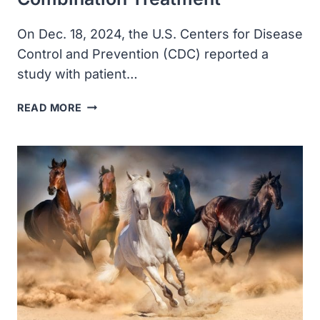
On Dec. 18, 2024, the U.S. Centers for Disease
Control and Prevention (CDC) reported a
study with patient…
TRICHURIASIS
READ MORE
IN
HUMAN
PATIENTS
FROM
CÔTE
D’IVOIRE
CAUSED
BY
NOVEL
SPECIES
RESISTANT
TO
ALBENDAZOLE/IVERMECTIN