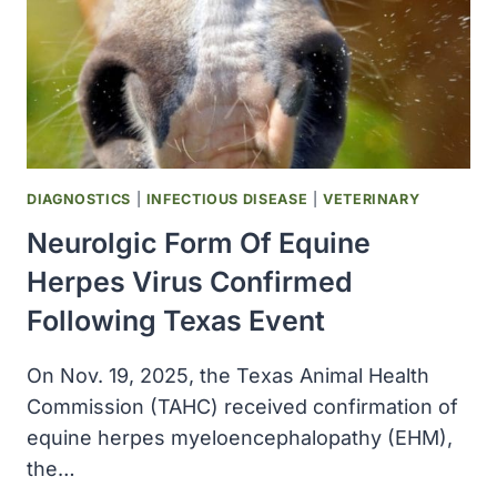
DIAGNOSTICS
|
INFECTIOUS DISEASE
|
VETERINARY
Neurolgic Form Of Equine
Herpes Virus Confirmed
Following Texas Event
On Nov. 19, 2025, the Texas Animal Health
Commission (TAHC) received confirmation of
equine herpes myeloencephalopathy (EHM),
the…