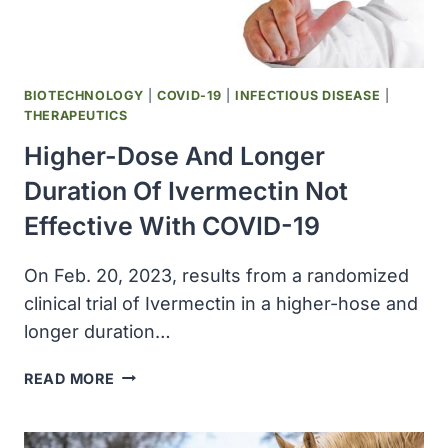
WASHINGTON
STATE
BIOTECHNOLOGY
|
COVID-19
|
INFECTIOUS DISEASE
|
THERAPEUTICS
Higher-Dose And Longer
Duration Of Ivermectin Not
Effective With COVID-19
On Feb. 20, 2023, results from a randomized
clinical trial of Ivermectin in a higher-hose and
longer duration…
HIGHER-
READ MORE
DOSE
AND
LONGER