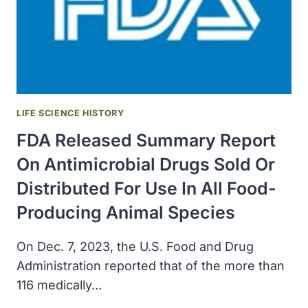
LIFE SCIENCE HISTORY
FDA Released Summary Report
On Antimicrobial Drugs Sold Or
Distributed For Use In All Food-
Producing Animal Species
On Dec. 7, 2023, the U.S. Food and Drug
Administration reported that of the more than
116 medically…