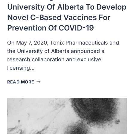
University Of Alberta To Develop
Novel C-Based Vaccines For
Prevention Of COVID-19
On May 7, 2020, Tonix Pharmaceuticals and
the University of Alberta announced a
research collaboration and exclusive
licensing…
TONIX
READ MORE
PHARMA
ANNOUNCED
RESEARCH
COLLABORATION
AND
EXCLUSIVE
AGREEMENT