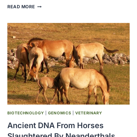
NEUROLGIC
READ MORE
FORM
OF
EQUINE
HERPES
VIRUS
CONFIRMED
FOLLOWING
TEXAS
EVENT
BIOTECHNOLOGY
|
GENOMICS
|
VETERINARY
Ancient DNA From Horses
Slaughtered By Neanderthals