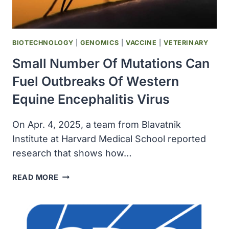
BIOTECHNOLOGY
|
GENOMICS
|
VACCINE
|
VETERINARY
Small Number Of Mutations Can
Fuel Outbreaks Of Western
Equine Encephalitis Virus
On Apr. 4, 2025, a team from Blavatnik
Institute at Harvard Medical School reported
research that shows how…
SMALL
READ MORE
NUMBER
OF
MUTATIONS
CAN