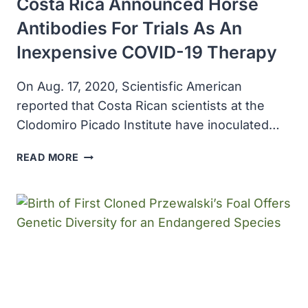
Costa Rica Announced Horse
Antibodies For Trials As An
Inexpensive COVID-19 Therapy
On Aug. 17, 2020, Scientisfic American
reported that Costa Rican scientists at the
Clodomiro Picado Institute have inoculated…
COSTA
READ MORE
RICA
ANNOUNCED
HORSE
ANTIBODIES
FOR
TRIALS
AS
AN
INEXPENSIVE