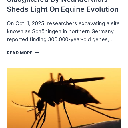
Sheds Light On Equine Evolution
On Oct. 1, 2025, researchers excavating a site
known as Schöningen in northern Germany
reported finding 300,000-year-old genes,…
ANCIENT
READ MORE
DNA
FROM
HORSES
SLAUGHTERED
BY
NEANDERTHALS
SHEDS
LIGHT
ON
EQUINE
EVOLUTION