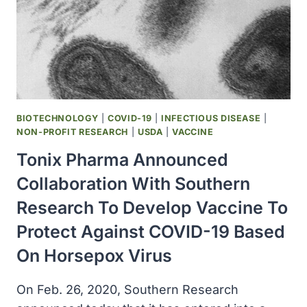
WITH
THE
UNIVERSITY
OF
ALBERTA
TO
DEVELOP
NOVEL
BIOTECHNOLOGY
|
COVID-19
|
INFECTIOUS DISEASE
|
C-
NON-PROFIT RESEARCH
|
USDA
|
VACCINE
BASED
Tonix Pharma Announced
VACCINES
FOR
Collaboration With Southern
PREVENTION
Research To Develop Vaccine To
OF
COVID-
Protect Against COVID-19 Based
19
On Horsepox Virus
On Feb. 26, 2020, Southern Research