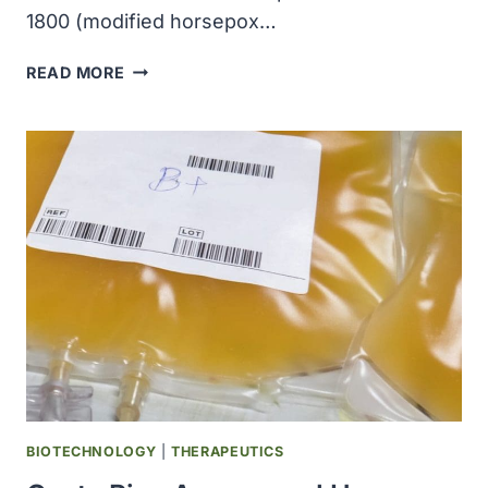
1800 (modified horsepox…
TONIX
READ MORE
PHARMACEUTICALS
REPORTED
POSITIVE
IMMUNE
RESPONSE
RESULTS
FROM
COVID-
19
VACCINE
CANDIDATE
BIOTECHNOLOGY
|
THERAPEUTICS