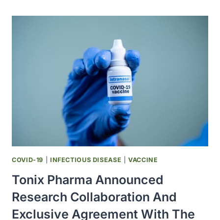
FIRST
CLONED
PRZEWALSKI’S
FOAL
OFFERS
GENETIC
DIVERSITY
FOR
AN
ENDANGERED
SPECIES
COVID-19
|
INFECTIOUS DISEASE
|
VACCINE
Tonix Pharma Announced
Research Collaboration And
Exclusive Agreement With The