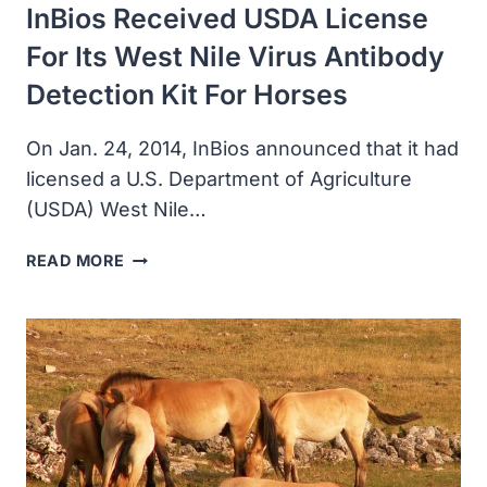
InBios Received USDA License
HORSEPOX
VIRUS
For Its West Nile Virus Antibody
Detection Kit For Horses
On Jan. 24, 2014, InBios announced that it had
licensed a U.S. Department of Agriculture
(USDA) West Nile…
INBIOS
READ MORE
RECEIVED
USDA
LICENSE
FOR
ITS
WEST
NILE
VIRUS
ANTIBODY