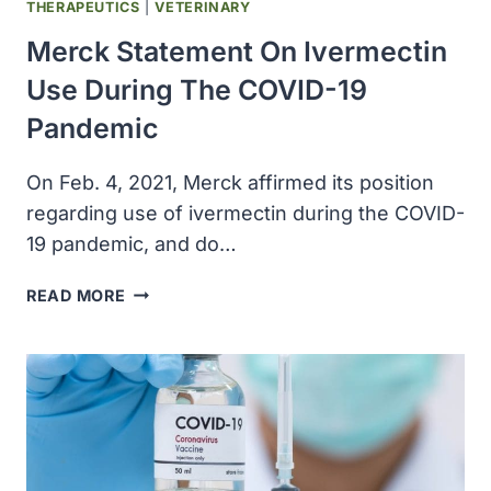
1800
THERAPEUTICS
|
VETERINARY
Merck Statement On Ivermectin
Use During The COVID-19
Pandemic
On Feb. 4, 2021, Merck affirmed its position
regarding use of ivermectin during the COVID-
19 pandemic, and do…
MERCK
READ MORE
STATEMENT
ON
IVERMECTIN
USE
DURING
THE
COVID-