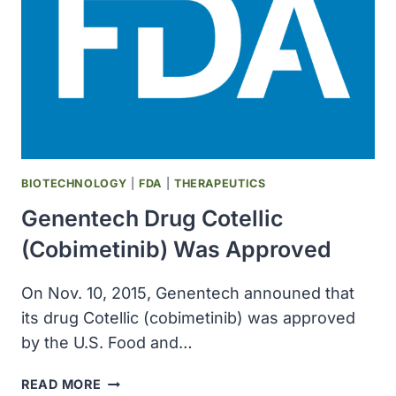
NEUROSCIENCE
AT
CALTECH
WAS
FOUNDED
BIOTECHNOLOGY
|
FDA
|
THERAPEUTICS
Genentech Drug Cotellic
(cobimetinib) Was Approved
On Nov. 10, 2015, Genentech announed that
its drug Cotellic (cobimetinib) was approved
by the U.S. Food and…
GENENTECH
READ MORE