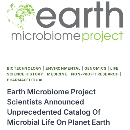
APPROVED
BIOTECHNOLOGY
|
ENVIRONMENTAL
|
GENOMICS
|
LIFE
SCIENCE HISTORY
|
MEDICINE
|
NON-PROFIT RESEARCH
|
PHARMACEUTICAL
Earth Microbiome Project
Scientists Announced
Unprecedented Catalog Of
Microbial Life On Planet Earth