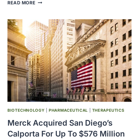
UCSD
READ MORE
RESEARCHERS
PROVIDED
NEW
INSIGHTS
INTO
A
KEY
PATHWAY
THAT
CONTROLS
CRITICAL
CELL
DIVISION
MECHANISMS
BIOTECHNOLOGY
|
PHARMACEUTICAL
|
THERAPEUTICS
Merck Acquired San Diego’s
Calporta For Up To $576 Million