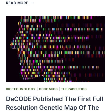
THE
READ MORE
FDA
APPROVED
NEW
FORMULATION
OF
HERCEPTIN
FOR
SUBCUTANEOUS
USE
BIOTECHNOLOGY
|
GENOMICS
|
THERAPEUTICS
DeCODE Published The First Full
Resolution Genetic Map Of The