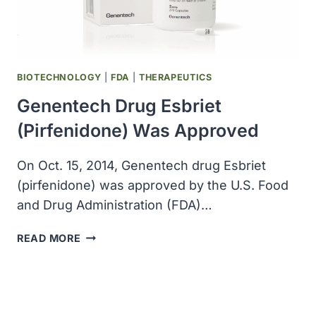
BIOTECHNOLOGY
|
FDA
|
THERAPEUTICS
Genentech Drug Esbriet
(pirfenidone) Was Approved
On Oct. 15, 2014, Genentech drug Esbriet
(pirfenidone) was approved by the U.S. Food
and Drug Administration (FDA)…
GENENTECH
READ MORE
DRUG
ESBRIET
(PIRFENIDONE)
WAS