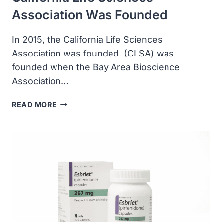
Association Was Founded
In 2015, the California Life Sciences
Association was founded. (CLSA) was
founded when the Bay Area Bioscience
Association…
CALIFORNIA
READ MORE
LIFE
SCIENCES
ASSOCIATION
WAS
FOUNDED