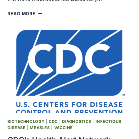
THE
READ MORE
KAVLI
FOUNDATION
AWARDED
$20
MILLION
TO
ESTABLISH
THE
KAVLI
NEUROSCIENCE
DISCOVERY
INSTITUTE
AT
THE
JOHNS
BIOTECHNOLOGY
|
CDC
|
DIAGNOSTICS
|
INFECTIOUS
HOPKINS
DISEASE
|
MEASLES
|
VACCINE
UNIVERSITY