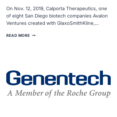
On Nov. 12, 2019, Calporta Therapeutics, one
of eight San Diego biotech companies Avalon
Ventures created with GlaxoSmithKline,…
MERCK
READ MORE
ACQUIRED
SAN
DIEGO’S
CALPORTA
FOR
UP
TO
$576
MILLION