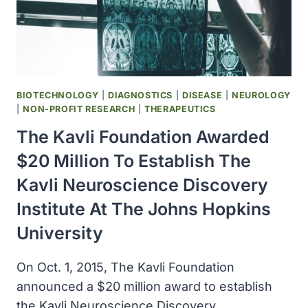
NEURAL
SYSTEMS
INSTITUTE
AT
THE
UNIVERSITY
BIOTECHNOLOGY
|
DIAGNOSTICS
|
DISEASE
|
NEUROLOGY
OF
|
NON-PROFIT RESEARCH
|
THERAPEUTICS
CALIFORNIA,
The Kavli Foundation Awarded
SAN
FRANCISCO
$20 Million To Establish The
Kavli Neuroscience Discovery
Institute At The Johns Hopkins
University
On Oct. 1, 2015, The Kavli Foundation
announced a $20 million award to establish
the Kavli Neuroscience Discovery…