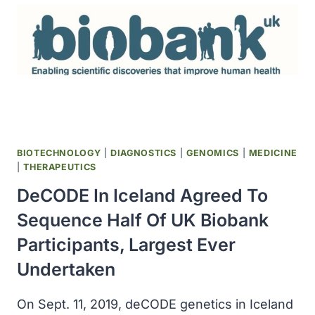
DRUG
XOFLUZA
(BALOXAVIR
MARBOXIL)
BIOTECHNOLOGY
|
DIAGNOSTICS
|
GENOMICS
|
MEDICINE
|
THERAPEUTICS
DeCODE In Iceland Agreed To
Sequence Half Of UK Biobank
Participants, Largest Ever
Undertaken
On Sept. 11, 2019, deCODE genetics in Iceland