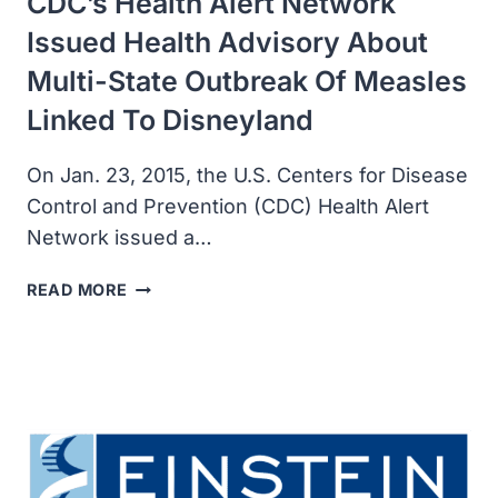
CDC’s Health Alert Network
Issued Health Advisory About
Multi-State Outbreak Of Measles
Linked To Disneyland
On Jan. 23, 2015, the U.S. Centers for Disease
Control and Prevention (CDC) Health Alert
Network issued a…
CDC’S
READ MORE
HEALTH
ALERT
NETWORK
ISSUED
HEALTH
ADVISORY
ABOUT
MULTI-