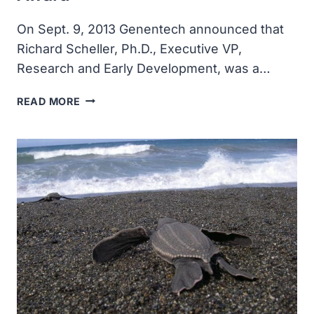
On Sept. 9, 2013 Genentech announced that
Richard Scheller, Ph.D., Executive VP,
Research and Early Development, was a…
RICHARD
READ MORE
SCHELLER
WON
LASKER
AWARD