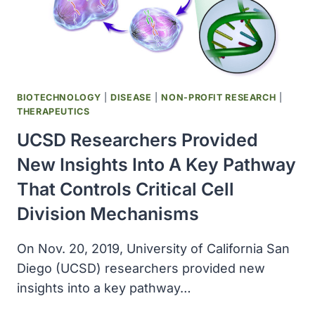
THERAPY
DEVELOPMENT
FOR
CORONAVIRUS
INFECTION
BIOTECHNOLOGY
|
DISEASE
|
NON-PROFIT RESEARCH
|
THERAPEUTICS
UCSD Researchers Provided
New Insights Into A Key Pathway
That Controls Critical Cell
Division Mechanisms
On Nov. 20, 2019, University of California San
Diego (UCSD) researchers provided new
insights into a key pathway…