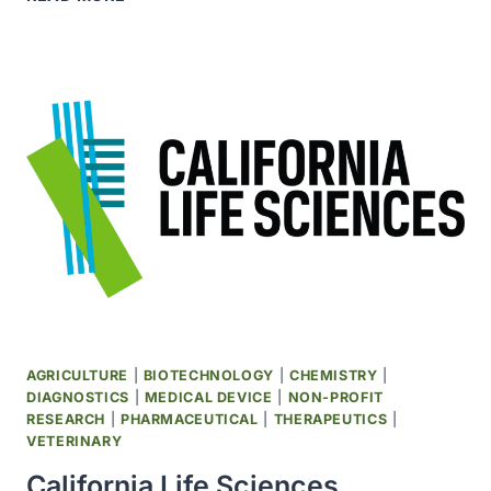
EINSTEIN
CANCER
CENTER
BECAME
SITE
FOR
THE
HISPANIC
COMMUNITY
HEALTH
STUDY
AGRICULTURE
|
BIOTECHNOLOGY
|
CHEMISTRY
|
DIAGNOSTICS
|
MEDICAL DEVICE
|
NON-PROFIT
RESEARCH
|
PHARMACEUTICAL
|
THERAPEUTICS
|
VETERINARY
California Life Sciences