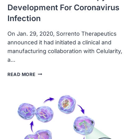
Development For Coronavirus
Infection
On Jan. 29, 2020, Sorrento Therapeutics
announced it had initiated a clinical and
manufacturing collaboration with Celularity,
a…
SORRENTO
READ MORE
AND
CELULARITY
TO
INITIATE
EMERGENCY
ALLOGENEIC
NATURAL
KILLER
CELL