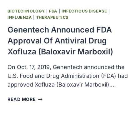
BIOTECHNOLOGY
|
FDA
|
INFECTIOUS DISEASE
|
INFLUENZA
|
THERAPEUTICS
Genentech Announced FDA
Approval Of Antiviral Drug
Xofluza (Baloxavir Marboxil)
On Oct. 17, 2019, Genentech announced the
U.S. Food and Drug Administration (FDA) had
approved Xofluza (Baloxavir Marboxil),…
GENENTECH
READ MORE
ANNOUNCED
FDA
APPROVAL
OF
ANTIVIRAL