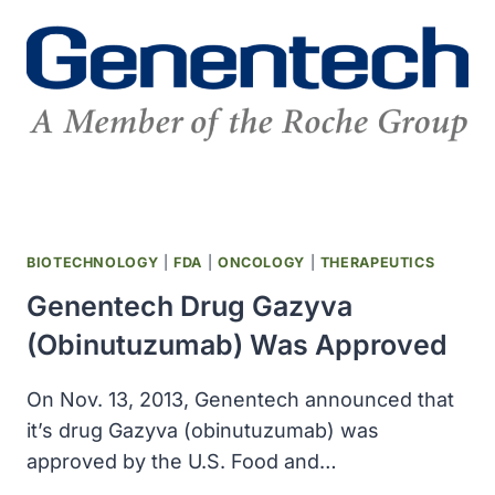
APPROVED
BIOTECHNOLOGY
|
FDA
|
ONCOLOGY
|
THERAPEUTICS
Genentech Drug Gazyva
(obinutuzumab) Was Approved
On Nov. 13, 2013, Genentech announced that
it’s drug Gazyva (obinutuzumab) was
approved by the U.S. Food and…