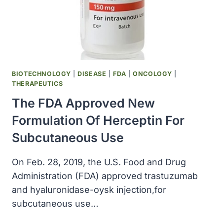
OF
OSTEOPOROSIS
BIOTECHNOLOGY
|
DISEASE
|
FDA
|
ONCOLOGY
|
THERAPEUTICS
The FDA Approved New
Formulation Of Herceptin For
Subcutaneous Use
On Feb. 28, 2019, the U.S. Food and Drug
Administration (FDA) approved trastuzumab
and hyaluronidase-oysk injection,for
subcutaneous use…