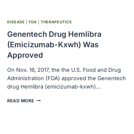
DISEASE
|
FDA
|
THERAPEUTICS
Genentech Drug Hemlibra
(emicizumab-Kxwh) Was
Approved
On Nov. 16, 2017, the the U.S. Food and Drug
Administration (FDA) approved the Genentech
drug Hemlibra (emicizumab-kxwh)…
GENENTECH
READ MORE
DRUG
HEMLIBRA
(EMICIZUMAB-
KXWH)
WAS