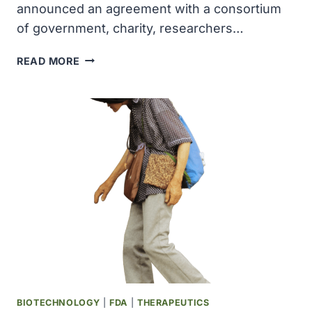
announced an agreement with a consortium
of government, charity, researchers…
DECODE
READ MORE
IN
ICELAND
AGREED
TO
SEQUENCE
HALF
OF
UK
BIOBANK
PARTICIPANTS,
LARGEST
EVER
UNDERTAKEN
BIOTECHNOLOGY
|
FDA
|
THERAPEUTICS