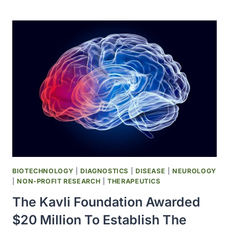
DRUG
COTELLIC
(COBIMETINIB)
WAS
APPROVED
BIOTECHNOLOGY
|
DIAGNOSTICS
|
DISEASE
|
NEUROLOGY
|
NON-PROFIT RESEARCH
|
THERAPEUTICS
The Kavli Foundation Awarded
$20 Million To Establish The