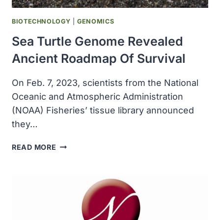
BIOTECHNOLOGY
|
GENOMICS
Sea Turtle Genome Revealed
Ancient Roadmap Of Survival
On Feb. 7, 2023, scientists from the National
Oceanic and Atmospheric Administration
(NOAA) Fisheries’ tissue library announced
they…
SEA
READ MORE
TURTLE
GENOME
REVEALED
ANCIENT
ROADMAP
OF