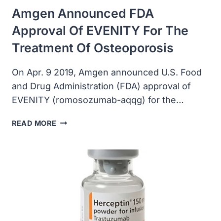
Amgen Announced FDA
Approval Of EVENITY For The
Treatment Of Osteoporosis
On Apr. 9 2019, Amgen announced U.S. Food
and Drug Administration (FDA) approval of
EVENITY (romosozumab-aqqg) for the…
AMGEN
READ MORE
ANNOUNCED
FDA
APPROVAL
OF
EVENITY
FOR
THE
TREATMENT