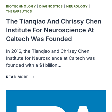
BIOTECHNOLOGY
|
DIAGNOSTICS
|
NEUROLOGY
|
THERAPEUTICS
The Tianqiao And Chrissy Chen
Institute For Neuroscience At
Caltech Was Founded
In 2016, the Tianqiao and Chrissy Chen
Institute for Neuroscience at Caltech was
founded with a $1 billion…
THE
READ MORE
TIANQIAO
AND
CHRISSY
CHEN
INSTITUTE
FOR