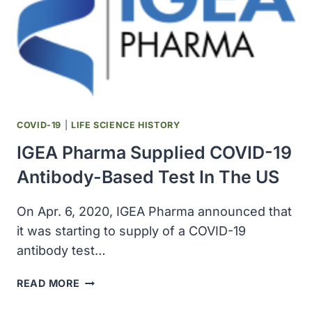
COVID-19
|
LIFE SCIENCE HISTORY
IGEA Pharma Supplied COVID-19
Antibody-Based Test In The US
On Apr. 6, 2020, IGEA Pharma announced that
it was starting to supply of a COVID-19
antibody test…
IGEA
READ MORE
PHARMA