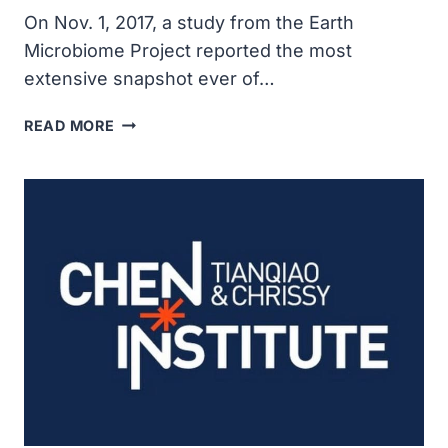
On Nov. 1, 2017, a study from the Earth
Microbiome Project reported the most
extensive snapshot ever of…
EARTH
READ MORE
MICROBIOME
PROJECT
SCIENTISTS
ANNOUNCED
UNPRECEDENTED
CATALOG
OF
MICROBIAL
LIFE
ON
PLANET
EARTH