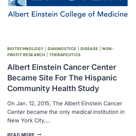
STATE
OUTBREAK
OF
MEASLES
LINKED
TO
DISNEYLAND
BIOTECHNOLOGY
|
DIAGNOSTICS
|
DISEASE
|
NON-
PROFIT RESEARCH
|
THERAPEUTICS
Albert Einstein Cancer Center
Became Site For The Hispanic
Community Health Study
On Jan. 12, 2015, The Albert Einstein Cancer
Center became the only medical institution in
New York City,…
ALBERT
READ MORE