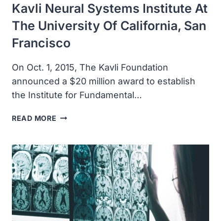
Kavli Neural Systems Institute At
The University Of California, San
Francisco
On Oct. 1, 2015, The Kavli Foundation
announced a $20 million award to establish
the Institute for Fundamental…
THE
READ MORE
KAVLI
FOUNDATION
AWARDED
$20
MILLION
TO
ESTABLISH
THE
KAVLI