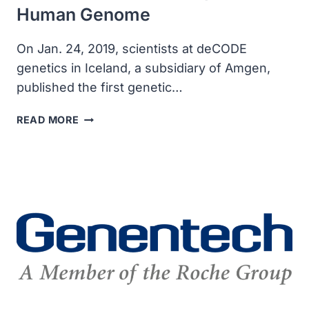
Human Genome
On Jan. 24, 2019, scientists at deCODE
genetics in Iceland, a subsidiary of Amgen,
published the first genetic…
DECODE
READ MORE
PUBLISHED
THE
FIRST
FULL
RESOLUTION
GENETIC
MAP
OF
THE
HUMAN
GENOME