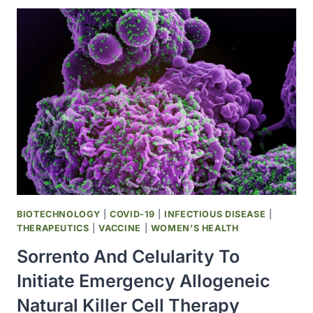
SUPPLIED
COVID-
19
ANTIBODY-
BASED
TEST
IN
THE
US
BIOTECHNOLOGY
|
COVID-19
|
INFECTIOUS DISEASE
|
THERAPEUTICS
|
VACCINE
|
WOMEN'S HEALTH
Sorrento And Celularity To
Initiate Emergency Allogeneic
Natural Killer Cell Therapy