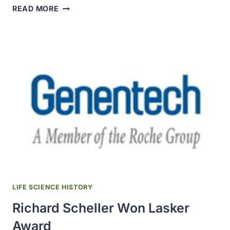
GENENTECH
READ MORE
DRUG
GAZYVA
(OBINUTUZUMAB)
WAS
APPROVED
LIFE SCIENCE HISTORY
Richard Scheller Won Lasker
Award