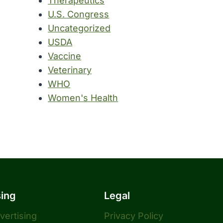
Therapeutics
U.S. Congress
Uncategorized
USDA
Vaccine
Veterinary
WHO
Women's Health
sing
Legal
dvertising
Privacy Policy