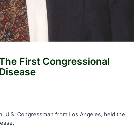
he First Congressional
Disease
n, U.S. Congressman from Los Angeles, held the
sease.