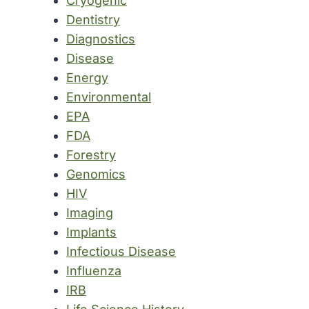
Cryogenic
Dentistry
Diagnostics
Disease
Energy
Environmental
EPA
FDA
Forestry
Genomics
HIV
Imaging
Implants
Infectious Disease
Influenza
IRB