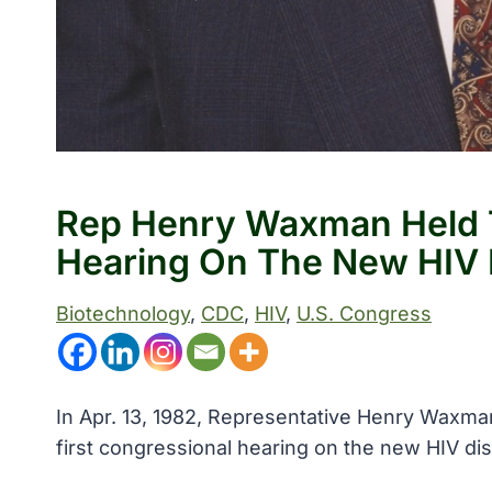
Rep Henry Waxman Held T
Hearing On The New HIV 
Biotechnology
, 
CDC
, 
HIV
, 
U.S. Congress
In Apr. 13, 1982, Representative Henry Waxma
first congressional hearing on the new HIV di