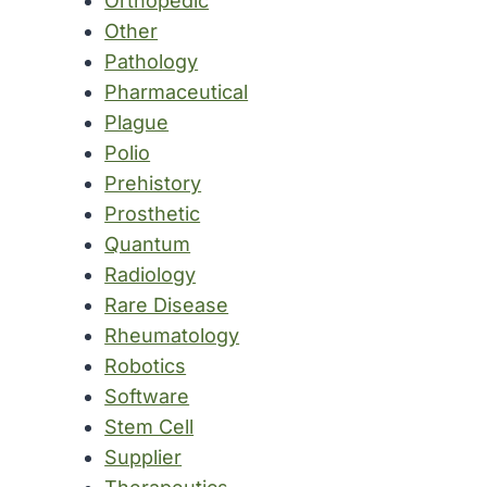
Orthopedic
Other
Pathology
Pharmaceutical
Plague
Polio
Prehistory
Prosthetic
Quantum
Radiology
Rare Disease
Rheumatology
Robotics
Software
Stem Cell
Supplier