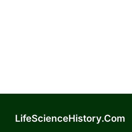
LifeScienceHistory.com