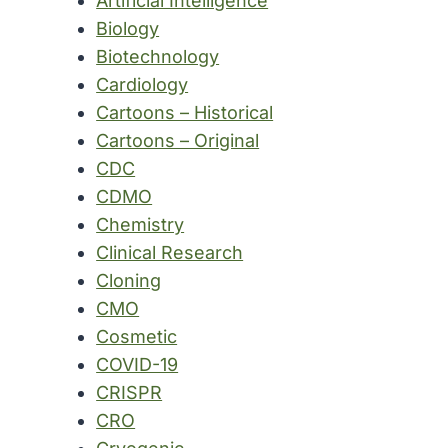
Artificial Intelligence
Biology
Biotechnology
Cardiology
Cartoons – Historical
Cartoons – Original
CDC
CDMO
Chemistry
Clinical Research
Cloning
CMO
Cosmetic
COVID-19
CRISPR
CRO