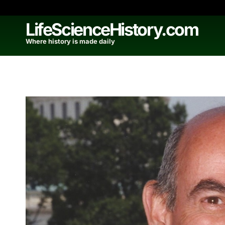
Skip
to
LifeScienceHistory.com
content
Where history is made daily