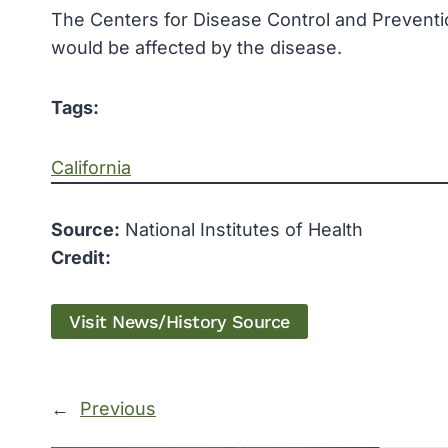
The
Centers for Disease Control and Prevent
would be affected by the disease.
Tags:
California
Source:
National Institutes of Health
Credit:
Visit News/History Source
←
Previous