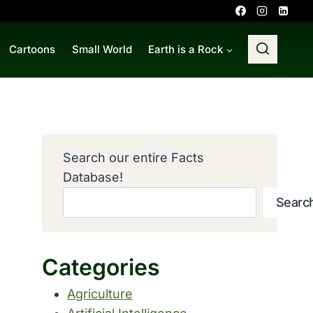
Cartoons
Small World
Earth is a Rock
Search our entire Facts
Database!
Searc
Categories
Agriculture