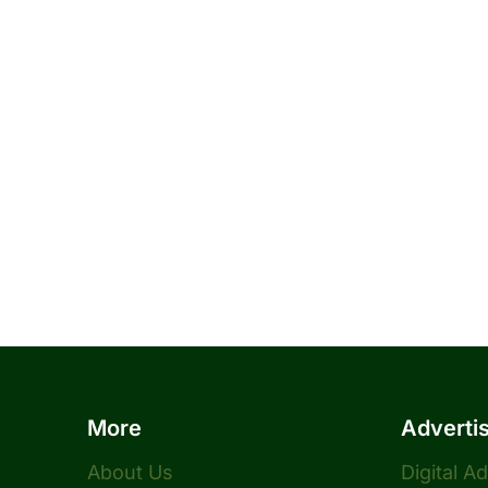
More
Adverti
About Us
Digital A