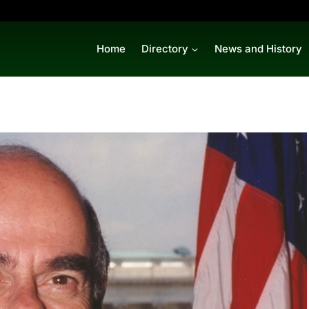
Home
Directory
News and History