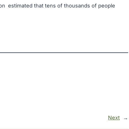
ion
estimated that tens of thousands of people
Next
→