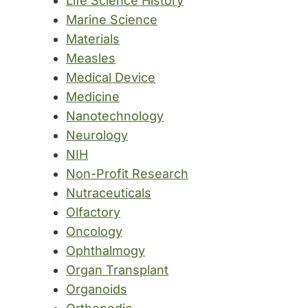
Life Science History
Marine Science
Materials
Measles
Medical Device
Medicine
Nanotechnology
Neurology
NIH
Non-Profit Research
Nutraceuticals
Olfactory
Oncology
Ophthalmogy
Organ Transplant
Organoids