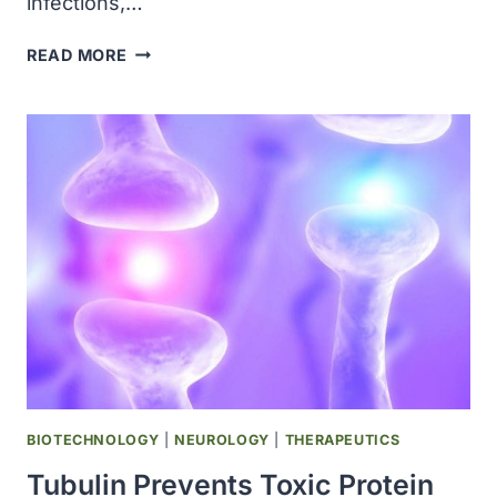
infections,…
US
READ MORE
MEASLES
CASES
TOP
1,500
AS
TEXAS
OUTBREAK
GROWS
BIOTECHNOLOGY
|
NEUROLOGY
|
THERAPEUTICS
Tubulin Prevents Toxic Protein