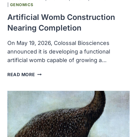
|
GENOMICS
Artificial Womb Construction
Nearing Completion
On May 19, 2026, Colossal Biosciences
announced it is developing a functional
artificial womb capable of growing a…
ARTIFICIAL
READ MORE
WOMB
CONSTRUCTION
NEARING
COMPLETION