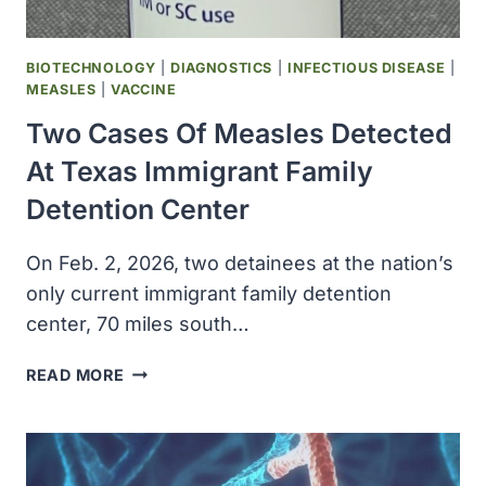
ACCELERATE
DRUG
DISCOVERY
BIOTECHNOLOGY
|
DIAGNOSTICS
|
INFECTIOUS DISEASE
|
MEASLES
|
VACCINE
Two Cases Of Measles Detected
At Texas Immigrant Family
Detention Center
On Feb. 2, 2026, two detainees at the nation’s
only current immigrant family detention
center, 70 miles south…
TWO
READ MORE
CASES
OF
MEASLES
DETECTED