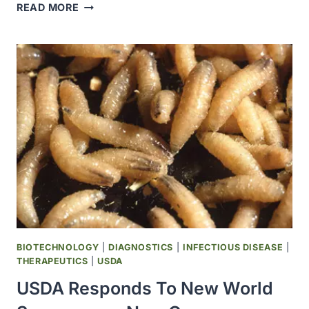
FDA
READ MORE
ISSUES
EUA
FOR
GENERIC
OVER-
THE-
COUNTER
DRUG
TO
TREAT
NEW
WORLD
SCREWWORM
IN
DOGS
BIOTECHNOLOGY
|
DIAGNOSTICS
|
INFECTIOUS DISEASE
|
AND
THERAPEUTICS
|
USDA
CATS
USDA Responds To New World