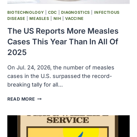
BIOTECHNOLOGY
|
CDC
|
DIAGNOSTICS
|
INFECTIOUS
DISEASE
|
MEASLES
|
NIH
|
VACCINE
The US Reports More Measles
Cases This Year Than In All Of
2025
On Jul. 24, 2026, the number of measles
cases in the U.S. surpassed the record-
breaking tally for all…
THE
READ MORE
US
REPORTS
MORE
MEASLES
CASES