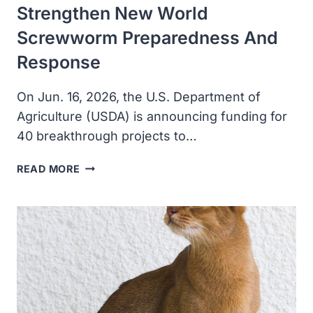
Strengthen New World
Screwworm Preparedness And
Response
On Jun. 16, 2026, the U.S. Department of
Agriculture (USDA) is announcing funding for
40 breakthrough projects to…
USDA
READ MORE
INVESTS
IN
PROJECTS
TO
STRENGTHEN
NEW
WORLD
SCREWWORM
PREPAREDNESS