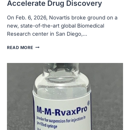
Accelerate Drug Discovery
On Feb. 6, 2026, Novartis broke ground on a
new, state-of-the-art global Biomedical
Research center in San Diego,…
NOVARTIS
READ MORE
BREAKS
GROUND
ON
NEW
GLOBAL
BIOMEDICAL
RESEARCH
CENTER
IN
SAN
DIEGO
TO