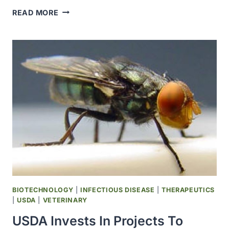
FLU
READ MORE
OUTBREAK
SICKENS
200
TRAINEES
AT
LACKLAND
AIR
FORCE
BASE
BIOTECHNOLOGY
|
INFECTIOUS DISEASE
|
THERAPEUTICS
|
USDA
|
VETERINARY
USDA Invests In Projects To