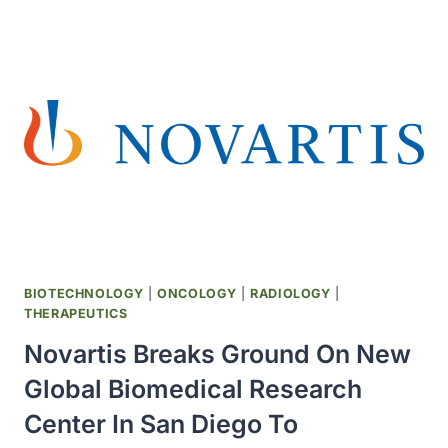
13
NEW
MEASLES
CASES,
BRINGING
OUTBREAK
TOTAL
TO
933
BIOTECHNOLOGY
|
ONCOLOGY
|
RADIOLOGY
|
THERAPEUTICS
Novartis Breaks Ground On New
Global Biomedical Research
Center In San Diego To