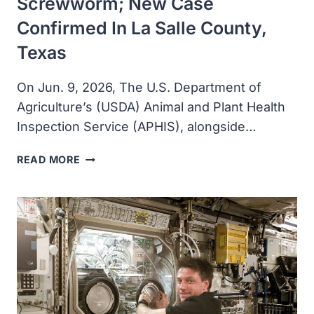
Screwworm; New Case
Confirmed In La Salle County,
Texas
On Jun. 9, 2026, The U.S. Department of
Agriculture’s (USDA) Animal and Plant Health
Inspection Service (APHIS), alongside…
USDA
READ MORE
RESPONDS
TO
NEW
WORLD
SCREWWORM;
NEW
CASE
CONFIRMED
IN