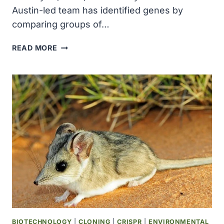
Austin-led team has identified genes by
comparing groups of…
SCIENTISTS
READ MORE
MAP
PROTEINS
FROM
BILLION-
YEAR-
OLD
ORGANISM
AND
DISCOVER
NEW
LINKS
TO
RARE
DISEASES
BIOTECHNOLOGY
|
CLONING
|
CRISPR
|
ENVIRONMENTAL