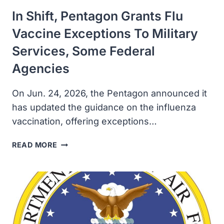
In Shift, Pentagon Grants Flu
Vaccine Exceptions To Military
Services, Some Federal
Agencies
On Jun. 24, 2026, the Pentagon announced it
has updated the guidance on the influenza
vaccination, offering exceptions…
IN
READ MORE
SHIFT,
PENTAGON
GRANTS
FLU
VACCINE
EXCEPTIONS
TO