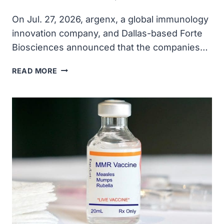
On Jul. 27, 2026, argenx, a global immunology
innovation company, and Dallas-based Forte
Biosciences announced that the companies…
ARGENX
READ MORE
TO
ACQUIRE
FORTE
BIOSCIENCES
FOR
$2.2
BILLION