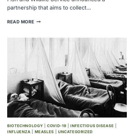
partnership that aims to collect…
COLOSSAL
READ MORE
BIOSCIENCES
AND
US
FISH
AND
WILDLIFE
SERVICE
PARTNER
TO
BIOBANK
EVERY
ENDANGERED
SPECIES
BIOTECHNOLOGY
|
COVID-19
|
INFECTIOUS DISEASE
|
INFLUENZA
|
MEASLES
|
UNCATEGORIZED