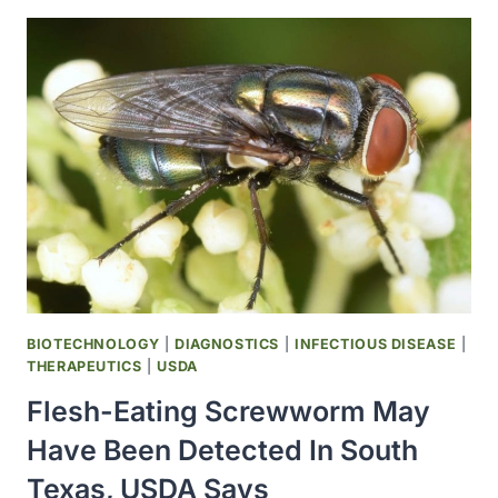
PRODUCING
STEM
CELLS
FILL
ISS
RESEARCH
SCHEDULE
BIOTECHNOLOGY
|
DIAGNOSTICS
|
INFECTIOUS DISEASE
|
THERAPEUTICS
|
USDA
Flesh-Eating Screwworm May
Have Been Detected In South
Texas, USDA Says