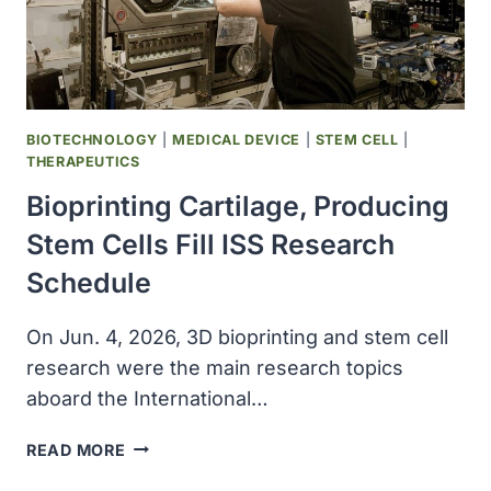
LA
SALLE
COUNTY,
TEXAS
BIOTECHNOLOGY
|
MEDICAL DEVICE
|
STEM CELL
|
THERAPEUTICS
Bioprinting Cartilage, Producing
Stem Cells Fill ISS Research
Schedule
On Jun. 4, 2026, 3D bioprinting and stem cell
research were the main research topics
aboard the International…
BIOPRINTING
READ MORE
CARTILAGE,