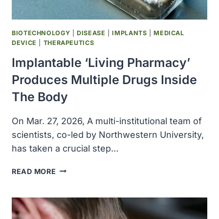
BIOTECHNOLOGY
|
DISEASE
|
IMPLANTS
|
MEDICAL
DEVICE
|
THERAPEUTICS
Implantable ‘Living Pharmacy’
Produces Multiple Drugs Inside
The Body
On Mar. 27, 2026, A multi-institutional team of
scientists, co-led by Northwestern University,
has taken a crucial step…
IMPLANTABLE
READ MORE
‘LIVING
PHARMACY’
PRODUCES
MULTIPLE