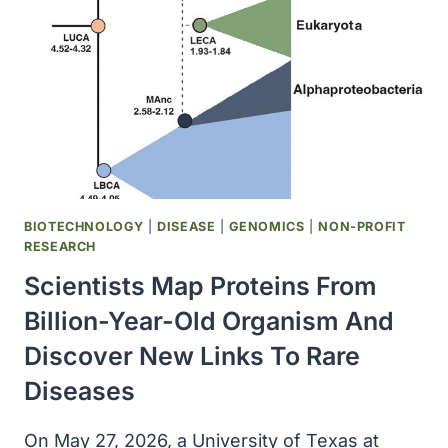
NUMBER
REPORTED
IN
25
YEARS
BIOTECHNOLOGY
|
DISEASE
|
GENOMICS
|
NON-PROFIT
RESEARCH
Scientists Map Proteins From
Billion-Year-Old Organism And
Discover New Links To Rare
Diseases
On May 27, 2026, a University of Texas at