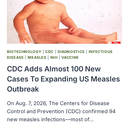
BIOTECHNOLOGY
|
CDC
|
DIAGNOSTICS
|
INFECTIOUS
DISEASE
|
MEASLES
|
NIH
|
VACCINE
CDC Adds Almost 100 New
Cases To Expanding US Measles
Outbreak
On Aug. 7, 2026, The Centers for Disease
Control and Prevention (CDC) confirmed 94
new measles infections—most of…