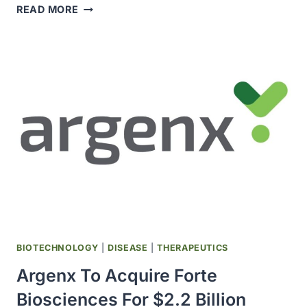
CDC
READ MORE
ADDS
ALMOST
100
NEW
CASES
TO
EXPANDING
US
MEASLES
OUTBREAK
BIOTECHNOLOGY
|
DISEASE
|
THERAPEUTICS
Argenx To Acquire Forte
Biosciences For $2.2 Billion