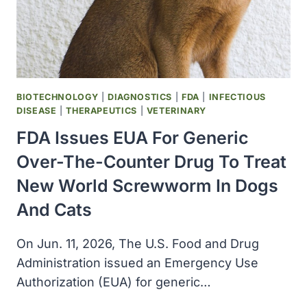
AND
RESPONSE
BIOTECHNOLOGY
|
DIAGNOSTICS
|
FDA
|
INFECTIOUS
DISEASE
|
THERAPEUTICS
|
VETERINARY
FDA Issues EUA For Generic
Over-The-Counter Drug To Treat
New World Screwworm In Dogs
And Cats
On Jun. 11, 2026, The U.S. Food and Drug
Administration issued an Emergency Use
Authorization (EUA) for generic…