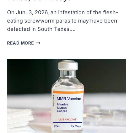
On Jun. 3, 2026, an infestation ​of the flesh-
eating screwworm parasite may have been
detected in South Texas,…
FLESH-
READ MORE
EATING
SCREWWORM
MAY
HAVE
BEEN
DETECTED
IN
SOUTH
TEXAS,
USDA
SAYS