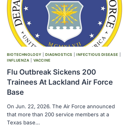
MILITARY
SERVICES,
SOME
FEDERAL
AGENCIES
BIOTECHNOLOGY
|
DIAGNOSTICS
|
INFECTIOUS DISEASE
|
INFLUENZA
|
VACCINE
Flu Outbreak Sickens 200
Trainees At Lackland Air Force
Base
On Jun. 22, 2026. The Air Force announced
that more than 200 service members at a
Texas base…