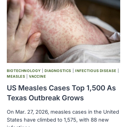
DRUGS
INSIDE
THE
BODY
BIOTECHNOLOGY
|
DIAGNOSTICS
|
INFECTIOUS DISEASE
|
MEASLES
|
VACCINE
US Measles Cases Top 1,500 As
Texas Outbreak Grows
On Mar. 27, 2026, measles cases in the United
States have climbed to 1,575, with 88 new