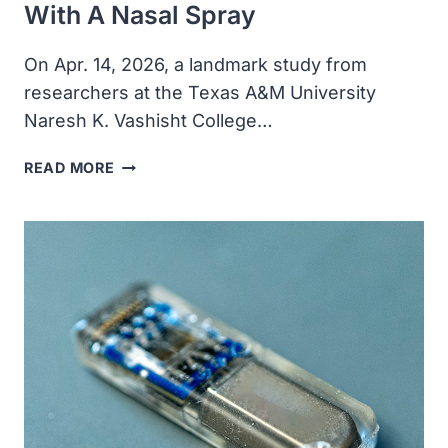
With A Nasal Spray
On Apr. 14, 2026, a landmark study from
researchers at the Texas A&M University
Naresh K. Vashisht College…
SCIENTISTS
READ MORE
REVERSE
BRAIN
AGING,
WITH
A
NASAL
SPRAY