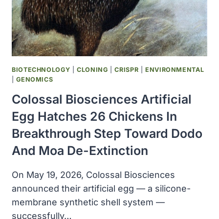
BIOTECHNOLOGY
|
CLONING
|
CRISPR
|
ENVIRONMENTAL
|
GENOMICS
Colossal Biosciences Artificial
Egg Hatches 26 Chickens In
Breakthrough Step Toward Dodo
And Moa De-Extinction
On May 19, 2026, Colossal Biosciences
announced their artificial egg — a silicone-
membrane synthetic shell system —
successfully…