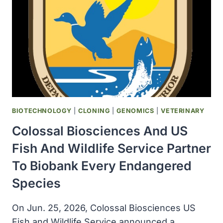
THIS
YEAR
THAN
IN
ALL
OF
2025
BIOTECHNOLOGY
|
CLONING
|
GENOMICS
|
VETERINARY
Colossal Biosciences And US
Fish And Wildlife Service Partner
To Biobank Every Endangered
Species
On Jun. 25, 2026, Colossal Biosciences US
Fish and Wildlife Service announced a