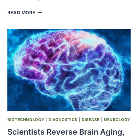
COLOSSAL
READ MORE
BIOSCIENCES
ARTIFICIAL
EGG
HATCHES
26
CHICKENS
IN
BREAKTHROUGH
STEP
TOWARD
DODO
AND
MOA
DE-
EXTINCTION
BIOTECHNOLOGY
|
DIAGNOSTICS
|
DISEASE
|
NEUROLOGY
Scientists Reverse Brain Aging,