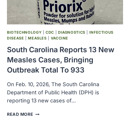
BIOTECHNOLOGY
|
CDC
|
DIAGNOSTICS
|
INFECTIOUS
DISEASE
|
MEASLES
|
VACCINE
South Carolina Reports 13 New
Measles Cases, Bringing
Outbreak Total To 933
On Feb. 10, 2026, The South Carolina
Department of Public Health (DPH) is
reporting 13 new cases of…
SOUTH
READ MORE
CAROLINA
REPORTS