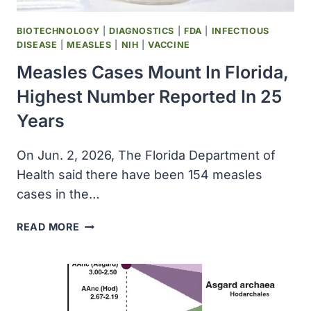
BIOTECHNOLOGY
|
DIAGNOSTICS
|
FDA
|
INFECTIOUS
DISEASE
|
MEASLES
|
NIH
|
VACCINE
Measles Cases Mount In Florida,
Highest Number Reported In 25
Years
On Jun. 2, 2026, The Florida Department of
Health said there have been 154 measles
cases in the…
MEASLES
READ MORE
CASES
MOUNT
IN
FLORIDA,
HIGHEST