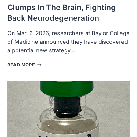
Clumps In The Brain, Fighting
Back Neurodegeneration
On Mar. 6, 2026, researchers at Baylor College
of Medicine announced they have discovered
a potential new strategy…
TUBULIN
READ MORE
PREVENTS
TOXIC
PROTEIN
CLUMPS
IN
THE
BRAIN,
FIGHTING
BACK
NEURODEGENERATION