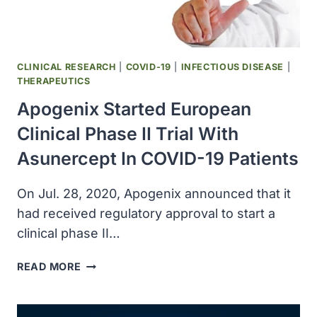
CLINICAL RESEARCH
|
COVID-19
|
INFECTIOUS DISEASE
|
THERAPEUTICS
Apogenix Started European
Clinical Phase II Trial With
Asunercept In COVID-19 Patients
On Jul. 28, 2020, Apogenix announced that it
had received regulatory approval to start a
clinical phase II…
APOGENIX
READ MORE
STARTED
EUROPEAN
CLINICAL