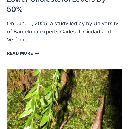
50%
On Jun. 11, 2025, a study led by by University
of Barcelona experts Carles J. Ciudad and
Verònica…
NEW
READ MORE
THERAPEUTIC
STRATEGY
HELP
LOWER
CHOLESTEROL
LEVELS
BY
50%