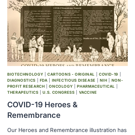
LARGEST
KNOWN
GENOME
—
AND
NO
ONE
KNOWS
WHY
BIOTECHNOLOGY
|
CARTOONS - ORIGINAL
|
COVID-19
|
DIAGNOSTICS
|
FDA
|
INFECTIOUS DISEASE
|
NIH
|
NON-
PROFIT RESEARCH
|
ONCOLOGY
|
PHARMACEUTICAL
|
THERAPEUTICS
|
U.S. CONGRESS
|
VACCINE
COVID-19 Heroes &
Remembrance
Our Heroes and Remembrance illustration has