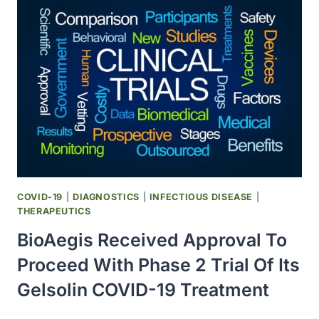
PHASE
II
TRIAL
WITH
ASUNERCEPT
IN
COVID-
19
PATIENTS
COVID-19
|
DIAGNOSTICS
|
INFECTIOUS DISEASE
|
THERAPEUTICS
BioAegis Received Approval To
Proceed With Phase 2 Trial Of Its
Gelsolin COVID-19 Treatment