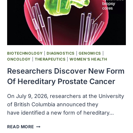
BIOTECHNOLOGY
|
DIAGNOSTICS
|
GENOMICS
|
ONCOLOGY
|
THERAPEUTICS
|
WOMEN'S HEALTH
Researchers Discover New Form
Of Hereditary Prostate Cancer
On July 9, 2026, researchers at the University
of British Columbia announced they
have identified a new form of hereditary…
RESEARCHERS
READ MORE
DISCOVER