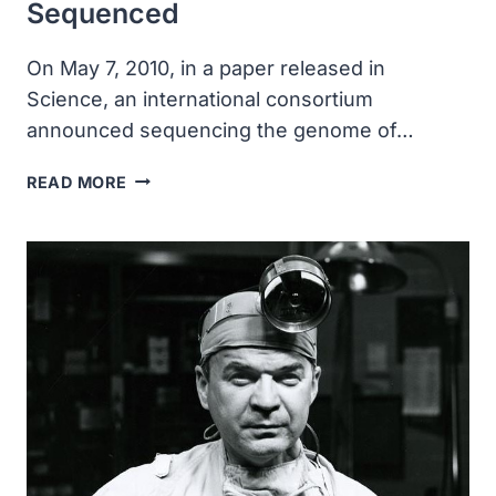
Sequenced
On May 7, 2010, in a paper released in
Science, an international consortium
announced sequencing the genome of…
THE
READ MORE
GENOME
OF
OUR
CLOSEST
RELATIVE,
THE
NEANDERTAL,
WAS
SEQUENCED