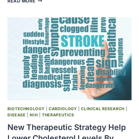
READ MORE
TALE
OF
THE
CREATURE
WITH
THE
MOST
CHROMOSOMES
BIOTECHNOLOGY
|
CARDIOLOGY
|
CLINICAL RESEARCH
|
DISEASE
|
NIH
|
THERAPEUTICS
New Therapeutic Strategy Help
Lower Cholesterol Levels By