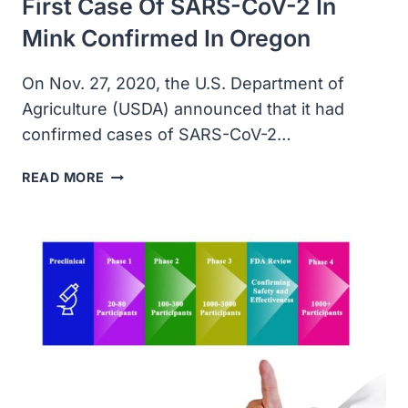
First Case Of SARS-CoV-2 In
DETECTION
KIT
Mink Confirmed In Oregon
FOR
BD
On Nov. 27, 2020, the U.S. Department of
MAX
Agriculture (USDA) announced that it had
confirmed cases of SARS-CoV-2…
FIRST
READ MORE
CASE
OF
SARS-
COV-
2
IN
MINK
CONFIRMED
IN
OREGON