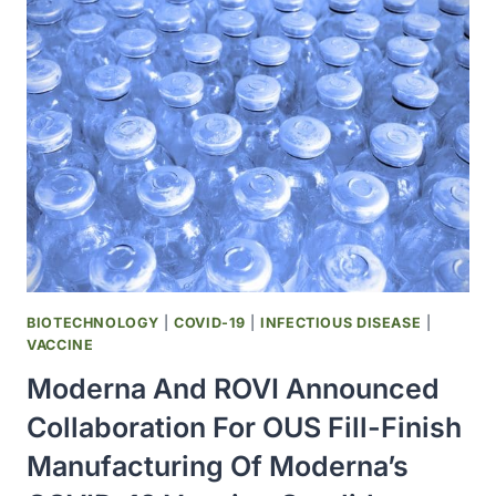
FOR
BIOTECHNOLOGY
USES
ATOS
SUPERCOMPUTING
EXPERTISE
TO
FIND
OUT
HOW
COVID-
19
VIRUS
BIOTECHNOLOGY
|
COVID-19
|
INFECTIOUS DISEASE
|
INITIATES
VACCINE
INFECTION
Moderna And ROVI Announced
Collaboration For OUS Fill-Finish
Manufacturing Of Moderna’s