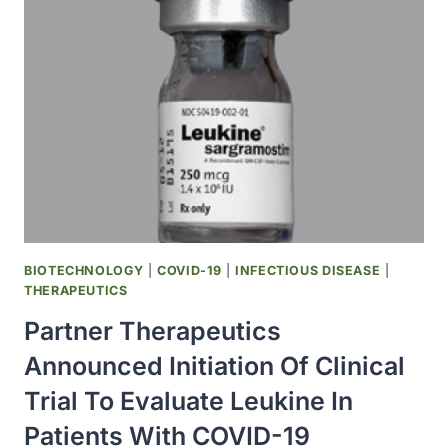
SCREENING
FOR
SARS-
COV-
2
IN
SEWAGE
BIOTECHNOLOGY
|
COVID-19
|
INFECTIOUS DISEASE
|
THERAPEUTICS
Partner Therapeutics
Announced Initiation Of Clinical
Trial To Evaluate Leukine In
Patients With COVID-19