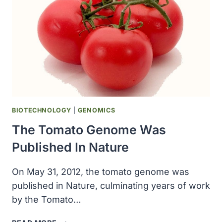
19
DIAGNOSTIC
TEST
BIOTECHNOLOGY
|
GENOMICS
The Tomato Genome Was
Published In Nature
On May 31, 2012, the tomato genome was
published in Nature, culminating years of work
by the Tomato…
THE