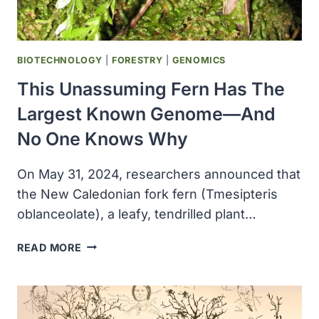
BIOTECHNOLOGY
|
FORESTRY
|
GENOMICS
This Unassuming Fern Has The
Largest Known Genome—And
No One Knows Why
On May 31, 2024, researchers announced that
the New Caledonian fork fern (Tmesipteris
oblanceolate), a leafy, tendrilled plant…
THIS
READ MORE
UNASSUMING
FERN
HAS
THE