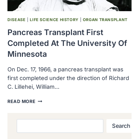
DISEASE
|
LIFE SCIENCE HISTORY
|
ORGAN TRANSPLANT
Pancreas Transplant First
Completed At The University Of
Minnesota
On Dec. 17, 1966, a pancreas transplant was
first completed under the direction of Richard
C. Lillehei, William…
PANCREAS
READ MORE
TRANSPLANT
FIRST
COMPLETED
Search
Search
AT
THE