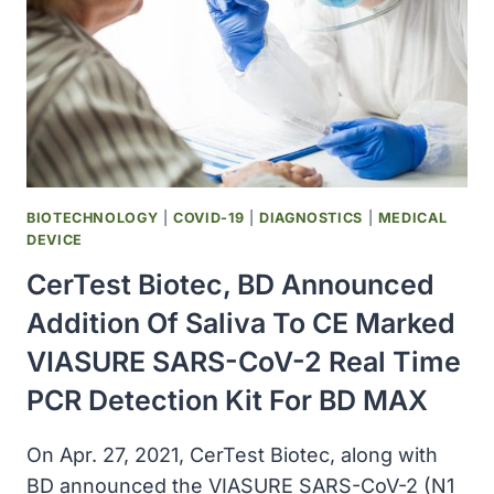
COVID-
19
VACCINE
TO
UP
TO
3
BILLION
DOSES
BIOTECHNOLOGY
|
COVID-19
|
DIAGNOSTICS
|
MEDICAL
IN
DEVICE
2022
CerTest Biotec, BD Announced
Addition Of Saliva To CE Marked
VIASURE SARS-CoV-2 Real Time
PCR Detection Kit For BD MAX
On Apr. 27, 2021, CerTest Biotec, along with
BD announced the VIASURE SARS-CoV-2 (N1