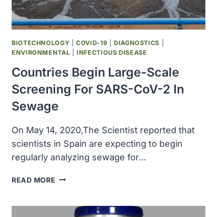
COVID-
19
VACCINE
CANDIDATE
BIOTECHNOLOGY
|
COVID-19
|
DIAGNOSTICS
|
ENVIRONMENTAL
|
INFECTIOUS DISEASE
Countries Begin Large-Scale
Screening For SARS-CoV-2 In
Sewage
On May 14, 2020,The Scientist reported that
scientists in Spain are expecting to begin
regularly analyzing sewage for…
COUNTRIES
READ MORE
BEGIN
LARGE-
SCALE