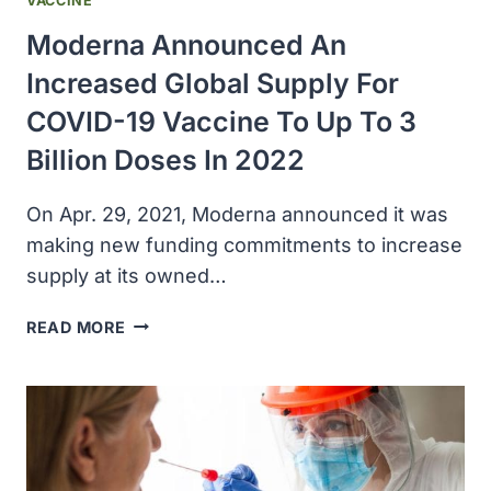
VACCINE
Moderna Announced An
Increased Global Supply For
COVID-19 Vaccine To Up To 3
Billion Doses In 2022
On Apr. 29, 2021, Moderna announced it was
making new funding commitments to increase
supply at its owned…
MODERNA
READ MORE
ANNOUNCED
AN
INCREASED
GLOBAL
SUPPLY
FOR