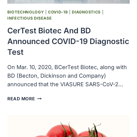
19
BIOTECHNOLOGY
|
COVID-19
|
DIAGNOSTICS
|
INFECTIOUS DISEASE
CerTest Biotec And BD
Announced COVID-19 Diagnostic
Test
On Mar. 10, 2020, BCerTest Biotec, along with
BD (Becton, Dickinson and Company)
announced that the VIASURE SARS-CoV-2…
CERTEST
READ MORE
BIOTEC
AND
BD
ANNOUNCED
COVID-