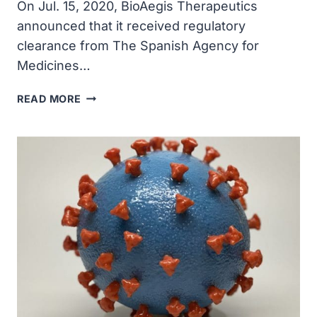
On Jul. 15, 2020, BioAegis Therapeutics
announced that it received regulatory
clearance from The Spanish Agency for
Medicines…
BIOAEGIS
READ MORE
RECEIVED
APPROVAL
TO
PROCEED
WITH
PHASE
2
TRIAL
OF
ITS
GELSOLIN
COVID-
19