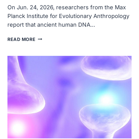
On Jun. 24, 2026, researchers from the Max
Planck Institute for Evolutionary Anthropology
report that ancient human DNA…
ANCIENT
READ MORE
DNA
FOUND
ON
CAVE
WALLS
IN
PORTUGAL
AND
SPAIN