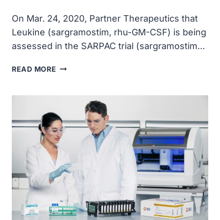
On Mar. 24, 2020, Partner Therapeutics that
Leukine (sargramostim, rhu-GM-CSF) is being
assessed in the SARPAC trial (sargramostim…
PARTNER
READ MORE
THERAPEUTICS
ANNOUNCED
INITIATION
OF
CLINICAL
TRIAL
TO
EVALUATE
LEUKINE
IN
PATIENTS
WITH
COVID-