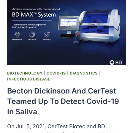
CE
MARK
FOR
MOLECULAR
TEST
TO
DETECT,
IDENTIFY
CERTAIN
SARS-
COV-
BIOTECHNOLOGY
|
COVID-19
|
DIAGNOSTICS
|
2
INFECTIOUS DISEASE
VARIANTS
Becton Dickinson And CerTest
Teamed Up To Detect Covid-19
In Saliva
On Jul. 5, 2021, CerTest Biotec and BD