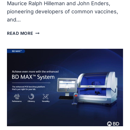
Maurice Ralph Hilleman and John Enders,
pioneering developers of common vaccines,
and…
COVID-
READ MORE
19
HEROES
&
REMEMBRANCE