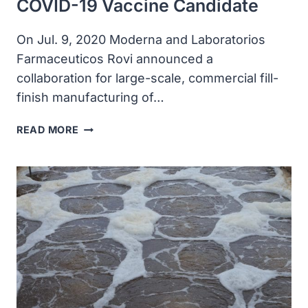
COVID-19 Vaccine Candidate
On Jul. 9, 2020 Moderna and Laboratorios
Farmaceuticos Rovi announced a
collaboration for large-scale, commercial fill-
finish manufacturing of…
MODERNA
READ MORE
AND
ROVI
ANNOUNCED
COLLABORATION
FOR
OUS
FILL-
FINISH
MANUFACTURING
OF
MODERNA’S