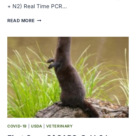
+ N2) Real Time PCR…
CERTEST
READ MORE
BIOTEC,
BD
ANNOUNCED
ADDITION
OF
SALIVA
TO
CE
MARKED
VIASURE
SARS-
COV-
2
REAL
TIME
COVID-19
|
USDA
|
VETERINARY
PCR