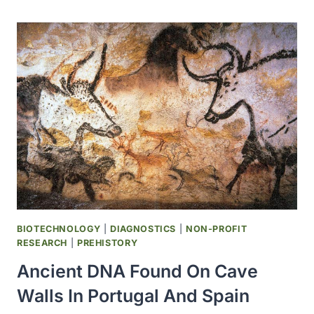
NEW
FORM
OF
HEREDITARY
PROSTATE
CANCER
BIOTECHNOLOGY
|
DIAGNOSTICS
|
NON-PROFIT
RESEARCH
|
PREHISTORY
Ancient DNA Found On Cave
Walls In Portugal And Spain