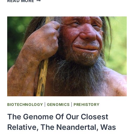
READ MORE
TOMATO
GENOME
WAS
PUBLISHED
IN
NATURE
BIOTECHNOLOGY
|
GENOMICS
|
PREHISTORY
The Genome Of Our Closest
Relative, The Neandertal, Was