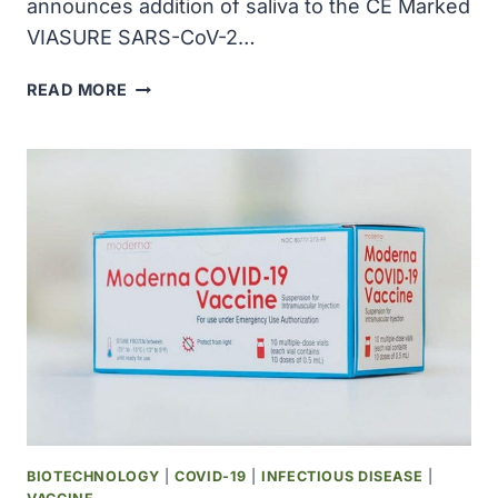
announces addition of saliva to the CE Marked
VIASURE SARS-CoV-2…
BECTON
READ MORE
DICKINSON
AND
CERTEST
TEAMED
UP
TO
DETECT
COVID-
19
IN
SALIVA
BIOTECHNOLOGY
|
COVID-19
|
INFECTIOUS DISEASE
|