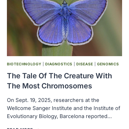
DEFENSES
AGAINST
ALZHEIMER’S
DISEASE
BIOTECHNOLOGY
|
DIAGNOSTICS
|
DISEASE
|
GENOMICS
The Tale Of The Creature With
The Most Chromosomes
On Sept. 19, 2025, researchers at the
Wellcome Sanger Institute and the Institute of
Evolutionary Biology, Barcelona reported…
THE