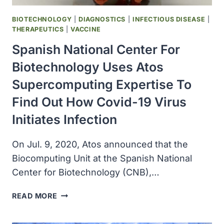
TREATMENT
BIOTECHNOLOGY
|
DIAGNOSTICS
|
INFECTIOUS DISEASE
|
THERAPEUTICS
|
VACCINE
Spanish National Center For
Biotechnology Uses Atos
Supercomputing Expertise To
Find Out How Covid-19 Virus
Initiates Infection
On Jul. 9, 2020, Atos announced that the
Biocomputing Unit at the Spanish National
Center for Biotechnology (CNB),…
SPANISH
READ MORE
NATIONAL
CENTER