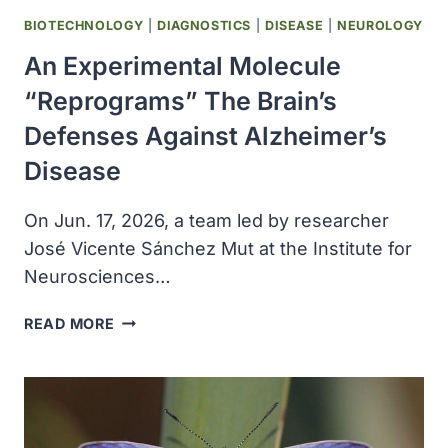
BIOTECHNOLOGY
|
DIAGNOSTICS
|
DISEASE
|
NEUROLOGY
An Experimental Molecule
“reprograms” The Brain’s
Defenses Against Alzheimer’s
Disease
On Jun. 17, 2026, a team led by researcher
José Vicente Sánchez Mut at the Institute for
Neurosciences…
AN
READ MORE
EXPERIMENTAL
MOLECULE
“REPROGRAMS”
THE
BRAIN’S