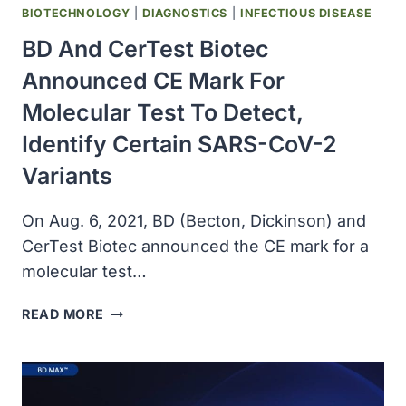
BIOTECHNOLOGY
|
DIAGNOSTICS
|
INFECTIOUS DISEASE
BD And CerTest Biotec
Announced CE Mark For
Molecular Test To Detect,
Identify Certain SARS-CoV-2
Variants
On Aug. 6, 2021, BD (Becton, Dickinson) and
CerTest Biotec announced the CE mark for a
molecular test…
BD
READ MORE
AND
CERTEST
BIOTEC
ANNOUNCED