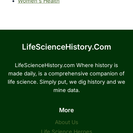
Women's Health
LifeScienceHistory.com
LifeScienceHistory.com Where history is
made daily, is a comprehensive companion of
life science. Simply put, we dig history and we
mine data.
More
About Us
Life Science Heroes