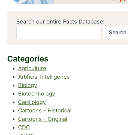
Search our entire Facts Database!
Search
Categories
Agriculture
Artificial Intelligence
Biology
Biotechnology
Cardiology
Cartoons – Historical
Cartoons – Original
CDC