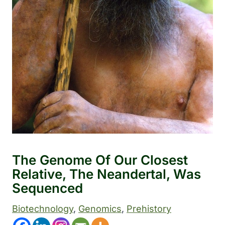
The Genome Of Our Closest
Relative, The Neandertal, Was
Sequenced
Biotechnology
, 
Genomics
, 
Prehistory