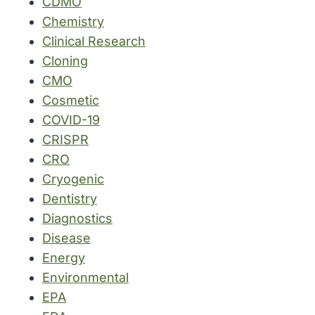
CDMO
Chemistry
Clinical Research
Cloning
CMO
Cosmetic
COVID-19
CRISPR
CRO
Cryogenic
Dentistry
Diagnostics
Disease
Energy
Environmental
EPA