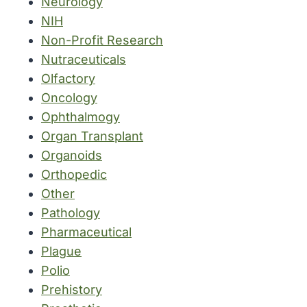
Neurology
NIH
Non-Profit Research
Nutraceuticals
Olfactory
Oncology
Ophthalmogy
Organ Transplant
Organoids
Orthopedic
Other
Pathology
Pharmaceutical
Plague
Polio
Prehistory