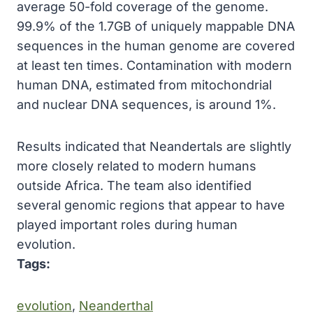
average 50-fold coverage of the genome.
99.9% of the 1.7GB of uniquely mappable DNA
sequences in the human genome are covered
at least ten times. Contamination with modern
human DNA, estimated from mitochondrial
and nuclear DNA sequences, is around 1%.
Results indicated that Neandertals are slightly
more closely related to modern humans
outside Africa. The team also identified
several genomic regions that appear to have
played important roles during human
evolution.
Tags:
evolution
, 
Neanderthal