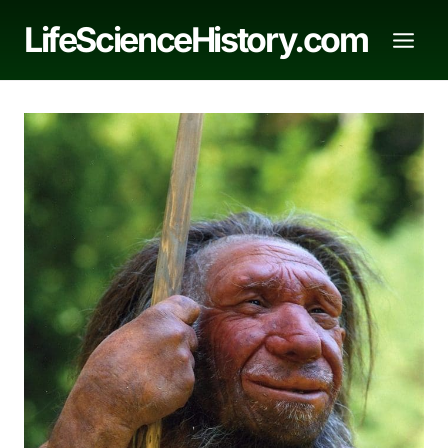
Skip
LifeScienceHistory.com
to
content