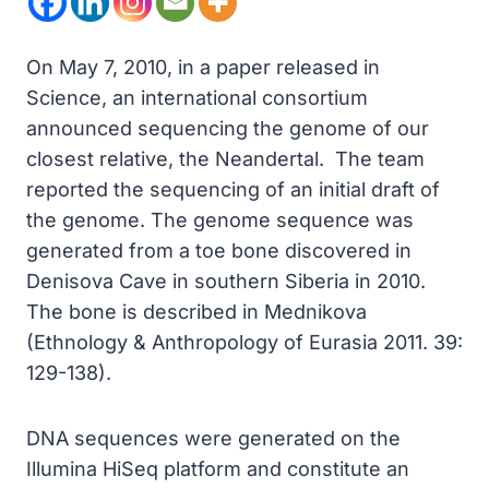
On May 7, 2010, in a paper released in
Science, an international consortium
announced sequencing the genome of our
closest relative, the Neandertal. The team
reported the sequencing of an initial draft of
the genome. The genome sequence was
generated from a toe bone discovered in
Denisova Cave in southern Siberia in 2010.
The bone is described in Mednikova
(Ethnology & Anthropology of Eurasia 2011. 39:
129-138).
DNA sequences were generated on the
Illumina HiSeq platform and constitute an