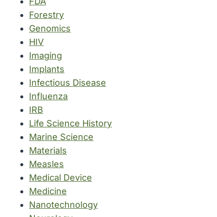
FDA
Forestry
Genomics
HIV
Imaging
Implants
Infectious Disease
Influenza
IRB
Life Science History
Marine Science
Materials
Measles
Medical Device
Medicine
Nanotechnology