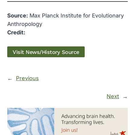
Source:
Max Planck Institute for Evolutionary
Anthropology
Credit:
Visit News/History Source
←
Previous
Next
→