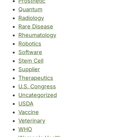
Prosthetic
Quantum
Radiology
Rare Disease
Rheumatology
Robotics
Software
Stem Cell
Supplier
Therapeutics
U.S. Congress
Uncategorized
USDA
Vaccine
Veterinary
WHO