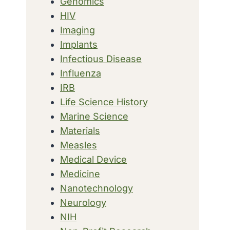
Genomics
HIV
Imaging
Implants
Infectious Disease
Influenza
IRB
Life Science History
Marine Science
Materials
Measles
Medical Device
Medicine
Nanotechnology
Neurology
NIH