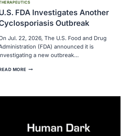
THERAPEUTICS
U.S. FDA Investigates Another
Cyclosporiasis Outbreak
On Jul. 22, 2026, The U.S. Food and Drug
Administration (FDA) announced it is
investigating a new outbreak…
U.S.
READ MORE
FDA
INVESTIGATES
ANOTHER
CYCLOSPORIASIS
OUTBREAK