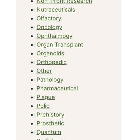
Non-Profit Research
Nutraceuticals
Olfactory
Oncology
Ophthalmogy
Organ Transplant
Organoids
Orthopedic
Other
Pathology
Pharmaceutical
Plague
Polio
Prehistory
Prosthetic
Quantum