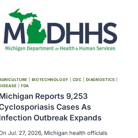
AGRICULTURE
|
BIOTECHNOLOGY
|
CDC
|
DIAGNOSTICS
|
DISEASE
|
FDA
Michigan Reports 9,253
Cyclosporiasis Cases As
Infection Outbreak Expands
On Jul. 27, 2026, Michigan health officials