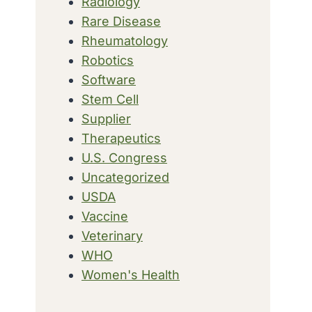
Radiology
Rare Disease
Rheumatology
Robotics
Software
Stem Cell
Supplier
Therapeutics
U.S. Congress
Uncategorized
USDA
Vaccine
Veterinary
WHO
Women's Health