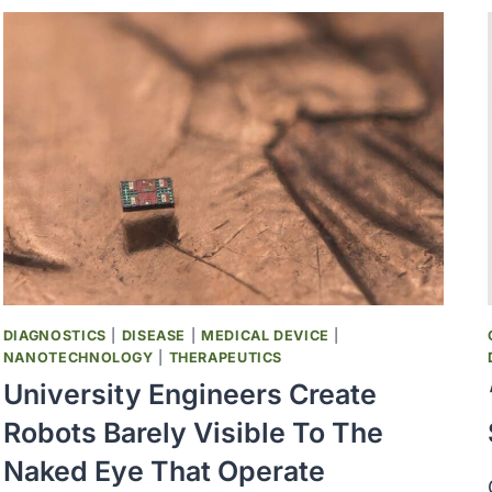
MOUNT
AS
CDC
LAGS
ON
TRACKING
DIAGNOSTICS
|
DISEASE
|
MEDICAL DEVICE
|
NANOTECHNOLOGY
|
THERAPEUTICS
University Engineers Create
Robots Barely Visible To The
Naked Eye That Operate