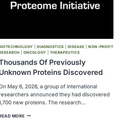
BIOTECHNOLOGY
|
DIAGNOSTICS
|
DISEASE
|
NON-PROFIT
RESEARCH
|
ONCOLOGY
|
THERAPEUTICS
Thousands Of Previously
Unknown Proteins Discovered
On May 6, 2026, a group of international
researchers announced they had discovered
1,700 new proteins. The research…
THOUSANDS
READ MORE
OF
PREVIOUSLY