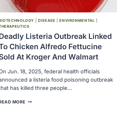
BIOTECHNOLOGY
|
DISEASE
|
ENVIRONMENTAL
|
THERAPEUTICS
Deadly Listeria Outbreak Linked
To Chicken Alfredo Fettucine
Sold At Kroger And Walmart
On Jun. 18, 2025, federal health officials
announced a listeria food poisoning outbreak
that has killed three people…
DEADLY
READ MORE
LISTERIA
OUTBREAK
LINKED
TO