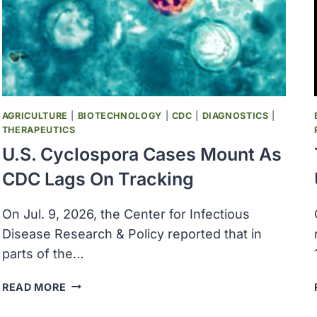
WASHINGTON
POST
REPORTS
AGRICULTURE
|
BIOTECHNOLOGY
|
CDC
|
DIAGNOSTICS
|
THERAPEUTICS
U.S. Cyclospora Cases Mount As
CDC Lags On Tracking
On Jul. 9, 2026, the Center for Infectious
Disease Research & Policy reported that in
parts of the…
U.S.
READ MORE
CYCLOSPORA
CASES