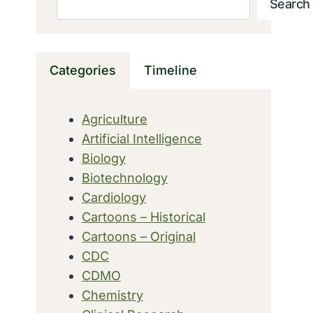
Search
Categories
Timeline
Agriculture
Artificial Intelligence
Biology
Biotechnology
Cardiology
Cartoons – Historical
Cartoons – Original
CDC
CDMO
Chemistry