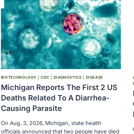
BIOTECHNOLOGY
|
CDC
|
DIAGNOSTICS
|
DISEASE
Michigan Reports The First 2 US
Deaths Related To A Diarrhea-
Causing Parasite
On Aug. 3, 2026, Michigan, state health
officials announced that two people have died