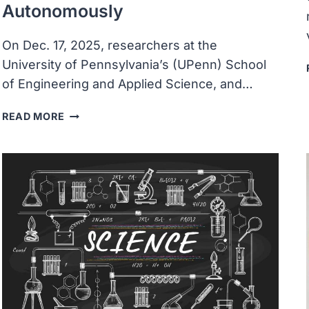
Autonomously
On Dec. 17, 2025, researchers at the
University of Pennsylvania’s (UPenn) School
of Engineering and Applied Science, and…
UNIVERSITY
READ MORE
ENGINEERS
CREATE
ROBOTS
BARELY
VISIBLE
TO
THE
NAKED
EYE
THAT
OPERATE
AUTONOMOUSLY