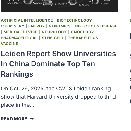
ARTIFICIAL INTELLIGENCE
|
BIOTECHNOLOGY
|
CHEMISTRY
|
ENERGY
|
GENOMICS
|
INFECTIOUS DISEASE
|
MEDICAL DEVICE
|
NEUROLOGY
|
ONCOLOGY
|
PHARMACEUTICAL
|
STEM CELL
|
THERAPEUTICS
|
VACCINE
Leiden Report Show Universities
In China Dominate Top Ten
Rankings
On Oct. 29, 2025, the CWTS Leiden ranking
show that Harvard University dropped to third
place in the…
LEIDEN
READ MORE
REPORT
SHOW