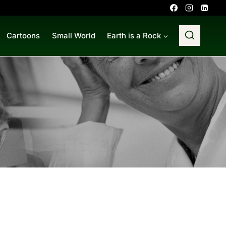
Cartoons
Small World
Earth is a Rock