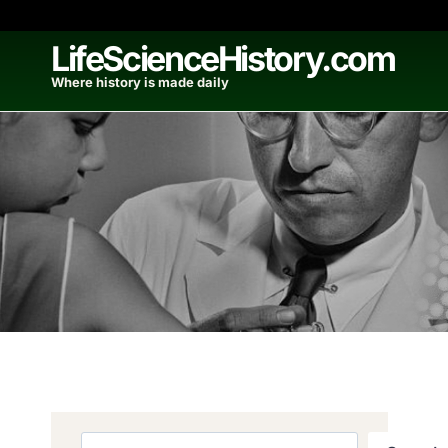
Skip
to
LifeScienceHistory.com
content
Where history is made daily
Search