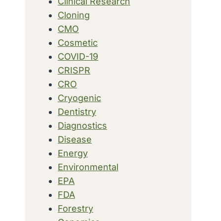
Clinical Research
Cloning
CMO
Cosmetic
COVID-19
CRISPR
CRO
Cryogenic
Dentistry
Diagnostics
Disease
Energy
Environmental
EPA
FDA
Forestry