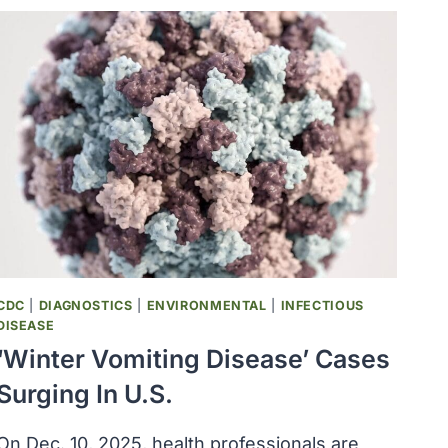
UNKNOWN
PROTEINS
DISCOVERED
CDC
|
DIAGNOSTICS
|
ENVIRONMENTAL
|
INFECTIOUS
DISEASE
‘Winter Vomiting Disease’ Cases
Surging In U.S.
On Dec. 10, 2025, health professionals are