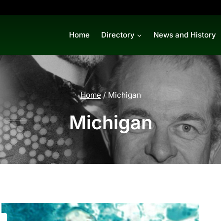
Home
Directory
News and History
Home
/
Michigan
Michigan