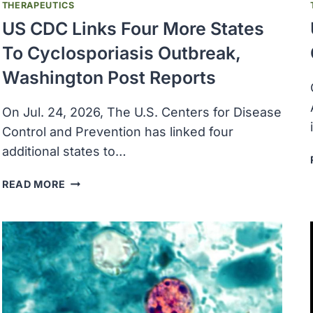
THERAPEUTICS
US CDC Links Four More States
To Cyclosporiasis Outbreak,
Washington Post Reports
On Jul. 24, 2026, The U.S. Centers for Disease
Control and Prevention has linked four ​
additional states to…
US
READ MORE
CDC
LINKS
FOUR
MORE
STATES
TO
CYCLOSPORIASIS
OUTBREAK,