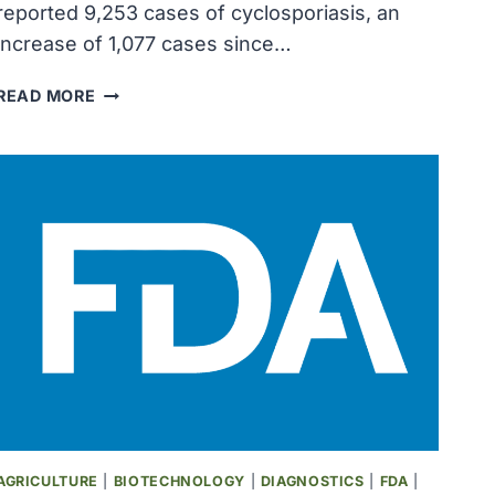
reported 9,253 cases of cyclosporiasis, an
increase of 1,077 cases since…
MICHIGAN
READ MORE
REPORTS
9,253
CYCLOSPORIASIS
CASES
AS
INFECTION
OUTBREAK
EXPANDS
AGRICULTURE
|
BIOTECHNOLOGY
|
DIAGNOSTICS
|
FDA
|