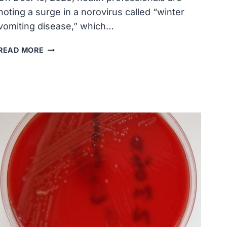
noting a surge in a norovirus called “winter
vomiting disease,” which…
‘WINTER
READ MORE
VOMITING
DISEASE’
CASES
SURGING
IN
U.S.