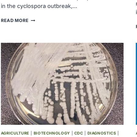
in the cyclospora outbreak,…
MICHIGAN
READ MORE
REPORTS
THE
FIRST
2
US
DEATHS
RELATED
TO
A
DIARRHEA-
CAUSING
PARASITE
AGRICULTURE
|
BIOTECHNOLOGY
|
CDC
|
DIAGNOSTICS
|