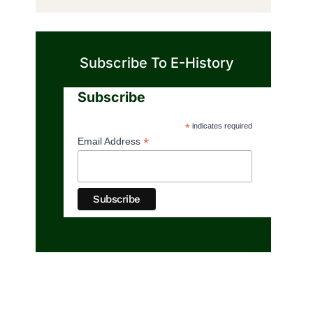
Subscribe To E-History
Subscribe
*
indicates required
*
Email Address