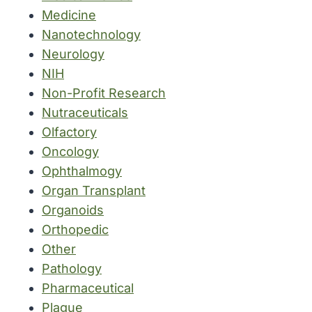
Medicine
Nanotechnology
Neurology
NIH
Non-Profit Research
Nutraceuticals
Olfactory
Oncology
Ophthalmogy
Organ Transplant
Organoids
Orthopedic
Other
Pathology
Pharmaceutical
Plague