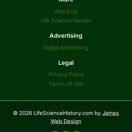
About Us
Life Science Heroes
Advertising
Digital Advertising
Legal
Privacy Policy
Terms of Use
© 2026 LifeScienceHistory.com by
James
Web Design