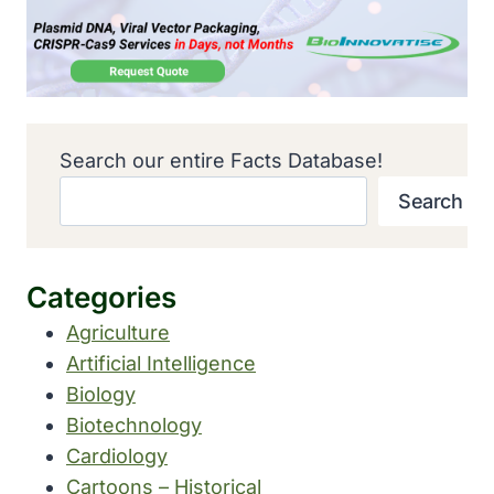
Search our entire Facts Database!
Search
Categories
Agriculture
Artificial Intelligence
Biology
Biotechnology
Cardiology
Cartoons – Historical