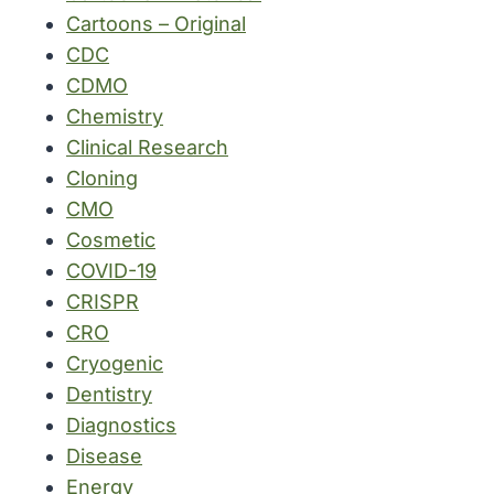
Cartoons – Original
CDC
CDMO
Chemistry
Clinical Research
Cloning
CMO
Cosmetic
COVID-19
CRISPR
CRO
Cryogenic
Dentistry
Diagnostics
Disease
Energy