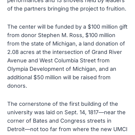
performances and 13 shovels held by leaders
of the partners bringing the project to fruition.
The center will be funded by a $100 million gift
from donor Stephen M. Ross, $100 million
from the state of Michigan, a land donation of
2.08 acres at the intersection of Grand River
Avenue and West Columbia Street from
Olympia Development of Michigan, and an
additional $50 million will be raised from
donors.
The cornerstone of the first building of the
university was laid on Sept. 14, 1817—near the
corner of Bates and Congress streets in
Detroit—not too far from where the new UMCI