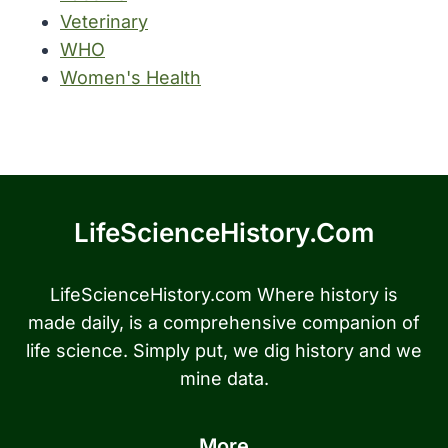
Veterinary
WHO
Women's Health
LifeScienceHistory.com
LifeScienceHistory.com Where history is
made daily, is a comprehensive companion of
life science. Simply put, we dig history and we
mine data.
More