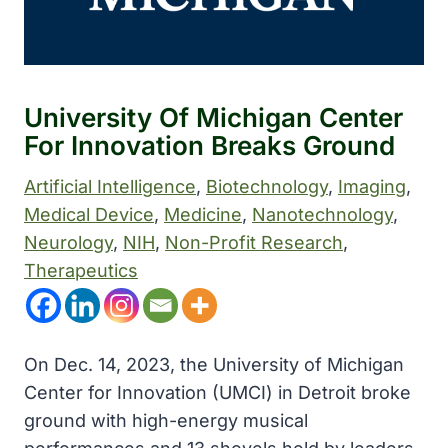
University Of Michigan Center
For Innovation Breaks Ground
Artificial Intelligence
, 
Biotechnology
, 
Imaging
, 
Medical Device
, 
Medicine
, 
Nanotechnology
, 
Neurology
, 
NIH
, 
Non-Profit Research
, 
Therapeutics
On Dec. 14, 2023, the University of Michigan
Center for Innovation (UMCI) in Detroit broke
ground with high-energy musical