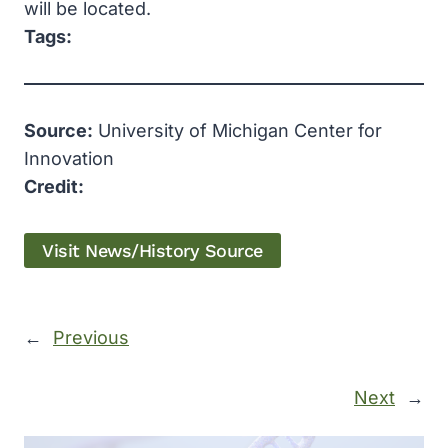
will be located.
Tags:
Source:
University of Michigan Center for
Innovation
Credit:
Visit News/History Source
←
Previous
Next
→