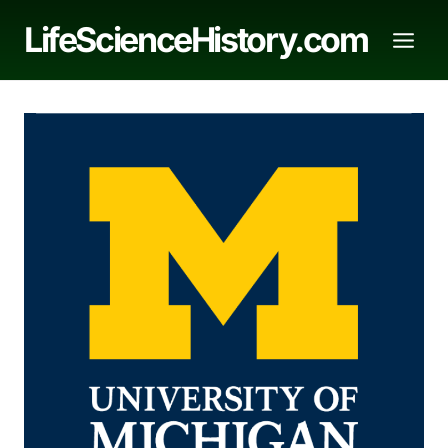
Skip
LifeScienceHistory.com
to
content