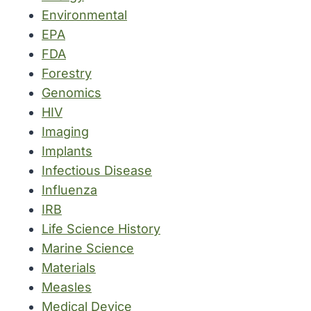
Environmental
EPA
FDA
Forestry
Genomics
HIV
Imaging
Implants
Infectious Disease
Influenza
IRB
Life Science History
Marine Science
Materials
Measles
Medical Device