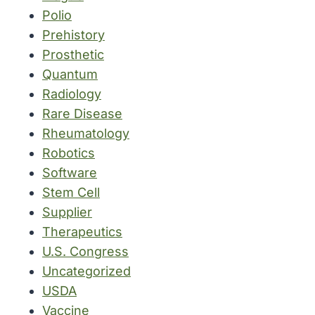
Polio
Prehistory
Prosthetic
Quantum
Radiology
Rare Disease
Rheumatology
Robotics
Software
Stem Cell
Supplier
Therapeutics
U.S. Congress
Uncategorized
USDA
Vaccine