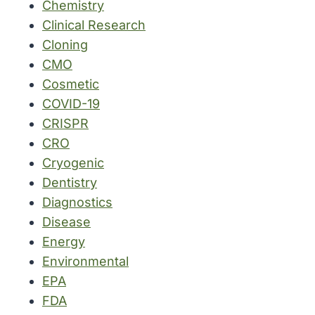
Chemistry
Clinical Research
Cloning
CMO
Cosmetic
COVID-19
CRISPR
CRO
Cryogenic
Dentistry
Diagnostics
Disease
Energy
Environmental
EPA
FDA