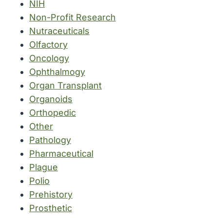
NIH
Non-Profit Research
Nutraceuticals
Olfactory
Oncology
Ophthalmogy
Organ Transplant
Organoids
Orthopedic
Other
Pathology
Pharmaceutical
Plague
Polio
Prehistory
Prosthetic