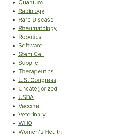
Quantum
Radiology
Rare Disease
Rheumatology
Robotics
Software
Stem Cell
Supplier
Therapeutics
U.S. Congress
Uncategorized
USDA
Vaccine
Veterinary
WHO
Women's Health