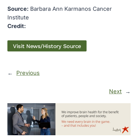
Source:
Barbara Ann Karmanos Cancer
Institute
Credit:
Visit News/History Source
←
Previous
Next
→