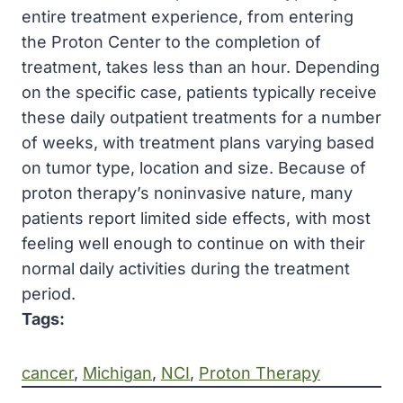
entire treatment experience, from entering
the Proton Center to the completion of
treatment, takes less than an hour. Depending
on the specific case, patients typically receive
these daily outpatient treatments for a number
of weeks, with treatment plans varying based
on tumor type, location and size. Because of
proton therapy’s noninvasive nature, many
patients report limited side effects, with most
feeling well enough to continue on with their
normal daily activities during the treatment
period.
Tags:
cancer
, 
Michigan
, 
NCI
, 
Proton Therapy