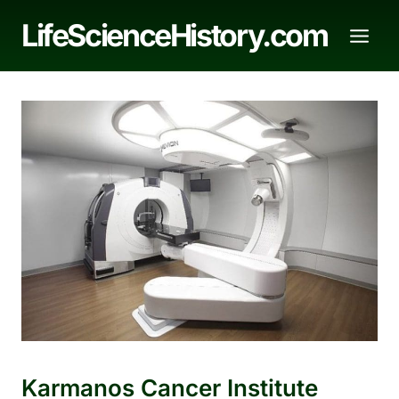
Skip
LifeScienceHistory.com
to
content
Karmanos Cancer Institute