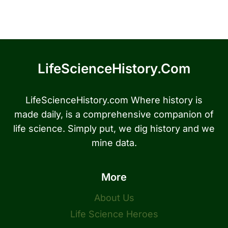
LifeScienceHistory.com
LifeScienceHistory.com Where history is
made daily, is a comprehensive companion of
life science. Simply put, we dig history and we
mine data.
More
About Us
Life Science Heroes