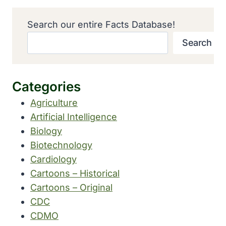
Search our entire Facts Database!
Search
Categories
Agriculture
Artificial Intelligence
Biology
Biotechnology
Cardiology
Cartoons – Historical
Cartoons – Original
CDC
CDMO