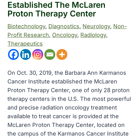
Established The McLaren
Proton Therapy Center
Biotechnology
, 
Diagnostics
, 
Neurology
, 
Non-
Profit Research
, 
Oncology
, 
Radiology
, 
Therapeutics
On Oct. 30, 2019, the Barbara Ann Karmanos
Cancer Institute established the McLaren
Proton Therapy Center, one of only 28 proton
therapy centers in the U.S. The most powerful
and precise radiation oncology treatment
available to treat cancer is provided at the
McLaren Proton Therapy Center, located on
the campus of the Karmanos Cancer Institute