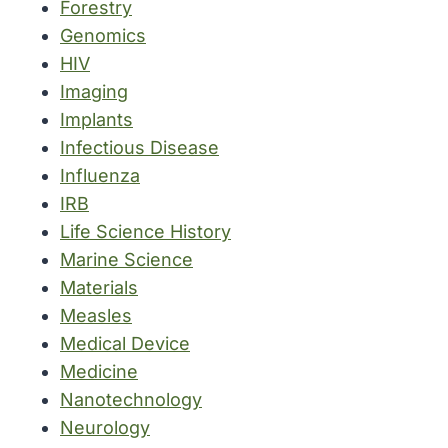
Forestry
Genomics
HIV
Imaging
Implants
Infectious Disease
Influenza
IRB
Life Science History
Marine Science
Materials
Measles
Medical Device
Medicine
Nanotechnology
Neurology