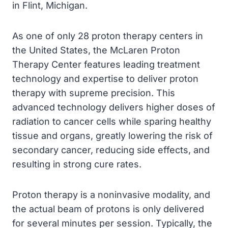
in Flint, Michigan.
As one of only 28 proton therapy centers in
the United States, the McLaren Proton
Therapy Center features leading treatment
technology and expertise to deliver proton
therapy with supreme precision. This
advanced technology delivers higher doses of
radiation to cancer cells while sparing healthy
tissue and organs, greatly lowering the risk of
secondary cancer, reducing side effects, and
resulting in strong cure rates.
Proton therapy is a noninvasive modality, and
the actual beam of protons is only delivered
for several minutes per session. Typically, the