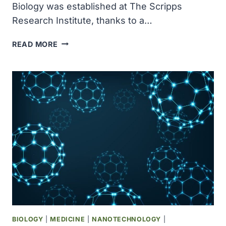
Biology was established at The Scripps
Research Institute, thanks to a…
THE
READ MORE
SKAGGS
INSTITUTE
FOR
CHEMICAL
BIOLOGY
WAS
ESTABLISHED
AT
THE
SCRIPPS
RESEARCH
INSTITUTE
BIOLOGY
|
MEDICINE
|
NANOTECHNOLOGY
|