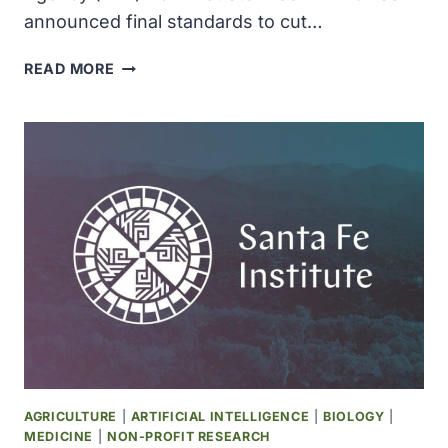
announced final standards to cut…
THE
READ MORE
EPA
SETS
NEW
LIMITS
ON
LEAD
IN
GASOLINE
AGRICULTURE
|
ARTIFICIAL INTELLIGENCE
|
BIOLOGY
|
MEDICINE
|
NON-PROFIT RESEARCH