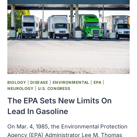
METHODIST
HOSPITAL
AND
SAINT
MARYS
HOSPITAL
INTEGRATED
OPERATIONS
BIOLOGY
|
DISEASE
|
ENVIRONMENTAL
|
EPA
|
NEUROLOGY
|
U.S. CONGRESS
The EPA Sets New Limits On
Lead In Gasoline
On Mar. 4, 1985, the Environmental Protection
Agency (EPA) Administrator Lee M. Thomas