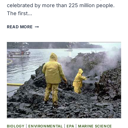
celebrated by more than 225 million people.
The first…
THE
READ MORE
SECOND
EARTH
DAY
WAS
CELEBRATED
BY
MORE
THAN
225
MILLION
PEOPLE
BIOLOGY
|
ENVIRONMENTAL
|
EPA
|
MARINE SCIENCE