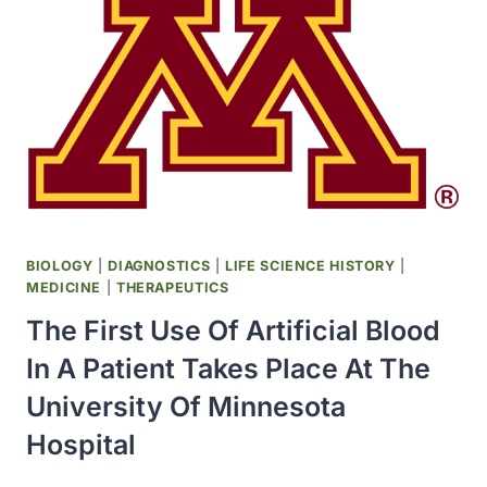
THAT
JAMES
R
KILLIAN,
JR.
WAS
THE
RECIPIENT
OF
ITS
VANNEVAR
BIOLOGY
|
DIAGNOSTICS
|
LIFE SCIENCE HISTORY
|
BUSH
MEDICINE
|
THERAPEUTICS
AWARD
The First Use Of Artificial Blood
In A Patient Takes Place At The
University Of Minnesota
Hospital