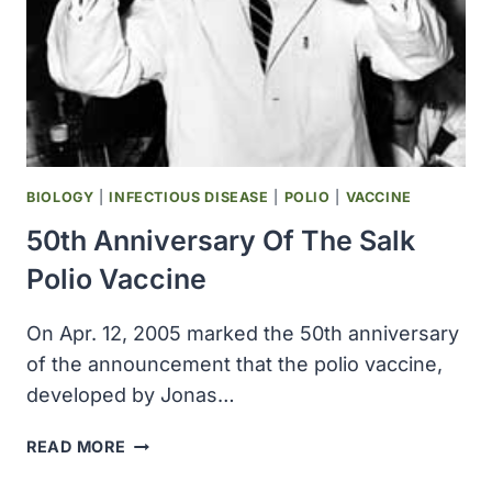
BIOLOGY
|
INFECTIOUS DISEASE
|
POLIO
|
VACCINE
50th Anniversary Of The Salk
Polio Vaccine
On Apr. 12, 2005 marked the 50th anniversary
of the announcement that the polio vaccine,
developed by Jonas…
50TH
READ MORE
ANNIVERSARY