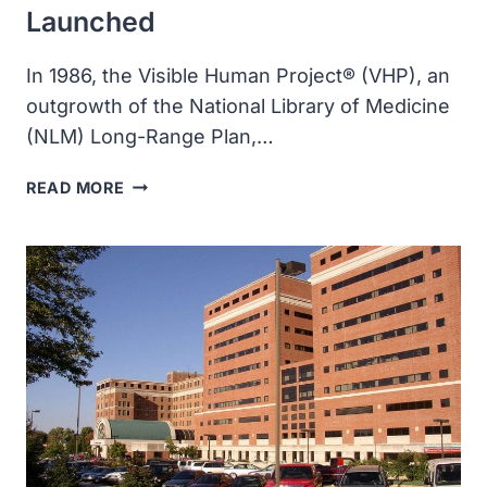
Launched
In 1986, the Visible Human Project® (VHP), an
outgrowth of the National Library of Medicine
(NLM) Long-Range Plan,…
THE
READ MORE
VISIBLE
HUMAN
PROJECT
WAS
LAUNCHED