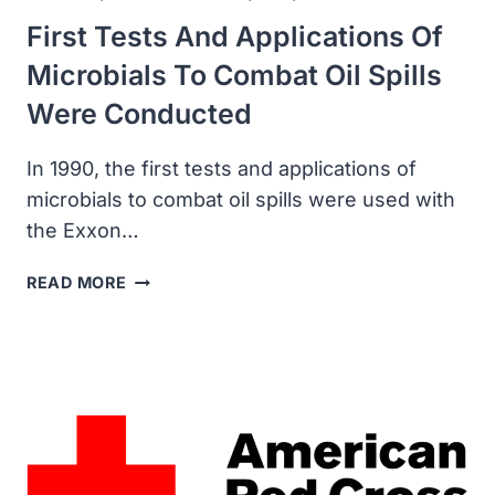
First Tests And Applications Of
Microbials To Combat Oil Spills
Were Conducted
In 1990, the first tests and applications of
microbials to combat oil spills were used with
the Exxon…
FIRST
READ MORE
TESTS
AND
APPLICATIONS
OF
MICROBIALS
TO
COMBAT
OIL