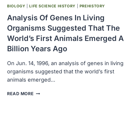
BIOLOGY
|
LIFE SCIENCE HISTORY
|
PREHISTORY
Analysis Of Genes In Living
Organisms Suggested That The
World’s First Animals Emerged A
Billion Years Ago
On Jun. 14, 1996, an analysis of genes in living
organisms suggested that the world’s first
animals emerged…
ANALYSIS
READ MORE
OF
GENES
IN
LIVING
ORGANISMS