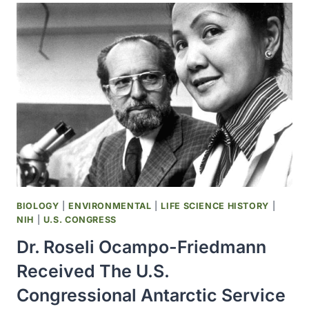
GROUPS
ISSUED
THEIR
FIRST
WARNING
ABOUT
AIDS
BIOLOGY
|
ENVIRONMENTAL
|
LIFE SCIENCE HISTORY
|
NIH
|
U.S. CONGRESS
Dr. Roseli Ocampo-Friedmann
Received The U.S.
Congressional Antarctic Service