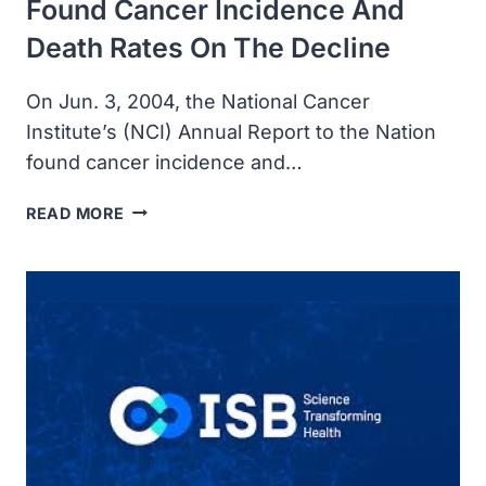
Found Cancer Incidence And
Death Rates On The Decline
On Jun. 3, 2004, the National Cancer
Institute’s (NCI) Annual Report to the Nation
found cancer incidence and…
NATIONAL
READ MORE
CANCER
INSTITUTE’S
ANNUAL
REPORT
TO
THE
NATION
FOUND
CANCER
INCIDENCE
AND