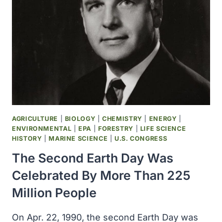
CHEMISTRY
WAS
AWARDED
TO
RICHARD
SMALLEY,
ROBERT
CURL
AND
HAROLD
KROTO
AGRICULTURE
|
BIOLOGY
|
CHEMISTRY
|
ENERGY
|
FOR
ENVIRONMENTAL
|
EPA
|
FORESTRY
|
LIFE SCIENCE
THEIR
HISTORY
|
MARINE SCIENCE
|
U.S. CONGRESS
DISCOVERY
The Second Earth Day Was
OF
FULLERENES
Celebrated By More Than 225
Million People
On Apr. 22, 1990, the second Earth Day was