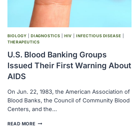
BIOLOGY
|
DIAGNOSTICS
|
HIV
|
INFECTIOUS DISEASE
|
THERAPEUTICS
U.S. Blood Banking Groups
Issued Their First Warning About
AIDS
On Jun. 22, 1983, the American Association of
Blood Banks, the Council of Community Blood
Centers, and the…
U.S.
READ MORE
BLOOD
BANKING