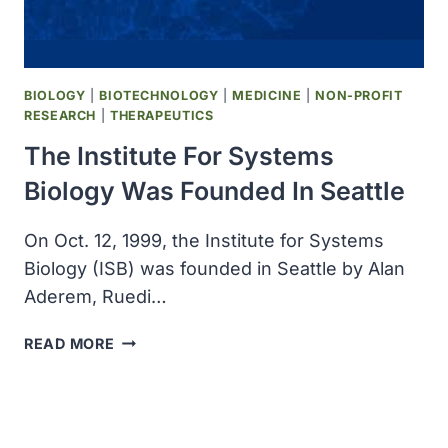
DEATH
RATES
ON
THE
BIOLOGY
|
BIOTECHNOLOGY
|
MEDICINE
|
NON-PROFIT
DECLINE
RESEARCH
|
THERAPEUTICS
The Institute For Systems
Biology Was Founded In Seattle
On Oct. 12, 1999, the Institute for Systems
Biology (ISB) was founded in Seattle by Alan
Aderem, Ruedi…
THE
READ MORE
INSTITUTE
FOR
SYSTEMS
BIOLOGY