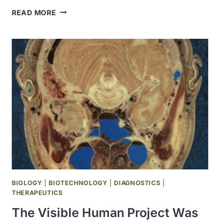
THE
READ MORE
RED
CROSS
OPENED
THE
HOLLAND
LABORATORY
(IN
MARYLAND)
DEDICATED
TO
BIOMEDICAL
RESEARCH
BIOLOGY
|
BIOTECHNOLOGY
|
DIAGNOSTICS
|
THERAPEUTICS
The Visible Human Project Was