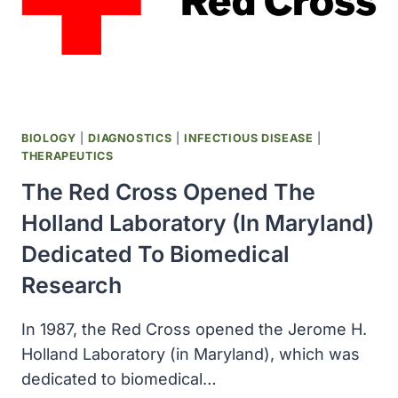
SPILLS
WERE
CONDUCTED
BIOLOGY
|
DIAGNOSTICS
|
INFECTIOUS DISEASE
|
THERAPEUTICS
The Red Cross Opened The
Holland Laboratory (in Maryland)
Dedicated To Biomedical
Research
In 1987, the Red Cross opened the Jerome H.
Holland Laboratory (in Maryland), which was
dedicated to biomedical…