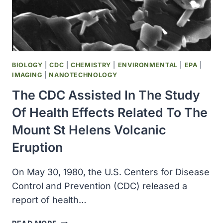
MEDAL
FOR
HER
WORK
ON
MICROORGANISMS
BIOLOGY
|
CDC
|
CHEMISTRY
|
ENVIRONMENTAL
|
EPA
|
IMAGING
|
NANOTECHNOLOGY
The CDC Assisted In The Study
Of Health Effects Related To The
Mount St Helens Volcanic
Eruption
On May 30, 1980, the U.S. Centers for Disease
Control and Prevention (CDC) released a
report of health…
THE