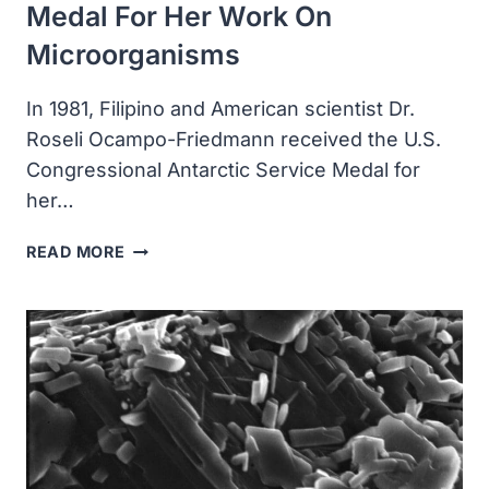
Medal For Her Work On
Microorganisms
In 1981, Filipino and American scientist Dr.
Roseli Ocampo-Friedmann received the U.S.
Congressional Antarctic Service Medal for
her…
DR.
READ MORE
ROSELI
OCAMPO-
FRIEDMANN
RECEIVED
THE
U.S.
CONGRESSIONAL
ANTARCTIC
SERVICE