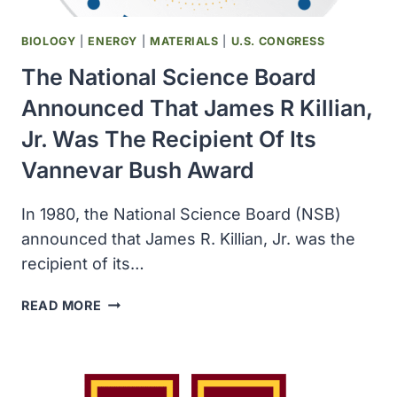
BIOLOGY
|
ENERGY
|
MATERIALS
|
U.S. CONGRESS
The National Science Board
Announced That James R Killian,
Jr. Was The Recipient Of Its
Vannevar Bush Award
In 1980, the National Science Board (NSB)
announced that James R. Killian, Jr. was the
recipient of its…
THE
READ MORE
NATIONAL
SCIENCE
BOARD
ANNOUNCED