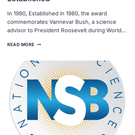
In 1980, Established in 1980, the award
commemorates Vannevar Bush, a science
advisor to President Roosevelt during World…
THE
READ MORE
VANNEVAR
BUSH
AWARD
WAS
ESTABLISHED