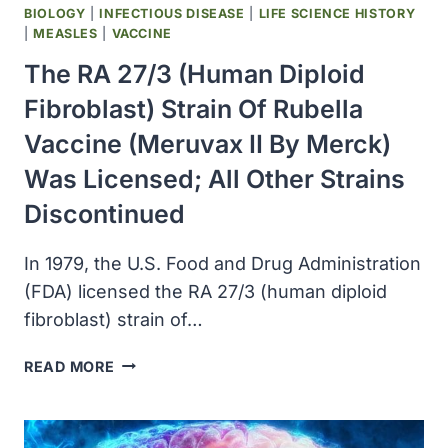
MINNESOTA
BIOLOGY
|
INFECTIOUS DISEASE
|
LIFE SCIENCE HISTORY
HOSPITAL
|
MEASLES
|
VACCINE
The RA 27/3 (human Diploid
Fibroblast) Strain Of Rubella
Vaccine (Meruvax II By Merck)
Was Licensed; All Other Strains
Discontinued
In 1979, the U.S. Food and Drug Administration
(FDA) licensed the RA 27/3 (human diploid
fibroblast) strain of…
THE
READ MORE
RA
27/3
(HUMAN