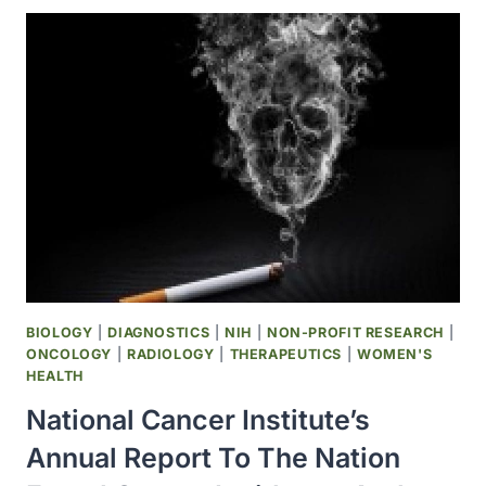
OF
THE
SALK
POLIO
VACCINE
BIOLOGY
|
DIAGNOSTICS
|
NIH
|
NON-PROFIT RESEARCH
|
ONCOLOGY
|
RADIOLOGY
|
THERAPEUTICS
|
WOMEN'S
HEALTH
National Cancer Institute’s
Annual Report To The Nation