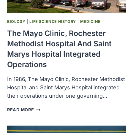
BIOLOGY
|
LIFE SCIENCE HISTORY
|
MEDICINE
The Mayo Clinic, Rochester
Methodist Hospital And Saint
Marys Hospital Integrated
Operations
In 1986, The Mayo Clinic, Rochester Methodist
Hospital and Saint Marys Hospital integrated
their operations under one governing…
THE
READ MORE
MAYO
CLINIC,
ROCHESTER