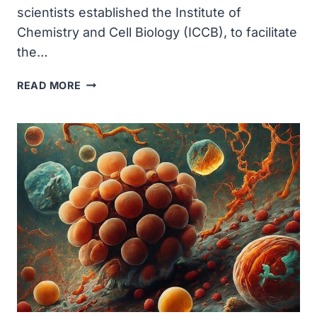
scientists established the Institute of
Chemistry and Cell Biology (ICCB), to facilitate
the…
HARVARD
READ MORE
MEDICAL
SCHOOL-
BASED
SCIENTISTS
ESTABLISHED
THE
INSTITUTE
OF
CHEMISTRY
AND
CELL
BIOLOGY