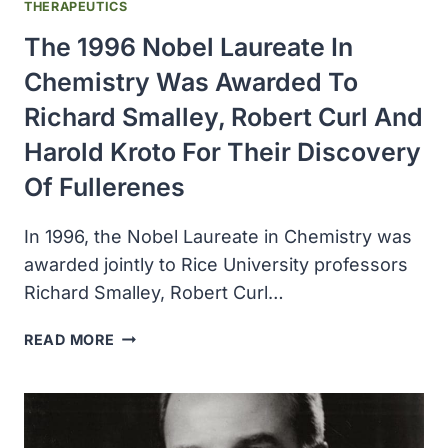
THERAPEUTICS
The 1996 Nobel Laureate In
Chemistry Was Awarded To
Richard Smalley, Robert Curl And
Harold Kroto For Their Discovery
Of Fullerenes
In 1996, the Nobel Laureate in Chemistry was
awarded jointly to Rice University professors
Richard Smalley, Robert Curl…
THE
READ MORE
1996
NOBEL
LAUREATE
IN