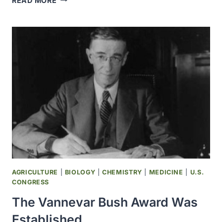
READ MORE
CDC
ASSISTED
IN
THE
STUDY
OF
HEALTH
EFFECTS
RELATED
TO
THE
MOUNT
ST
HELENS
VOLCANIC
AGRICULTURE
|
BIOLOGY
|
CHEMISTRY
|
MEDICINE
|
U.S.
ERUPTION
CONGRESS
The Vannevar Bush Award Was
Established