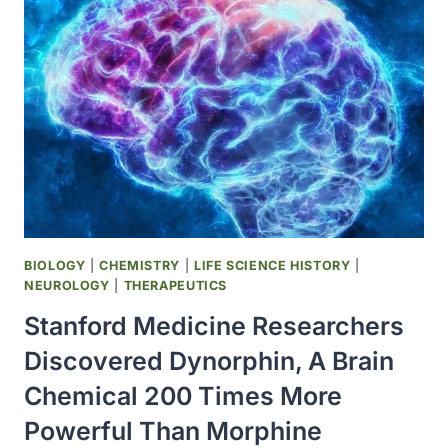
DIPLOID
FIBROBLAST)
STRAIN
OF
RUBELLA
VACCINE
(MERUVAX
II
BY
MERCK)
WAS
LICENSED;
BIOLOGY
|
CHEMISTRY
|
LIFE SCIENCE HISTORY
|
ALL
NEUROLOGY
|
THERAPEUTICS
OTHER
Stanford Medicine Researchers
STRAINS
DISCONTINUED
Discovered Dynorphin, A Brain
Chemical 200 Times More
Powerful Than Morphine