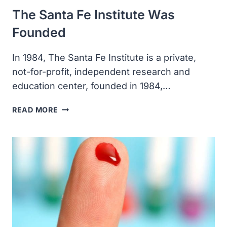
The Santa Fe Institute Was
Founded
In 1984, The Santa Fe Institute is a private,
not-for-profit, independent research and
education center, founded in 1984,…
THE
READ MORE
SANTA
FE
INSTITUTE
WAS
FOUNDED