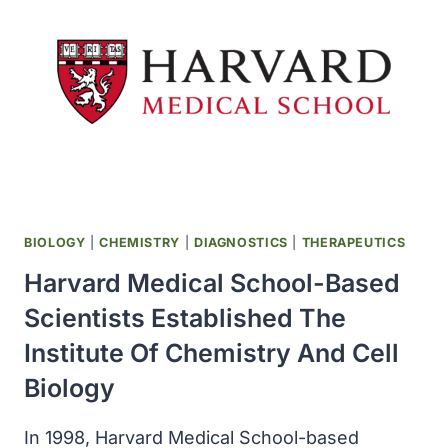
WAS
FOUNDED
IN
SEATTLE
BIOLOGY
|
CHEMISTRY
|
DIAGNOSTICS
|
THERAPEUTICS
Harvard Medical School-Based
Scientists Established The
Institute Of Chemistry And Cell
Biology
In 1998, Harvard Medical School-based