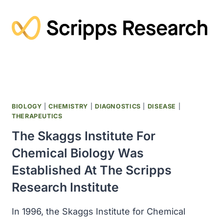
SUGGESTED
THAT
THE
WORLD’S
FIRST
ANIMALS
EMERGED
A
BILLION
YEARS
BIOLOGY
|
CHEMISTRY
|
DIAGNOSTICS
|
DISEASE
|
AGO
THERAPEUTICS
The Skaggs Institute For
Chemical Biology Was
Established At The Scripps
Research Institute
In 1996, the Skaggs Institute for Chemical