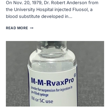
On Nov. 20, 1979, Dr. Robert Anderson from
the University Hospital injected Fluosol, a
blood substitute developed in…
THE
READ MORE
FIRST
USE
OF
ARTIFICIAL
BLOOD
IN
A
PATIENT
TAKES
PLACE
AT
THE
UNIVERSITY
OF