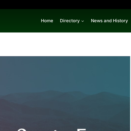
Home
Directory
News and History