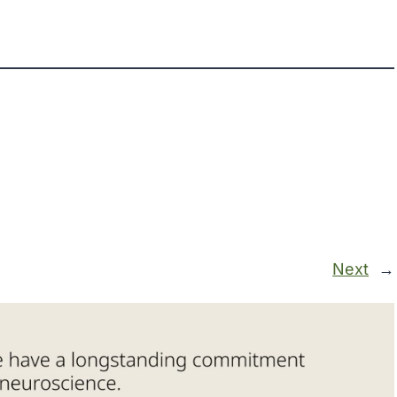
Next
→