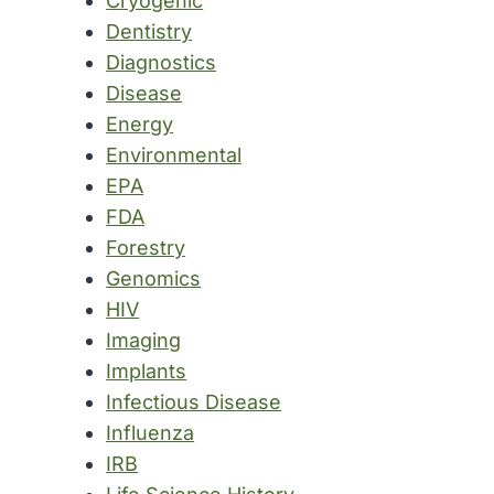
Cryogenic
Dentistry
Diagnostics
Disease
Energy
Environmental
EPA
FDA
Forestry
Genomics
HIV
Imaging
Implants
Infectious Disease
Influenza
IRB