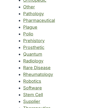
Orthopedic
Other
Pathology
Pharmaceutical
Plague
Polio
Prehistory
Prosthetic
Quantum
Radiology
Rare Disease
Rheumatology
Robotics
Software
Stem Cell
Supplier