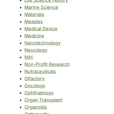
Life Science History
Marine Science
Materials
Measles
Medical Device
Medicine
Nanotechnology
Neurology
NIH
Non-Profit Research
Nutraceuticals
Olfactory
Oncology
Ophthalmogy
Organ Transplant
Organoids