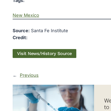
Tags:
New Mexico
Source:
Santa Fe Institute
Credit:
Visit News/History Source
←
Previous