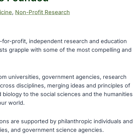
cine
, 
Non-Profit Research
ot-for-profit, independent research and education
ists grapple with some of the most compelling and
rom universities, government agencies, research
 across disciplines, merging ideas and principles of
biology to the social sciences and the humanities
our world.
sions are supported by philanthropic individuals and
nies, and government science agencies.