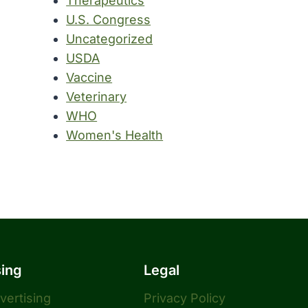
Therapeutics
U.S. Congress
Uncategorized
USDA
Vaccine
Veterinary
WHO
Women's Health
sing
Legal
dvertising
Privacy Policy