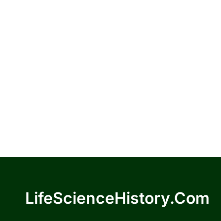
LifeScienceHistory.com