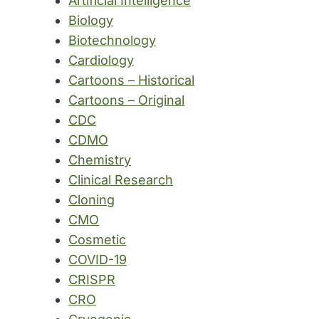
Artificial Intelligence
Biology
Biotechnology
Cardiology
Cartoons – Historical
Cartoons – Original
CDC
CDMO
Chemistry
Clinical Research
Cloning
CMO
Cosmetic
COVID-19
CRISPR
CRO