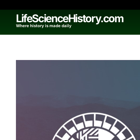
Skip
to
LifeScienceHistory.com
content
Where history is made daily