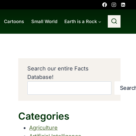
Cartoons
Small World
Earth is a Rock
Search our entire Facts
Database!
Searc
Categories
Agriculture