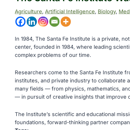
Agriculture
, 
Artificial Intelligence
, 
Biology
, 
Medi
In 1984, The Santa Fe Institute is a private, n
center, founded in 1984, where leading scient
complex problems of our time.
Researchers come to the Santa Fe Institute f
institutes, and private industry to collaborate
many fields — from physics, mathematics, and 
— in pursuit of creative insights that improve 
The Institute’s scientific and educational mis
foundations, forward-thinking partner compa