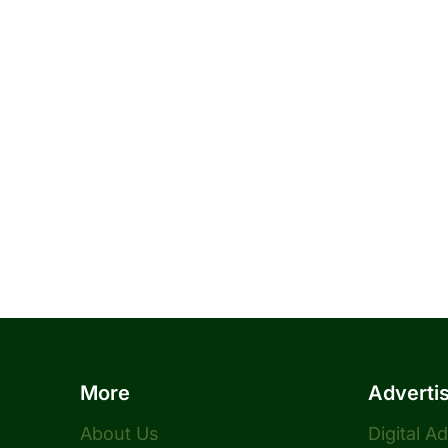
More
Adverti
About Us
Digital A