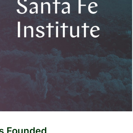
as Founded