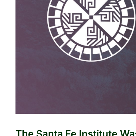
The Santa Fe Institute W