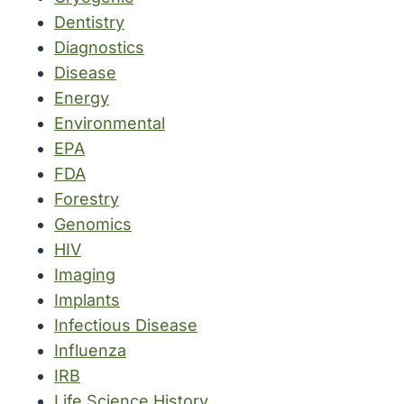
Dentistry
Diagnostics
Disease
Energy
Environmental
EPA
FDA
Forestry
Genomics
HIV
Imaging
Implants
Infectious Disease
Influenza
IRB
Life Science History