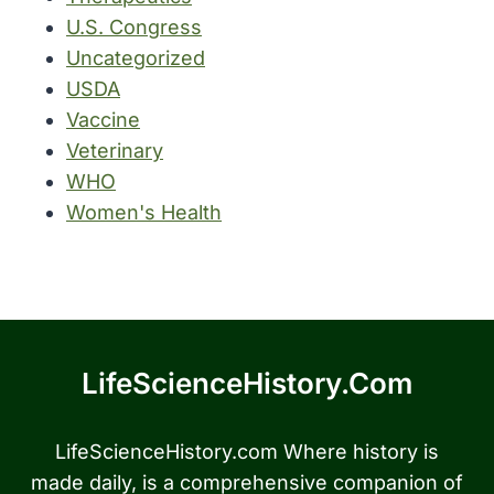
U.S. Congress
Uncategorized
USDA
Vaccine
Veterinary
WHO
Women's Health
LifeScienceHistory.com
LifeScienceHistory.com Where history is
made daily, is a comprehensive companion of