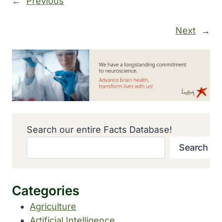
←
Previous
Next
→
Search our entire Facts Database!
Search
Categories
Agriculture
Artificial Intelligence