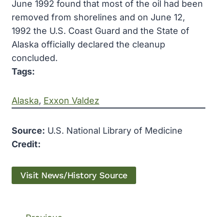
June 1992 found that most of the oil had been
removed from shorelines and on June 12,
1992 the U.S. Coast Guard and the State of
Alaska officially declared the cleanup
concluded.
Tags:
Alaska
, 
Exxon Valdez
Source:
U.S. National Library of Medicine
Credit:
Visit News/History Source