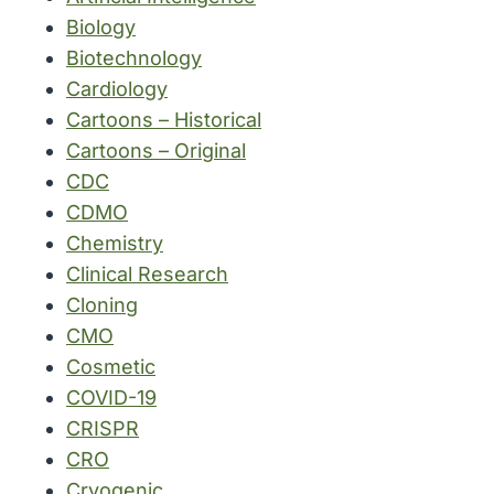
Biology
Biotechnology
Cardiology
Cartoons – Historical
Cartoons – Original
CDC
CDMO
Chemistry
Clinical Research
Cloning
CMO
Cosmetic
COVID-19
CRISPR
CRO
Cryogenic