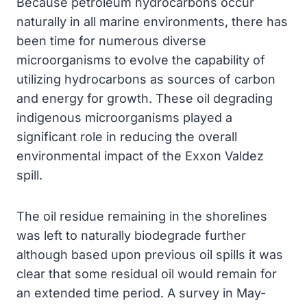
Because petroleum hydrocarbons occur
naturally in all marine environments, there has
been time for numerous diverse
microorganisms to evolve the capability of
utilizing hydrocarbons as sources of carbon
and energy for growth. These oil degrading
indigenous microorganisms played a
significant role in reducing the overall
environmental impact of the Exxon Valdez
spill.
The oil residue remaining in the shorelines
was left to naturally biodegrade further
although based upon previous oil spills it was
clear that some residual oil would remain for
an extended time period. A survey in May-