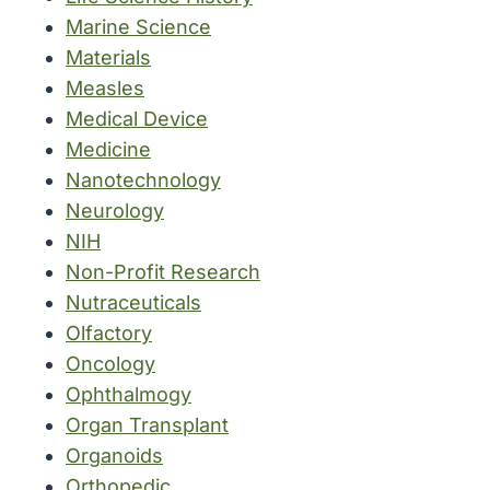
Marine Science
Materials
Measles
Medical Device
Medicine
Nanotechnology
Neurology
NIH
Non-Profit Research
Nutraceuticals
Olfactory
Oncology
Ophthalmogy
Organ Transplant
Organoids
Orthopedic