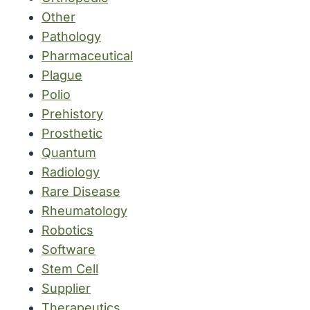
Other
Pathology
Pharmaceutical
Plague
Polio
Prehistory
Prosthetic
Quantum
Radiology
Rare Disease
Rheumatology
Robotics
Software
Stem Cell
Supplier
Therapeutics