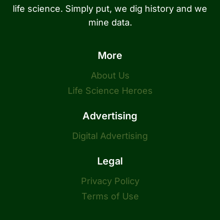
life science. Simply put, we dig history and we
mine data.
More
About Us
Life Science Heroes
Advertising
Digital Advertising
Legal
Privacy Policy
Terms of Use