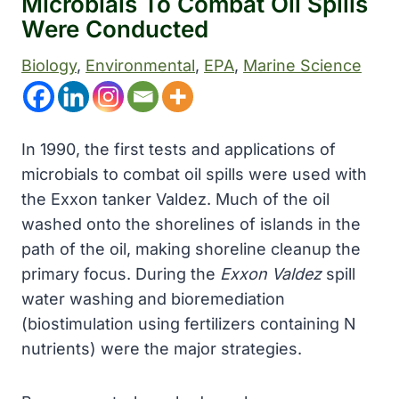
Microbials To Combat Oil Spills
Were Conducted
Biology
, 
Environmental
, 
EPA
, 
Marine Science
In 1990, the first tests and applications of
microbials to combat oil spills were used with
the Exxon tanker Valdez. Much of the oil
washed onto the shorelines of islands in the
path of the oil, making shoreline cleanup the
primary focus. During the
Exxon Valdez
spill
water washing and bioremediation
(biostimulation using fertilizers containing N
nutrients) were the major strategies.