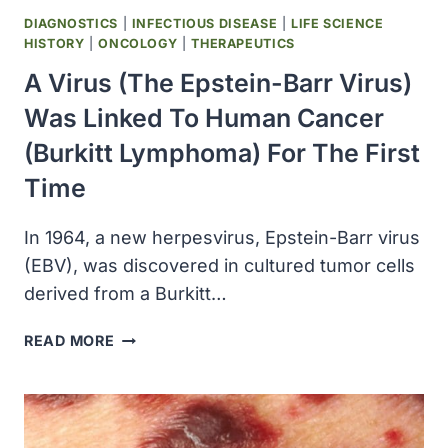
DIAGNOSTICS
|
INFECTIOUS DISEASE
|
LIFE SCIENCE
HISTORY
|
ONCOLOGY
|
THERAPEUTICS
A Virus (the Epstein-Barr Virus)
Was Linked To Human Cancer
(Burkitt Lymphoma) For The First
Time
In 1964, a new herpesvirus, Epstein-Barr virus
(EBV), was discovered in cultured tumor cells
derived from a Burkitt…
A
READ MORE
VIRUS
(THE
EPSTEIN-
BARR