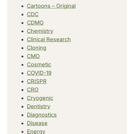
Cartoons – Original
CDC
CDMO
Chemistry
Clinical Research
Cloning
CMO
Cosmetic
COVID-19
CRISPR
CRO
Cryogenic
Dentistry
Diagnostics
Disease
Energy