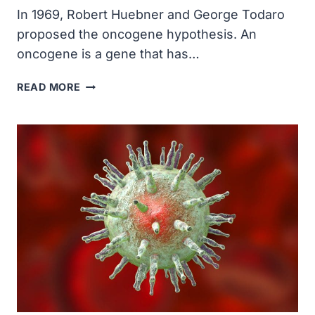
ONCOGENES
In 1969, Robert Huebner and George Todaro
WERE
proposed the oncogene hypothesis. An
DISCOVERED
(C-
oncogene is a gene that has…
SRC)
ROBERT
READ MORE
HUEBNER
AND
GEORGE
TODARO
PROPOSED
THE
ONCOGENE
HYPOTHESIS