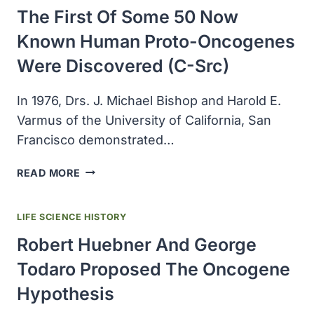
CELL
The First Of Some 50 Now
MOUSE
EMBRYO
Known Human Proto-Oncogenes
Were Discovered (c-Src)
In 1976, Drs. J. Michael Bishop and Harold E.
Varmus of the University of California, San
Francisco demonstrated…
THE
READ MORE
FIRST
OF
LIFE SCIENCE HISTORY
SOME
50
Robert Huebner And George
NOW
Todaro Proposed The Oncogene
KNOWN
HUMAN
Hypothesis
PROTO-