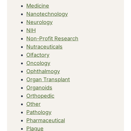
Medicine
Nanotechnology
Neurology
NIH
Non-Profit Research
Nutraceuticals
Olfactory
Oncology
Ophthalmogy
Organ Transplant
Organoids
Orthopedic
Other
Pathology
Pharmaceutical
Plague