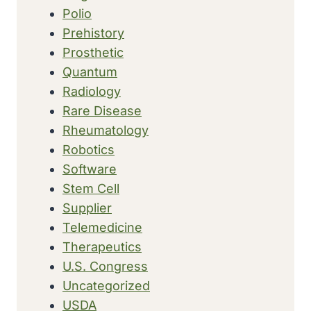
Polio
Prehistory
Prosthetic
Quantum
Radiology
Rare Disease
Rheumatology
Robotics
Software
Stem Cell
Supplier
Telemedicine
Therapeutics
U.S. Congress
Uncategorized
USDA