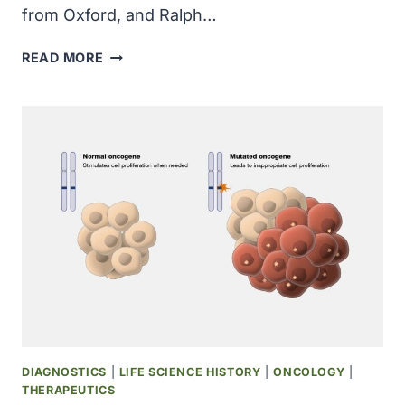
from Oxford, and Ralph…
RESEARCHERS
READ MORE
FROM
THE
UNIVERSITY
OF
PENNSYLVANIA
AND
THE
UNIVERSITY
OF
WASHINGTON
INJECTED
PURIFIED
DNA
INTO
A
DIAGNOSTICS
|
LIFE SCIENCE HISTORY
|
ONCOLOGY
|
SINGLE-
THERAPEUTICS