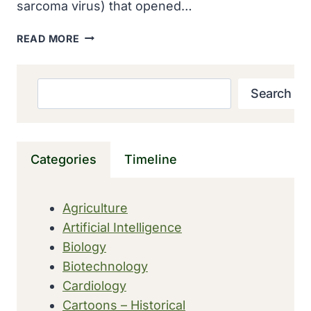
sarcoma virus) that opened…
SARCOMA
READ MORE
VIRUS
REPORTED
BY
Search
Search
PEYTON
ROUS
IN
THE
Categories
Timeline
JOURNAL
OF
EXPERIMENTAL
Agriculture
MEDICINE
Artificial Intelligence
Biology
Biotechnology
Cardiology
Cartoons – Historical