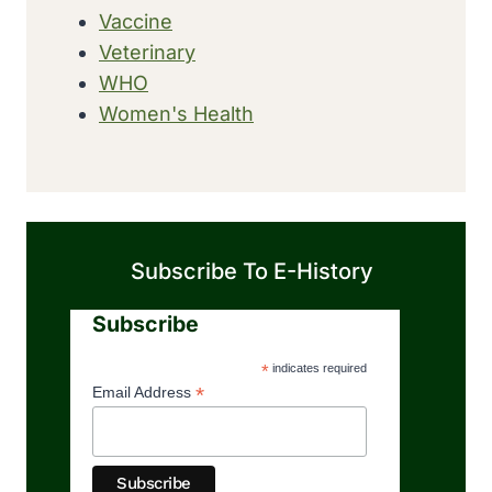
Vaccine
Veterinary
WHO
Women's Health
Subscribe To E-History
Subscribe
*
indicates required
*
Email Address