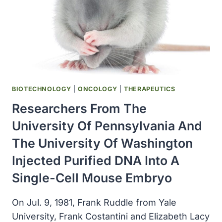
BIOTECHNOLOGY
|
ONCOLOGY
|
THERAPEUTICS
Researchers From The
University Of Pennsylvania And
The University Of Washington
Injected Purified DNA Into A
Single-Cell Mouse Embryo
On Jul. 9, 1981, Frank Ruddle from Yale
University, Frank Costantini and Elizabeth Lacy