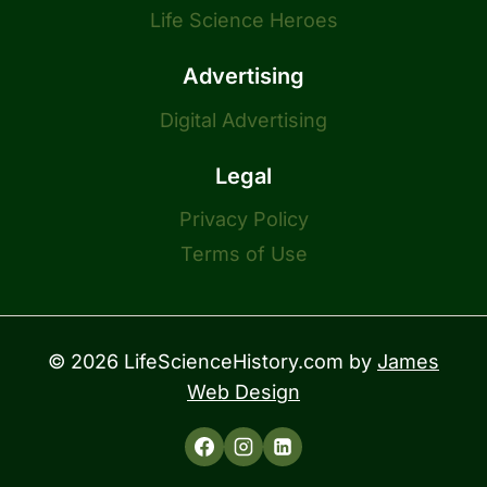
Life Science Heroes
Advertising
Digital Advertising
Legal
Privacy Policy
Terms of Use
© 2026 LifeScienceHistory.com by
James
Web Design