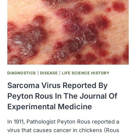
VIRUS)
WAS
LINKED
TO
HUMAN
CANCER
(BURKITT
LYMPHOMA)
FOR
THE
FIRST
DIAGNOSTICS
|
DISEASE
|
LIFE SCIENCE HISTORY
TIME
Sarcoma Virus Reported By
Peyton Rous In The Journal Of
Experimental Medicine
In 1911, Pathologist Peyton Rous reported a
virus that causes cancer in chickens (Rous