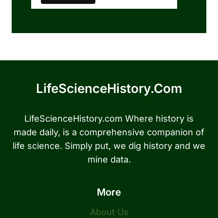
LifeScienceHistory.com
LifeScienceHistory.com Where history is
made daily, is a comprehensive companion of
life science. Simply put, we dig history and we
mine data.
More
About Us