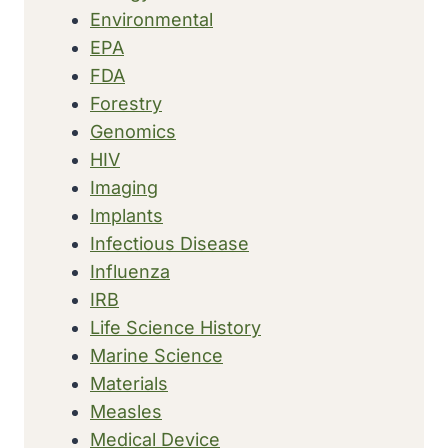
Environmental
EPA
FDA
Forestry
Genomics
HIV
Imaging
Implants
Infectious Disease
Influenza
IRB
Life Science History
Marine Science
Materials
Measles
Medical Device