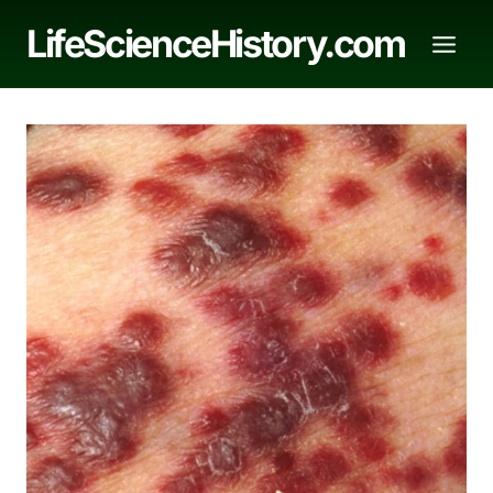
Skip
LifeScienceHistory.com
to
content