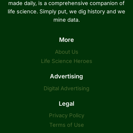
made daily, is a comprehensive companion of
life science. Simply put, we dig history and we
mine data.
More
About Us
Life Science Heroes
Advertising
Digital Advertising
Legal
Privacy Policy
Terms of Use