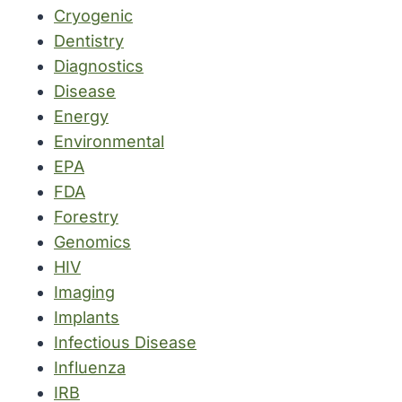
Cryogenic
Dentistry
Diagnostics
Disease
Energy
Environmental
EPA
FDA
Forestry
Genomics
HIV
Imaging
Implants
Infectious Disease
Influenza
IRB