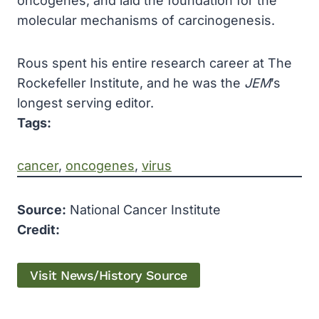
oncogenes, and laid the foundation for the
molecular mechanisms of carcinogenesis.
Rous spent his entire research career at The
Rockefeller Institute, and he was the
JEM
’s
longest serving editor.
Tags:
cancer
, 
oncogenes
, 
virus
Source:
National Cancer Institute
Credit:
Visit News/History Source