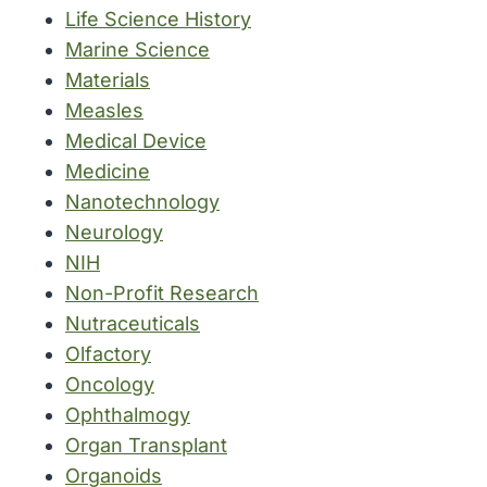
Life Science History
Marine Science
Materials
Measles
Medical Device
Medicine
Nanotechnology
Neurology
NIH
Non-Profit Research
Nutraceuticals
Olfactory
Oncology
Ophthalmogy
Organ Transplant
Organoids