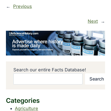
←
Previous
Next
→
Search our entire Facts Database!
Search
Categories
Agriculture