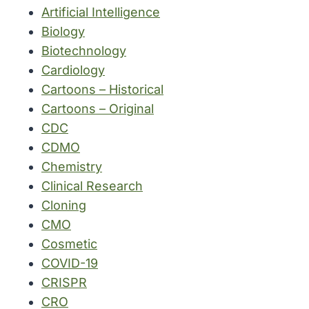
Artificial Intelligence
Biology
Biotechnology
Cardiology
Cartoons – Historical
Cartoons – Original
CDC
CDMO
Chemistry
Clinical Research
Cloning
CMO
Cosmetic
COVID-19
CRISPR
CRO