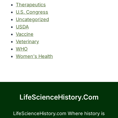
Therapeutics
U.S. Congress
Uncategorized
USDA
Vaccine
Veterinary
WHO
Women's Health
LifeScienceHistory.com
LifeScienceHistory.com Where history is