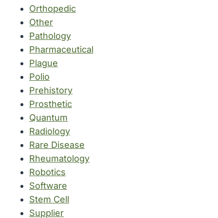
Orthopedic
Other
Pathology
Pharmaceutical
Plague
Polio
Prehistory
Prosthetic
Quantum
Radiology
Rare Disease
Rheumatology
Robotics
Software
Stem Cell
Supplier