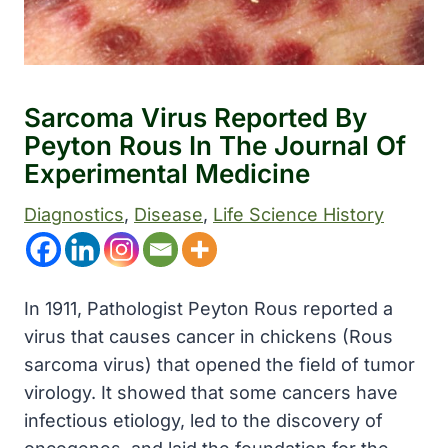
Sarcoma Virus Reported By
Peyton Rous In The Journal Of
Experimental Medicine
Diagnostics
, 
Disease
, 
Life Science History
In 1911, Pathologist Peyton Rous reported a
virus that causes cancer in chickens (Rous
sarcoma virus) that opened the field of tumor
virology. It showed that some cancers have
infectious etiology, led to the discovery of