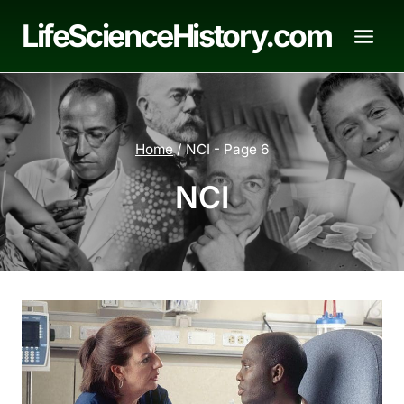
Skip
LifeScienceHistory.com
to
content
Home
/
NCI
- Page 6
NCI