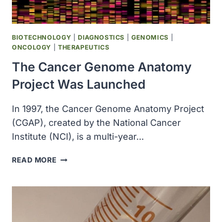
BIOTECHNOLOGY
|
DIAGNOSTICS
|
GENOMICS
|
ONCOLOGY
|
THERAPEUTICS
The Cancer Genome Anatomy
Project Was Launched
In 1997, the Cancer Genome Anatomy Project
(CGAP), created by the National Cancer
Institute (NCI), is a multi-year…
THE
READ MORE
CANCER
GENOME
ANATOMY
PROJECT
WAS