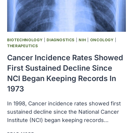
BIOTECHNOLOGY
|
DIAGNOSTICS
|
NIH
|
ONCOLOGY
|
THERAPEUTICS
Cancer Incidence Rates Showed
First Sustained Decline Since
NCI Began Keeping Records In
1973
In 1998, Cancer incidence rates showed first
sustained decline since the National Cancer
Institute (NCI) began keeping records…
CANCER