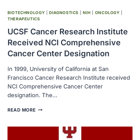
BIOTECHNOLOGY
|
DIAGNOSTICS
|
NIH
|
ONCOLOGY
|
THERAPEUTICS
UCSF Cancer Research Institute
Received NCI Comprehensive
Cancer Center Designation
In 1999, University of California at San
Francisco Cancer Research Institute received
NCI Comprehensive Cancer Center
designation. The…
UCSF
READ MORE
CANCER
RESEARCH
INSTITUTE
RECEIVED