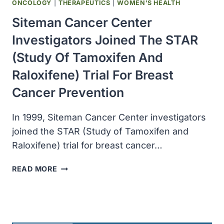
ONCOLOGY
|
THERAPEUTICS
|
WOMEN'S HEALTH
Siteman Cancer Center
Investigators Joined The STAR
(Study Of Tamoxifen And
Raloxifene) Trial For Breast
Cancer Prevention
In 1999, Siteman Cancer Center investigators
joined the STAR (Study of Tamoxifen and
Raloxifene) trial for breast cancer…
SITEMAN
READ MORE
CANCER
CENTER
INVESTIGATORS
JOINED