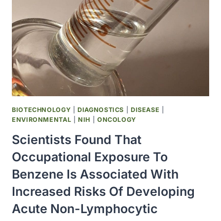
LAUNCHED
BIOTECHNOLOGY
|
DIAGNOSTICS
|
DISEASE
|
ENVIRONMENTAL
|
NIH
|
ONCOLOGY
Scientists Found That
Occupational Exposure To
Benzene Is Associated With
Increased Risks Of Developing
Acute Non-Lymphocytic