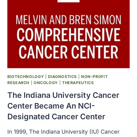
NCI
COMPREHENSIVE
CANCER
CENTER
DESIGNATION
BIOTECHNOLOGY
|
DIAGNOSTICS
|
NON-PROFIT
RESEARCH
|
ONCOLOGY
|
THERAPEUTICS
The Indiana University Cancer
Center Became An NCI-
Designated Cancer Center
In 1999, The Indiana University (IU) Cancer