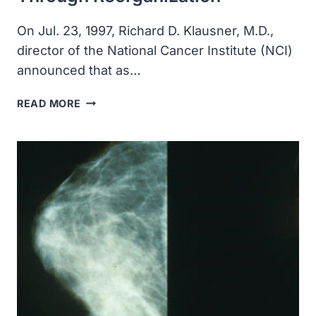
On Jul. 23, 1997, Richard D. Klausner, M.D.,
director of the National Cancer Institute (NCI)
announced that as…
THE
READ MORE
NATIONAL
CANCER
INSTITUTE
CREATED
TWO
NEW
DIVISIONS
THROUGH
REORGANIZATION