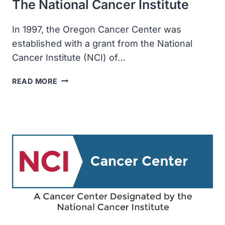
The National Cancer Institute
In 1997, the Oregon Cancer Center was
established with a grant from the National
Cancer Institute (NCI) of…
THE
READ MORE
OREGON
CANCER
CENTER
WAS
ESTABLISHED
WITH
A
GRANT
FROM
THE
NATIONAL
CANCER