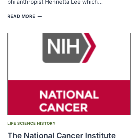
philanthropist Henrietta Lee which…
THE
READ MORE
NORRIS
COMPREHENSIVE
CANCER
CENTER
RECEIVED
A
$5
MILLION
GIFT
FROM
LOCAL
PHILANTHROPIST
HENRIETTA
LEE
LIFE SCIENCE HISTORY
The National Cancer Institute