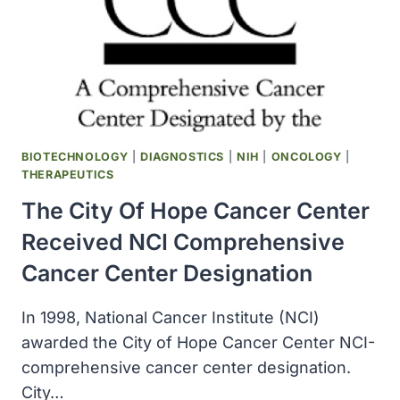
CELL
LINE
ESTABLISHED
BY
KARMANOS,
REDUCED
THE
INCIDENCE
BIOTECHNOLOGY
|
DIAGNOSTICS
|
NIH
|
ONCOLOGY
|
OF
THERAPEUTICS
SOME
The City Of Hope Cancer Center
BREAST
CANCER
Received NCI Comprehensive
OUTCOMES
Cancer Center Designation
In 1998, National Cancer Institute (NCI)
awarded the City of Hope Cancer Center NCI-
comprehensive cancer center designation.
City…