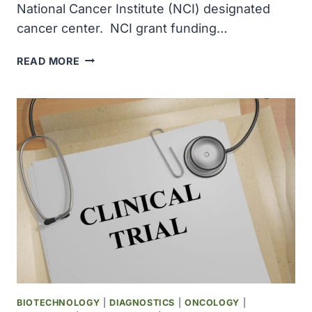
National Cancer Institute (NCI) designated
cancer center. NCI grant funding…
THE
READ MORE
EPPLEY
CANCER
CENTER
BECAME
A
NATIONAL
CANCER
INSTITUTE
DESIGNATED
CANCER
CENTER
BIOTECHNOLOGY
|
DIAGNOSTICS
|
ONCOLOGY
|