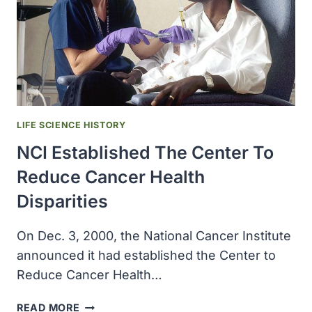
LIFE SCIENCE HISTORY
NCI Established The Center To
Reduce Cancer Health
Disparities
On Dec. 3, 2000, the National Cancer Institute
announced it had established the Center to
Reduce Cancer Health…
NCI
READ MORE