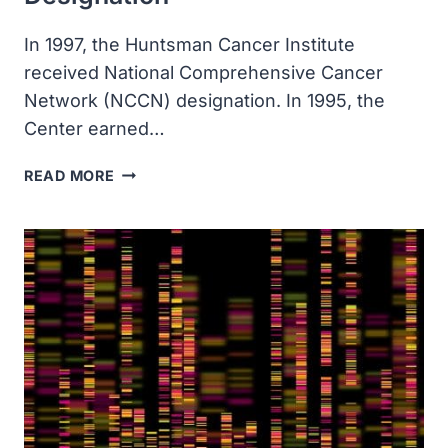
In 1997, the Huntsman Cancer Institute
received National Comprehensive Cancer
Network (NCCN) designation. In 1995, the
Center earned…
THE
READ MORE
HUNTSMAN
CANCER
INSTITUTE
RECEIVED
NATIONAL
COMPREHENSIVE
CANCER
NETWORK
DESIGNATION