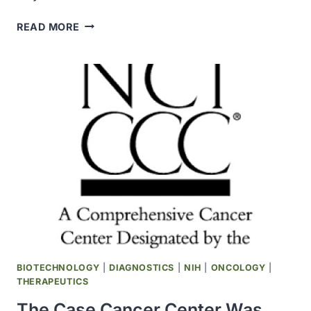
THE
READ MORE
CITY
OF
HOPE
CANCER
CENTER
RECEIVED
NCI
COMPREHENSIVE
CANCER
CENTER
DESIGNATION
BIOTECHNOLOGY
|
DIAGNOSTICS
|
NIH
|
ONCOLOGY
|
THERAPEUTICS
The Case Cancer Center Was