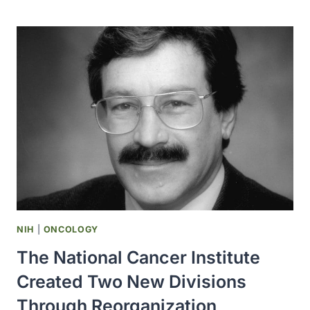
NCI
RELEASED
INFORMATION
THAT
NUCLEAR
TESTING
DURING
THE
1950S
COULD
CAUSE
THYROID
CANCER
NIH
|
ONCOLOGY
The National Cancer Institute
Created Two New Divisions
Through Reorganization