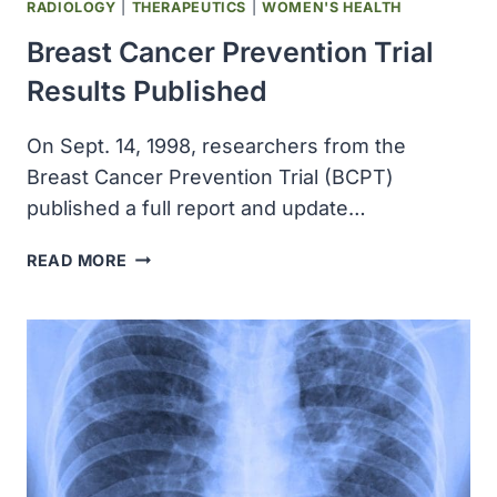
RADIOLOGY
|
THERAPEUTICS
|
WOMEN'S HEALTH
Breast Cancer Prevention Trial
Results Published
On Sept. 14, 1998, researchers from the
Breast Cancer Prevention Trial (BCPT)
published a full report and update…
BREAST
READ MORE
CANCER
PREVENTION
TRIAL
RESULTS
PUBLISHED