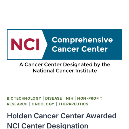
ESTABLISHED
THE
CENTER
TO
REDUCE
CANCER
HEALTH
DISPARITIES
BIOTECHNOLOGY
|
DISEASE
|
NIH
|
NON-PROFIT
RESEARCH
|
ONCOLOGY
|
THERAPEUTICS
Holden Cancer Center Awarded
NCI Center Designation