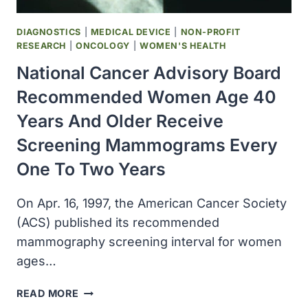
DIAGNOSTICS
|
MEDICAL DEVICE
|
NON-PROFIT
RESEARCH
|
ONCOLOGY
|
WOMEN'S HEALTH
National Cancer Advisory Board
Recommended Women Age 40
Years And Older Receive
Screening Mammograms Every
One To Two Years
On Apr. 16, 1997, the American Cancer Society
(ACS) published its recommended
mammography screening interval for women
ages…
NATIONAL
READ MORE
CANCER