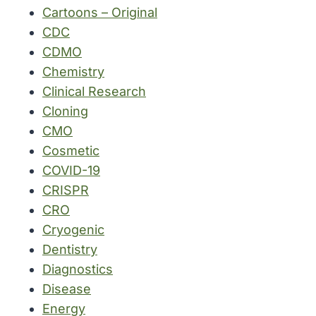
Cartoons – Original
CDC
CDMO
Chemistry
Clinical Research
Cloning
CMO
Cosmetic
COVID-19
CRISPR
CRO
Cryogenic
Dentistry
Diagnostics
Disease
Energy