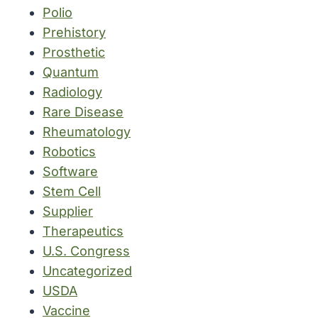
Polio
Prehistory
Prosthetic
Quantum
Radiology
Rare Disease
Rheumatology
Robotics
Software
Stem Cell
Supplier
Therapeutics
U.S. Congress
Uncategorized
USDA
Vaccine