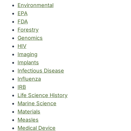
Environmental
EPA
FDA
Forestry
Genomics
HIV
Imaging
Implants
Infectious Disease
Influenza
IRB
Life Science History
Marine Science
Materials
Measles
Medical Device