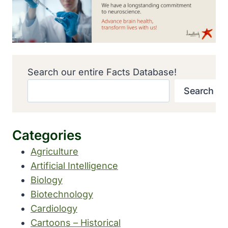
Search our entire Facts Database!
Search
Categories
Agriculture
Artificial Intelligence
Biology
Biotechnology
Cardiology
Cartoons – Historical