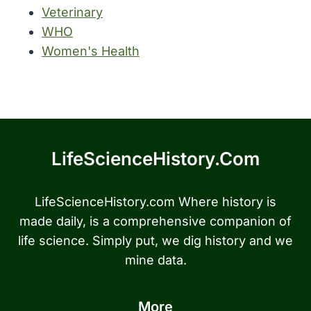
Veterinary
WHO
Women's Health
LifeScienceHistory.com
LifeScienceHistory.com Where history is
made daily, is a comprehensive companion of
life science. Simply put, we dig history and we
mine data.
More