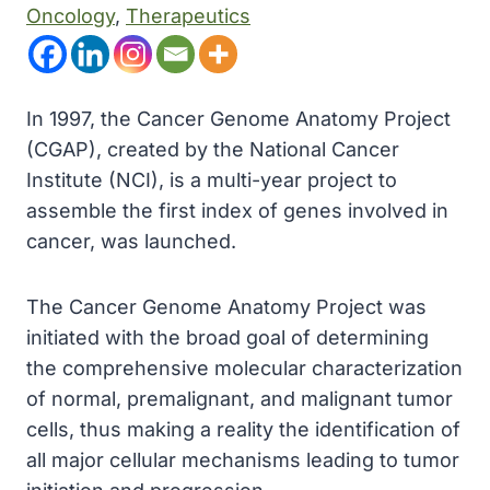
Oncology
, 
Therapeutics
In 1997, the Cancer Genome Anatomy Project
(CGAP), created by the National Cancer
Institute (NCI), is a multi-year project to
assemble the first index of genes involved in
cancer, was launched.
The Cancer Genome Anatomy Project was
initiated with the broad goal of determining
the comprehensive molecular characterization
of normal, premalignant, and malignant tumor
cells, thus making a reality the identification of
all major cellular mechanisms leading to tumor