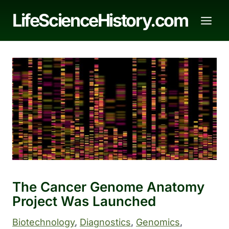
Skip
LifeScienceHistory.com
to
content
The Cancer Genome Anatomy
Project Was Launched
Biotechnology
, 
Diagnostics
, 
Genomics
, 