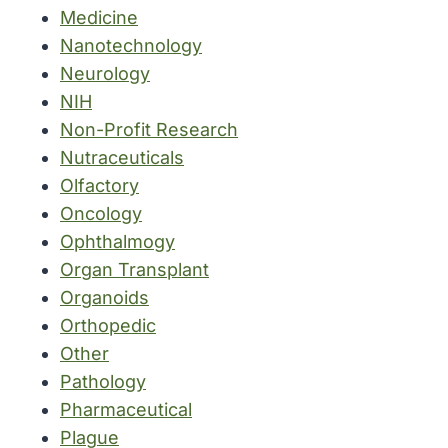
Medicine
Nanotechnology
Neurology
NIH
Non-Profit Research
Nutraceuticals
Olfactory
Oncology
Ophthalmogy
Organ Transplant
Organoids
Orthopedic
Other
Pathology
Pharmaceutical
Plague