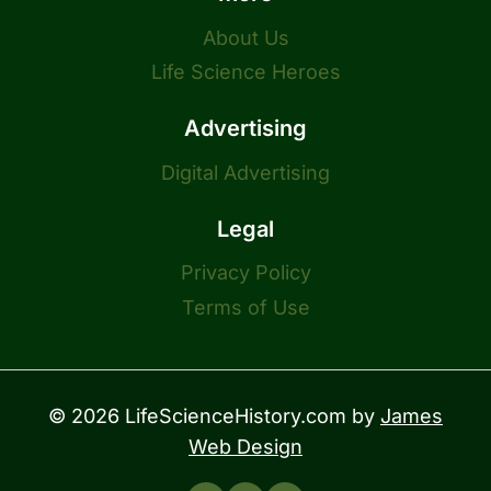
About Us
Life Science Heroes
Advertising
Digital Advertising
Legal
Privacy Policy
Terms of Use
© 2026 LifeScienceHistory.com by
James
Web Design