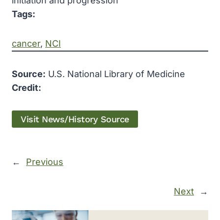
initiation and progression
Tags:
cancer
, 
NCI
Source:
U.S. National Library of Medicine
Credit:
Visit News/History Source
←
Previous
Next
→