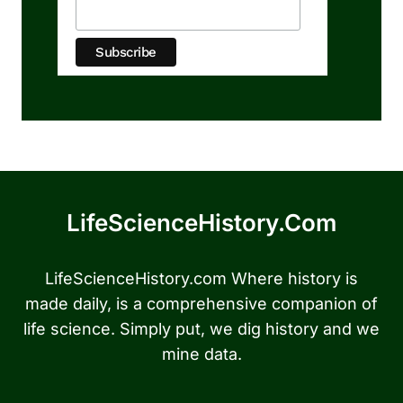
LifeScienceHistory.com
LifeScienceHistory.com Where history is
made daily, is a comprehensive companion of
life science. Simply put, we dig history and we
mine data.