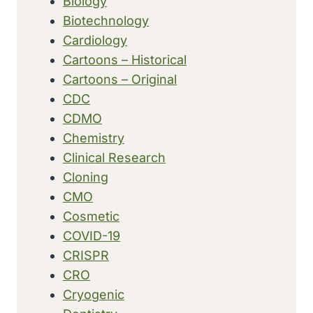
Biology
Biotechnology
Cardiology
Cartoons – Historical
Cartoons – Original
CDC
CDMO
Chemistry
Clinical Research
Cloning
CMO
Cosmetic
COVID-19
CRISPR
CRO
Cryogenic