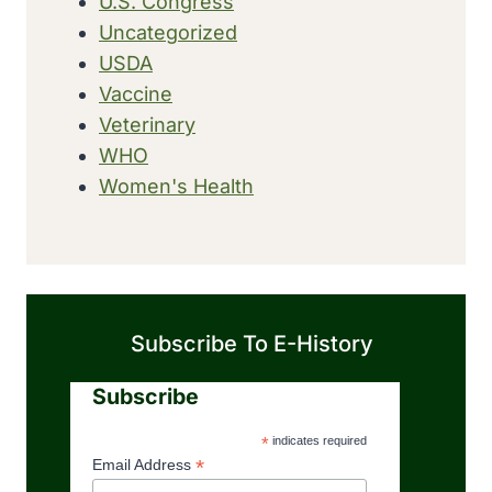
U.S. Congress
Uncategorized
USDA
Vaccine
Veterinary
WHO
Women's Health
Subscribe To E-History
Subscribe
*
indicates required
*
Email Address