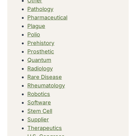
Other
Pathology
Pharmaceutical
Plague
Polio
Prehistory
Prosthetic
Quantum
Radiology
Rare Disease
Rheumatology
Robotics
Software
Stem Cell
Supplier
Therapeutics