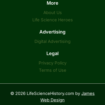
More
About Us
Life Science Heroes
Advertising
Digital Advertising
Legal
Privacy Policy
Terms of Use
© 2026 LifeScienceHistory.com by
James
Web Design