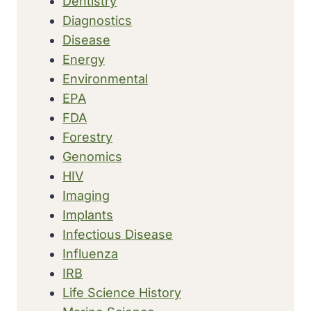
Dentistry
Diagnostics
Disease
Energy
Environmental
EPA
FDA
Forestry
Genomics
HIV
Imaging
Implants
Infectious Disease
Influenza
IRB
Life Science History