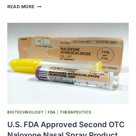
FDA
READ MORE
BROADENS
ACCESS
TO
OVER-
THE-
COUNTER
NALOXONE
NASAL
SPRAY
FOR
OPIOID
OVERDOSE
BIOTECHNOLOGY
|
FDA
|
THERAPEUTICS
U.S. FDA Approved Second OTC
Naloxone Nasal Spray Product