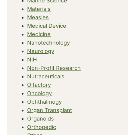
Marine Science
Materials
Measles
Medical Device
Medicine
Nanotechnology
Neurology
NIH
Non-Profit Research
Nutraceuticals
Olfactory
Oncology
Ophthalmogy
Organ Transplant
Organoids
Orthopedic