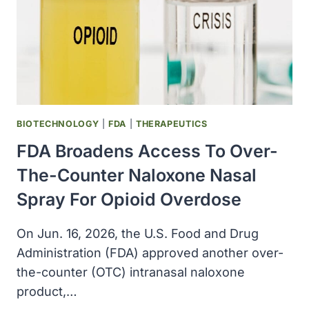
BIOTECHNOLOGY
|
FDA
|
THERAPEUTICS
FDA Broadens Access To Over-
The-Counter Naloxone Nasal
Spray For Opioid Overdose
On Jun. 16, 2026, the U.S. Food and Drug
Administration (FDA) approved another over-
the-counter (OTC) intranasal naloxone
product,…