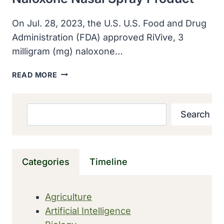
On Jul. 28, 2023, the U.S. U.S. Food and Drug
Administration (FDA) approved RiVive, 3
milligram (mg) naloxone…
U.S.
READ MORE
FDA
APPROVED
SECOND
Search
Search
OTC
NALOXONE
NASAL
SPRAY
Categories
Timeline
PRODUCT
Agriculture
Artificial Intelligence