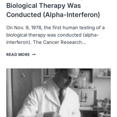
Biological Therapy Was
Conducted (alpha-Interferon)
On Nov. 9, 1978, the first human testing of a
biological therapy was conducted (alpha-
interferon). The Cancer Research…
THE
READ MORE
FIRST
HUMAN
TESTING
OF
A
BIOLOGICAL
THERAPY
WAS
CONDUCTED
(ALPHA-