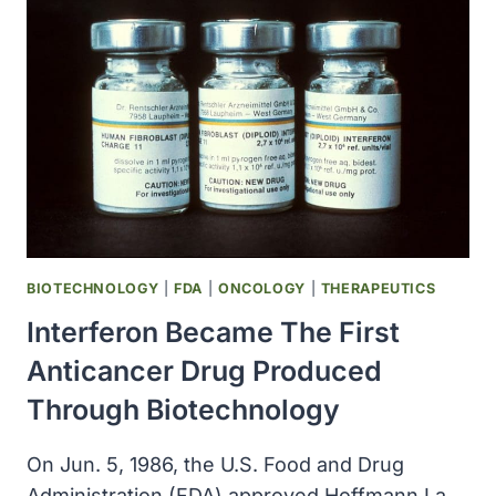
FIRST
OF
SEVERAL
BIOTECH
PRODUCTS
THAT
HAVE
HAD
A
MAJOR
IMPACT
ON
BIOTECHNOLOGY
|
FDA
|
ONCOLOGY
|
THERAPEUTICS
MULTIPLE
Interferon Became The First
SCLEROSIS
TREATMENT
Anticancer Drug Produced
Through Biotechnology
On Jun. 5, 1986, the U.S. Food and Drug
Administration (FDA) approved Hoffmann La