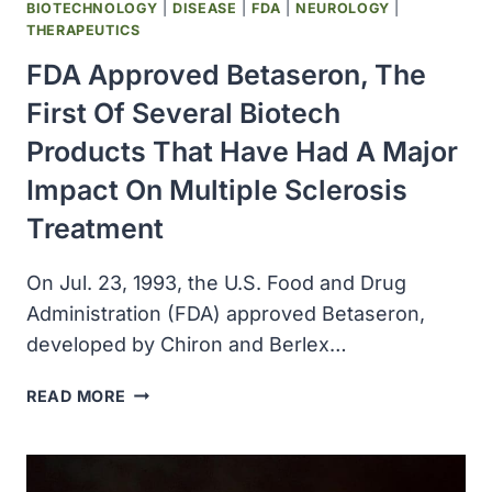
BIOTECHNOLOGY
|
DISEASE
|
FDA
|
NEUROLOGY
|
THERAPEUTICS
FDA Approved Betaseron, The
First Of Several Biotech
Products That Have Had A Major
Impact On Multiple Sclerosis
Treatment
On Jul. 23, 1993, the U.S. Food and Drug
Administration (FDA) approved Betaseron,
developed by Chiron and Berlex…
FDA
READ MORE
APPROVED
BETASERON,
THE