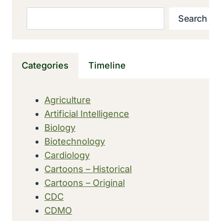
JEAN
Search
Search
LINDENMANN
DISCOVERED
INTERFERON,
A
Categories
Timeline
VIRUS
FIGHTER
MADE
Agriculture
BY
Artificial Intelligence
CELLS
Biology
Biotechnology
Cardiology
Cartoons – Historical
Cartoons – Original
CDC
CDMO