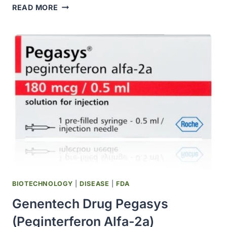
BAYER
READ MORE
PARTNERED
WITH
POPULATION
HEALTH
RESEARCH
INSTITUTE
ON
GLOBAL
CLINICAL
RESEARCH
EVALUATING
COVID-
19
TREATMENTS
BIOTECHNOLOGY
|
DISEASE
|
FDA
Genentech Drug Pegasys
(peginterferon Alfa-2a)