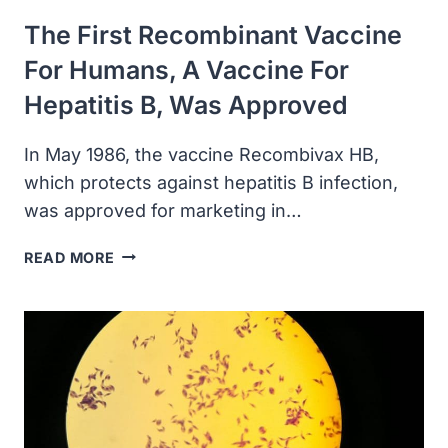
The First Recombinant Vaccine
For Humans, A Vaccine For
Hepatitis B, Was Approved
In May 1986, the vaccine Recombivax HB,
which protects against hepatitis B infection,
was approved for marketing in…
THE
READ MORE
FIRST
RECOMBINANT
VACCINE
FOR
HUMANS,
A
VACCINE
FOR