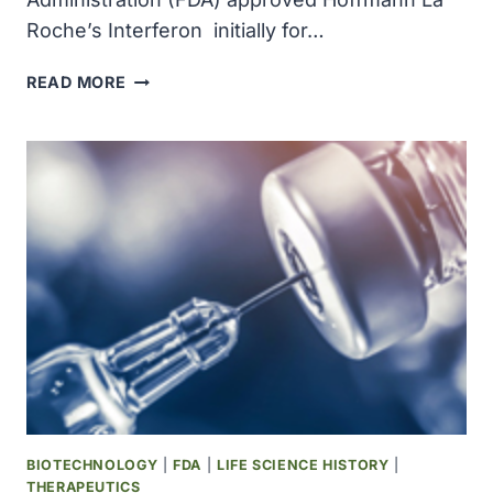
Roche’s Interferon initially for…
INTERFERON
READ MORE
BECAME
THE
FIRST
ANTICANCER
DRUG
PRODUCED
THROUGH
BIOTECHNOLOGY
BIOTECHNOLOGY
|
FDA
|
LIFE SCIENCE HISTORY
|
THERAPEUTICS