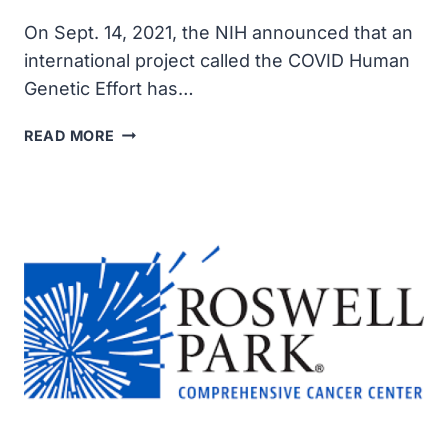
On Sept. 14, 2021, the NIH announced that an
international project called the COVID Human
Genetic Effort has…
MISDIRECTED
READ MORE
ANTIBODIES
LINKED
TO
SEVERE
COVID-
19