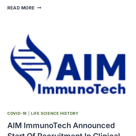
SOLIDARITY
READ MORE
THERAPEUTICS
TRIAL
PRODUCED
CONCLUSIVE
EVIDENCE
ON
EFFECTIVENESS
OF
REPURPOSED
DRUGS
FOR
COVID-
19
COVID-19
|
LIFE SCIENCE HISTORY
AIM ImmunoTech Announced