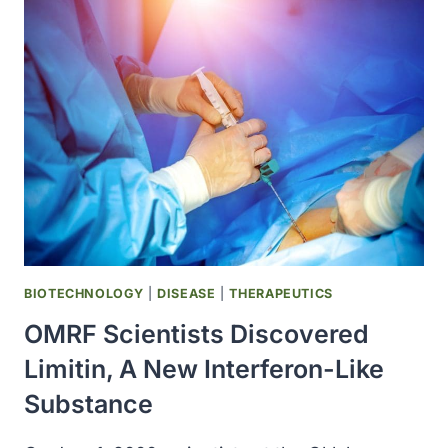
MESYLATE
(GLEEVEC)
WAS
SHOWN
TO
BE
EFFECTIVE
AGAINST
CHRONIC
MYELOGENOUS
LEUKEMIA
BIOTECHNOLOGY
|
DISEASE
|
THERAPEUTICS
OMRF Scientists Discovered
Limitin, A New Interferon-Like
Substance