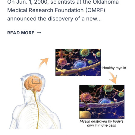
On Jun. 1, 2000, scientists at the Oklahoma
Medical Research Foundation (OMRF)
announced the discovery of a new…
OMRF
READ MORE
SCIENTISTS
DISCOVERED
LIMITIN,
A
NEW
INTERFERON-
LIKE
SUBSTANCE