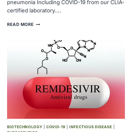
pneumonia Including COVID-19 from our CLIA-
certified laboratory….
MYRIAD
READ MORE
RBM
ANNOUNCED
ULTRASENSITIVE
IMMUNOASSAYS
FOR
VIRAL
PNEUMONIA
INCLUDING
COVID-
19
BIOTECHNOLOGY
|
COVID-19
|
INFECTIOUS DISEASE
|