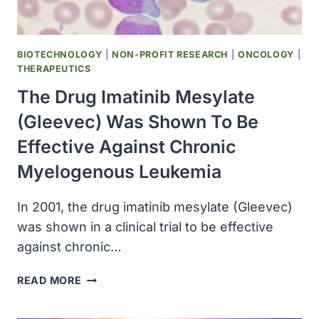
BIOTECHNOLOGY
|
NON-PROFIT RESEARCH
|
ONCOLOGY
|
THERAPEUTICS
The Drug Imatinib Mesylate
(Gleevec) Was Shown To Be
Effective Against Chronic
Myelogenous Leukemia
In 2001, the drug imatinib mesylate (Gleevec)
was shown in a clinical trial to be effective
against chronic…
THE
READ MORE
DRUG
IMATINIB