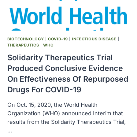
COMBO
TREATMENT
FOR
PATIENTS
WITH
CANCER
BIOTECHNOLOGY
|
COVID-19
|
INFECTIOUS DISEASE
|
AND
THERAPEUTICS
|
WHO
COVID-
Solidarity Therapeutics Trial
19
Produced Conclusive Evidence
On Effectiveness Of Repurposed
Drugs For COVID-19
On Oct. 15, 2020, the World Health
Organization (WHO) announced Interim that
results from the Solidarity Therapeutics Trial,
…