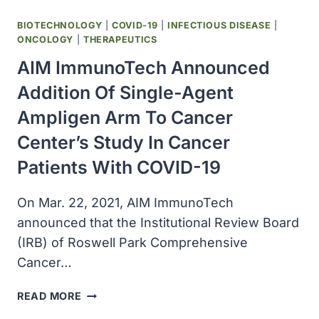
BIOTECHNOLOGY
|
COVID-19
|
INFECTIOUS DISEASE
|
ONCOLOGY
|
THERAPEUTICS
AIM ImmunoTech Announced
Addition Of Single-Agent
Ampligen Arm To Cancer
Center’s Study In Cancer
Patients With COVID-19
On Mar. 22, 2021, AIM ImmunoTech
announced that the Institutional Review Board
(IRB) of Roswell Park Comprehensive
Cancer…
AIM
READ MORE
IMMUNOTECH