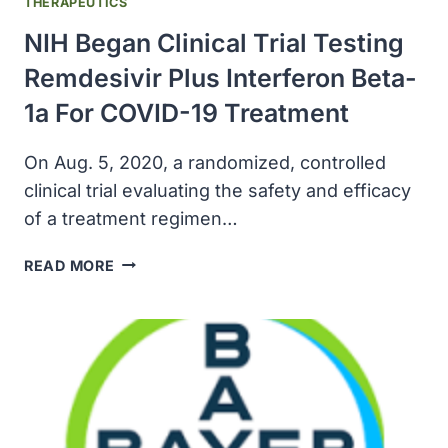
THERAPEUTICS
NIH Began Clinical Trial Testing
Remdesivir Plus Interferon Beta-
1a For COVID-19 Treatment
On Aug. 5, 2020, a randomized, controlled
clinical trial evaluating the safety and efficacy
of a treatment regimen…
NIH
READ MORE
BEGAN
CLINICAL
TRIAL
TESTING
REMDESIVIR
PLUS
INTERFERON
BETA-