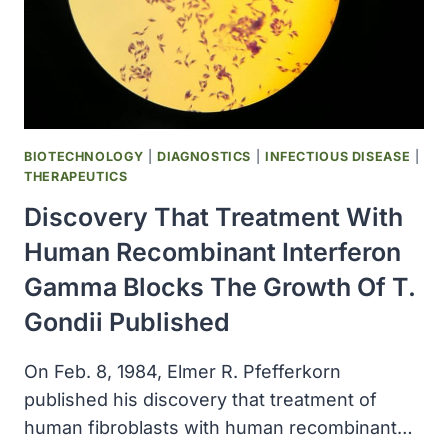
HEPATITIS
B,
WAS
APPROVED
BIOTECHNOLOGY
|
DIAGNOSTICS
|
INFECTIOUS DISEASE
|
THERAPEUTICS
Discovery That Treatment With
Human Recombinant Interferon
Gamma Blocks The Growth Of T.
Gondii Published
On Feb. 8, 1984, Elmer R. Pfefferkorn
published his discovery that treatment of
human fibroblasts with human recombinant…