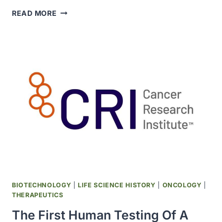
DISCOVERY
READ MORE
THAT
TREATMENT
WITH
HUMAN
RECOMBINANT
INTERFERON
GAMMA
BLOCKS
THE
GROWTH
OF
T.
GONDII
PUBLISHED
BIOTECHNOLOGY
|
LIFE SCIENCE HISTORY
|
ONCOLOGY
|
THERAPEUTICS
The First Human Testing Of A