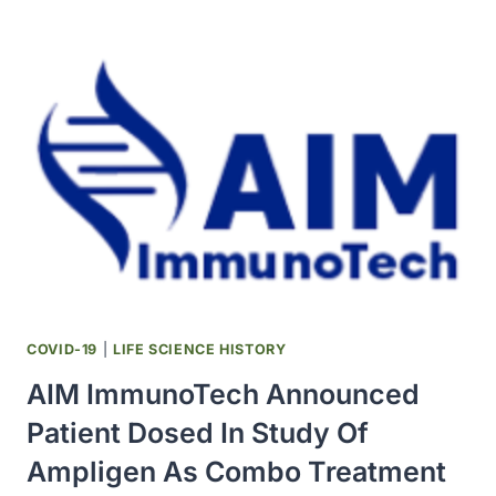
ANNOUNCED
ADDITION
OF
SINGLE-
AGENT
AMPLIGEN
ARM
TO
CANCER
CENTER’S
STUDY
IN
CANCER
PATIENTS
COVID-19
|
LIFE SCIENCE HISTORY
WITH
AIM ImmunoTech Announced
COVID-
19
Patient Dosed In Study Of
Ampligen As Combo Treatment