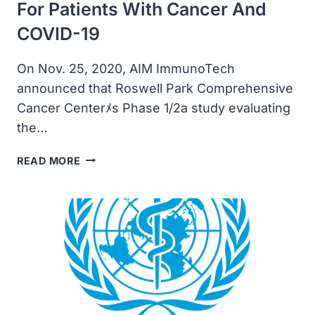
For Patients With Cancer And
COVID-19
On Nov. 25, 2020, AIM ImmunoTech
announced that Roswell Park Comprehensive
Cancer Centerﾒs Phase 1/2a study evaluating
the…
AIM
READ MORE
IMMUNOTECH
ANNOUNCED
PATIENT
DOSED
IN
STUDY
OF
AMPLIGEN
AS