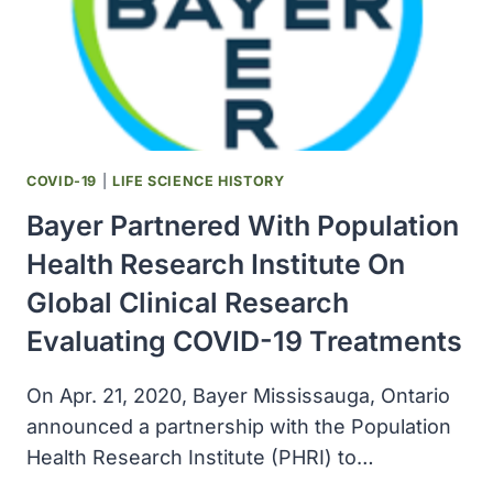
1A
FOR
COVID-
19
TREATMENT
COVID-19
|
LIFE SCIENCE HISTORY
Bayer Partnered With Population
Health Research Institute On
Global Clinical Research
Evaluating COVID-19 Treatments
On Apr. 21, 2020, Bayer Mississauga, Ontario
announced a partnership with the Population
Health Research Institute (PHRI) to…