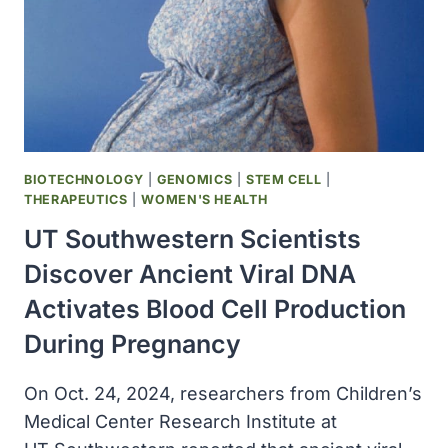
BIOTECHNOLOGY
|
GENOMICS
|
STEM CELL
|
THERAPEUTICS
|
WOMEN'S HEALTH
UT Southwestern Scientists
Discover Ancient Viral DNA
Activates Blood Cell Production
During Pregnancy
On Oct. 24, 2024, researchers from Children’s
Medical Center Research Institute at