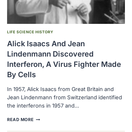
INTERFERON)
LIFE SCIENCE HISTORY
Alick Isaacs And Jean
Lindenmann Discovered
Interferon, A Virus Fighter Made
By Cells
In 1957, Alick Isaacs from Great Britain and
Jean Lindenmann from Switzerland identified
the interferons in 1957 and…
ALICK
READ MORE
ISAACS
AND