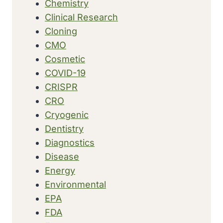
Chemistry
Clinical Research
Cloning
CMO
Cosmetic
COVID-19
CRISPR
CRO
Cryogenic
Dentistry
Diagnostics
Disease
Energy
Environmental
EPA
FDA