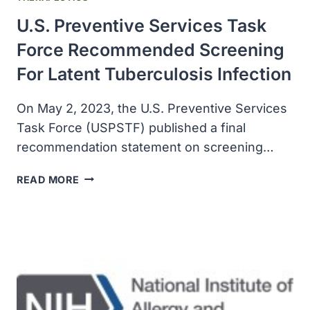
U.S. Preventive Services Task
Force Recommended Screening
For Latent Tuberculosis Infection
On May 2, 2023, the U.S. Preventive Services
Task Force (USPSTF) published a final
recommendation statement on screening…
U.S.
READ MORE
PREVENTIVE
SERVICES
TASK
FORCE
RECOMMENDED
SCREENING
FOR
LATENT