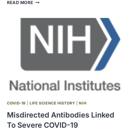
SUBCUTANEOUS
READ MORE
INTERFERON
DOES
NOT
IMPROVE
OUTCOMES
FOR
HOSPITALIZED
ADULTS
WITH
COVID-
19
COVID-19
|
LIFE SCIENCE HISTORY
|
NIH
Misdirected Antibodies Linked
To Severe COVID-19