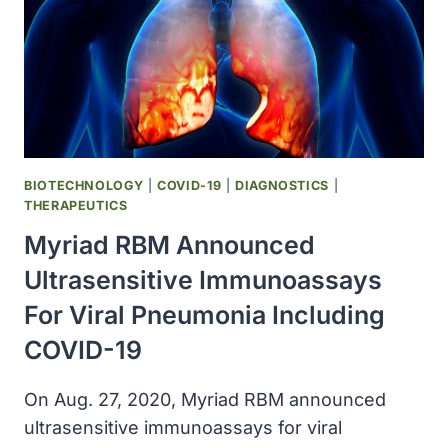
TRIAL
INCORPORATING
AMPLIGEN
IN
TREATMENT
OF
CANCER
PATIENTS
BIOTECHNOLOGY
|
COVID-19
|
DIAGNOSTICS
|
WITH
THERAPEUTICS
COVID-
Myriad RBM Announced
19
Ultrasensitive Immunoassays
For Viral Pneumonia Including
COVID-19
On Aug. 27, 2020, Myriad RBM announced
ultrasensitive immunoassays for viral