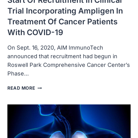
Start Of Recruitment In Clinical
Trial Incorporating Ampligen In
Treatment Of Cancer Patients
With COVID-19
On Sept. 16, 2020, AIM ImmunoTech
announced that recruitment had begun in
Roswell Park Comprehensive Cancer Center’s
Phase…
AIM
READ MORE
IMMUNOTECH
ANNOUNCED
START
OF
RECRUITMENT
IN
CLINICAL