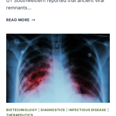
UT Southwestern reported that ancient viral
remnants…
UT
READ MORE
SOUTHWESTERN
SCIENTISTS
DISCOVER
ANCIENT
VIRAL
DNA
ACTIVATES
BLOOD
CELL
PRODUCTION
DURING
PREGNANCY
BIOTECHNOLOGY
|
DIAGNOSTICS
|
INFECTIOUS DISEASE
|
THERAPEUTICS