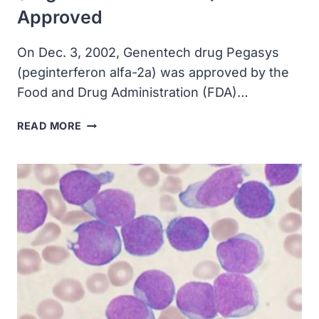
Approved
On Dec. 3, 2002, Genentech drug Pegasys
(peginterferon alfa-2a) was approved by the
Food and Drug Administration (FDA)…
GENENTECH
READ MORE
DRUG
PEGASYS
(PEGINTERFERON
ALFA-
2A)
APPROVED