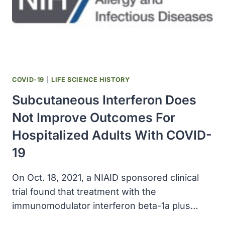
TUBERCULOSIS
INFECTION
COVID-19
|
LIFE SCIENCE HISTORY
Subcutaneous Interferon Does
Not Improve Outcomes For
Hospitalized Adults With COVID-
19
On Oct. 18, 2021, a NIAID sponsored clinical
trial found that treatment with the
immunomodulator interferon beta-1a plus…