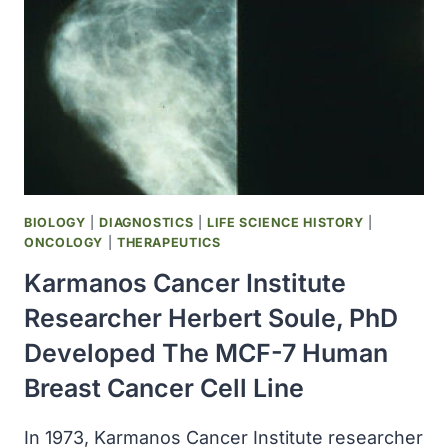
FOR
THE
TREATMENT
OF
BREAST
CANCER
BIOLOGY
|
DIAGNOSTICS
|
LIFE SCIENCE HISTORY
|
ONCOLOGY
|
THERAPEUTICS
Karmanos Cancer Institute
Researcher Herbert Soule, PhD
Developed The MCF-7 Human
Breast Cancer Cell Line
In 1973, Karmanos Cancer Institute researcher