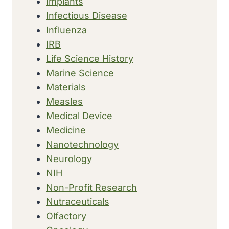
Implants
Infectious Disease
Influenza
IRB
Life Science History
Marine Science
Materials
Measles
Medical Device
Medicine
Nanotechnology
Neurology
NIH
Non-Profit Research
Nutraceuticals
Olfactory