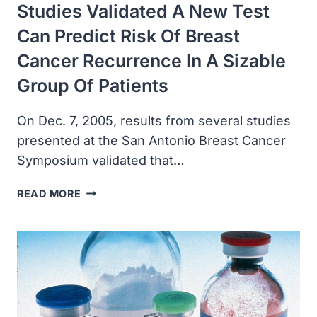
Studies Validated A New Test
Can Predict Risk Of Breast
Cancer Recurrence In A Sizable
Group Of Patients
On Dec. 7, 2005, results from several studies
presented at the San Antonio Breast Cancer
Symposium validated that…
STUDIES
READ MORE
VALIDATED
A
NEW
TEST
CAN
PREDICT
RISK