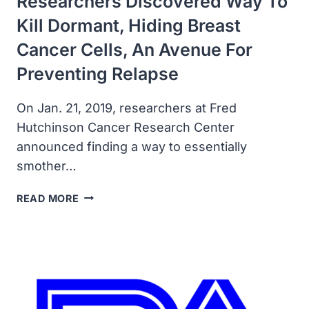
Researchers Discovered Way To
Kill Dormant, Hiding Breast
Cancer Cells, An Avenue For
Preventing Relapse
On Jan. 21, 2019, researchers at Fred
Hutchinson Cancer Research Center
announced finding a way to essentially
smother…
RESEARCHERS
READ MORE
DISCOVERED
WAY
TO
KILL
DORMANT,
HIDING
BREAST