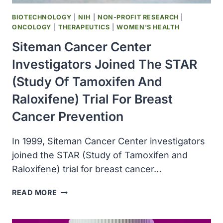
RISK
OF
BIOTECHNOLOGY
|
NIH
|
NON-PROFIT RESEARCH
|
DEVELOPING
ONCOLOGY
|
THERAPEUTICS
|
WOMEN'S HEALTH
OVARIAN
Siteman Cancer Center
CANCER
Investigators Joined The STAR
(Study Of Tamoxifen And
Raloxifene) Trial For Breast
Cancer Prevention
In 1999, Siteman Cancer Center investigators
joined the STAR (Study of Tamoxifen and
Raloxifene) trial for breast cancer…
SITEMAN
READ MORE
CANCER
CENTER