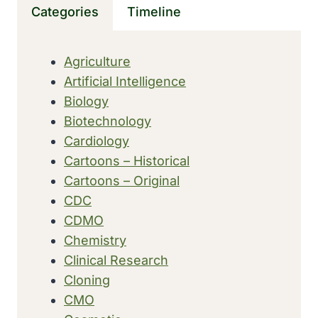
Categories
Timeline
CAUSE
REGRESSION
OF
Agriculture
PROSTATE
Artificial Intelligence
TUMORS
Biology
Biotechnology
Cardiology
Cartoons – Historical
Cartoons – Original
CDC
CDMO
Chemistry
Clinical Research
Cloning
CMO