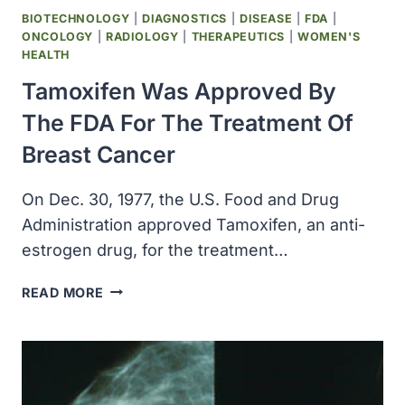
BIOTECHNOLOGY
|
DIAGNOSTICS
|
DISEASE
|
FDA
|
ONCOLOGY
|
RADIOLOGY
|
THERAPEUTICS
|
WOMEN'S
HEALTH
Tamoxifen Was Approved By
The FDA For The Treatment Of
Breast Cancer
On Dec. 30, 1977, the U.S. Food and Drug
Administration approved Tamoxifen, an anti-
estrogen drug, for the treatment…
TAMOXIFEN
READ MORE
WAS
APPROVED
BY
THE
FDA