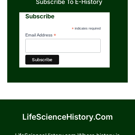
Subscribe To E-History
Subscribe
*
indicates required
*
Email Address
LifeScienceHistory.com