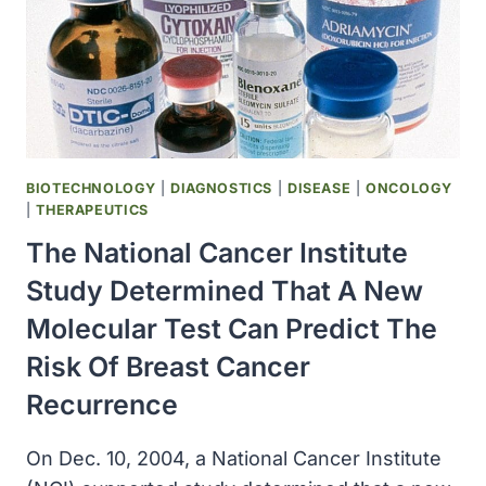
OF
BREAST
CANCER
RECURRENCE
IN
A
SIZABLE
GROUP
BIOTECHNOLOGY
|
DIAGNOSTICS
|
DISEASE
|
ONCOLOGY
OF
|
THERAPEUTICS
PATIENTS
The National Cancer Institute
Study Determined That A New
Molecular Test Can Predict The
Risk Of Breast Cancer
Recurrence
On Dec. 10, 2004, a National Cancer Institute