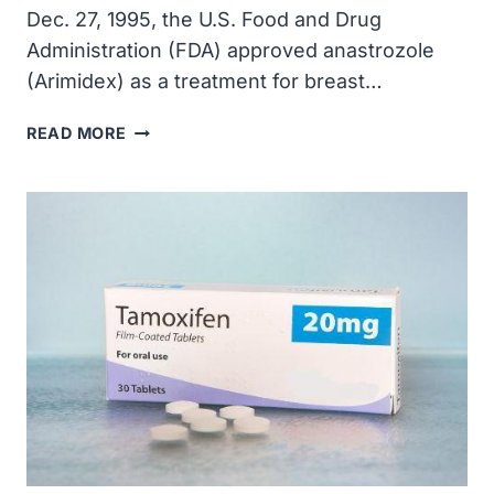
Dec. 27, 1995, the U.S. Food and Drug
Administration (FDA) approved anastrozole
(Arimidex) as a treatment for breast…
THE
READ MORE
FDA
APPROVED
ANASTROZOLE
(ARIMIDEX)
AS
A
TREATMENT
FOR
BREAST
CANCER