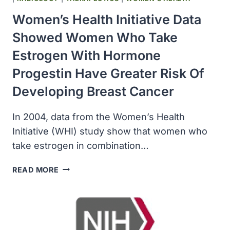
CANCER
Women’s Health Initiative Data
RECURRENCE
Showed Women Who Take
Estrogen With Hormone
Progestin Have Greater Risk Of
Developing Breast Cancer
In 2004, data from the Women’s Health
Initiative (WHI) study show that women who
take estrogen in combination…
WOMEN’S
READ MORE
HEALTH
INITIATIVE
DATA
SHOWED
WOMEN