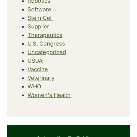
Robotics
Software
Stem Cell
Supplier
Therapeutics
U.S. Congress
Uncategorized
USDA
Vaccine
Veterinary
WHO
Women's Health