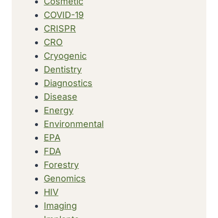
Cosmetic
COVID-19
CRISPR
CRO
Cryogenic
Dentistry
Diagnostics
Disease
Energy
Environmental
EPA
FDA
Forestry
Genomics
HIV
Imaging