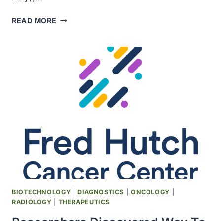
THE
READ MORE
FDA
APPROVED
NEW
THERAPY
FOR
TRIPLE
NEGATIVE
BREAST
CANCER
BIOTECHNOLOGY
|
DIAGNOSTICS
|
ONCOLOGY
|
RADIOLOGY
|
THERAPEUTICS