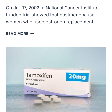
On Jul. 17, 2002, a National Cancer Institute
funded trial showed that postmenopausal
women who used estrogen replacement…
NCI
READ MORE
FUNDED
TRIAL
SHOWED
POSTMENOPAUSAL
WOMEN
WHO
USED
ESTROGEN
REPLACEMENT
THERAPY
WERE
AT
HIGHER