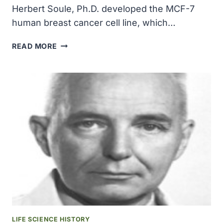
Herbert Soule, Ph.D. developed the MCF-7
human breast cancer cell line, which…
KARMANOS
READ MORE
CANCER
INSTITUTE
RESEARCHER
HERBERT
SOULE,
PHD
DEVELOPED
THE
MCF-
7
HUMAN
BREAST
CANCER
CELL
LINE
LIFE SCIENCE HISTORY