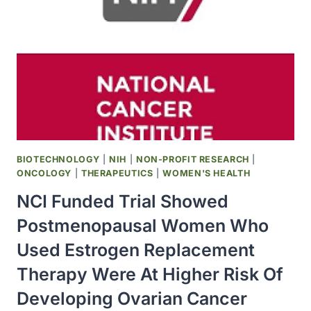
WHO
TAKE
ESTROGEN
WITH
HORMONE
PROGESTIN
HAVE
GREATER
RISK
OF
BIOTECHNOLOGY
|
NIH
|
NON-PROFIT RESEARCH
|
DEVELOPING
ONCOLOGY
|
THERAPEUTICS
|
WOMEN'S HEALTH
BREAST
NCI Funded Trial Showed
CANCER
Postmenopausal Women Who
Used Estrogen Replacement
Therapy Were At Higher Risk Of
Developing Ovarian Cancer