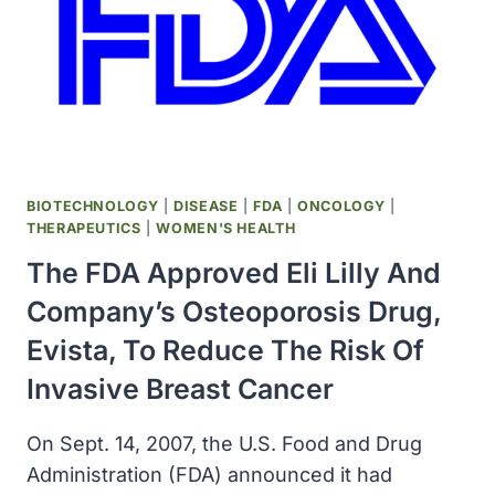
CANCER
CELLS,
AN
AVENUE
FOR
PREVENTING
RELAPSE
BIOTECHNOLOGY
|
DISEASE
|
FDA
|
ONCOLOGY
|
THERAPEUTICS
|
WOMEN'S HEALTH
The FDA Approved Eli Lilly And
Company’s Osteoporosis Drug,
Evista, To Reduce The Risk Of
Invasive Breast Cancer
On Sept. 14, 2007, the U.S. Food and Drug
Administration (FDA) announced it had