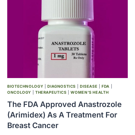
INVESTIGATORS
JOINED
THE
STAR
(STUDY
OF
TAMOXIFEN
AND
RALOXIFENE)
TRIAL
FOR
BREAST
CANCER
BIOTECHNOLOGY
|
DIAGNOSTICS
|
DISEASE
|
FDA
|
PREVENTION
ONCOLOGY
|
THERAPEUTICS
|
WOMEN'S HEALTH
The FDA Approved Anastrozole
(Arimidex) As A Treatment For
Breast Cancer