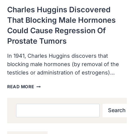
Charles Huggins Discovered
That Blocking Male Hormones
Could Cause Regression Of
Prostate Tumors
In 1941, Charles Huggins discovers that
blocking male hormones (by removal of the
testicles or administration of estrogens)…
CHARLES
READ MORE
HUGGINS
DISCOVERED
THAT
Search
Search
BLOCKING
MALE
HORMONES
COULD