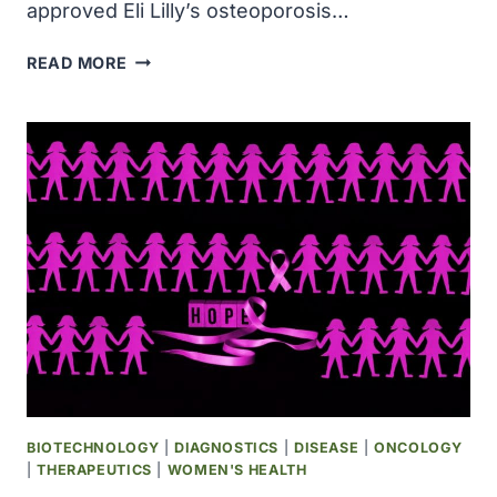
approved Eli Lilly’s osteoporosis…
THE
READ MORE
FDA
APPROVED
ELI
LILLY
AND
COMPANY’S
OSTEOPOROSIS
DRUG,
EVISTA,
TO
REDUCE
THE
RISK
OF
INVASIVE
BIOTECHNOLOGY
|
DIAGNOSTICS
|
DISEASE
|
ONCOLOGY
BREAST
|
THERAPEUTICS
|
WOMEN'S HEALTH
CANCER