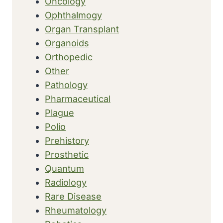
Oncology
Ophthalmogy
Organ Transplant
Organoids
Orthopedic
Other
Pathology
Pharmaceutical
Plague
Polio
Prehistory
Prosthetic
Quantum
Radiology
Rare Disease
Rheumatology