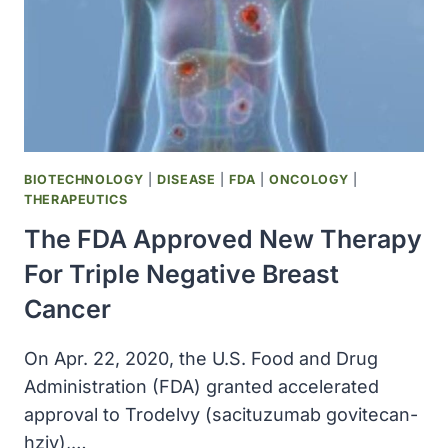
BIOTECHNOLOGY
|
DISEASE
|
FDA
|
ONCOLOGY
|
THERAPEUTICS
The FDA Approved New Therapy
For Triple Negative Breast
Cancer
On Apr. 22, 2020, the U.S. Food and Drug
Administration (FDA) granted accelerated
approval to Trodelvy (sacituzumab govitecan-
hziy),…