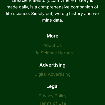
LifeScienceHistory.com Where history is
made daily, is a comprehensive companion of
life science. Simply put, we dig history and we
mine data.
More
About Us
Life Science Heroes
Advertising
Digital Advertising
Legal
Privacy Policy
Terms of Use