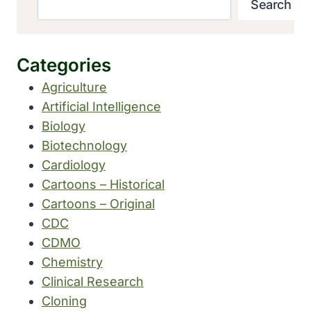
Search
Categories
Agriculture
Artificial Intelligence
Biology
Biotechnology
Cardiology
Cartoons – Historical
Cartoons – Original
CDC
CDMO
Chemistry
Clinical Research
Cloning