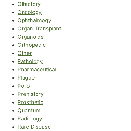
Olfactory
Oncology
Ophthalmogy
Organ Transplant
Organoids
Orthopedic
Other
Pathology
Pharmaceutical
Plague
Polio
Prehistory
Prosthetic
Quantum
Radiology
Rare Disease