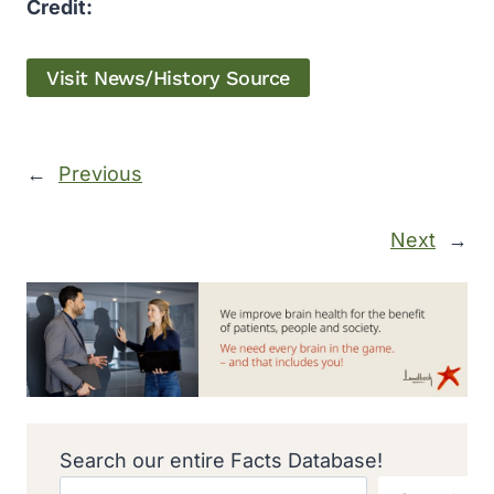
Credit:
Visit News/History Source
←
Previous
Next
→
Search our entire Facts Database!