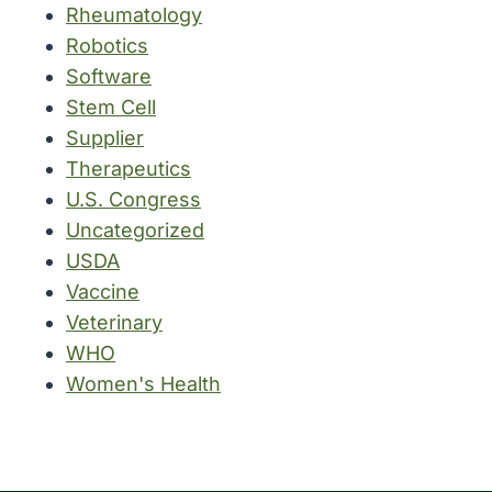
Rheumatology
Robotics
Software
Stem Cell
Supplier
Therapeutics
U.S. Congress
Uncategorized
USDA
Vaccine
Veterinary
WHO
Women's Health