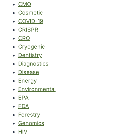
CMO
Cosmetic
COVID-19
CRISPR
CRO
Cryogenic
Dentistry
Diagnostics
Disease
Energy
Environmental
EPA
FDA
Forestry
Genomics
HIV