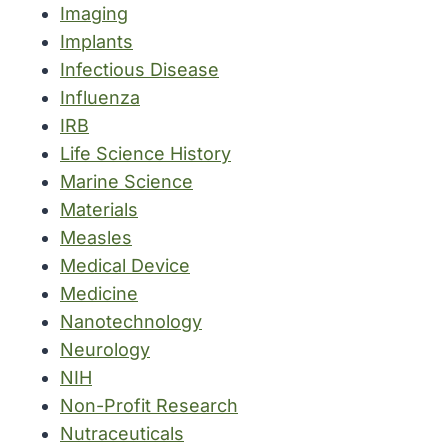
Imaging
Implants
Infectious Disease
Influenza
IRB
Life Science History
Marine Science
Materials
Measles
Medical Device
Medicine
Nanotechnology
Neurology
NIH
Non-Profit Research
Nutraceuticals