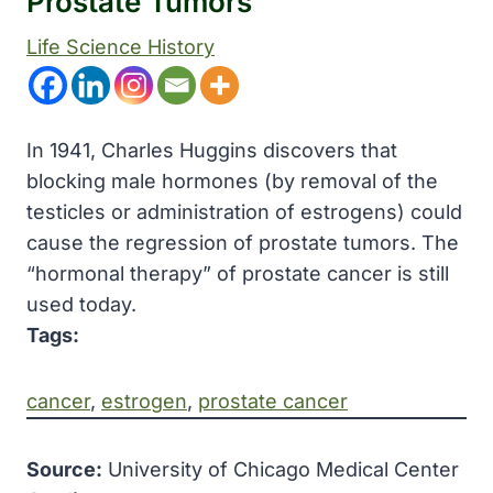
Prostate Tumors
Life Science History
In 1941, Charles Huggins discovers that
blocking male hormones (by removal of the
testicles or administration of estrogens) could
cause the regression of prostate tumors. The
“hormonal therapy” of prostate cancer is still
used today.
Tags:
cancer
, 
estrogen
, 
prostate cancer
Source:
University of Chicago Medical Center