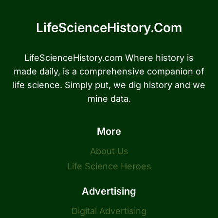
LifeScienceHistory.com
LifeScienceHistory.com Where history is
made daily, is a comprehensive companion of
life science. Simply put, we dig history and we
mine data.
More
About Us
Life Science Heroes
Advertising
Digital Advertising