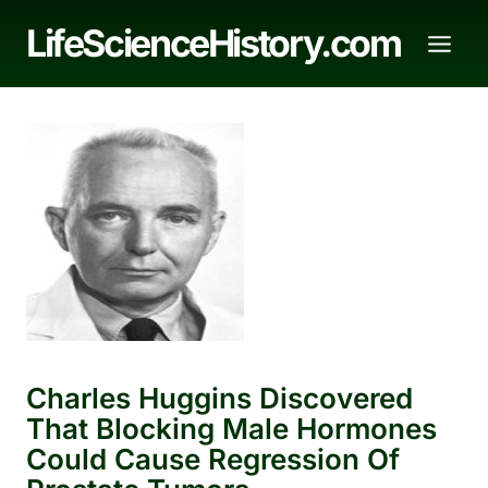
Skip
LifeScienceHistory.com
to
content
Charles Huggins Discovered
That Blocking Male Hormones
Could Cause Regression Of