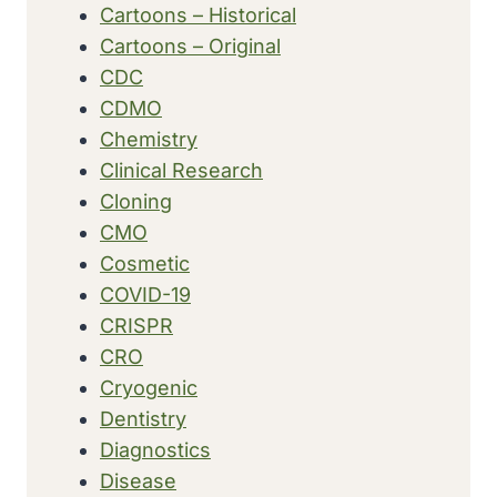
Cartoons – Historical
Cartoons – Original
CDC
CDMO
Chemistry
Clinical Research
Cloning
CMO
Cosmetic
COVID-19
CRISPR
CRO
Cryogenic
Dentistry
Diagnostics
Disease