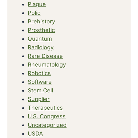
Plague
Polio
Prehistory
Prosthetic
Quantum
Radiology
Rare Disease
Rheumatology
Robotics
Software
Stem Cell
Supplier
Therapeutics
U.S. Congress
Uncategorized
USDA