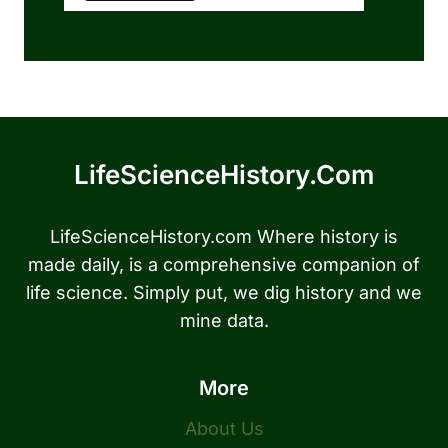
LifeScienceHistory.com
LifeScienceHistory.com Where history is
made daily, is a comprehensive companion of
life science. Simply put, we dig history and we
mine data.
More
About Us