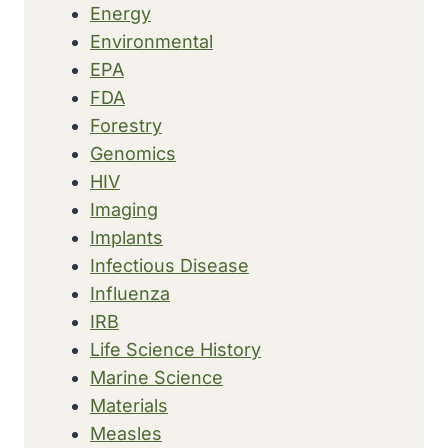
Energy
Environmental
EPA
FDA
Forestry
Genomics
HIV
Imaging
Implants
Infectious Disease
Influenza
IRB
Life Science History
Marine Science
Materials
Measles