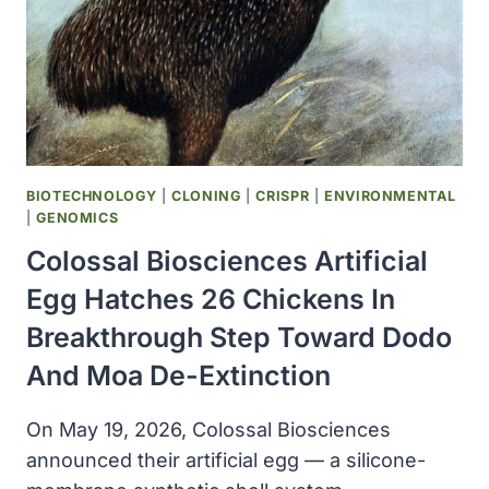
BIOTECHNOLOGY
|
CLONING
|
CRISPR
|
ENVIRONMENTAL
|
GENOMICS
Colossal Biosciences Artificial
Egg Hatches 26 Chickens In
Breakthrough Step Toward Dodo
And Moa De-Extinction
On May 19, 2026, Colossal Biosciences
announced their artificial egg — a silicone-