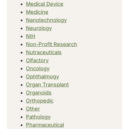
Medical Device
Medicine
Nanotechnology
Neurology
NIH
Non-Profit Research
Nutraceuticals
Olfactory
Oncology
Ophthalmogy
Organ Transplant
Organoids
Orthopedic
Other
Pathology
Pharmaceutical