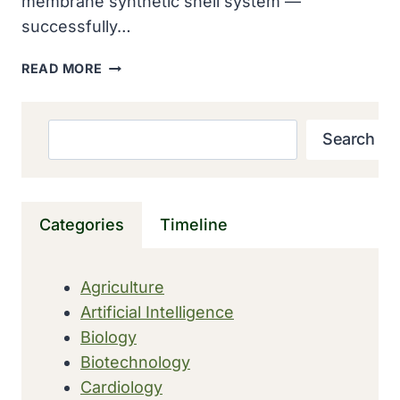
membrane synthetic shell system —
successfully…
COLOSSAL
READ MORE
BIOSCIENCES
ARTIFICIAL
EGG
Search
Search
HATCHES
26
CHICKENS
IN
Categories
Timeline
BREAKTHROUGH
STEP
TOWARD
Agriculture
DODO
Artificial Intelligence
AND
MOA
Biology
DE-
Biotechnology
EXTINCTION
Cardiology