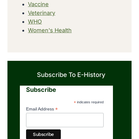
Vaccine
Veterinary
WHO
Women's Health
Subscribe To E-History
Subscribe
*
indicates required
*
Email Address