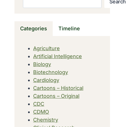
Search
Categories
Timeline
Agriculture
Artificial Intelligence
Biology
Biotechnology
Cardiology
Cartoons – Historical
Cartoons – Original
CDC
CDMO
Chemistry