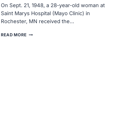
On Sept. 21, 1948, a 28-year-old woman at
Saint Marys Hospital (Mayo Clinic) in
Rochester, MN received the…
A
READ MORE
PATIENT
AT
SAINT
MARYS
HOSPITAL
RECEIVED
THE
FIRST
INJECTION
OF
COMPOUND
E
(CORTISONE)
FOR