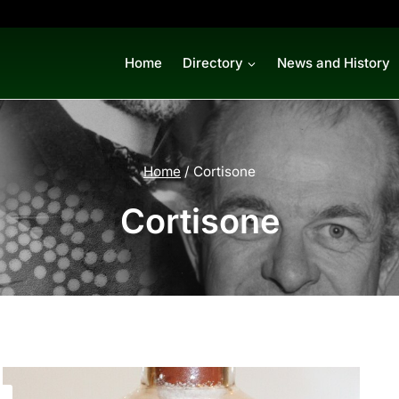
Home
Directory
News and History
Home
/
Cortisone
Cortisone