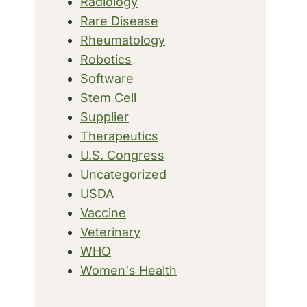
Radiology
Rare Disease
Rheumatology
Robotics
Software
Stem Cell
Supplier
Therapeutics
U.S. Congress
Uncategorized
USDA
Vaccine
Veterinary
WHO
Women's Health