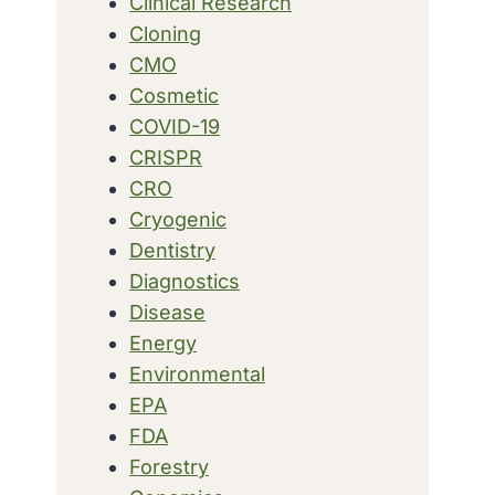
Clinical Research
Cloning
CMO
Cosmetic
COVID-19
CRISPR
CRO
Cryogenic
Dentistry
Diagnostics
Disease
Energy
Environmental
EPA
FDA
Forestry