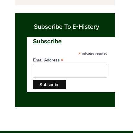
Subscribe To E-History
Subscribe
*
indicates required
*
Email Address