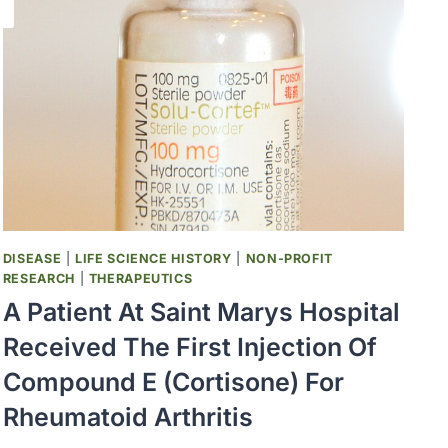
DISEASE
|
LIFE SCIENCE HISTORY
|
NON-PROFIT
RESEARCH
|
THERAPEUTICS
A Patient At Saint Marys Hospital
Received The First Injection Of
Compound E (Cortisone) For
Rheumatoid Arthritis