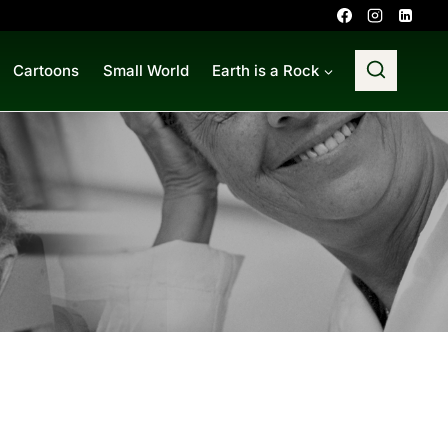
Cartoons
Small World
Earth is a Rock