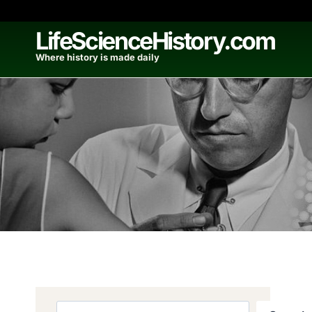
Skip
to
LifeScienceHistory.com
content
Where history is made daily
Search