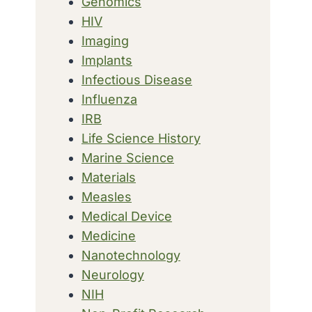
Genomics
HIV
Imaging
Implants
Infectious Disease
Influenza
IRB
Life Science History
Marine Science
Materials
Measles
Medical Device
Medicine
Nanotechnology
Neurology
NIH