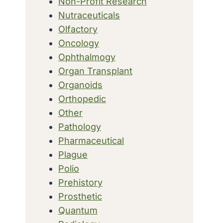
Non-Profit Research
Nutraceuticals
Olfactory
Oncology
Ophthalmogy
Organ Transplant
Organoids
Orthopedic
Other
Pathology
Pharmaceutical
Plague
Polio
Prehistory
Prosthetic
Quantum