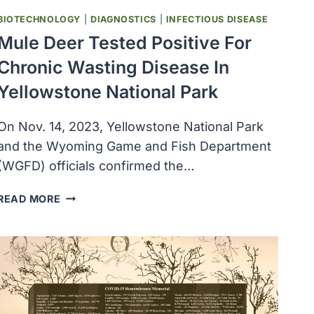
BIOTECHNOLOGY
|
DIAGNOSTICS
|
INFECTIOUS DISEASE
Mule Deer Tested Positive For
Chronic Wasting Disease In
Yellowstone National Park
On Nov. 14, 2023, Yellowstone National Park
and the Wyoming Game and Fish Department
(WGFD) officials confirmed the…
MULE
READ MORE
DEER
TESTED
POSITIVE
FOR
CHRONIC
WASTING
DISEASE