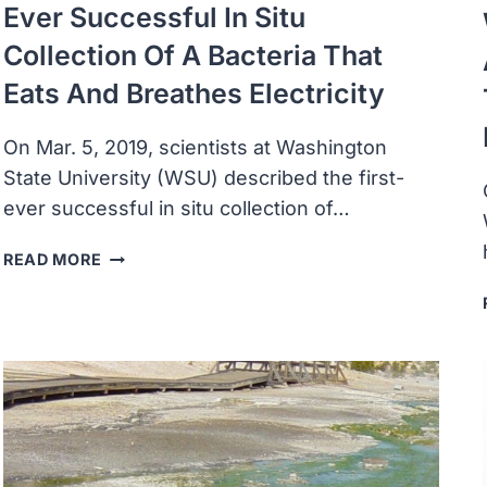
Ever Successful In Situ
Collection Of A Bacteria That
Eats And Breathes Electricity
On Mar. 5, 2019, scientists at Washington
State University (WSU) described the first-
ever successful in situ collection of…
SCIENTISTS
READ MORE
DESCRIBED
THE
FIRST-
EVER
SUCCESSFUL
IN
SITU
COLLECTION
OF