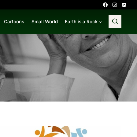
Cartoons
Small World
Earth is a Rock