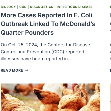
BIOLOGY
|
CDC
|
DIAGNOSTICS
|
INFECTIOUS DISEASE
More Cases Reported In E. Coli
Outbreak Linked To McDonald’s
Quarter Pounders
On Oct. 25, 2024, the Centers for Disease
Control and Prevention (CDC) reported
illnesses have been reported in…
MORE
READ MORE
CASES
REPORTED
IN
E.
COLI
OUTBREAK
LINKED