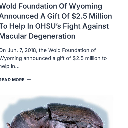
Wold Foundation Of Wyoming
Announced A Gift Of $2.5 Million
To Help In OHSU’s Fight Against
Macular Degeneration
On Jun. 7, 2018, the Wold Foundation of
Wyoming announced a gift of $2.5 million to
help in…
WOLD
READ MORE
FOUNDATION
OF
WYOMING
ANNOUNCED
A
GIFT
OF