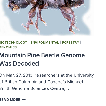
$2.5
MILLION
TO
HELP
IN
OHSU’S
FIGHT
AGAINST
BIOTECHNOLOGY
|
ENVIRONMENTAL
|
FORESTRY
|
MACULAR
GENOMICS
DEGENERATION
Mountain Pine Beetle Genome
Was Decoded
On Mar. 27, 2013, researchers at the University
of British Columbia and Canada’s Michael
Smith Genome Sciences Centre,…
MOUNTAIN
READ MORE
PINE