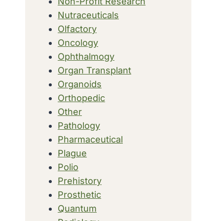
Non-Profit Research
Nutraceuticals
Olfactory
Oncology
Ophthalmogy
Organ Transplant
Organoids
Orthopedic
Other
Pathology
Pharmaceutical
Plague
Polio
Prehistory
Prosthetic
Quantum