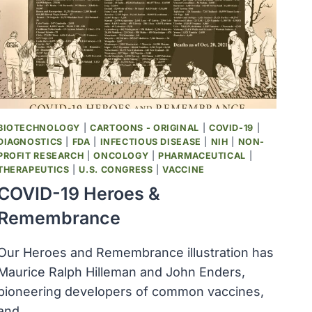
IN
YELLOWSTONE
NATIONAL
PARK
BIOTECHNOLOGY
|
CARTOONS - ORIGINAL
|
COVID-19
|
DIAGNOSTICS
|
FDA
|
INFECTIOUS DISEASE
|
NIH
|
NON-
PROFIT RESEARCH
|
ONCOLOGY
|
PHARMACEUTICAL
|
THERAPEUTICS
|
U.S. CONGRESS
|
VACCINE
COVID-19 Heroes &
Remembrance
Our Heroes and Remembrance illustration has
Maurice Ralph Hilleman and John Enders,
pioneering developers of common vaccines,
and…