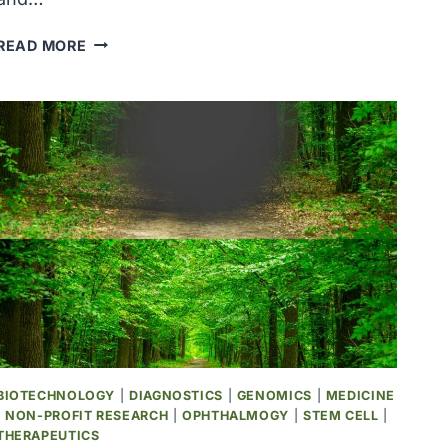
COVID-
READ MORE
19
HEROES
&
REMEMBRANCE
BIOTECHNOLOGY
|
DIAGNOSTICS
|
GENOMICS
|
MEDICINE
|
NON-PROFIT RESEARCH
|
OPHTHALMOGY
|
STEM CELL
|
THERAPEUTICS