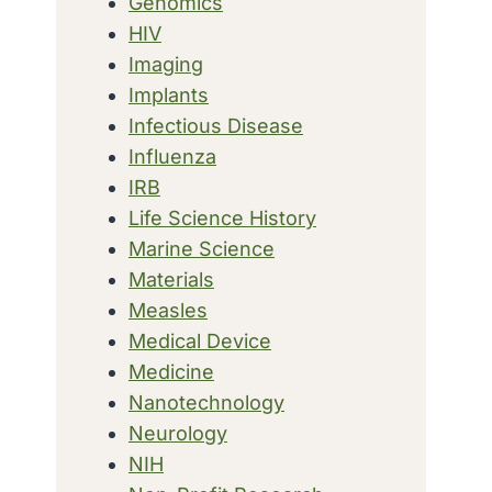
Genomics
HIV
Imaging
Implants
Infectious Disease
Influenza
IRB
Life Science History
Marine Science
Materials
Measles
Medical Device
Medicine
Nanotechnology
Neurology
NIH