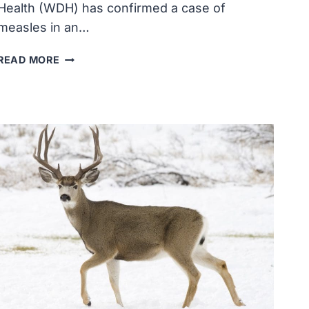
Health (WDH) has confirmed a case of
measles in an…
WYOMING
READ MORE
DEPARTMENT
OF
HEALTH
REPORTS
FIRST
MEASLES
CASE
IN
NATRONA
COUNTY