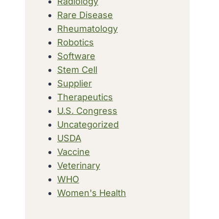
Radiology
Rare Disease
Rheumatology
Robotics
Software
Stem Cell
Supplier
Therapeutics
U.S. Congress
Uncategorized
USDA
Vaccine
Veterinary
WHO
Women's Health