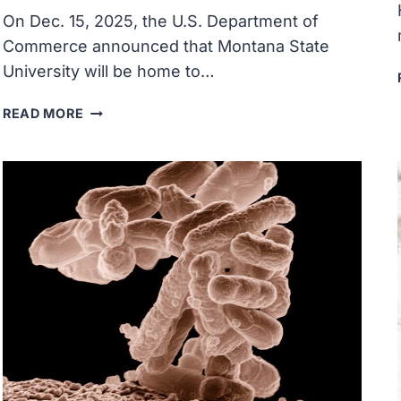
On Dec. 15, 2025, the U.S. Department of
Commerce announced that Montana State
University will be home to…
MONTANA
READ MORE
STATE
UNIVERSITY
ANNOUNCED
AS
SITE
OF
U.S.
PATENT
AND
TRADEMARK
OFFICE