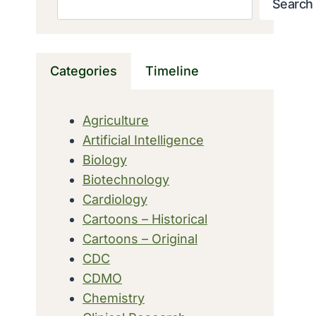
Search
Categories
Timeline
Agriculture
Artificial Intelligence
Biology
Biotechnology
Cardiology
Cartoons – Historical
Cartoons – Original
CDC
CDMO
Chemistry