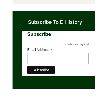
Subscribe To E-History
Subscribe
*
indicates required
*
Email Address