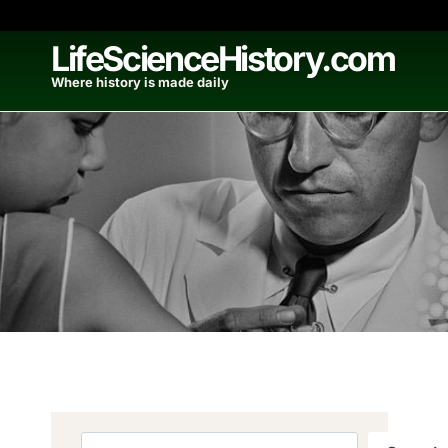
Skip
to
LifeScienceHistory.com
content
Where history is made daily
Search