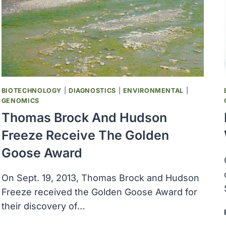
A
BACTERIA
THAT
EATS
AND
BREATHES
ELECTRICITY
BIOTECHNOLOGY
|
DIAGNOSTICS
|
ENVIRONMENTAL
|
GENOMICS
Thomas Brock And Hudson
Freeze Receive The Golden
Goose Award
On Sept. 19, 2013, Thomas Brock and Hudson
Freeze received the Golden Goose Award for
their discovery of…