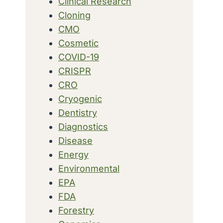
Clinical Research
Cloning
CMO
Cosmetic
COVID-19
CRISPR
CRO
Cryogenic
Dentistry
Diagnostics
Disease
Energy
Environmental
EPA
FDA
Forestry