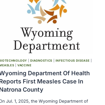
BIOTECHNOLOGY
|
DIAGNOSTICS
|
INFECTIOUS DISEASE
|
MEASLES
|
VACCINE
Wyoming Department Of Health
Reports First Measles Case In
Natrona County
On Jul. 1, 2025, the Wyoming Department of