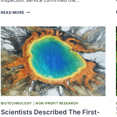
Inspection Service confirmed the…
USDA
READ MORE
CONFIRMED
HIGHLY
PATHOGENIC
AVIAN
INFLUENZA
IN
MASSACHUSETTS,
WYOMING,
NORTH
CAROLINA,
OHIO
AND
NORTH
DAKOTA
BIOTECHNOLOGY
|
NON-PROFIT RESEARCH
Scientists Described The First-