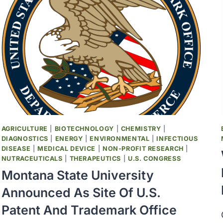
AGRICULTURE
|
BIOTECHNOLOGY
|
CHEMISTRY
|
DIAGNOSTICS
|
ENERGY
|
ENVIRONMENTAL
|
INFECTIOUS
DISEASE
|
MEDICAL DEVICE
|
NON-PROFIT RESEARCH
|
NUTRACEUTICALS
|
THERAPEUTICS
|
U.S. CONGRESS
Montana State University
Announced As Site Of U.S.
Patent And Trademark Office