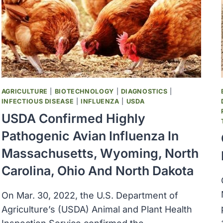
TO
MCDONALD’S
QUARTER
POUNDERS
AGRICULTURE
|
BIOTECHNOLOGY
|
DIAGNOSTICS
|
INFECTIOUS DISEASE
|
INFLUENZA
|
USDA
USDA Confirmed Highly
Pathogenic Avian Influenza In
Massachusetts, Wyoming, North
Carolina, Ohio And North Dakota
On Mar. 30, 2022, the U.S. Department of
Agriculture’s (USDA) Animal and Plant Health