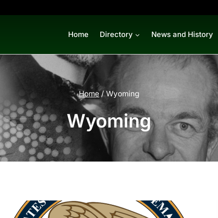
Home
Directory
News and History
Home
/
Wyoming
Wyoming