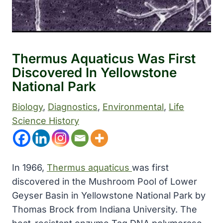
Thermus Aquaticus Was First
Discovered In Yellowstone
National Park
Biology
, 
Diagnostics
, 
Environmental
, 
Life
Science History
In 1966,
Thermus aquaticus
was first
discovered in the Mushroom Pool of Lower
Geyser Basin in Yellowstone National Park by
Thomas Brock from Indiana University. The