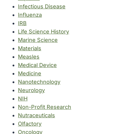
Infectious Disease
Influenza
IRB
Life Science History
Marine Science
Materials
Measles
Medical Device
Medicine
Nanotechnology
Neurology
NIH
Non-Profit Research
Nutraceuticals
Olfactory
Oncology