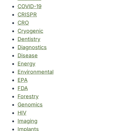
COVID-19
CRISPR
CRO
Cryogenic
Dentistry
Diagnostics
Disease
Energy
Environmental
EPA
FDA
Forestry
Genomics
HIV
Imaging
Implants