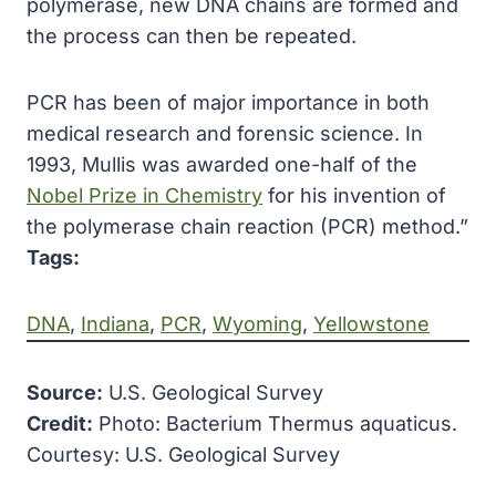
polymerase, new DNA chains are formed and
the process can then be repeated.
PCR has been of major importance in both
medical research and forensic science. In
1993, Mullis was awarded one-half of the
Nobel Prize in Chemistry
for his invention of
the polymerase chain reaction (PCR) method.”
Tags:
DNA
, 
Indiana
, 
PCR
, 
Wyoming
, 
Yellowstone
Source:
U.S. Geological Survey
Credit:
Photo: Bacterium Thermus aquaticus.
Courtesy: U.S. Geological Survey