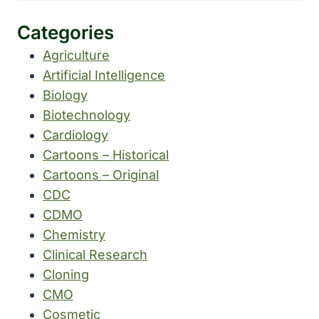
Categories
Agriculture
Artificial Intelligence
Biology
Biotechnology
Cardiology
Cartoons – Historical
Cartoons – Original
CDC
CDMO
Chemistry
Clinical Research
Cloning
CMO
Cosmetic