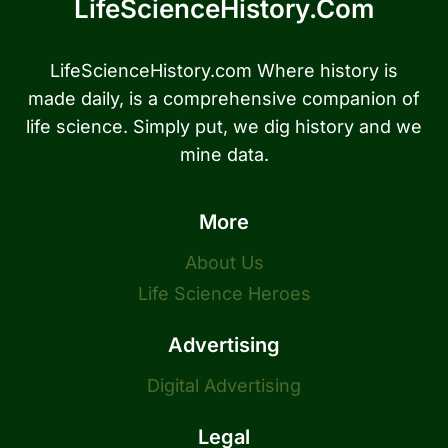
LifeScienceHistory.com
LifeScienceHistory.com Where history is
made daily, is a comprehensive companion of
life science. Simply put, we dig history and we
mine data.
More
About Us
Life Science Heroes
Advertising
Digital Advertising
Legal