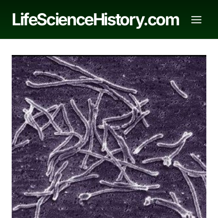
Skip
LifeScienceHistory.com
to
content