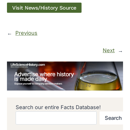
Visit News/History Source
←
Previous
Next
→
Search our entire Facts Database!
Search