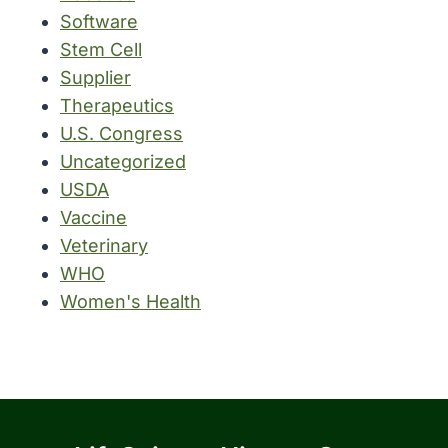
Software
Stem Cell
Supplier
Therapeutics
U.S. Congress
Uncategorized
USDA
Vaccine
Veterinary
WHO
Women's Health