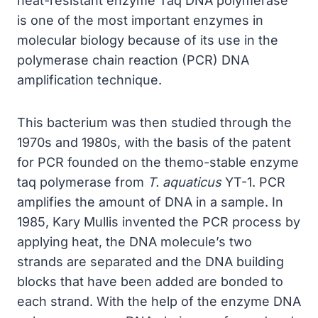
heat-resistant enzyme Taq DNA polymerase
is one of the most important enzymes in
molecular biology because of its use in the
polymerase chain reaction (PCR) DNA
amplification technique.
This bacterium was then studied through the
1970s and 1980s, with the basis of the patent
for PCR founded on the themo-stable enzyme
taq polymerase from
T. aquaticus
YT-1. PCR
amplifies the amount of DNA in a sample. In
1985, Kary Mullis invented the PCR process by
applying heat, the DNA molecule’s two
strands are separated and the DNA building
blocks that have been added are bonded to
each strand. With the help of the enzyme DNA