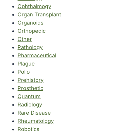
Ophthalmogy
Organ Transplant
Organoids
Orthopedic
Other
Pathology
Pharmaceutical
Plague
Polio
Prehistory
Prosthetic
Quantum
Radiology
Rare Disease
Rheumatology
Robotics