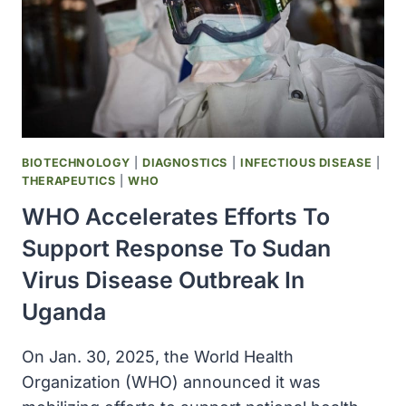
BIOTECHNOLOGY
|
DIAGNOSTICS
|
INFECTIOUS DISEASE
|
THERAPEUTICS
|
WHO
WHO Accelerates Efforts To
Support Response To Sudan
Virus Disease Outbreak In
Uganda
On Jan. 30, 2025, the World Health
Organization (WHO) announced it was