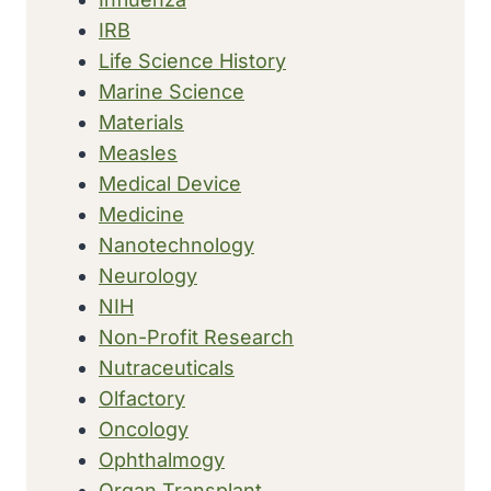
IRB
Life Science History
Marine Science
Materials
Measles
Medical Device
Medicine
Nanotechnology
Neurology
NIH
Non-Profit Research
Nutraceuticals
Olfactory
Oncology
Ophthalmogy
Organ Transplant