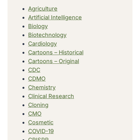
DAYS
Agriculture
AFTER
Artificial Intelligence
OUTBREAK
DECLARED
Biology
Biotechnology
Cardiology
Cartoons – Historical
Cartoons – Original
CDC
CDMO
Chemistry
Clinical Research
Cloning
CMO
Cosmetic
COVID-19
CRISPR