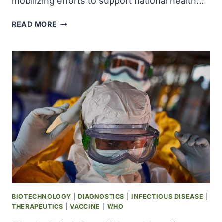
mobilizing efforts to support national health…
WHO
READ MORE
ACCELERATES
EFFORTS
TO
SUPPORT
RESPONSE
TO
SUDAN
VIRUS
DISEASE
OUTBREAK
IN
UGANDA
BIOTECHNOLOGY
|
DIAGNOSTICS
|
INFECTIOUS DISEASE
|
THERAPEUTICS
|
VACCINE
|
WHO