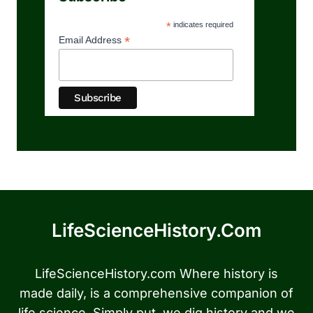
*
indicates required
*
Email Address
LifeScienceHistory.com
LifeScienceHistory.com Where history is
made daily, is a comprehensive companion of
life science. Simply put, we dig history and we