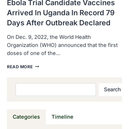
Ebola Trial Candidate Vaccines
Arrived In Uganda In Record 79
Days After Outbreak Declared
On Dec. 9, 2022, the World Health
Organization (WHO) announced that the first
doses of one of the…
EBOLA
READ MORE
TRIAL
CANDIDATE
VACCINES
Search
Search
ARRIVED
IN
UGANDA
IN
Categories
Timeline
RECORD
79