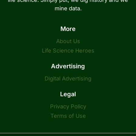
mine data.
More
About Us
Life Science Heroes
Advertising
Digital Advertising
Legal
Privacy Policy
Terms of Use