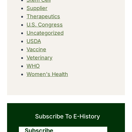
Supplier
Therapeutics
U.S. Congress
Uncategorized
USDA
Vaccine
Veterinary
WHO
Women's Health
Subscribe To E-History
Subscribe