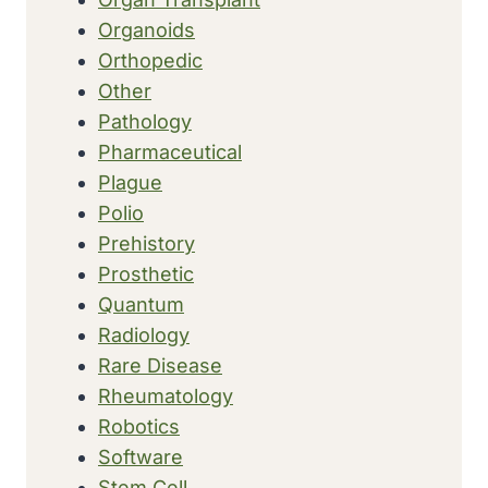
Organoids
Orthopedic
Other
Pathology
Pharmaceutical
Plague
Polio
Prehistory
Prosthetic
Quantum
Radiology
Rare Disease
Rheumatology
Robotics
Software
Stem Cell