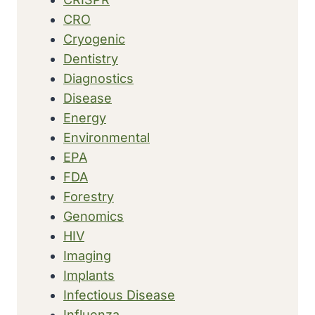
CRO
Cryogenic
Dentistry
Diagnostics
Disease
Energy
Environmental
EPA
FDA
Forestry
Genomics
HIV
Imaging
Implants
Infectious Disease
Influenza