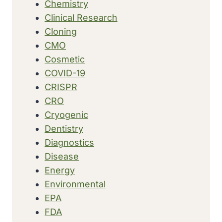
Chemistry
Clinical Research
Cloning
CMO
Cosmetic
COVID-19
CRISPR
CRO
Cryogenic
Dentistry
Diagnostics
Disease
Energy
Environmental
EPA
FDA