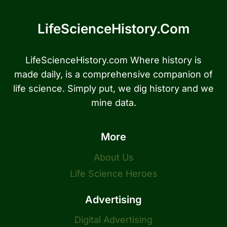
LifeScienceHistory.com
LifeScienceHistory.com Where history is
made daily, is a comprehensive companion of
life science. Simply put, we dig history and we
mine data.
More
About Us
Life Science Heroes
Advertising
Digital Advertising