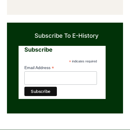
Subscribe To E-History
Subscribe
*
indicates required
*
Email Address