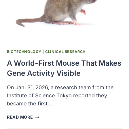
BIOTECHNOLOGY
|
CLINICAL RESEARCH
A World-First Mouse That Makes
Gene Activity Visible
On Jan. 31, 2026, a research team from the
Institute of Science Tokyo reported they
became the first…
A
READ MORE
WORLD-