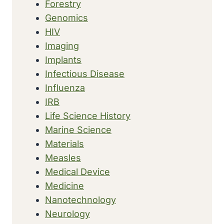
Forestry
Genomics
HIV
Imaging
Implants
Infectious Disease
Influenza
IRB
Life Science History
Marine Science
Materials
Measles
Medical Device
Medicine
Nanotechnology
Neurology