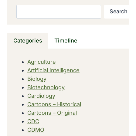
FIRST
MOUSE
Search
Search
THAT
MAKES
GENE
ACTIVITY
Categories
Timeline
VISIBLE
Agriculture
Artificial Intelligence
Biology
Biotechnology
Cardiology
Cartoons – Historical
Cartoons – Original
CDC
CDMO