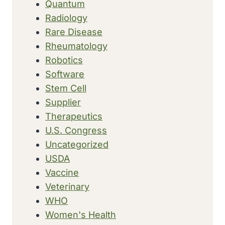
Quantum
Radiology
Rare Disease
Rheumatology
Robotics
Software
Stem Cell
Supplier
Therapeutics
U.S. Congress
Uncategorized
USDA
Vaccine
Veterinary
WHO
Women's Health