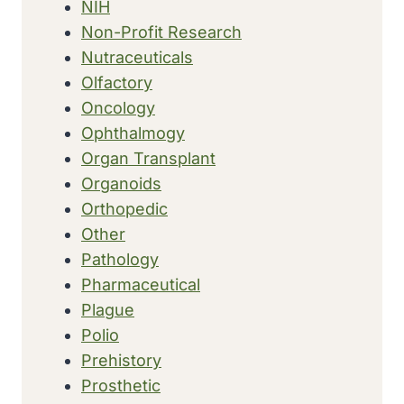
NIH
Non-Profit Research
Nutraceuticals
Olfactory
Oncology
Ophthalmogy
Organ Transplant
Organoids
Orthopedic
Other
Pathology
Pharmaceutical
Plague
Polio
Prehistory
Prosthetic