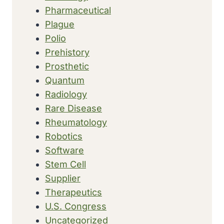
Pharmaceutical
Plague
Polio
Prehistory
Prosthetic
Quantum
Radiology
Rare Disease
Rheumatology
Robotics
Software
Stem Cell
Supplier
Therapeutics
U.S. Congress
Uncategorized