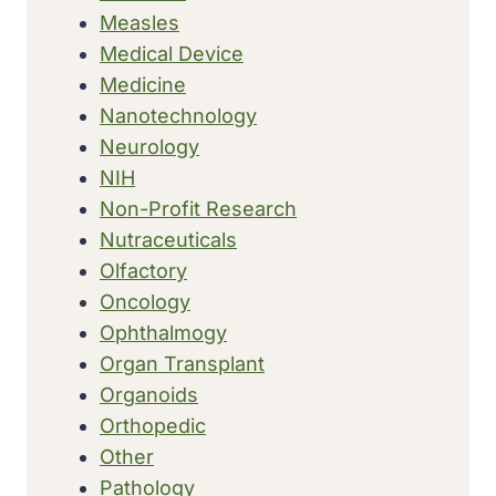
Measles
Medical Device
Medicine
Nanotechnology
Neurology
NIH
Non-Profit Research
Nutraceuticals
Olfactory
Oncology
Ophthalmogy
Organ Transplant
Organoids
Orthopedic
Other
Pathology