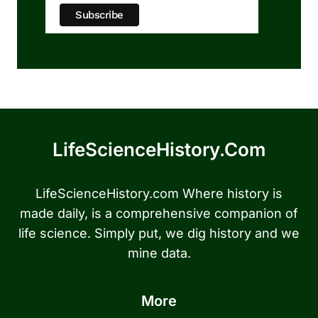
LifeScienceHistory.com
LifeScienceHistory.com Where history is
made daily, is a comprehensive companion of
life science. Simply put, we dig history and we
mine data.
More