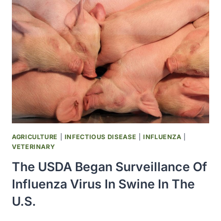
LINDA
THOMPSON
AT
THE
OMRF
HELPED
DEVELOP
A
H1N1
OR
‘SWINE
FLU’
AGRICULTURE
|
INFECTIOUS DISEASE
|
INFLUENZA
|
VACCINE
VETERINARY
The USDA Began Surveillance Of
Influenza Virus In Swine In The
U.S.