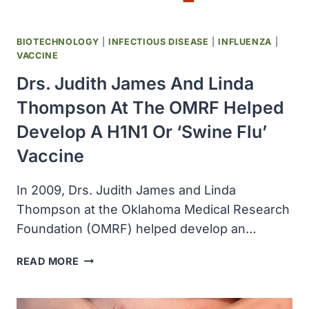
BIOTECHNOLOGY
|
INFECTIOUS DISEASE
|
INFLUENZA
|
VACCINE
Drs. Judith James And Linda
Thompson At The OMRF Helped
Develop A H1N1 Or ‘swine Flu’
Vaccine
In 2009, Drs. Judith James and Linda
Thompson at the Oklahoma Medical Research
Foundation (OMRF) helped develop an…
DRS.
READ MORE
JUDITH
JAMES
AND