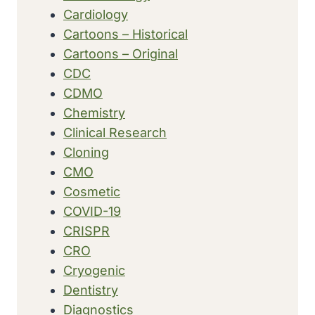
Cardiology
Cartoons – Historical
Cartoons – Original
CDC
CDMO
Chemistry
Clinical Research
Cloning
CMO
Cosmetic
COVID-19
CRISPR
CRO
Cryogenic
Dentistry
Diagnostics