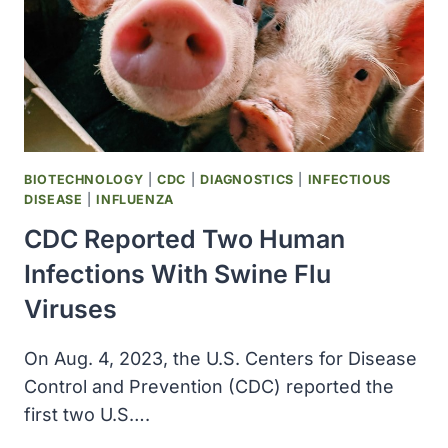
BIOTECHNOLOGY
|
CDC
|
DIAGNOSTICS
|
INFECTIOUS
DISEASE
|
INFLUENZA
CDC Reported Two Human
Infections With Swine Flu
Viruses
On Aug. 4, 2023, the U.S. Centers for Disease
Control and Prevention (CDC) reported the
first two U.S….