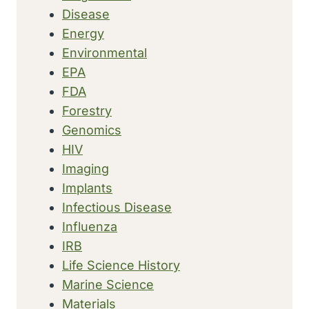
Disease
Energy
Environmental
EPA
FDA
Forestry
Genomics
HIV
Imaging
Implants
Infectious Disease
Influenza
IRB
Life Science History
Marine Science
Materials