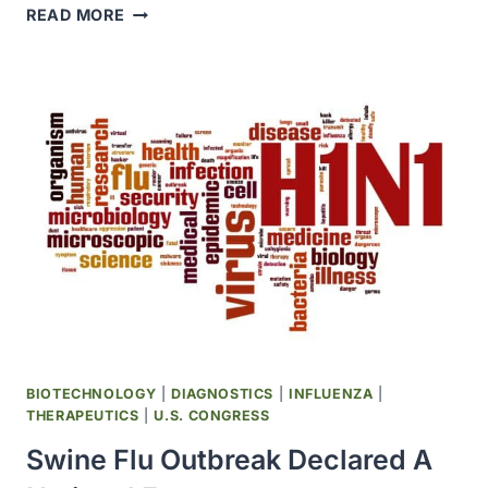
CDC
READ MORE
REPORTED
TWO
HUMAN
INFECTIONS
WITH
SWINE
FLU
VIRUSES
BIOTECHNOLOGY
|
DIAGNOSTICS
|
INFLUENZA
|
THERAPEUTICS
|
U.S. CONGRESS
Swine Flu Outbreak Declared A