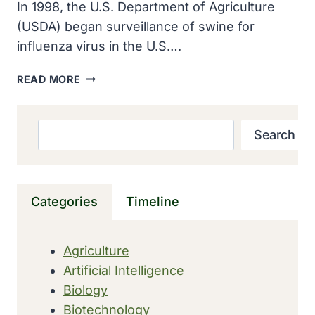
In 1998, the U.S. Department of Agriculture
(USDA) began surveillance of swine for
influenza virus in the U.S….
THE
READ MORE
USDA
BEGAN
SURVEILLANCE
Search
Search
OF
INFLUENZA
VIRUS
IN
Categories
Timeline
SWINE
IN
THE
Agriculture
U.S.
Artificial Intelligence
Biology
Biotechnology