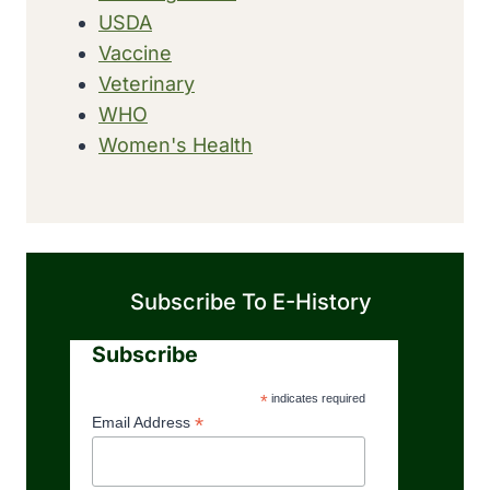
USDA
Vaccine
Veterinary
WHO
Women's Health
Subscribe To E-History
Subscribe
*
indicates required
*
Email Address