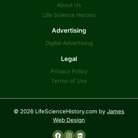
About Us
Life Science Heroes
Advertising
Digital Advertising
Legal
Privacy Policy
Terms of Use
© 2026 LifeScienceHistory.com by
James
Web Design