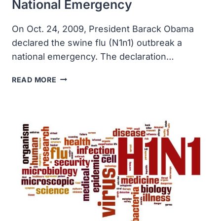
National Emergency
On Oct. 24, 2009, President Barack Obama
declared the swine flu (N1n1) outbreak a
national emergency. The declaration…
SWINE
READ MORE
FLU
OUTBREAK
DECLARED
A
NATIONAL
EMERGENCY